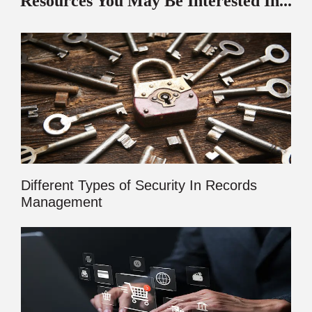
Resources You May Be Interested In...
Different Types of Security In Records
Management