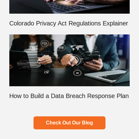
Colorado Privacy Act Regulations Explainer
How to Build a Data Breach Response Plan
Check Out Our Blog