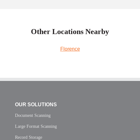
Other Locations Nearby
Florence
OUR SOLUTIONS
Document Scanning
Large Format Scanning
Record Storage