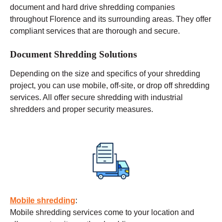
document and hard drive shredding companies
throughout Florence and its surrounding areas. They offer
compliant services that are thorough and secure.
Document Shredding Solutions
Depending on the size and specifics of your shredding
project, you can use
mobile
, off-site, or drop off shredding
services. All offer secure shredding with industrial
shredders and proper security measures.
Mobile shredding
:
Mobile shredding services come to your location and