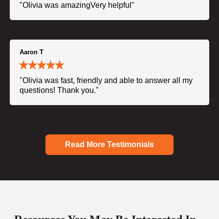
"Olivia was amazingVery helpful"
Aaron T
"Olivia was fast, friendly and able to answer all my
questions! Thank you."
Read More Testimonials