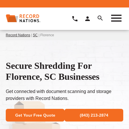
Record Nations
|
SC
| Florence
Secure Shredding For
Florence, SC Businesses
Get connected with document scanning and storage
providers with Record Nations.
Get Your Free Quote
(843) 213-2874