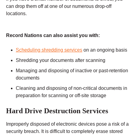
can drop them off at one of our numerous drop-off
locations.
Record Nations can also assist you with:
Scheduling shredding services
on an ongoing basis
Shredding your documents after scanning
Managing and disposing of inactive or past-retention
documents
Cleaning and disposing of non-critical documents in
preparation for scanning or off-site storage
Hard Drive Destruction Services
Improperly disposed of electronic devices pose a risk of a
security breach. It is difficult to completely erase stored