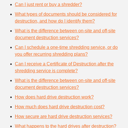
Can I just rent or buy a shredder?
What types of documents should be considered for
destruction, and how do I identify them?
What is the difference between on-site and off-site
document destruction services?
Can I schedule a one-time shredding service, or do
you offer recurring shredding plans?
Can I receive a Certificate of Destruction after the
shredding service is complete?
What is the difference between on-site and off-site
document destruction services?
How does hard drive destruction work?
How much does hard drive destruction cost?
How secure are hard drive destruction services?
What happens to the hard drives after destruction?