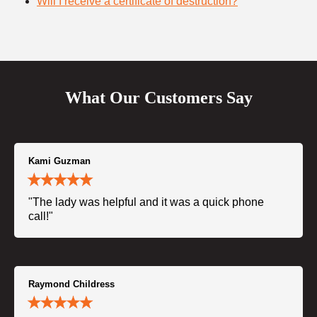
Will I receive a certificate of destruction?
What Our Customers Say
Kami Guzman
"The lady was helpful and it was a quick phone
call!"
Raymond Childress