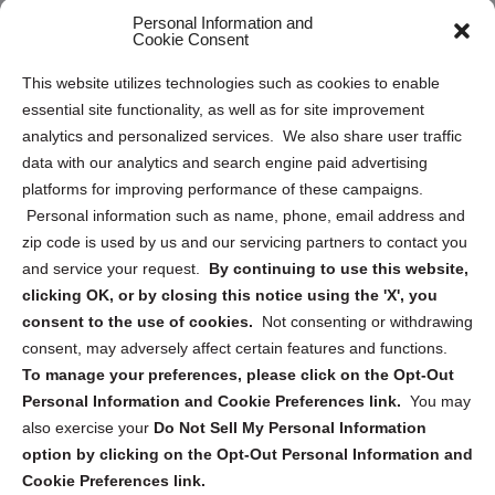
Personal Information and
Sitemap
Cookie Consent
Opt Out Personal Information and Cookie Preferences
This website utilizes technologies such as cookies to enable
essential site functionality, as well as for site improvement
Privacy Statement (US)
analytics and personalized services. We also share user traffic
Cookie Policy (CA)
data with our analytics and search engine paid advertising
Privacy Statement (CA)
platforms for improving performance of these campaigns.
Personal information such as name, phone, email address and
zip code is used by us and our servicing partners to contact you
and service your request.
By continuing to use this website,
clicking OK, or by closing this notice using the 'X', you
consent to the use of cookies.
Not consenting or withdrawing
Sign up to receive updates, reminders, and
consent, may adversely affect certain features and functions.
security tips!
To manage your preferences, please click on the Opt-Out
Personal Information and Cookie Preferences link.
You may
Submit
also exercise your
Do Not Sell My Personal Information
option by clicking on the Opt-Out Personal Information and
Cookie Preferences link.