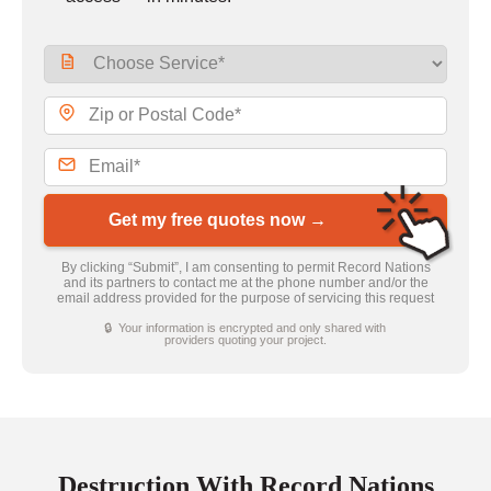
Get my free quotes now →
By clicking “Submit”, I am consenting to permit Record Nations
and its partners to contact me at the phone number and/or the
email address provided for the purpose of servicing this request
🔒 Your information is encrypted and only shared with
providers quoting your project.
Destruction With Record Nations