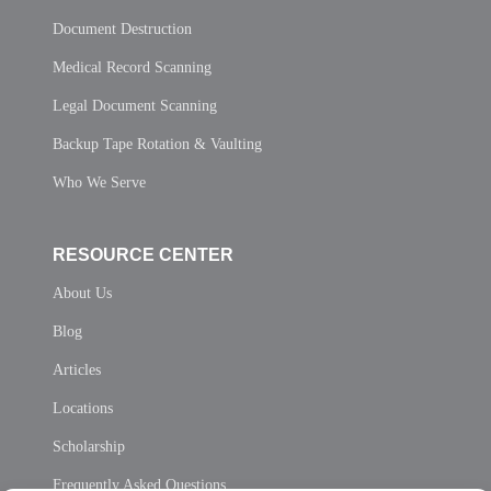
Document Destruction
Medical Record Scanning
Legal Document Scanning
Backup Tape Rotation & Vaulting
Who We Serve
RESOURCE CENTER
About Us
Blog
Articles
Locations
Scholarship
Frequently Asked Questions