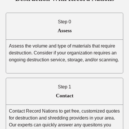
Step 0
Assess
Assess the volume and type of materials that require
destruction. Consider if your organization requires an
ongoing destruction service, storage, and/or scanning.
Step 1
Contact
Contact Record Nations to get free, customized quotes
for destruction and shredding providers in your area.
Our experts can quickly answer any quesitons you