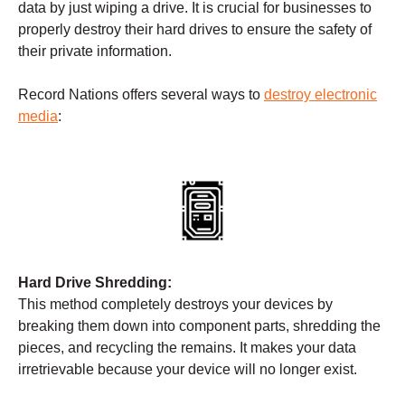
data by just wiping a drive. It is crucial for businesses to
properly destroy their hard drives to ensure the safety of
their private information.
Record Nations offers several ways to
destroy electronic
media
:
Hard Drive Shredding:
This method completely destroys your devices by
breaking them down into component parts, shredding the
pieces, and recycling the remains. It makes your data
irretrievable because your device will no longer exist.