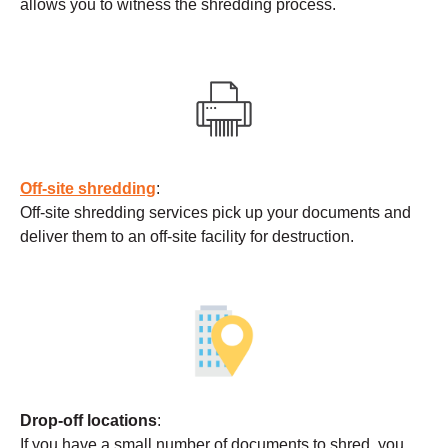
allows you to witness the shredding process.
Off-site shredding
:
Off-site shredding services pick up your documents and
deliver them to an off-site facility for destruction.
Drop-off locations
:
If you have a small number of documents to shred, you