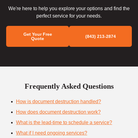
We're here to help you explore your options and find the
perfect service for your needs.
Get Your Free
(843) 213-2874
Quote
Frequently Asked Questions
How is document destruction handled?
How does document destruction work?
What is the lead-time to schedule a service?
What if I need ongoing services?