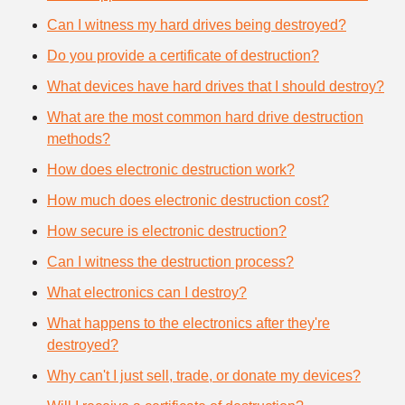
Can I witness my hard drives being destroyed?
Do you provide a certificate of destruction?
What devices have hard drives that I should destroy?
What are the most common hard drive destruction
methods?
How does electronic destruction work?
How much does electronic destruction cost?
How secure is electronic destruction?
Can I witness the destruction process?
What electronics can I destroy?
What happens to the electronics after they're
destroyed?
Why can't I just sell, trade, or donate my devices?