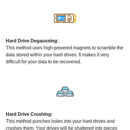
Hard Drive Degaussing:
This method uses high-powered magnets to scramble the
data stored within your hard drives. It makes it very
difficult for your data to be recovered.
Hard Drive Crushing:
This method punches holes into your hard drives and
crushes them. Your drives will be shattered into pieces