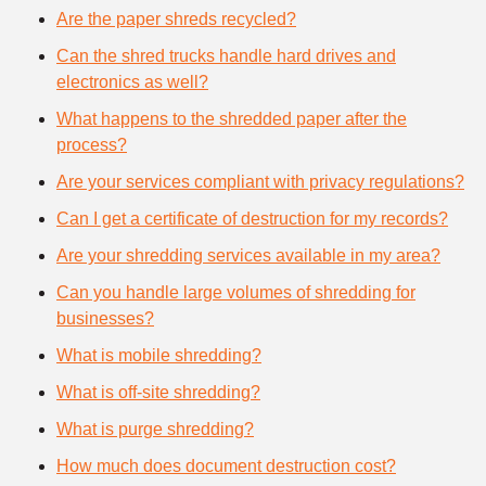
Are the paper shreds recycled?
Can the shred trucks handle hard drives and
electronics as well?
What happens to the shredded paper after the
process?
Are your services compliant with privacy regulations?
Can I get a certificate of destruction for my records?
Are your shredding services available in my area?
Can you handle large volumes of shredding for
businesses?
What is mobile shredding?
What is off-site shredding?
What is purge shredding?
How much does document destruction cost?