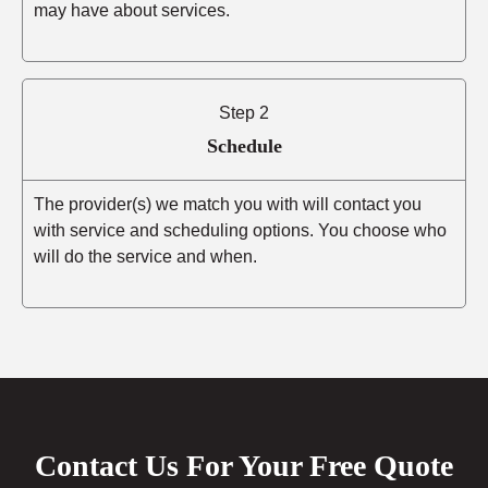
may have about services.
Step 2
Schedule
The provider(s) we match you with will contact you
with service and scheduling options. You choose who
will do the service and when.
Contact Us For Your Free Quote