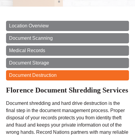
Location Overview
Document Scanning
Medical Records
Document Storage
Document Destruction
Florence Document Shredding Services
Document shredding and hard drive destruction is the
final step in the document management process. Proper
disposal of your records protects you from identity theft
and fraud and keeps your private information out of the
wrong hands. Record Nations partners with many reliable