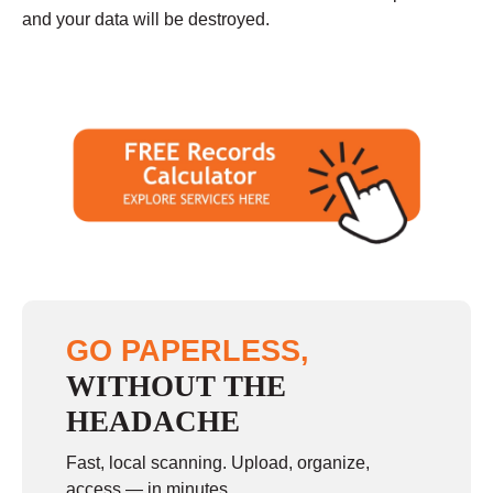
and your data will be destroyed.
GO PAPERLESS,
WITHOUT THE
HEADACHE
Fast, local scanning. Upload, organize,
access — in minutes.