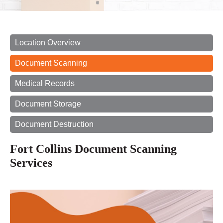
Location Overview
Document Scanning
Medical Records
Document Storage
Document Destruction
Fort Collins Document Scanning
Services