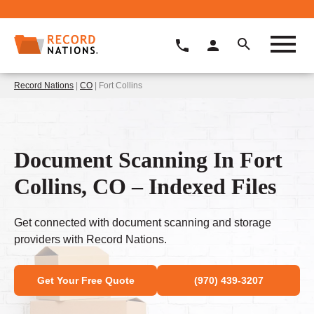
Record Nations
|
CO
| Fort Collins
Document Scanning In Fort
Collins, CO – Indexed Files
Get connected with document scanning and storage
providers with Record Nations.
Get Your Free Quote
(970) 439-3207