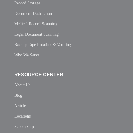
Record Storage
Document Destruction
Medical Record Scanning
Legal Document Scanning
Backup Tape Rotation & Vaulting
Who We Serve
RESOURCE CENTER
About Us
Blog
Articles
Locations
Scholarship