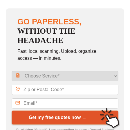
GO PAPERLESS,
WITHOUT THE
HEADACHE
Fast, local scanning. Upload, organize,
access — in minutes.
Get my free quotes now →
By clicking “Submit”, I am consenting to permit Record Nations