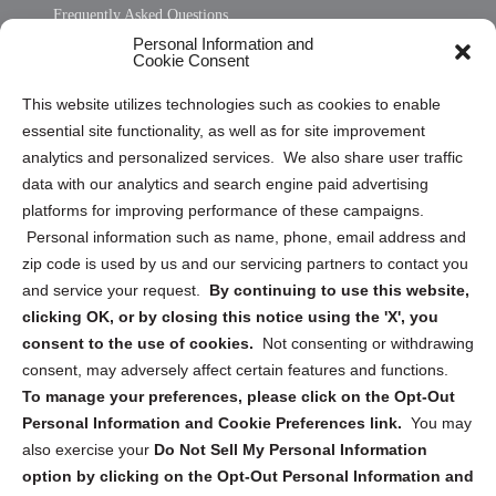
Frequently Asked Questions
Personal Information and
Sitemap
Cookie Consent
Opt Out Personal Information and Cookie Preferences
This website utilizes technologies such as cookies to enable
essential site functionality, as well as for site improvement
Privacy Statement (US)
analytics and personalized services. We also share user traffic
Cookie Policy (CA)
data with our analytics and search engine paid advertising
Privacy Statement (CA)
platforms for improving performance of these campaigns.
Personal information such as name, phone, email address and
zip code is used by us and our servicing partners to contact you
and service your request.
By continuing to use this website,
clicking OK, or by closing this notice using the 'X', you
consent to the use of cookies.
Not consenting or withdrawing
Sign up to receive updates, reminders, and
consent, may adversely affect certain features and functions.
security tips!
To manage your preferences, please click on the Opt-Out
Personal Information and Cookie Preferences link.
You may
Submit
also exercise your
Do Not Sell My Personal Information
option by clicking on the Opt-Out Personal Information and