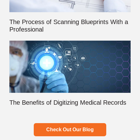
The Process of Scanning Blueprints With a
Professional
The Benefits of Digitizing Medical Records
Check Out Our Blog