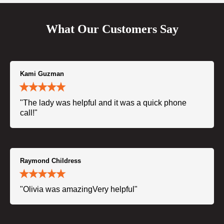
What Our Customers Say
Kami Guzman
"The lady was helpful and it was a quick phone
call!"
Raymond Childress
"Olivia was amazingVery helpful"