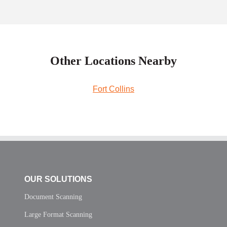
Other Locations Nearby
Fort Collins
OUR SOLUTIONS
Document Scanning
Large Format Scanning