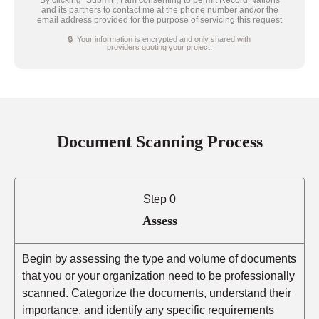
and its partners to contact me at the phone number and/or the
email address provided for the purpose of servicing this request
🔒 Your information is encrypted and only shared with
providers quoting your project.
Document Scanning Process
Step 0
Assess
Begin by assessing the type and volume of documents
that you or your organization need to be professionally
scanned. Categorize the documents, understand their
importance, and identify any specific requirements