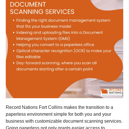
Record Nations Fort Collins makes the transition to a
paperless environment simple for both you and your
business with customizable document scanning services.
Going paperless not only grants easier access to