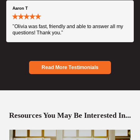
Aaron T
"Olivia was fast, friendly and able to answer all my
questions! Thank you."
Read More Testimonials
Resources You May Be Interested In...