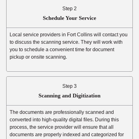
Step 2
Schedule Your Service
Local service providers in Fort Collins will contact you
to discuss the scanning service. They will work with
you to schedule a convenient time for document
pickup or onsite scanning.
Step 3
Scanning and Digitization
The documents are professionally scanned and
converted into high-quality digital files. During this
process, the service provider will ensure that all
documents are properly indexed and categorized for