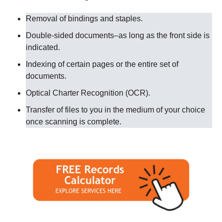
Removal of bindings and staples.
Double-sided documents–as long as the front side is
indicated.
Indexing of certain pages or the entire set of
documents.
Optical Charter Recognition (OCR).
Transfer of files to you in the medium of your choice
once scanning is complete.