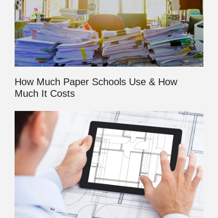
How Much Paper Schools Use & How
Much It Costs