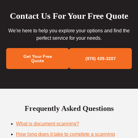
Contact Us For Your Free Quote
We're here to help you explore your options and find the
perfect service for your needs.
Get Your Free
(970) 439-3207
Quote
Frequently Asked Questions
What is document scanning?
How long does it take to complete a scanning