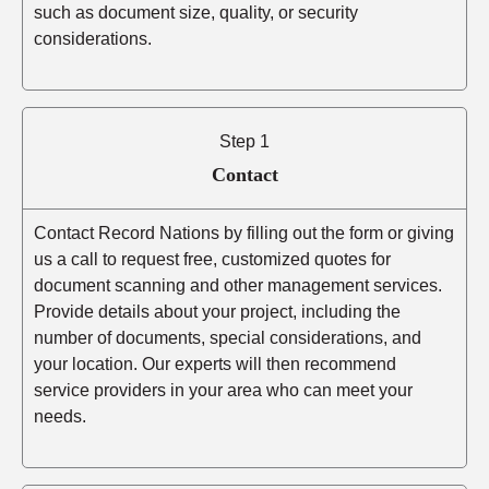
such as document size, quality, or security
considerations.
Step 1
Contact
Contact Record Nations by filling out the form or giving
us a call to request free, customized quotes for
document scanning and other management services.
Provide details about your project, including the
number of documents, special considerations, and
your location. Our experts will then recommend
service providers in your area who can meet your
needs.