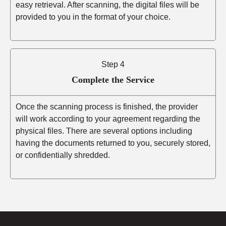
easy retrieval. After scanning, the digital files will be
provided to you in the format of your choice.
Step 4
Complete the Service
Once the scanning process is finished, the provider
will work according to your agreement regarding the
physical files. There are several options including
having the documents returned to you, securely stored,
or confidentially shredded.