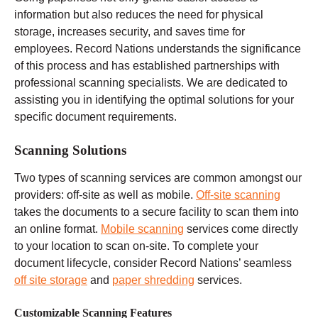
information but also reduces the need for physical
storage, increases security, and saves time for
employees. Record Nations understands the significance
of this process and has established partnerships with
professional scanning specialists. We are dedicated to
assisting you in identifying the optimal solutions for your
specific document requirements.
Scanning Solutions
Two types of scanning services are common amongst our
providers: off-site as well as mobile.
Off-site scanning
takes the documents to a secure facility to scan them into
an online format.
Mobile scanning
services come directly
to your location to scan on-site. To complete your
document lifecycle, consider Record Nations’ seamless
off site storage
and
paper shredding
services.
Customizable Scanning Features