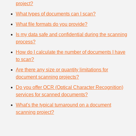
project?
What types of documents can I scan?
What file formats do you provide?
Is my data safe and confidential during the scanning
process?
How do I calculate the number of documents I have
to scan?
Are there any size or quantity limitations for
document scanning projects?
Do you offer OCR (Optical Character Recognition)
services for scanned documents?
What's the typical turnaround on a document
scanning project?