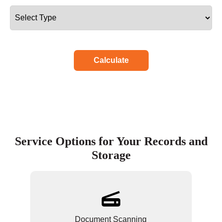
Calculate
Service Options for Your Records and
Storage
Document Scanning