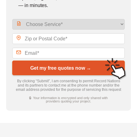
— in minutes.
Get my free quotes now →
By clicking “Submit”, I am consenting to permit Record Nations
and its partners to contact me at the phone number and/or the
email address provided for the purpose of servicing this request
🔒 Your information is encrypted and only shared with
providers quoting your project.