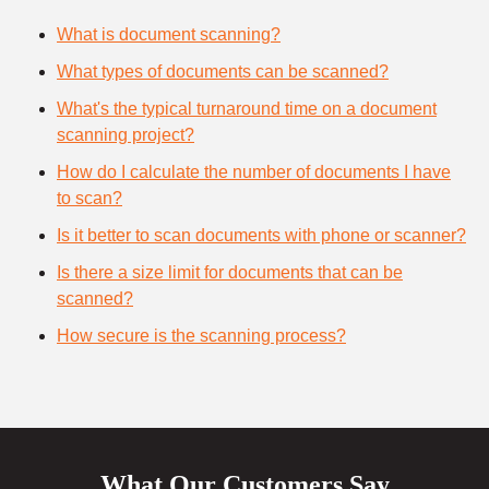
What is document scanning?
What types of documents can be scanned?
What's the typical turnaround time on a document
scanning project?
How do I calculate the number of documents I have
to scan?
Is it better to scan documents with phone or scanner?
Is there a size limit for documents that can be
scanned?
How secure is the scanning process?
What Our Customers Say