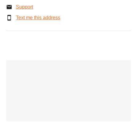
Support
Text me this address