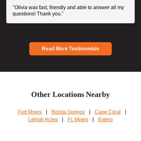
"Olivia was fast, friendly and able to answer all my
questions! Thank you."
Read More Testimonials
Other Locations Nearby
Fort Myers
|
Bonita Springs
|
Cape Coral
|
Lehigh Acres
|
Ft. Myers
|
Estero