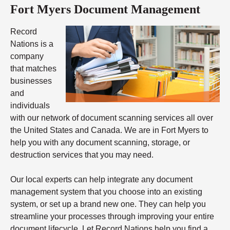
Fort Myers Document Management
Record
Nations is a
company
that matches
businesses
and
individuals
with our network of document scanning services all over
the United States and Canada. We are in Fort Myers to
help you with any document scanning, storage, or
destruction services that you may need.
Our local experts can help integrate any document
management system that you choose into an existing
system, or set up a brand new one. They can help you
streamline your processes through improving your entire
document lifecycle. Let Record Nations help you find a