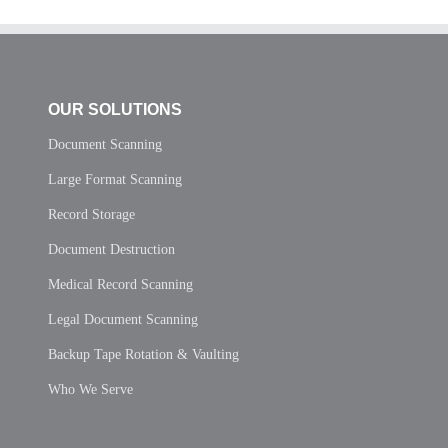
OUR SOLUTIONS
Document Scanning
Large Format Scanning
Record Storage
Document Destruction
Medical Record Scanning
Legal Document Scanning
Backup Tape Rotation & Vaulting
Who We Serve