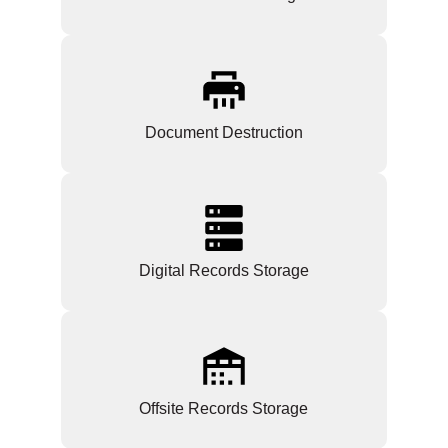
Document Destruction
Digital Records Storage
Offsite Records Storage