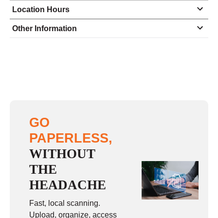
Location Hours
Monday
8:00 - 6:30
Other Information
Tuesday
8:00 - 6:30
Wednesday
8:00 - 6:30
Thursday
8:00 - 6:30
Friday
8:00 - 6:30
Saturday
9:00 - 3:00
GO
Sunday
closed
PAPERLESS,
WITHOUT
THE
HEADACHE
Fast, local scanning.
Upload, organize, access