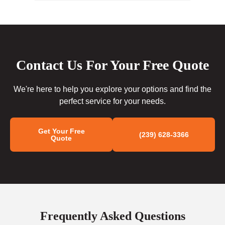
Contact Us For Your Free Quote
We're here to help you explore your options and find the
perfect service for your needs.
Get Your Free
(239) 628-3366
Quote
Frequently Asked Questions