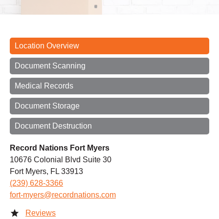
Location Overview
Document Scanning
Medical Records
Document Storage
Document Destruction
Record Nations Fort Myers
10676 Colonial Blvd Suite 30
Fort Myers, FL 33913
(239) 628-3366
fort-myers@recordnations.com
Reviews