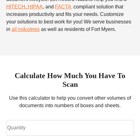
HITECH
,
HIPAA
, and
FACTA
compliant solution that
increases productivity and fits your needs. Customize
your solutions to best work for you! We serve businesses
in
all industries
as well as residents of Fort Myers.
Calculate How Much You Have To
Scan
Use this calculator to help you convert other volumes of
documents into numbers of boxes and sheets.