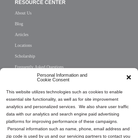
RESOURCE CENTER
About Us
Blog
Articles
Locations
Scholarship
Frequently Asked Questions
Personal Information and
Sitemap
Cookie Consent
Opt Out Personal Information and Cookie Preferences
This website utilizes technologies such as cookies to enable
essential site functionality, as well as for site improvement
Privacy Statement (US)
analytics and personalized services. We also share user traffic
Cookie Policy (CA)
data with our analytics and search engine paid advertising
Privacy Statement (CA)
platforms for improving performance of these campaigns.
Personal information such as name, phone, email address and
zip code is used by us and our servicing partners to contact you