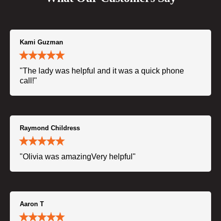
Kami Guzman
"The lady was helpful and it was a quick phone
call!"
Raymond Childress
"Olivia was amazingVery helpful"
Aaron T