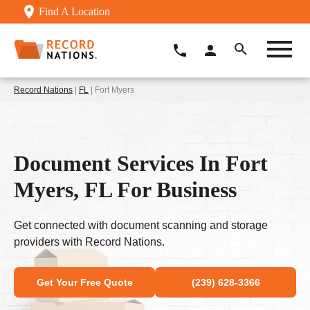
Find A Location
Record Nations
|
FL
| Fort Myers
Document Services In Fort
Myers, FL For Business
Get connected with document scanning and storage
providers with Record Nations.
Get Your Free Quote
(239) 628-3366