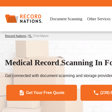
Document Scanning
Other Services
Record Nations
|
FL
| Fort Myers
Medical Record Scanning In 
Get connected with document scanning and storage provider
Get Your Free Quote
(239) 