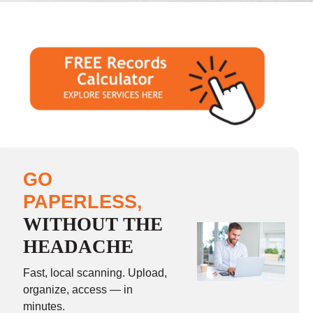
GO
PAPERLESS,
WITHOUT THE
HEADACHE
Fast, local scanning. Upload,
organize, access — in
minutes.