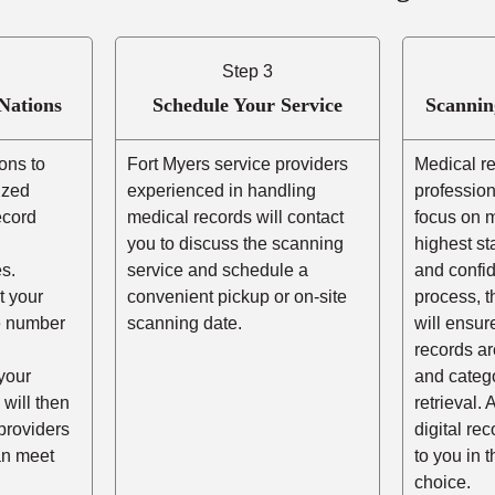
Step 3
Nations
Schedule Your Service
Scannin
ons to
Fort Myers service providers
Medical r
ized
experienced in handling
profession
ecord
medical records will contact
focus on m
you to discuss the scanning
highest st
s.
service and schedule a
and confid
t your
convenient pickup or on-site
process, t
he number
scanning date.
will ensur
records ar
your
and catego
 will then
retrieval. 
providers
digital re
an meet
to you in 
choice.