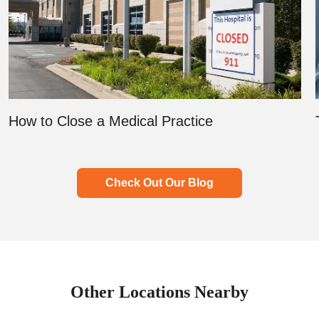
How to Close a Medical Practice
Check Out Our Blog
Other Locations Nearby