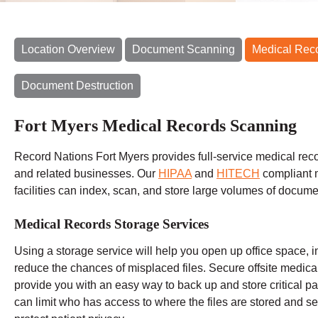
Location Overview
Document Scanning
Medical Rec
Document Destruction
Fort Myers Medical Records Scanning
Record Nations Fort Myers provides full-service medical reco
and related businesses. Our
HIPAA
and
HITECH
compliant 
facilities can index, scan, and store large volumes of docume
Medical Records Storage Services
Using a storage service will help you open up office space, i
reduce the chances of misplaced files. Secure offsite medic
provide you with an easy way to back up and store critical pat
can limit who has access to where the files are stored and set 