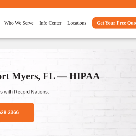
Who We Serve
Info Center
Locations
Get Your Free Quo
Fort Myers, FL — HIPAA
s with Record Nations.
628-3366