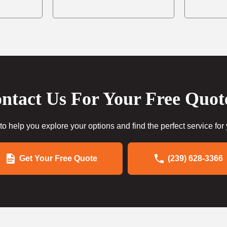
ntact Us For Your Free Quot
to help you explore your options and find the perfect service for
Get Your Free Quote
(239) 628-3366