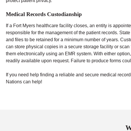
protect patient privacy.
Medical Records Custodianship
If a Fort Myers healthcare facility closes, an entity is appoin
responsible for the management of the patient records. State
and files to be retained for a minimum number of years.
Cust
can store physical copies in a secure storage facility or sca
them electronically using an EMR system. With either option,
readily available upon request. Failure to produce forms could
If you need help finding a reliable and secure medical rec
Nations can help!
W