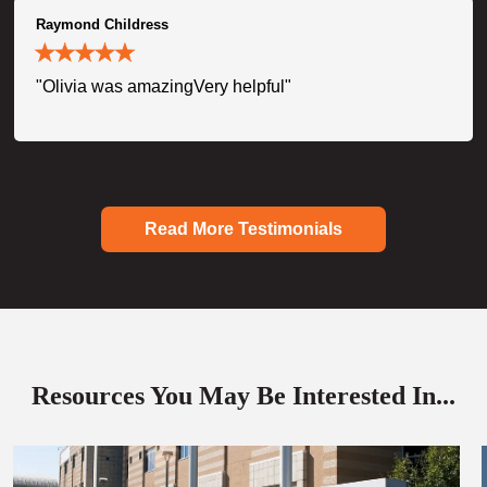
Raymond Childress
"Olivia was amazingVery helpful"
Read More Testimonials
Resources You May Be Interested In...