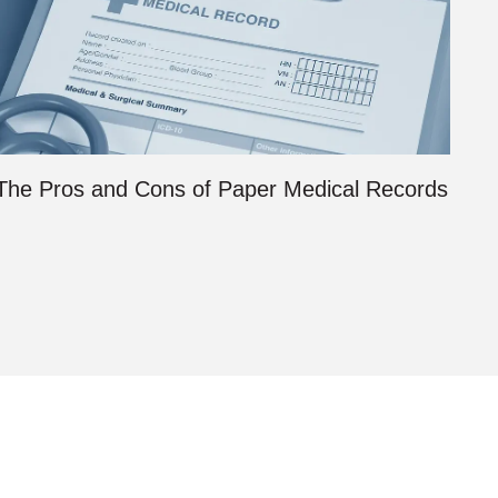
The Pros and Cons of Paper Medical Records