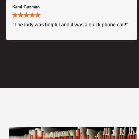
Kami Guzman
"The lady was helpful and it was a quick phone call!"