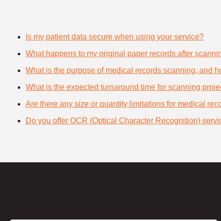
Is my patient data secure when using your service?
What happens to my original paper records after scanni
What is the purpose of medical records scanning, and how
What is the expected turnaround time for scanning proje
Are there any size or quantity limitations for medical re
Do you offer OCR (Optical Character Recognition) servi