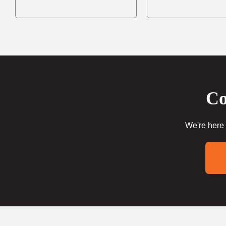
Co
We're here 