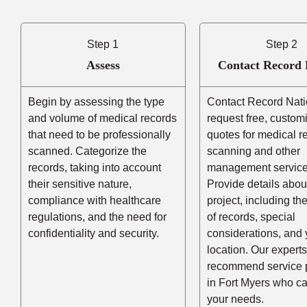
Step 1
Step 2
Assess
Contact Record 
Begin by assessing the type
Contact Record Nati
and volume of medical records
request free, custom
that need to be professionally
quotes for medical r
scanned. Categorize the
scanning and other
records, taking into account
management service
their sensitive nature,
Provide details abou
compliance with healthcare
project, including t
regulations, and the need for
of records, special
confidentiality and security.
considerations, and 
location. Our experts
recommend service 
in Fort Myers who c
your needs.