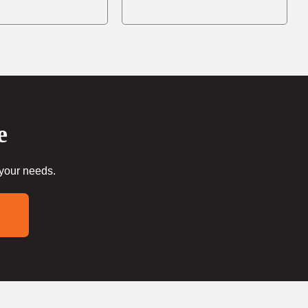
e
 your needs.