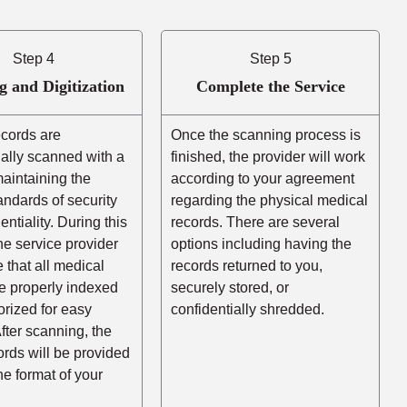
Step 4
Step 5
g and Digitization
Complete the Service
ecords are
Once the scanning process is
ally scanned with a
finished, the provider will work
aintaining the
according to your agreement
andards of security
regarding the physical medical
entiality. During this
records. There are several
he service provider
options including having the
e that all medical
records returned to you,
e properly indexed
securely stored, or
rized for easy
confidentially shredded.
After scanning, the
cords will be provided
the format of your