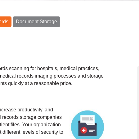
ords
Document Storage
rds scanning for hospitals, medical practices,
medical records imaging processes and storage
nts quickly at a reasonable price.
ncrease productivity, and
al records storage companies
ient files. Your organization
different levels of security to