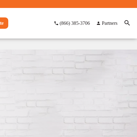
te
(866) 385-3706
Partners