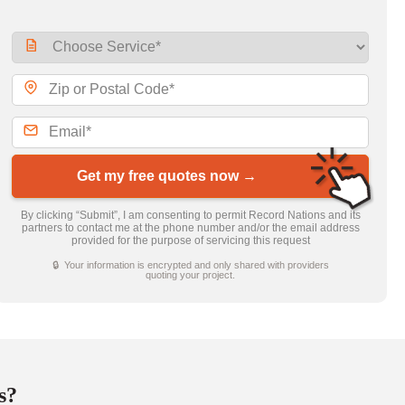
Get my free quotes now →
By clicking “Submit”, I am consenting to permit Record Nations and its
partners to contact me at the phone number and/or the email address
provided for the purpose of servicing this request
🔒 Your information is encrypted and only shared with providers
quoting your project.
s?