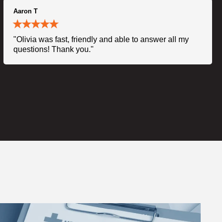
Aaron T
"Olivia was fast, friendly and able to answer all my
questions! Thank you."