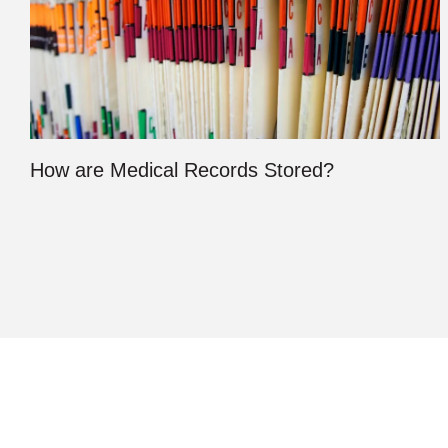
How are Medical Records Stored?