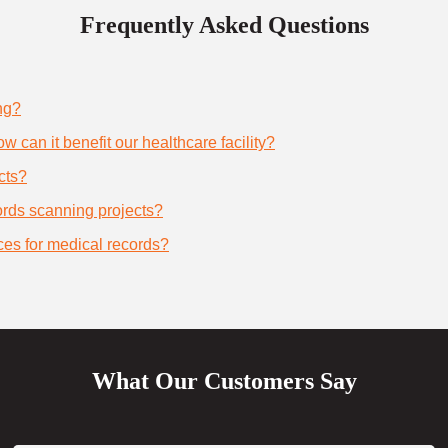
Frequently Asked Questions
ng?
 can it benefit our healthcare facility?
cts?
cords scanning projects?
ces for medical records?
What Our Customers Say