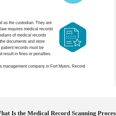
ted as the custodian. They are
 law requires medical records
odians of medical records
n the documents and store
 patient records must be
 result in fines or penalties.
ords management company in Fort Myers, Record
hat Is the Medical Record Scanning Proces