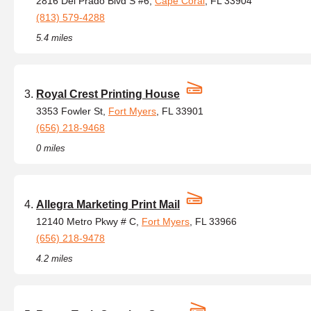
2816 Del Prado Blvd S #6,
Cape Coral
, FL 33904
(813) 579-4288
5.4 miles
Royal Crest Printing House
3353 Fowler St,
Fort Myers
, FL 33901
(656) 218-9468
0 miles
Allegra Marketing Print Mail
12140 Metro Pkwy # C,
Fort Myers
, FL 33966
(656) 218-9478
4.2 miles