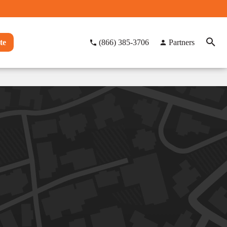
te
(866) 385-3706
Partners