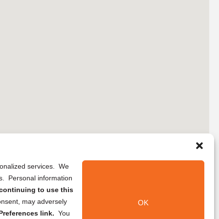
rsonalized services. We
ns. Personal information
continuing to use this
onsent, may adversely
OK
references link.
You