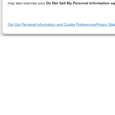
may also exercise your
Do Not Sell My Personal Information op
Opt Out Personal Information and Cookie Preferences
Privacy Sta