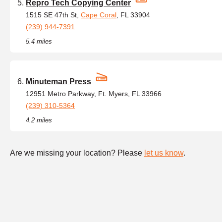
Repro Tech Copying Center
1515 SE 47th St,
Cape Coral
, FL 33904
(239) 944-7391
5.4 miles
Minuteman Press
12951 Metro Parkway, Ft. Myers, FL 33966
(239) 310-5364
4.2 miles
Are we missing your location? Please
let us know
.