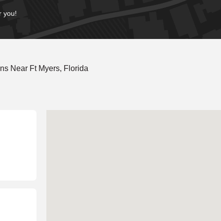
r you!
s Near Ft Myers, Florida