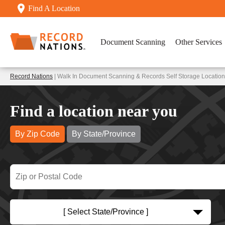
Find A Location
Document Scanning
Other Services
Record Nations
| Walk In Document Scanning & Records Self Storage Locations
Find a location near you
By Zip Code
By State/Province
[ Select State/Province ]