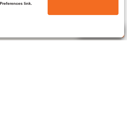
Preferences link.
Live Agent