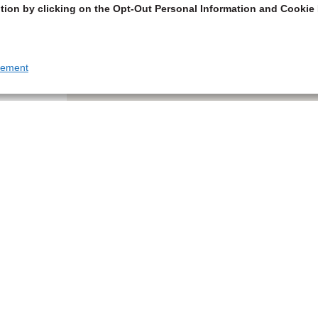
tion by clicking on the Opt-Out Personal Information and Cookie 
tement