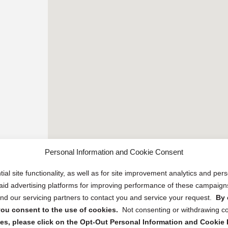
Personal Information and Cookie Consent
ial site functionality, as well as for site improvement analytics and pe
 paid advertising platforms for improving performance of these campaig
d our servicing partners to contact you and service your request.
By 
, you consent to the use of cookies.
Not consenting or withdrawing c
s, please click on the Opt-Out Personal Information and Cookie P