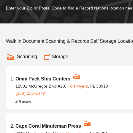
Enter your Zip or Postal Code to find a Record Nations location nea
Walk In Document Scanning & Records Self Storage Location
Scanning
Storage
Omni Pack Ship Centers
12901 McGregor Blvd #20,
Fort Myers
, FL 33919
(239) 236-2079
4.8 miles
Cape Coral Minuteman Press