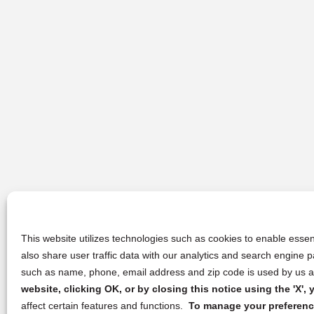
This website utilizes technologies such as cookies to enable essent
also share user traffic data with our analytics and search engine
such as name, phone, email address and zip code is used by us an
website, clicking OK, or by closing this notice using the 'X'
affect certain features and functions.
To manage your preference