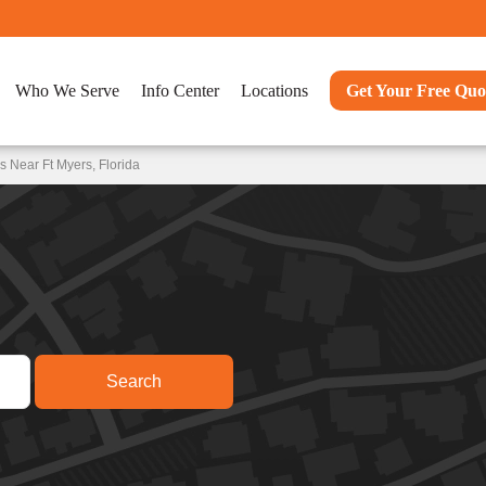
Who We Serve
Info Center
Locations
Get Your Free Quo
 Near Ft Myers, Florida