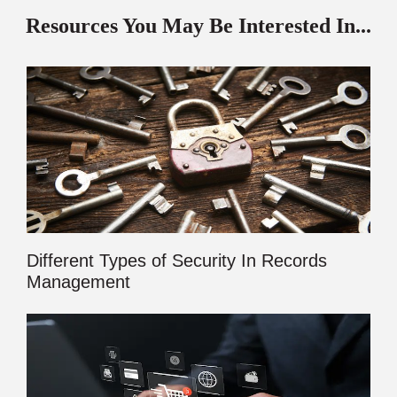
Resources You May Be Interested In...
Different Types of Security In Records
Management