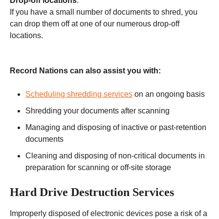
Drop-off locations
:
If you have a small number of documents to shred, you
can drop them off at one of our numerous drop-off
locations.
Record Nations can also assist you with:
Scheduling shredding services
on an ongoing basis
Shredding your documents after scanning
Managing and disposing of inactive or past-retention
documents
Cleaning and disposing of non-critical documents in
preparation for scanning or off-site storage
Hard Drive Destruction Services
Improperly disposed of electronic devices pose a risk of a