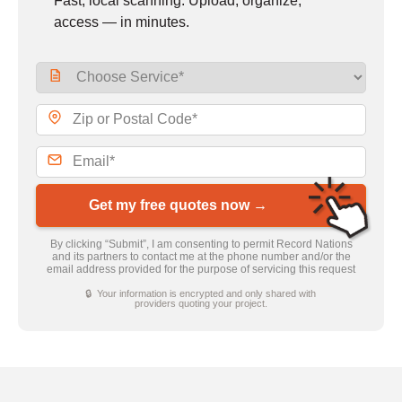
Fast, local scanning. Upload, organize,
access — in minutes.
Get my free quotes now →
By clicking “Submit”, I am consenting to permit Record Nations
and its partners to contact me at the phone number and/or the
email address provided for the purpose of servicing this request
🔒 Your information is encrypted and only shared with
providers quoting your project.