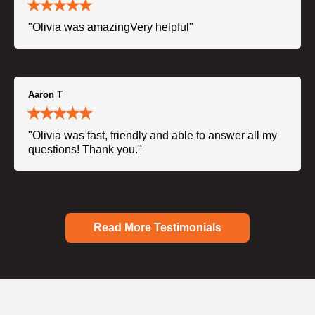
"Olivia was amazingVery helpful"
Aaron T
"Olivia was fast, friendly and able to answer all my
questions! Thank you."
Read More Testimonials