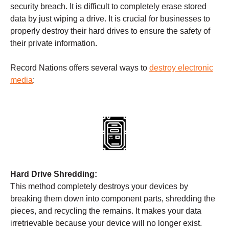
security breach. It is difficult to completely erase stored
data by just wiping a drive. It is crucial for businesses to
properly destroy their hard drives to ensure the safety of
their private information.
Record Nations offers several ways to
destroy electronic
media
:
Hard Drive Shredding:
This method completely destroys your devices by
breaking them down into component parts, shredding the
pieces, and recycling the remains. It makes your data
irretrievable because your device will no longer exist.