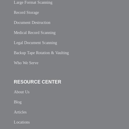
Large Format Scanning
Record Storage
Document Destruction
Medical Record Scanning
Legal Document Scanning
Backup Tape Rotation & Vaulting
Who We Serve
RESOURCE CENTER
About Us
Blog
Articles
Locations