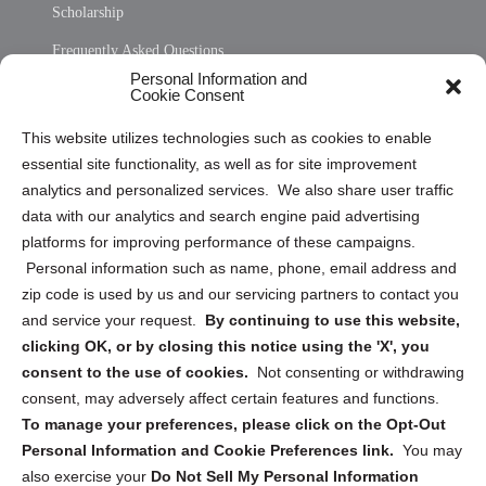
Scholarship
Frequently Asked Questions
Personal Information and
Sitemap
Cookie Consent
Opt Out Personal Information and Cookie Preferences
This website utilizes technologies such as cookies to enable
essential site functionality, as well as for site improvement
Privacy Statement (US)
analytics and personalized services. We also share user traffic
Cookie Policy (CA)
data with our analytics and search engine paid advertising
Privacy Statement (CA)
platforms for improving performance of these campaigns.
Personal information such as name, phone, email address and
zip code is used by us and our servicing partners to contact you
and service your request.
By continuing to use this website,
clicking OK, or by closing this notice using the 'X', you
consent to the use of cookies.
Not consenting or withdrawing
Sign up to receive updates, reminders, and
consent, may adversely affect certain features and functions.
security tips!
To manage your preferences, please click on the Opt-Out
Personal Information and Cookie Preferences link.
You may
Submit
also exercise your
Do Not Sell My Personal Information