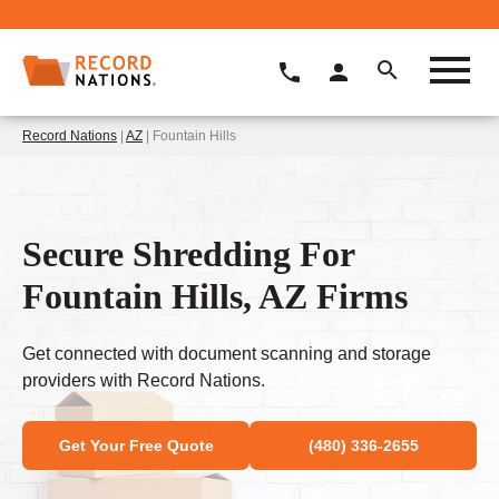
Record Nations
|
AZ
| Fountain Hills
Secure Shredding For
Fountain Hills, AZ Firms
Get connected with document scanning and storage
providers with Record Nations.
Get Your Free Quote
(480) 336-2655