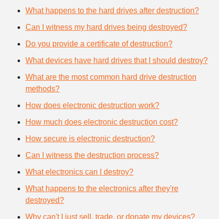
What happens to the hard drives after destruction?
Can I witness my hard drives being destroyed?
Do you provide a certificate of destruction?
What devices have hard drives that I should destroy?
What are the most common hard drive destruction
methods?
How does electronic destruction work?
How much does electronic destruction cost?
How secure is electronic destruction?
Can I witness the destruction process?
What electronics can I destroy?
What happens to the electronics after they're
destroyed?
Why can't I just sell, trade, or donate my devices?