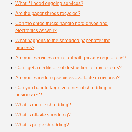
What if I need ongoing services?
Are the paper shreds recycled?
Can the shred trucks handle hard drives and
electronics as well?
What happens to the shredded paper after the
process?
Are your services compliant with privacy regulations?
Can I get a certificate of destruction for my records?
Are your shredding services available in my area?
Can you handle large volumes of shredding for
businesses?
What is mobile shredding?
What is off-site shredding?
What is purge shredding?