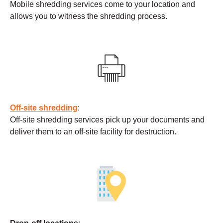
Mobile shredding services come to your location and
allows you to witness the shredding process.
Off-site shredding
:
Off-site shredding services pick up your documents and
deliver them to an off-site facility for destruction.