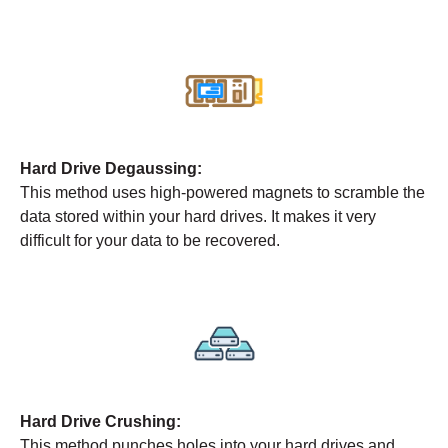
Hard Drive Degaussing:
This method uses high-powered magnets to scramble the
data stored within your hard drives. It makes it very
difficult for your data to be recovered.
Hard Drive Crushing:
This method punches holes into your hard drives and