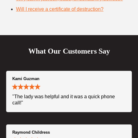
Will I receive a certificate of destruction?
What Our Customers Say
Kami Guzman
"The lady was helpful and it was a quick phone
call!"
Raymond Childress