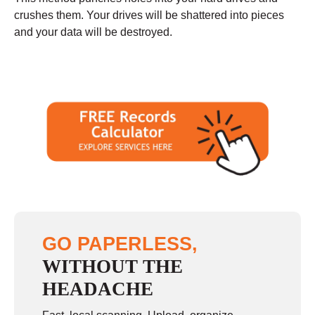
crushes them. Your drives will be shattered into pieces
and your data will be destroyed.
GO PAPERLESS,
WITHOUT THE
HEADACHE