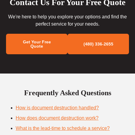
Contact Us For Your Free Quote
We're here to help you explore your options and find the
perfect service for your needs.
Get Your Free
(480) 336-2655
Quote
Frequently Asked Questions
How is document destruction handled?
How does document destruction work?
What is the lead-time to schedule a service?