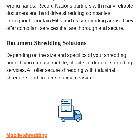
wrong hands. Record Nations partners with many reliable
document and hard drive shredding companies
throughout Fountain Hills and its surrounding areas. They
offer compliant services that are thorough and secure.
Document Shredding Solutions
Depending on the size and specifics of your shredding
project, you can use
mobile
, off-site, or drop off shredding
services. All offer secure shredding with industrial
shredders and proper security measures.
Mobile shredding
: