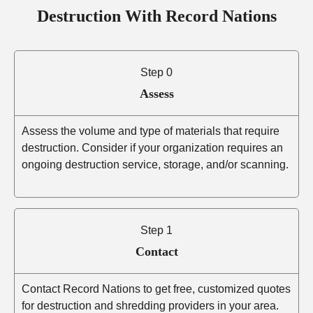
Destruction With Record Nations
Step 0
Assess
Assess the volume and type of materials that require
destruction. Consider if your organization requires an
ongoing destruction service, storage, and/or scanning.
Step 1
Contact
Contact Record Nations to get free, customized quotes
for destruction and shredding providers in your area.