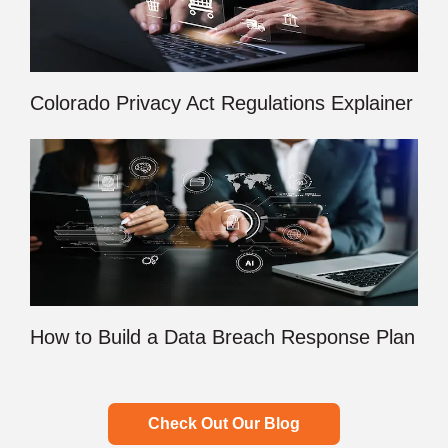
Colorado Privacy Act Regulations Explainer
How to Build a Data Breach Response Plan
Check Out Our Blog