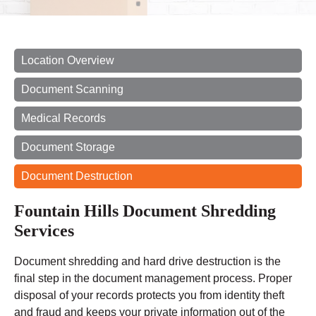
Location Overview
Document Scanning
Medical Records
Document Storage
Document Destruction
Fountain Hills Document Shredding
Services
Document shredding and hard drive destruction is the
final step in the document management process. Proper
disposal of your records protects you from identity theft
and fraud and keeps your private information out of the