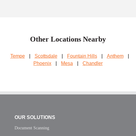
Other Locations Nearby
Tempe
|
Scottsdale
|
Fountain Hills
|
Anthem
|
Phoenix
|
Mesa
|
Chandler
OUR SOLUTIONS
Document Scanning