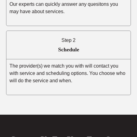
Our experts can quickly answer any quesitons you
may have about services.
Step 2
Schedule
The provider(s) we match you with will contact you
with service and scheduling options. You choose who
will do the service and when.