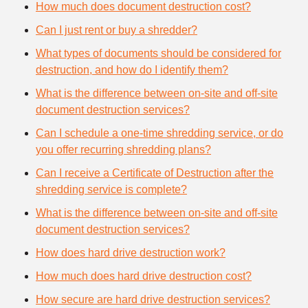
How much does document destruction cost?
Can I just rent or buy a shredder?
What types of documents should be considered for
destruction, and how do I identify them?
What is the difference between on-site and off-site
document destruction services?
Can I schedule a one-time shredding service, or do
you offer recurring shredding plans?
Can I receive a Certificate of Destruction after the
shredding service is complete?
What is the difference between on-site and off-site
document destruction services?
How does hard drive destruction work?
How much does hard drive destruction cost?
How secure are hard drive destruction services?