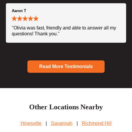
Aaron T
"Olivia was fast, friendly and able to answer all my
questions! Thank you."
Read More Testimonials
Other Locations Nearby
Hinesville
|
Savannah
|
Richmond Hill