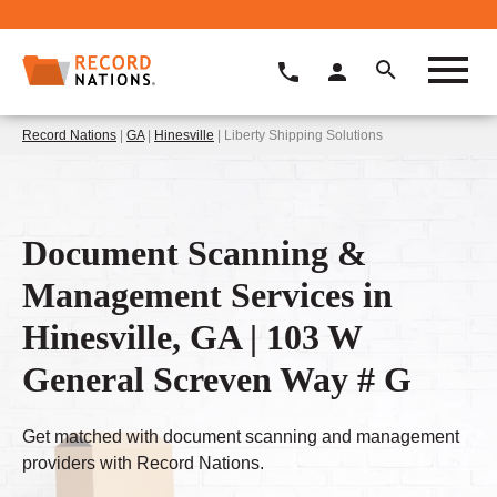
Record Nations
|
GA
|
Hinesville
| Liberty Shipping Solutions
Document Scanning &
Management Services in
Hinesville, GA | 103 W
General Screven Way # G
Get matched with document scanning and management
providers with Record Nations.