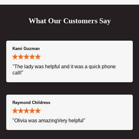
What Our Customers Say
Kami Guzman
"The lady was helpful and it was a quick phone
call!"
Raymond Childress
"Olivia was amazingVery helpful"