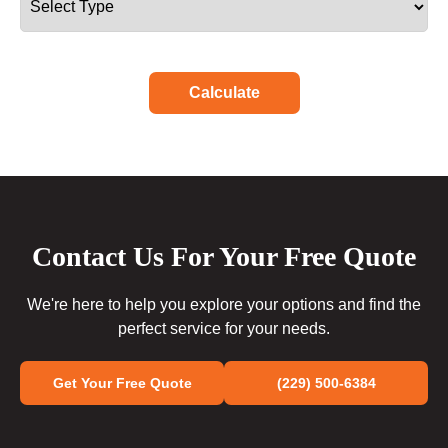
Calculate
Contact Us For Your Free Quote
We're here to help you explore your options and find the
perfect service for your needs.
Get Your Free Quote
(229) 500-6384