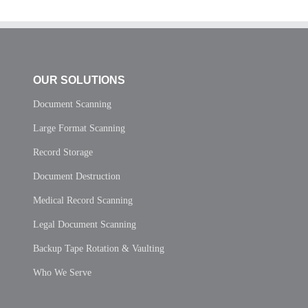
OUR SOLUTIONS
Document Scanning
Large Format Scanning
Record Storage
Document Destruction
Medical Record Scanning
Legal Document Scanning
Backup Tape Rotation & Vaulting
Who We Serve