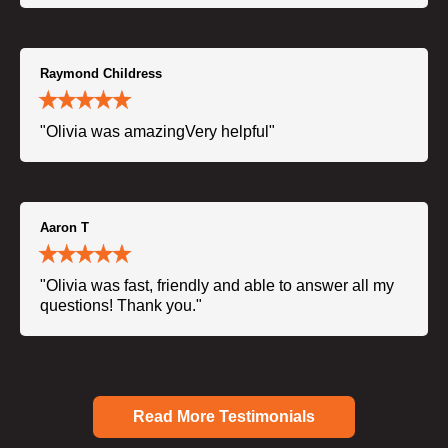
Raymond Childress
"Olivia was amazingVery helpful"
Aaron T
"Olivia was fast, friendly and able to answer all my
questions! Thank you."
Read More Testimonials