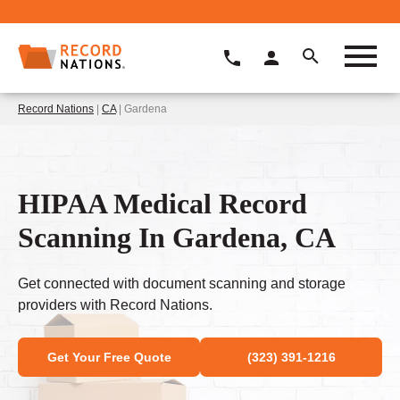
Record Nations
|
CA
| Gardena
HIPAA Medical Record
Scanning In Gardena, CA
Get connected with document scanning and storage
providers with Record Nations.
Get Your Free Quote
(323) 391-1216