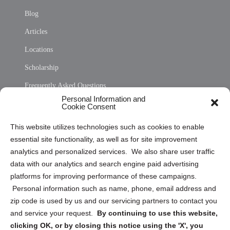
Blog
Articles
Locations
Scholarship
Frequently Asked Questions
Personal Information and
Sitemap
Cookie Consent
Opt Out Personal Information and Cookie Preferences
This website utilizes technologies such as cookies to enable
essential site functionality, as well as for site improvement
Privacy Statement (US)
analytics and personalized services. We also share user traffic
Cookie Policy (CA)
data with our analytics and search engine paid advertising
Privacy Statement (CA)
platforms for improving performance of these campaigns.
Personal information such as name, phone, email address and
zip code is used by us and our servicing partners to contact you
and service your request.
By continuing to use this website,
clicking OK, or by closing this notice using the 'X', you