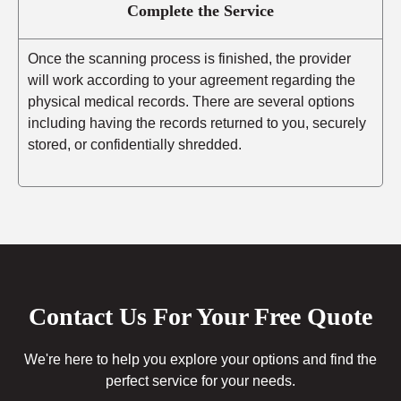
Complete the Service
Once the scanning process is finished, the provider
will work according to your agreement regarding the
physical medical records. There are several options
including having the records returned to you, securely
stored, or confidentially shredded.
Contact Us For Your Free Quote
We're here to help you explore your options and find the
perfect service for your needs.