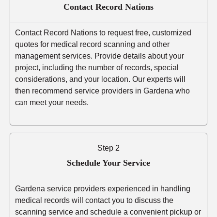
Contact Record Nations
Contact Record Nations to request free, customized
quotes for medical record scanning and other
management services. Provide details about your
project, including the number of records, special
considerations, and your location. Our experts will
then recommend service providers in Gardena who
can meet your needs.
Step 2
Schedule Your Service
Gardena service providers experienced in handling
medical records will contact you to discuss the
scanning service and schedule a convenient pickup or