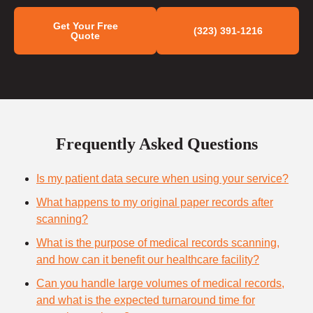
Get Your Free
(323) 391-1216
Quote
Frequently Asked Questions
Is my patient data secure when using your service?
What happens to my original paper records after
scanning?
What is the purpose of medical records scanning,
and how can it benefit our healthcare facility?
Can you handle large volumes of medical records,
and what is the expected turnaround time for