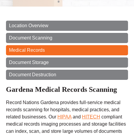
Location Overview
Document Scanning
Medical Records
Document Storage
Document Destruction
Gardena Medical Records Scanning
Record Nations Gardena provides full-service medical
records scanning for hospitals, medical practices, and
related businesses. Our
HIPAA
and
HITECH
compliant
medical records imaging processes and storage facilities
can index, scan, and store large volumes of documents