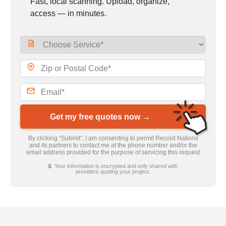
Fast, local scanning. Upload, organize,
access — in minutes.
Get my free quotes now →
By clicking “Submit”, I am consenting to permit Record Nations
and its partners to contact me at the phone number and/or the
email address provided for the purpose of servicing this request
🔒 Your information is encrypted and only shared with
providers quoting your project.