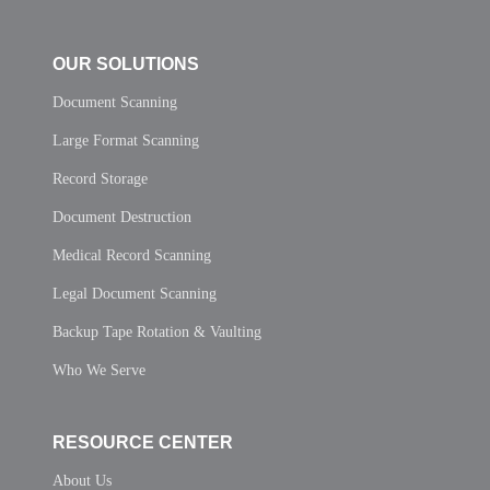
OUR SOLUTIONS
Document Scanning
Large Format Scanning
Record Storage
Document Destruction
Medical Record Scanning
Legal Document Scanning
Backup Tape Rotation & Vaulting
Who We Serve
RESOURCE CENTER
About Us