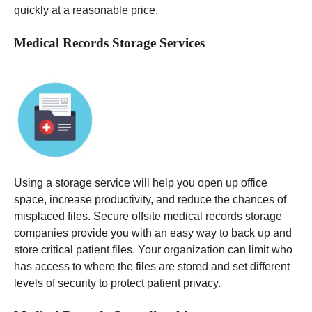
quickly at a reasonable price.
Medical Records Storage Services
Using a storage service will help you open up office
space, increase productivity, and reduce the chances of
misplaced files. Secure offsite medical records storage
companies provide you with an easy way to back up and
store critical patient files. Your organization can limit who
has access to where the files are stored and set different
levels of security to protect patient privacy.