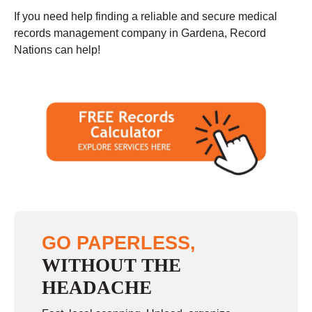
If you need help finding a reliable and secure medical
records management company in Gardena, Record
Nations can help!
GO PAPERLESS,
WITHOUT THE
HEADACHE