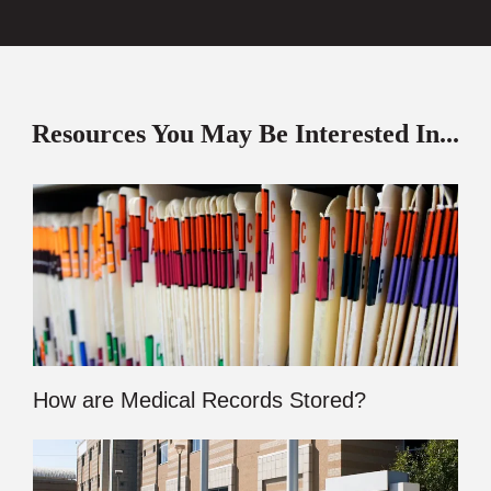
Resources You May Be Interested In...
How are Medical Records Stored?