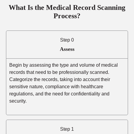
What Is the Medical Record Scanning
Process?
Step 0
Assess
Begin by assessing the type and volume of medical
records that need to be professionally scanned.
Categorize the records, taking into account their
sensitive nature, compliance with healthcare
regulations, and the need for confidentiality and
security.
Step 1