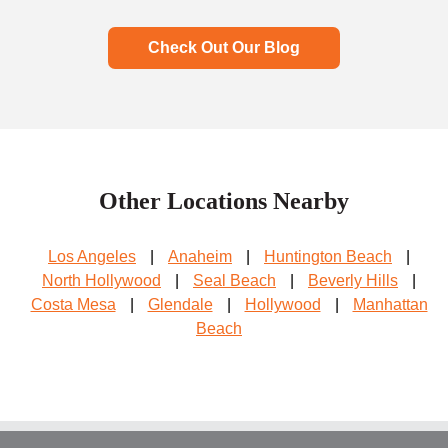
Check Out Our Blog
Other Locations Nearby
Los Angeles
|
Anaheim
|
Huntington Beach
|
North Hollywood
|
Seal Beach
|
Beverly Hills
|
Costa Mesa
|
Glendale
|
Hollywood
|
Manhattan
Beach