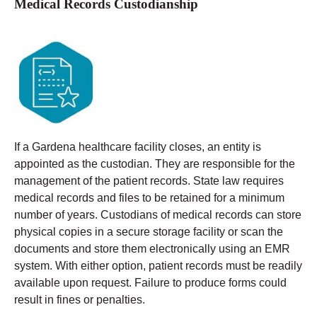
Medical Records Custodianship
If a Gardena healthcare facility closes, an entity is
appointed as the custodian. They are responsible for the
management of the patient records. State law requires
medical records and files to be retained for a minimum
number of years.
Custodians of medical records can store
physical copies in a secure storage facility or scan the
documents and store them electronically using an EMR
system. With either option, patient records must be readily
available upon request. Failure to produce forms could
result in fines or penalties.