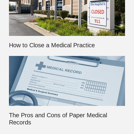
How to Close a Medical Practice
The Pros and Cons of Paper Medical
Records