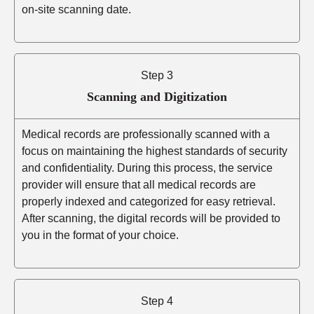
on-site scanning date.
Step 3
Scanning and Digitization
Medical records are professionally scanned with a
focus on maintaining the highest standards of security
and confidentiality. During this process, the service
provider will ensure that all medical records are
properly indexed and categorized for easy retrieval.
After scanning, the digital records will be provided to
you in the format of your choice.
Step 4