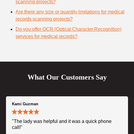
scanning projects?
Are there any size or quantity limitations for medical
records scanning projects?
Do you offer OCR (Optical Character Recognition)
services for medical records?
What Our Customers Say
Kami Guzman
"The lady was helpful and it was a quick phone
call!"