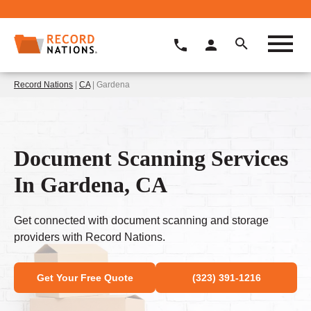
Record Nations
|
CA
| Gardena
Document Scanning Services
In Gardena, CA
Get connected with document scanning and storage
providers with Record Nations.
Get Your Free Quote
(323) 391-1216