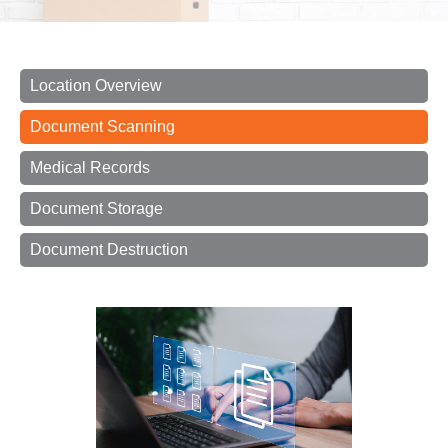
Location Overview
Document Scanning
Medical Records
Document Storage
Document Destruction