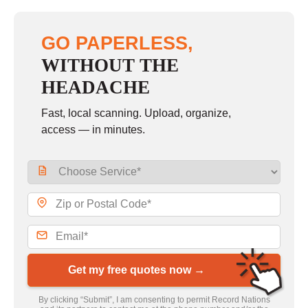
GO PAPERLESS,
WITHOUT THE
HEADACHE
Fast, local scanning. Upload, organize,
access — in minutes.
Get my free quotes now →
By clicking “Submit”, I am consenting to permit Record Nations