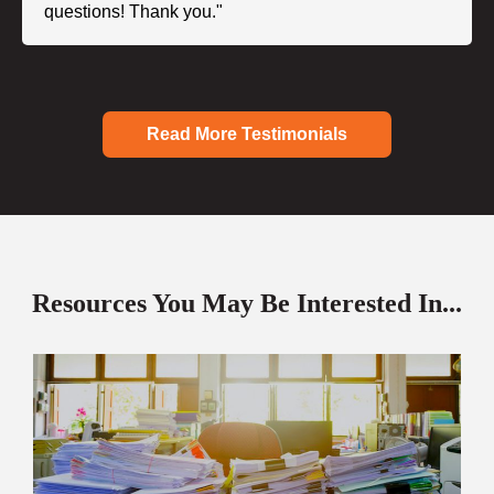
questions! Thank you."
Read More Testimonials
Resources You May Be Interested In...