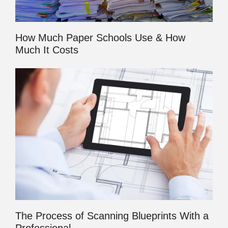
How Much Paper Schools Use & How
Much It Costs
The Process of Scanning Blueprints With a