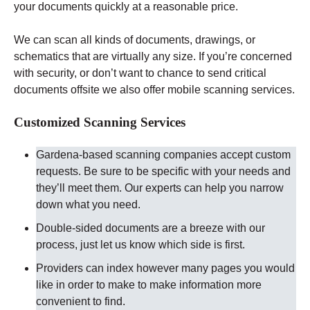
your documents quickly at a reasonable price.
We can scan all kinds of documents, drawings, or
schematics that are virtually any size. If you’re concerned
with security, or don’t want to chance to send critical
documents offsite we also offer mobile scanning services.
Customized Scanning Services
Gardena-based scanning companies accept custom
requests. Be sure to be specific with your needs and
they’ll meet them. Our experts can help you narrow
down what you need.
Double-sided documents are a breeze with our
process, just let us know which side is first.
Providers can index however many pages you would
like in order to make to make information more
convenient to find.