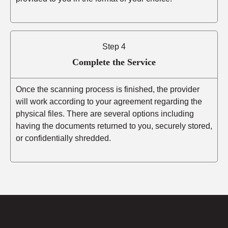
Step 4
Complete the Service
Once the scanning process is finished, the provider
will work according to your agreement regarding the
physical files. There are several options including
having the documents returned to you, securely stored,
or confidentially shredded.