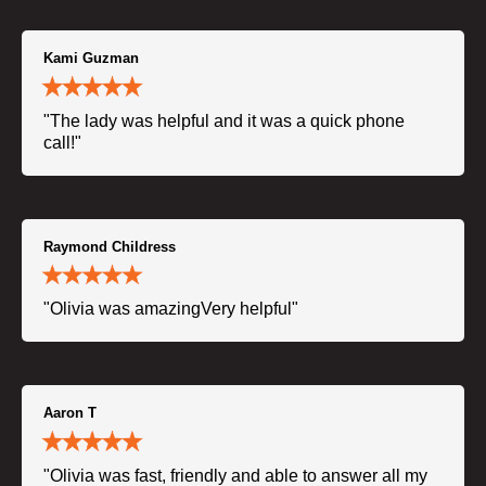
Kami Guzman
"The lady was helpful and it was a quick phone
call!"
Raymond Childress
"Olivia was amazingVery helpful"
Aaron T
"Olivia was fast, friendly and able to answer all my