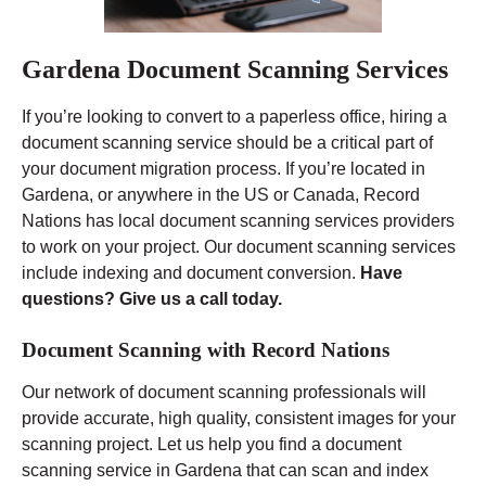
Gardena Document Scanning Services
If you’re looking to convert to a paperless office, hiring a
document scanning service should be a critical part of
your document migration process. If you’re located in
Gardena, or anywhere in the US or Canada, Record
Nations has local document scanning services providers
to work on your project. Our document scanning services
include indexing and document conversion.
Have
questions? Give us a call today.
Document Scanning with Record Nations
Our network of document scanning professionals will
provide accurate, high quality, consistent images for your
scanning project. Let us help you find a document
scanning service in Gardena that can scan and index