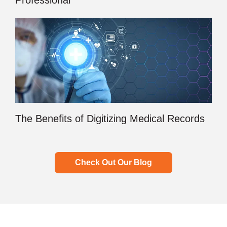
Professional
The Benefits of Digitizing Medical Records
Check Out Our Blog