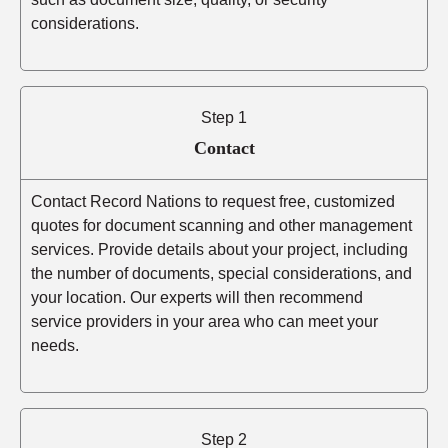
considerations.
Step 1
Contact
Contact Record Nations to request free, customized
quotes for document scanning and other management
services. Provide details about your project, including
the number of documents, special considerations, and
your location. Our experts will then recommend
service providers in your area who can meet your
needs.
Step 2