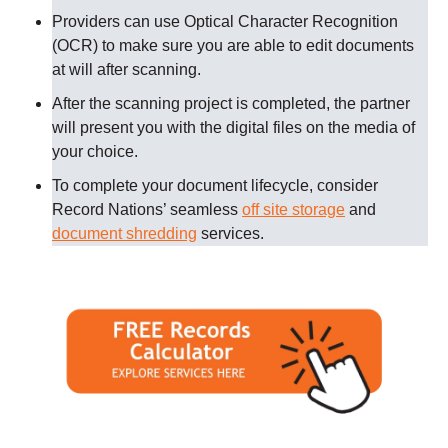
Providers can use Optical Character Recognition
(OCR) to make sure you are able to edit documents
at will after scanning.
After the scanning project is completed, the partner
will present you with the digital files on the media of
your choice.
To complete your document lifecycle, consider
Record Nations’ seamless
off site storage
and
document shredding
services.