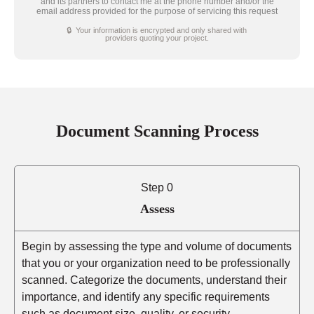
and its partners to contact me at the phone number and/or the
email address provided for the purpose of servicing this request
🔒 Your information is encrypted and only shared with
providers quoting your project.
Document Scanning Process
Step 0
Assess
Begin by assessing the type and volume of documents
that you or your organization need to be professionally
scanned. Categorize the documents, understand their
importance, and identify any specific requirements
such as document size, quality, or security