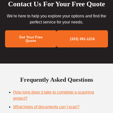
Contact Us For Your Free Quote
We're here to help you explore your options and find the
perfect service for your needs.
Get Your Free
(323) 391-1216
Quote
Frequently Asked Questions
How long does it take to complete a scanning
project?
What types of documents can I scan?