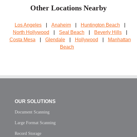
Other Locations Nearby
Los Angeles
|
Anaheim
|
Huntington Beach
|
North Hollywood
|
Seal Beach
|
Beverly Hills
|
Costa Mesa
|
Glendale
|
Hollywood
|
Manhattan
Beach
OUR SOLUTIONS
Document Scanning
Large Format Scanning
Record Storage