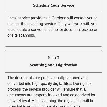
Schedule Your Service
Local service providers in Gardena will contact you to
discuss the scanning service. They will work with you
to schedule a convenient time for document pickup or
onsite scanning.
Step 3
Scanning and Digitization
The documents are professionally scanned and
converted into high-quality digital files. During this
process, the service provider will ensure that all
documents are properly indexed and categorized for
easy retrieval. After scanning, the digital files will be
provided to you in the format of your choice.