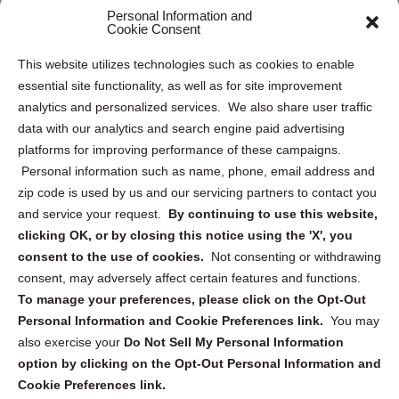
Personal Information and
Sitemap
Cookie Consent
Opt Out Personal Information and Cookie Preferences
This website utilizes technologies such as cookies to enable
essential site functionality, as well as for site improvement
Privacy Statement (US)
analytics and personalized services. We also share user traffic
Cookie Policy (CA)
data with our analytics and search engine paid advertising
Privacy Statement (CA)
platforms for improving performance of these campaigns.
Personal information such as name, phone, email address and
zip code is used by us and our servicing partners to contact you
and service your request.
By continuing to use this website,
clicking OK, or by closing this notice using the 'X', you
consent to the use of cookies.
Not consenting or withdrawing
Sign up to receive updates, reminders, and
consent, may adversely affect certain features and functions.
security tips!
To manage your preferences, please click on the Opt-Out
Personal Information and Cookie Preferences link.
You may
Submit
also exercise your
Do Not Sell My Personal Information
option by clicking on the Opt-Out Personal Information and
Cookie Preferences link.