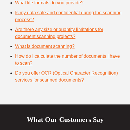
What file formats do you provide?
Is my data safe and confidential during the scanning
process?
Are there any size or quantity limitations for
document scanning projects?
What is document scanning?
How do I calculate the number of documents I have
to scan?
Do you offer OCR (Optical Character Recognition)
services for scanned documents?
What Our Customers Say