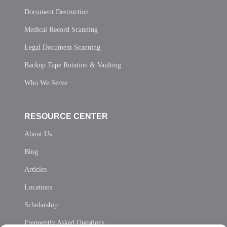
Document Destruction
Medical Record Scanning
Legal Document Scanning
Backup Tape Rotation & Vaulting
Who We Serve
RESOURCE CENTER
About Us
Blog
Articles
Locations
Scholarship
Frequently Asked Questions