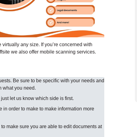
virtually any size. If you’re concerned with
ffsite we also offer mobile scanning services.
sts. Be sure to be specific with your needs and
n what you need.
st let us know which side is first.
 in order to make to make information more
to make sure you are able to edit documents at