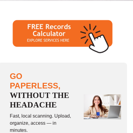
GO
PAPERLESS,
WITHOUT THE
HEADACHE
Fast, local scanning. Upload,
organize, access — in
minutes.