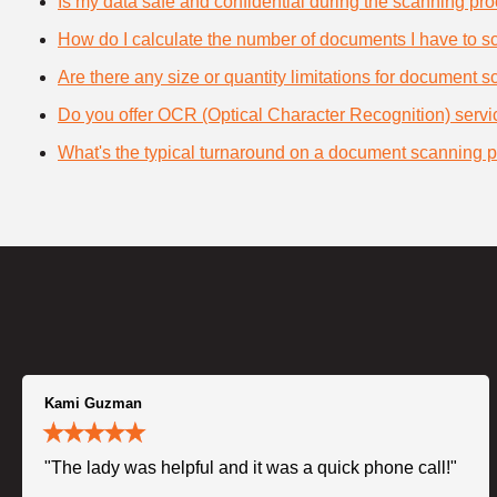
Is my data safe and confidential during the scanning pr
How do I calculate the number of documents I have to s
Are there any size or quantity limitations for document 
Do you offer OCR (Optical Character Recognition) serv
What's the typical turnaround on a document scanning p
Kami Guzman
"The lady was helpful and it was a quick phone call!"