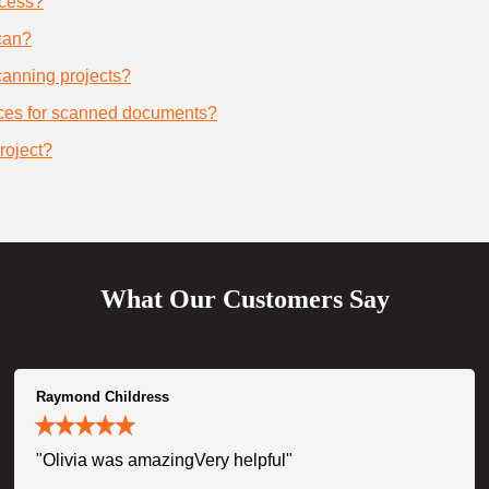
ocess?
can?
scanning projects?
ices for scanned documents?
roject?
What Our Customers Say
Raymond Childress
"Olivia was amazingVery helpful"