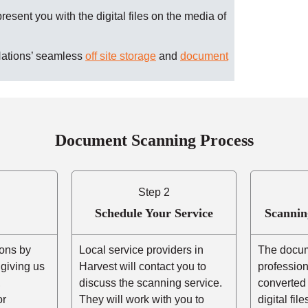
present you with the digital files on the media of
Nations’ seamless
off site storage
and
document
Document Scanning Process
Step 2
Schedule Your Service
Scannin
ons by
Local service providers in
The docum
r giving us
Harvest will contact you to
professio
,
discuss the scanning service.
converted 
or
They will work with you to
digital fil