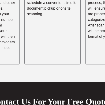
and other
schedule a convenient time for
process, t
s.
document pickup or onsite
will ensur
t your
scanning.
are prope
he number
categorize
al
After scann
your
will be pr
 will then
format of 
providers
n meet
ntact Us For Your Free Quot