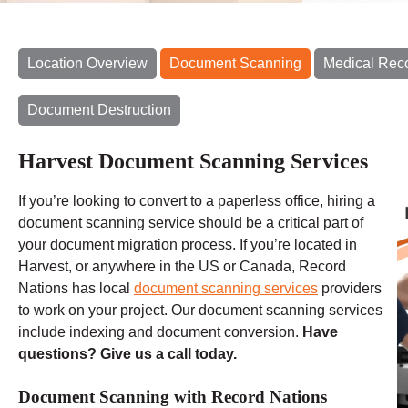
Location Overview
Document Scanning
Medical Rec
Document Destruction
Harvest Document Scanning Services
If you’re looking to convert to a paperless office, hiring a
document scanning service should be a critical part of
your document migration process. If you’re located in
Harvest, or anywhere in the US or Canada, Record
Nations has local
document scanning services
providers
to work on your project. Our document scanning services
include indexing and document conversion.
Have
questions? Give us a call today.
Document Scanning with Record Nations