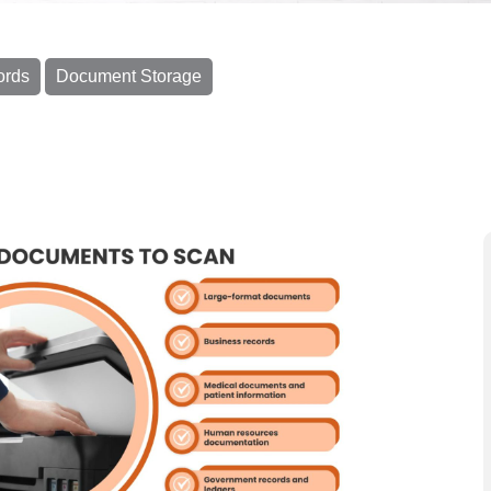
ords
Document Storage