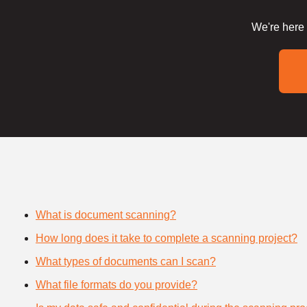
We're here 
What is document scanning?
How long does it take to complete a scanning project?
What types of documents can I scan?
What file formats do you provide?