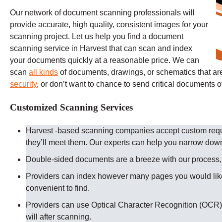
Our network of document scanning professionals will
provide accurate, high quality, consistent images for your
scanning project. Let us help you find a document
scanning service in Harvest that can scan and index
your documents quickly at a reasonable price. We can
scan
all kinds
of documents, drawings, or schematics that are 
security
, or don’t want to chance to send critical documents o
Customized Scanning Services
Harvest -based scanning companies accept custom reque
they’ll meet them. Our experts can help you narrow dow
Double-sided documents are a breeze with our process, ju
Providers can index however many pages you would like
convenient to find.
Providers can use Optical Character Recognition (OCR) 
will after scanning.