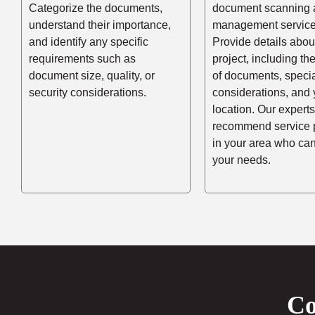
Categorize the documents,
document scanning 
understand their importance,
management service
and identify any specific
Provide details abou
requirements such as
project, including t
document size, quality, or
of documents, speci
security considerations.
considerations, and 
location. Our experts
recommend service 
in your area who ca
your needs.
Co