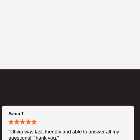
Aaron T
"Olivia was fast, friendly and able to answer all my
questions! Thank you."