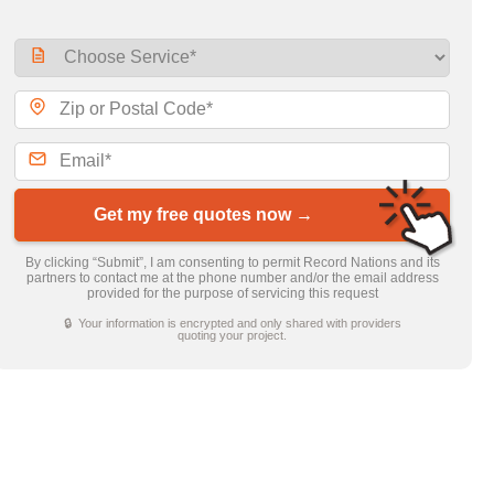
Get my free quotes now →
By clicking “Submit”, I am consenting to permit Record Nations and its
partners to contact me at the phone number and/or the email address
provided for the purpose of servicing this request
🔒 Your information is encrypted and only shared with providers
quoting your project.