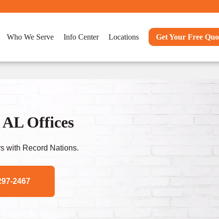
Who We Serve
Info Center
Locations
Get Your Free Quo
 AL Offices
s with Record Nations.
297-2467