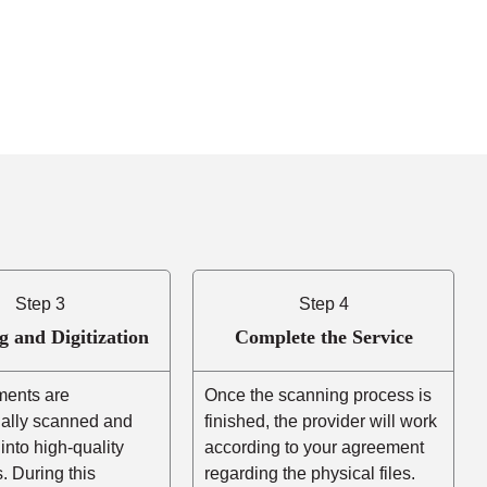
Step 3
Step 4
g and Digitization
Complete the Service
ents are
Once the scanning process is
nally scanned and
finished, the provider will work
into high-quality
according to your agreement
es. During this
regarding the physical files.