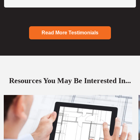
Read More Testimonials
Resources You May Be Interested In...