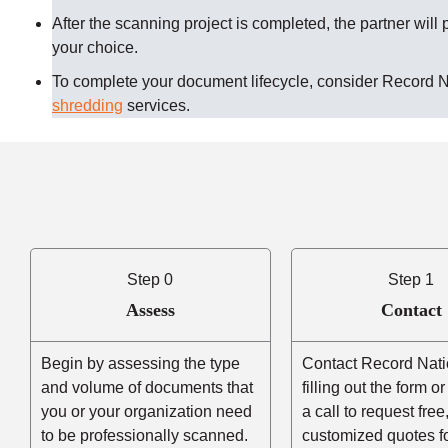
After the scanning project is completed, the partner will 
your choice.
To complete your document lifecycle, consider Record 
shredding
services.
Step 0
Step 1
Assess
Contact
Begin by assessing the type
Contact Record Nati
and volume of documents that
filling out the form o
you or your organization need
a call to request free
to be professionally scanned.
customized quotes f