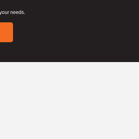
 your needs.