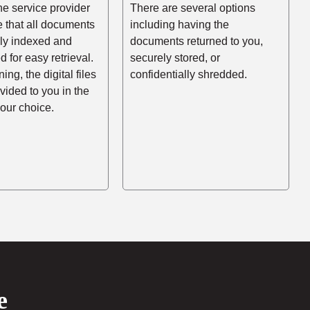
he service provider
There are several options
e that all documents
including having the
rly indexed and
documents returned to you,
d for easy retrieval.
securely stored, or
ing, the digital files
confidentially shredded.
ovided to you in the
your choice.
e