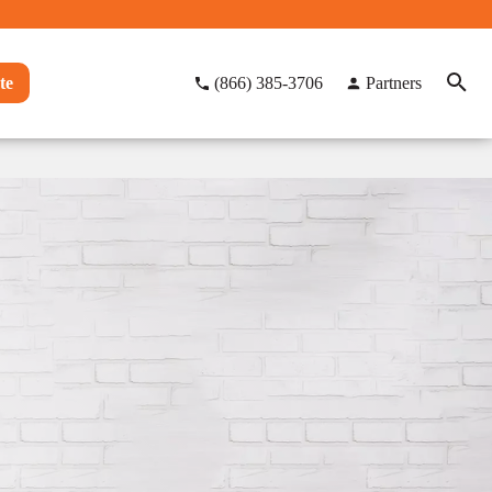
te
(866) 385-3706
Partners