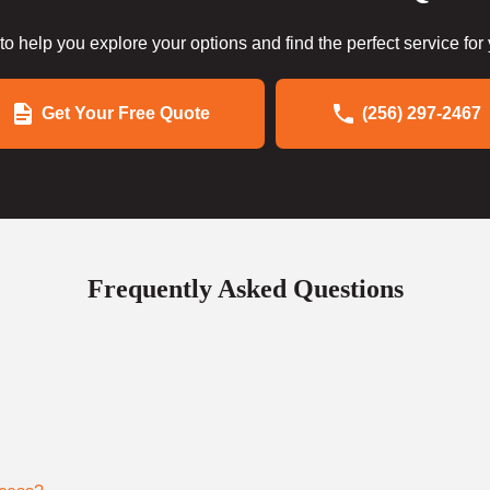
to help you explore your options and find the perfect service for
Get Your Free Quote
(256) 297-2467
Frequently Asked Questions