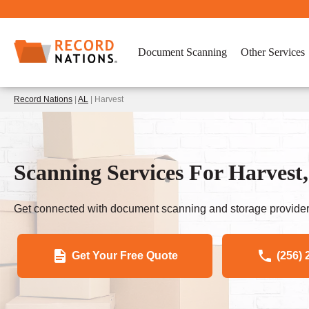
Document Scanning
Other Services
Record Nations
|
AL
| Harvest
Scanning Services For Harvest,
Get connected with document scanning and storage provider
Get Your Free Quote
(256) 