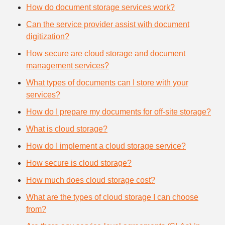
How do document storage services work?
Can the service provider assist with document
digitization?
How secure are cloud storage and document
management services?
What types of documents can I store with your
services?
How do I prepare my documents for off-site storage?
What is cloud storage?
How do I implement a cloud storage service?
How secure is cloud storage?
How much does cloud storage cost?
What are the types of cloud storage I can choose
from?