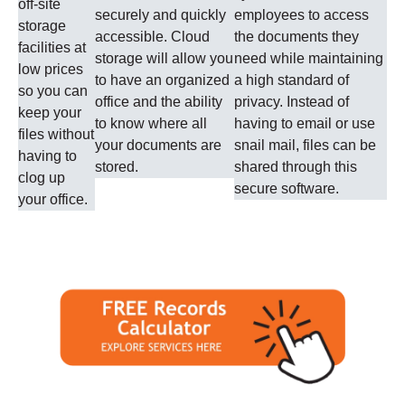
off-site
securely and quickly
employees to access
storage
accessible. Cloud
the documents they
facilities at
storage will allow you
need while maintaining
low prices
to have an organized
a high standard of
so you can
office and the ability
privacy. Instead of
keep your
to know where all
having to email or use
files without
your documents are
snail mail, files can be
having to
stored.
shared through this
clog up
secure software.
your office.