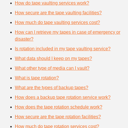
How do tape vaulting services work?
How secure are the tape vaulting facilities?
How much do tape vaulting services cost?
How can I retrieve my tapes in case of emergency or
disaster?
Is rotation included in my tape vaulting service?
What data should I keep on my tapes?
What other type of media can I vault?
What is tape rotation?
What are the types of backup tapes?
How does a backup tape rotation service work?
How does the tape rotation schedule work?
How secure are the tape rotation facilities?
How much do tape rotation services cost?