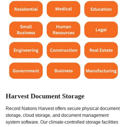
Harvest Document Storage
Record Nations Harvest offers secure physical document
storage, cloud storage, and document management
system software. Our climate-controlled storage facilities