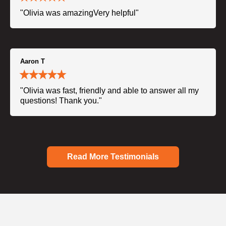
"Olivia was amazingVery helpful"
Aaron T
"Olivia was fast, friendly and able to answer all my
questions! Thank you."
Read More Testimonials