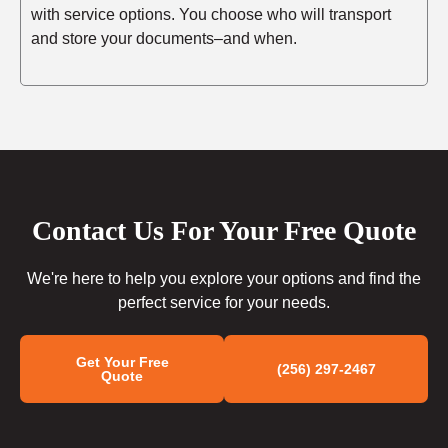
with service options. You choose who will transport
and store your documents–and when.
Contact Us For Your Free Quote
We're here to help you explore your options and find the
perfect service for your needs.
Get Your Free
(256) 297-2467
Quote