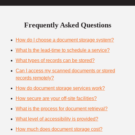
Frequently Asked Questions
How do I choose a document storage system?
What Is the lead-time to schedule a service?
What types of records can be stored?
Can I access my scanned documents or stored
records remotely?
How do document storage services work?
How secure are your off-site facilities?
What is the process for document retrieval?
What level of accessibility is provided?
How much does document storage cost?