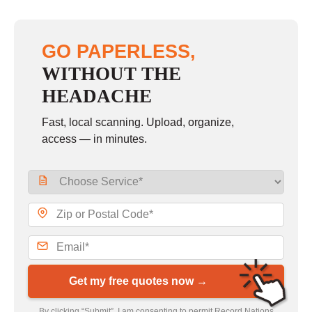
GO PAPERLESS,
WITHOUT THE
HEADACHE
Fast, local scanning. Upload, organize,
access — in minutes.
Get my free quotes now →
By clicking “Submit”, I am consenting to permit Record Nations