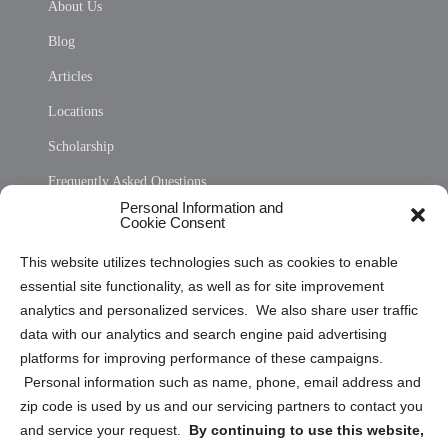
About Us
Blog
Articles
Locations
Scholarship
Frequently Asked Questions
Personal Information and
Sitemap
Cookie Consent
Opt Out Personal Information and Cookie Preferences
This website utilizes technologies such as cookies to enable
essential site functionality, as well as for site improvement
Privacy Statement (US)
analytics and personalized services. We also share user traffic
Cookie Policy (CA)
data with our analytics and search engine paid advertising
Privacy Statement (CA)
platforms for improving performance of these campaigns.
Personal information such as name, phone, email address and
zip code is used by us and our servicing partners to contact you
and service your request.
By continuing to use this website,