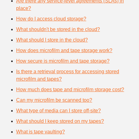
Are there any service-level agreements (SLAs) in
place?
How do I access cloud storage?
What shouldn't be stored in the cloud?
What should I store in the cloud?
How does microfilm and tape storage work?
How secure is microfilm and tape storage?
Is there a retrieval process for accessing stored
microfilm and tapes?
How much does tape and microfilm storage cost?
Can my microfilm be scanned too?
What type of media can I store off-site?
What should I keep stored on my tapes?
What is tape vaulting?