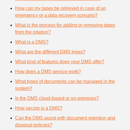
How can my tapes be retrieved in case of an
emergency or a data recovery scenario?
What is the process for adding or removing tapes
from the rotation?
What is a DMS?
What are the different DMS types?
What kind of features does your DMS offer?
How does a DMS service work?
What types of documents can be managed in the
system?
Is the DMS cloud-based or on-premises?
How secure is a DMS?
Can the DMS assist with document retention and
disposal policies?