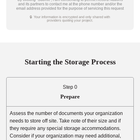
and its partners to contact me at the phone number and/or the
email address provided for the purpose of servicing this request
🔒 Your information is encrypted and only shared with
providers quoting your project.
Starting the Storage Process
Step 0
Prepare
Assess the number of documents your organization
needs to store off site. Take note of their size and if
they require any special storage accommodations.
Consider if your organization may need additional,