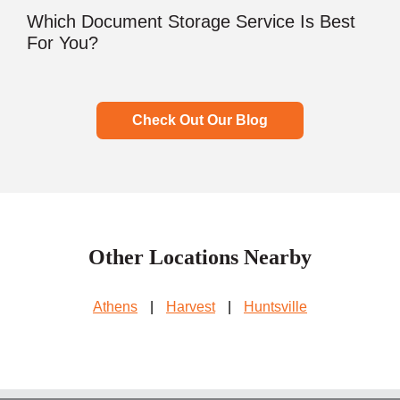
Which Document Storage Service Is Best
For You?
Check Out Our Blog
Other Locations Nearby
Athens
|
Harvest
|
Huntsville