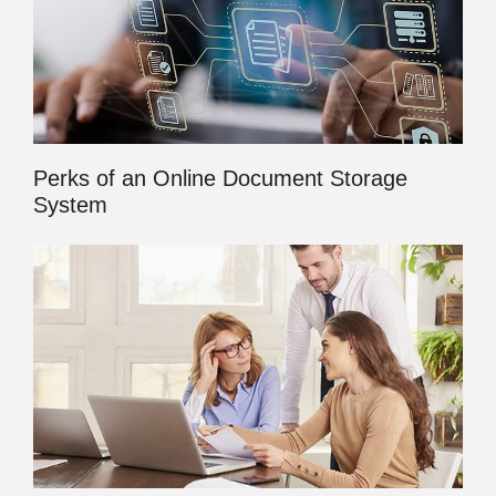
Perks of an Online Document Storage
System