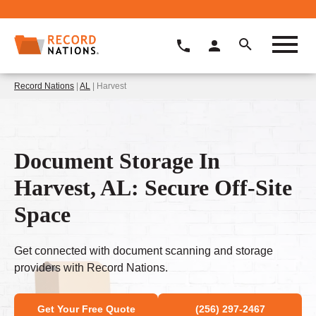
Record Nations
|
AL
| Harvest
Document Storage In
Harvest, AL: Secure Off-Site
Space
Get connected with document scanning and storage
providers with Record Nations.
Get Your Free Quote
(256) 297-2467