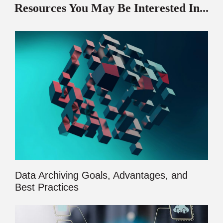
Resources You May Be Interested In...
Data Archiving Goals, Advantages, and
Best Practices