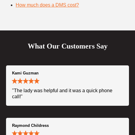
How much does a DMS cost?
What Our Customers Say
Kami Guzman
"The lady was helpful and it was a quick phone
call!"
Raymond Childress