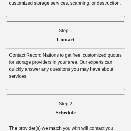
customized storage services, scanning, or destruction.
Step 1
Contact
Contact Record Nations to get free, customized quotes
for storage providers in your area. Our experts can
quickly answer any quesitons you may have about
services.
Step 2
Schedule
The provider(s) we match you with will contact you