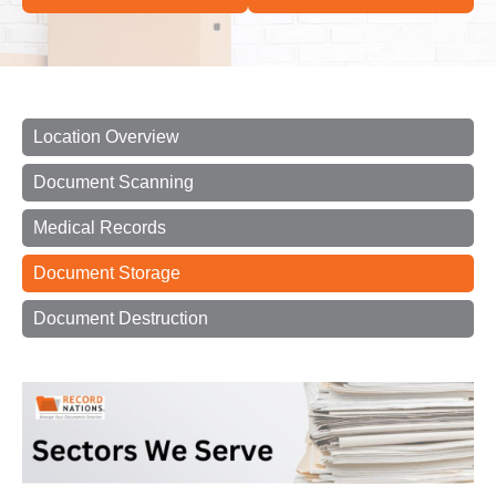
Location Overview
Document Scanning
Medical Records
Document Storage
Document Destruction