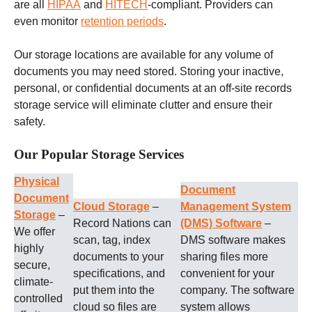
are all
HIPAA
and
HITECH
-compliant. Providers can
even monitor
retention periods
.
Our storage locations are available for any volume of
documents you may need stored. Storing your inactive,
personal, or confidential documents at an off-site records
storage service will eliminate clutter and ensure their
safety.
Our Popular Storage Services
Physical
Document
Document
Cloud Storage
–
Management System
Storage
–
Record Nations can
(DMS) Software
–
We offer
scan, tag, index
DMS software makes
highly
documents to your
sharing files more
secure,
specifications, and
convenient for your
climate-
put them into the
company. The software
controlled
cloud so files are
system allows