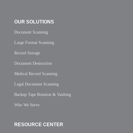
OUR SOLUTIONS
Document Scanning
Large Format Scanning
Record Storage
Document Destruction
Medical Record Scanning
Legal Document Scanning
Backup Tape Rotation & Vaulting
Who We Serve
RESOURCE CENTER