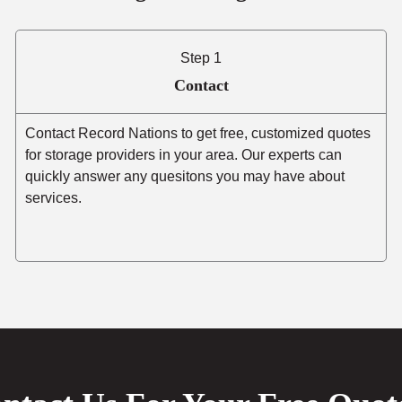
Step 1
Contact
Contact Record Nations to get free, customized quotes
for storage providers in your area. Our experts can
quickly answer any quesitons you may have about
services.