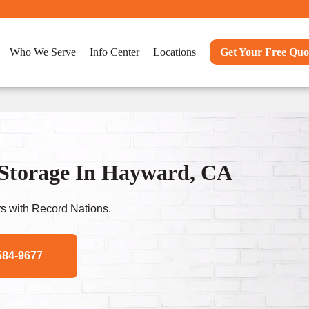
Who We Serve
Info Center
Locations
Get Your Free Quo
 Storage In Hayward, CA
s with Record Nations.
584-9677