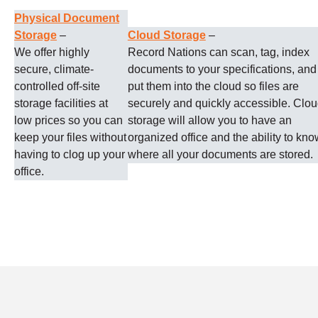
Physical Document
Storage
–
Cloud Storage
–
We offer highly
Record Nations can scan, tag, index
secure, climate-
documents to your specifications, and
controlled off-site
put them into the cloud so files are
storage facilities at
securely and quickly accessible. Clo
low prices so you can
storage will allow you to have an
keep your files without
organized office and the ability to kno
having to clog up your
where all your documents are stored.
office.