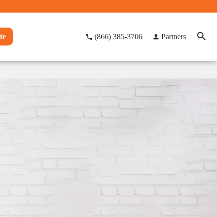
te
(866) 385-3706
Partners