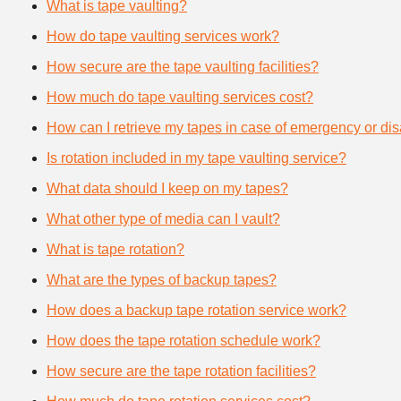
What is tape vaulting?
How do tape vaulting services work?
How secure are the tape vaulting facilities?
How much do tape vaulting services cost?
How can I retrieve my tapes in case of emergency or dis
Is rotation included in my tape vaulting service?
What data should I keep on my tapes?
What other type of media can I vault?
What is tape rotation?
What are the types of backup tapes?
How does a backup tape rotation service work?
How does the tape rotation schedule work?
How secure are the tape rotation facilities?