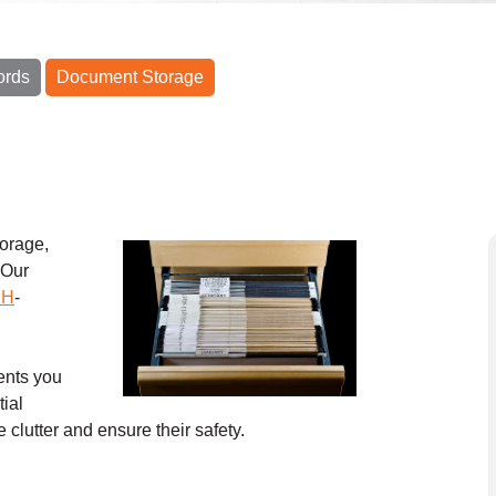
ords
Document Storage
orage,
 Our
CH
-
ents you
tial
 clutter and ensure their safety.