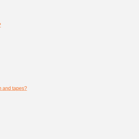
?
lm and tapes?