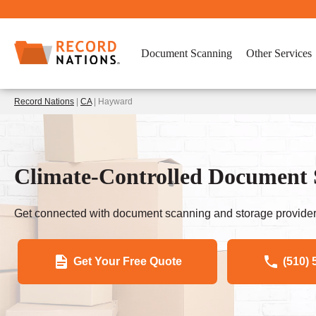
Document Scanning
Other Services
Record Nations
|
CA
| Hayward
Climate-Controlled Document
Get connected with document scanning and storage provider
Get Your Free Quote
(510) 