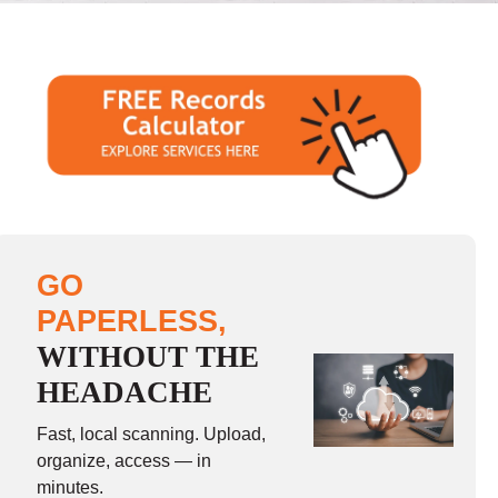
GO
PAPERLESS,
WITHOUT THE
HEADACHE
Fast, local scanning. Upload,
organize, access — in
minutes.