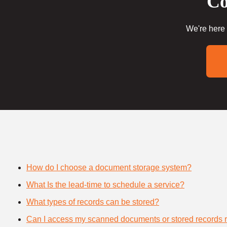
Co
We're here 
How do I choose a document storage system?
What Is the lead-time to schedule a service?
What types of records can be stored?
Can I access my scanned documents or stored records 