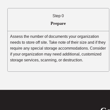
Step 0
Prepare
Assess the number of documents your organization
needs to store off site. Take note of their size and if they
require any special storage accommodations. Consider
if your organization may need additional, customized
storage services, scanning, or destruction.