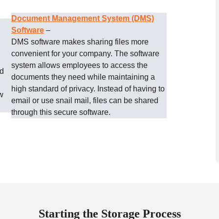
Document Management System (DMS)
Software
–
DMS software makes sharing files more
convenient for your company. The software
system allows employees to access the
ud
documents they need while maintaining a
high standard of privacy. Instead of having to
w
email or use snail mail, files can be shared
through this secure software.
Starting the Storage Process