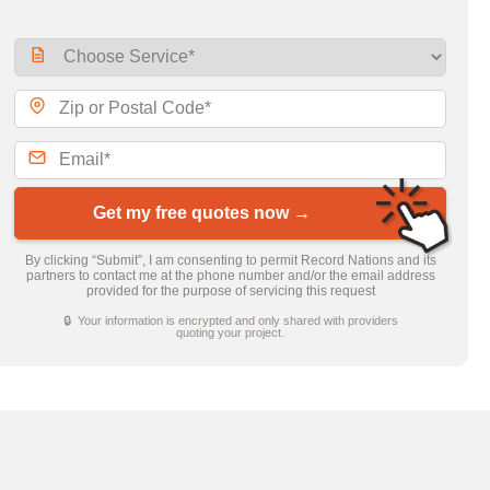
Get my free quotes now →
By clicking “Submit”, I am consenting to permit Record Nations and its
partners to contact me at the phone number and/or the email address
provided for the purpose of servicing this request
🔒 Your information is encrypted and only shared with providers
quoting your project.