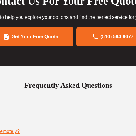
ntact Us For Your Free Quot
to help you explore your options and find the perfect service for
Get Your Free Quote
(510) 584-9677
Frequently Asked Questions
remotely?