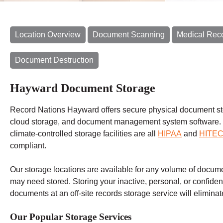
Location Overview
Document Scanning
Medical Rec
Document Destruction
Hayward Document Storage
Record Nations Hayward offers secure physical document st
cloud storage, and document management system software.
climate-controlled storage facilities are all
HIPAA
and
HITE
compliant.
Our storage locations are available for any volume of docum
may need stored. Storing your inactive, personal, or confiden
documents at an off-site records storage service will eliminate
Our Popular Storage Services