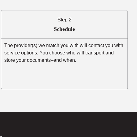
Step 2
Schedule
The provider(s) we match you with will contact you with
service options. You choose who will transport and
store your documents–and when.