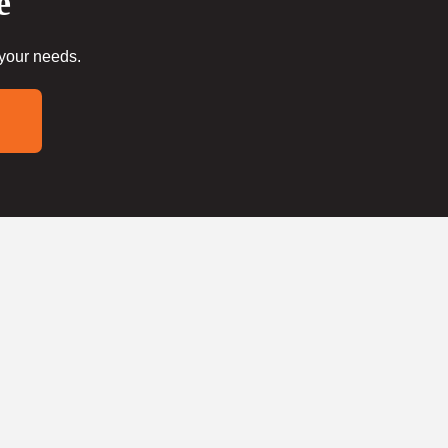
e
 your needs.