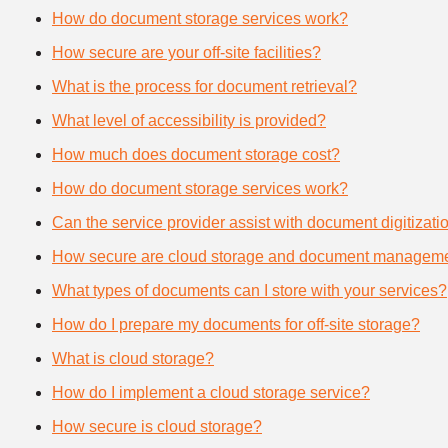
How do document storage services work?
How secure are your off-site facilities?
What is the process for document retrieval?
What level of accessibility is provided?
How much does document storage cost?
How do document storage services work?
Can the service provider assist with document digitizati
How secure are cloud storage and document manageme
What types of documents can I store with your services?
How do I prepare my documents for off-site storage?
What is cloud storage?
How do I implement a cloud storage service?
How secure is cloud storage?