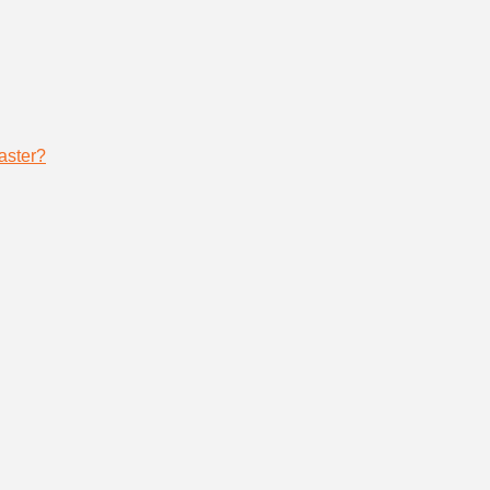
aster?