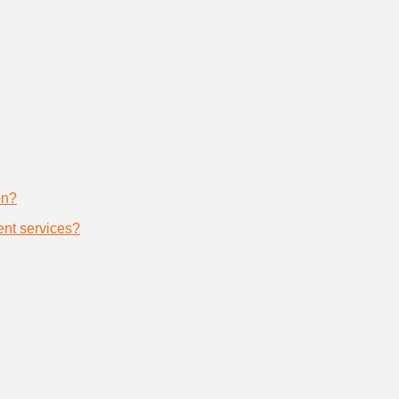
on?
nt services?