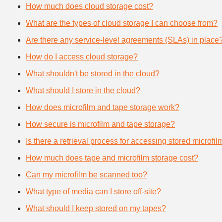
How much does cloud storage cost?
What are the types of cloud storage I can choose from?
Are there any service-level agreements (SLAs) in place
How do I access cloud storage?
What shouldn't be stored in the cloud?
What should I store in the cloud?
How does microfilm and tape storage work?
How secure is microfilm and tape storage?
Is there a retrieval process for accessing stored microfi
How much does tape and microfilm storage cost?
Can my microfilm be scanned too?
What type of media can I store off-site?
What should I keep stored on my tapes?