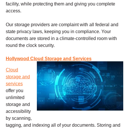
facility, while protecting them and giving you complete
access.
Our storage providers are complaint with all federal and
state privacy laws, keeping you in compliance. Your
documents are stored in a climate-controlled room with
round the clock security.
Hollywood Cloud Storage and Services
Cloud
storage and
services
offer you
unlimited
storage and
accessibility
by scanning,
tagging, and indexing all of your documents. Storing and