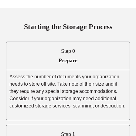
Starting the Storage Process
Step 0
Prepare
Assess the number of documents your organization
needs to store off site. Take note of their size and if
they require any special storage accommodations.
Consider if your organization may need additional,
customized storage services, scanning, or destruction.
Step 1