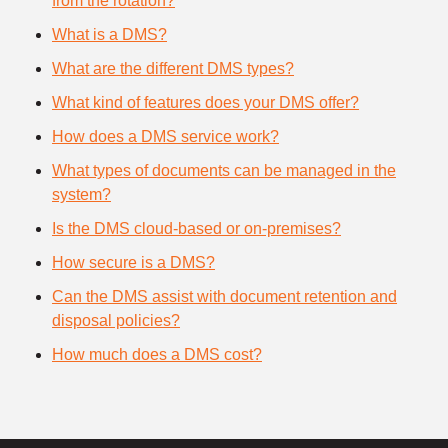
from the rotation?
What is a DMS?
What are the different DMS types?
What kind of features does your DMS offer?
How does a DMS service work?
What types of documents can be managed in the
system?
Is the DMS cloud-based or on-premises?
How secure is a DMS?
Can the DMS assist with document retention and
disposal policies?
How much does a DMS cost?