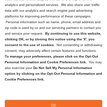
analytics and personalized services. We also share user traffic
Cookie Policy (CA)
data with our analytics and search engine paid advertising
Privacy Statement (CA)
platforms for improving performance of these campaigns.
Personal information such as name, phone, email address and
zip code is used by us and our servicing partners to contact you
and service your request.
By continuing to use this website,
clicking OK, or by closing this notice using the 'X', you
consent to the use of cookies.
Not consenting or withdrawing
Sign up to receive updates, reminders, and
consent, may adversely affect certain features and functions.
security tips!
To manage your preferences, please click on the Opt-Out
Personal Information and Cookie Preferences link.
You may
Submit
also exercise your
Do Not Sell My Personal Information
option by clicking on the Opt-Out Personal Information and
Cookie Preferences link.
OK
Copyright @ 2026 DataGuard USA