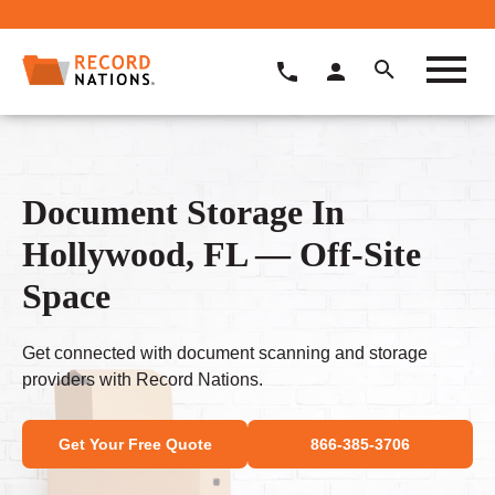
Document Storage In
Hollywood, FL — Off-Site
Space
Get connected with document scanning and storage
providers with Record Nations.
Get Your Free Quote
866-385-3706