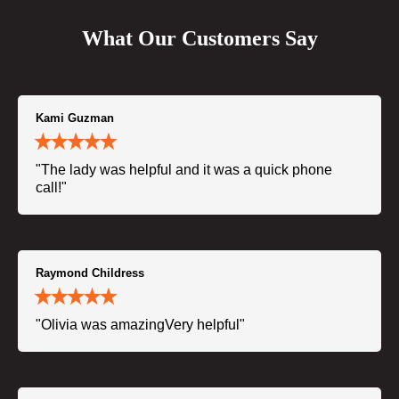
What Our Customers Say
Kami Guzman
"The lady was helpful and it was a quick phone
call!"
Raymond Childress
"Olivia was amazingVery helpful"