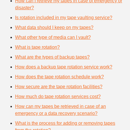
How can I retrieve my tapes in case of emergency or
disaster?
Is rotation included in my tape vaulting service?
What data should I keep on my tapes?
What other type of media can I vault?
What is tape rotation?
What are the types of backup tapes?
How does a backup tape rotation service work?
How does the tape rotation schedule work?
How secure are the tape rotation facilities?
How much do tape rotation services cost?
How can my tapes be retrieved in case of an
emergency or a data recovery scenario?
What is the process for adding or removing tapes