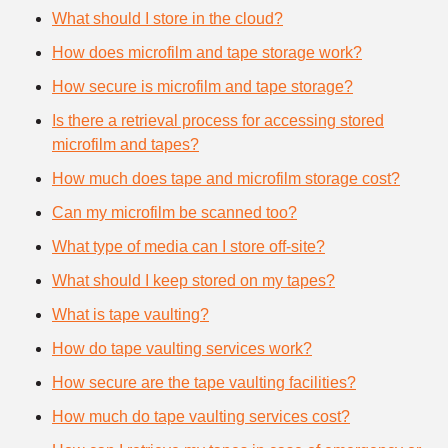
What should I store in the cloud?
How does microfilm and tape storage work?
How secure is microfilm and tape storage?
Is there a retrieval process for accessing stored
microfilm and tapes?
How much does tape and microfilm storage cost?
Can my microfilm be scanned too?
What type of media can I store off-site?
What should I keep stored on my tapes?
What is tape vaulting?
How do tape vaulting services work?
How secure are the tape vaulting facilities?
How much do tape vaulting services cost?