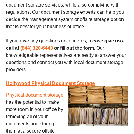
document storage services, while also complying with
regulations. Our document storage experts can help you
decide the management system or offsite storage option
that is best for your business or office.
If you have any questions or concerns,
please give us a
call at
(844) 320-6443
or fill out the form.
Our
knowledgeable representatives are ready to answer your
questions and connect you with local document storage
providers.
Hollywood Physical Document Storage
Physical document storage
has the potential to make
more room in your office by
removing all of your
documents and storing
them at a secure offsite