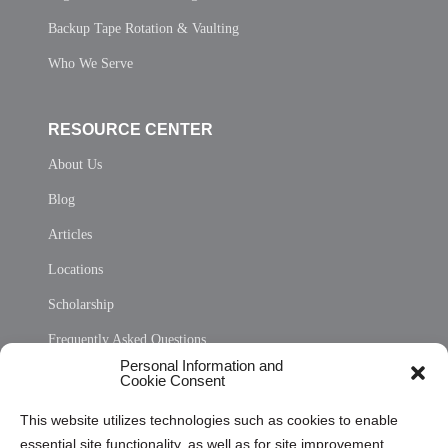
Backup Tape Rotation & Vaulting
Who We Serve
RESOURCE CENTER
About Us
Blog
Articles
Locations
Scholarship
Frequently Asked Questions
Personal Information and
Sitemap
Cookie Consent
Opt Out Personal Information and Cookie Preferences
This website utilizes technologies such as cookies to enable
essential site functionality, as well as for site improvement
Privacy Statement (US)