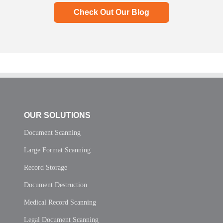
Check Out Our Blog
OUR SOLUTIONS
Document Scanning
Large Format Scanning
Record Storage
Document Destruction
Medical Record Scanning
Legal Document Scanning