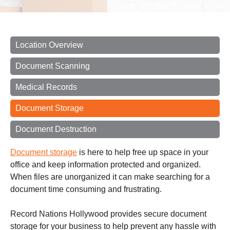
Location Overview
Document Scanning
Medical Records
Document Storage
Document Destruction
Document storage
is here to help free up space in your
office and keep information protected and organized.
When files are unorganized it can make searching for a
document time consuming and frustrating.
Record Nations Hollywood provides secure document
storage for your business to help prevent any hassle with