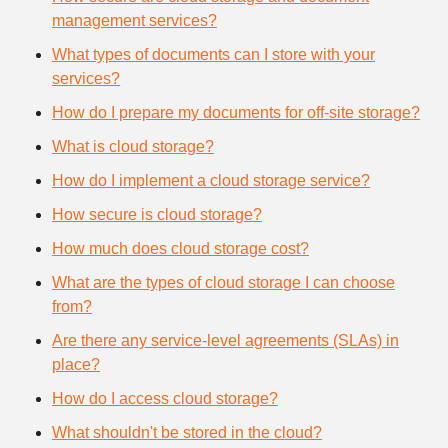
management services?
What types of documents can I store with your
services?
How do I prepare my documents for off-site storage?
What is cloud storage?
How do I implement a cloud storage service?
How secure is cloud storage?
How much does cloud storage cost?
What are the types of cloud storage I can choose
from?
Are there any service-level agreements (SLAs) in
place?
How do I access cloud storage?
What shouldn't be stored in the cloud?