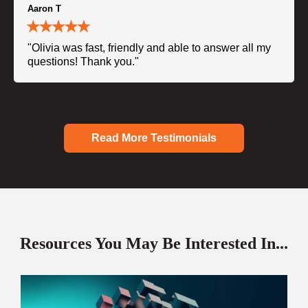
Aaron T
"Olivia was fast, friendly and able to answer all my
questions! Thank you."
Read More Testimonials
Resources You May Be Interested In...