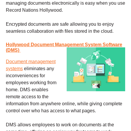
managing documents electronically is easy when you use
Record Nations Hollywood.
Encrypted documents are safe allowing you to enjoy
seamless collaboration with files stored in the cloud.
Hollywood Document Management System Software
(DMS)
Document management
systems
eliminates any
inconveniences for
employees working from
home. DMS enables
remote access to the
information from anywhere online, while giving complete
control over who has access to what pages.
DMS allows employees to work on documents at the