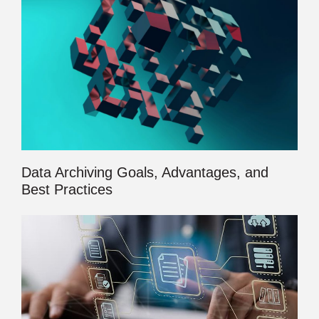
Data Archiving Goals, Advantages, and
Best Practices