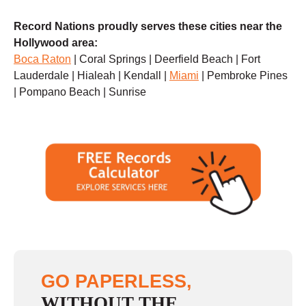
Record Nations proudly serves these cities near the
Hollywood area:
Boca Raton
| Coral Springs | Deerfield Beach | Fort
Lauderdale | Hialeah | Kendall |
Miami
| Pembroke Pines
| Pompano Beach | Sunrise
GO PAPERLESS,
WITHOUT THE