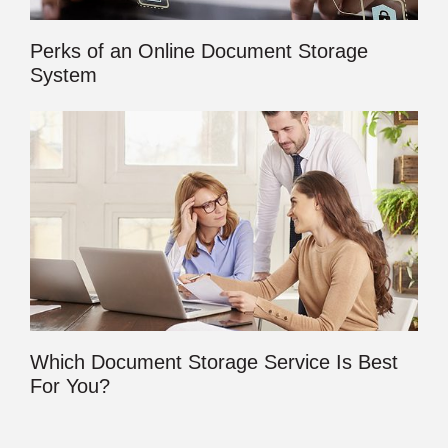
Perks of an Online Document Storage
System
Which Document Storage Service Is Best
For You?