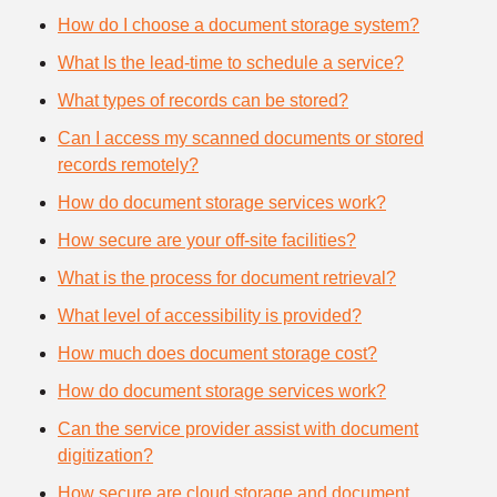
How do I choose a document storage system?
What Is the lead-time to schedule a service?
What types of records can be stored?
Can I access my scanned documents or stored
records remotely?
How do document storage services work?
How secure are your off-site facilities?
What is the process for document retrieval?
What level of accessibility is provided?
How much does document storage cost?
How do document storage services work?
Can the service provider assist with document
digitization?
How secure are cloud storage and document