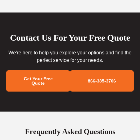
Contact Us For Your Free Quote
We're here to help you explore your options and find the
perfect service for your needs.
Get Your Free
866-385-3706
Quote
Frequently Asked Questions