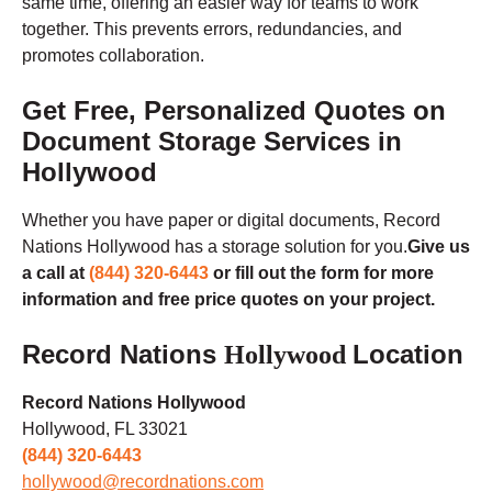
same time, offering an easier way for teams to work
together. This prevents errors, redundancies, and
promotes collaboration.
Get Free, Personalized Quotes on
Document Storage Services in
Hollywood
Whether you have paper or digital documents, Record
Nations Hollywood has a storage solution for you.
Give us
a call at
(844) 320-6443
or fill out the form for more
information and free price quotes on your project.
Record Nations
Location
Hollywood
Record Nations Hollywood
Hollywood, FL 33021
(844) 320-6443
hollywood@recordnations.com