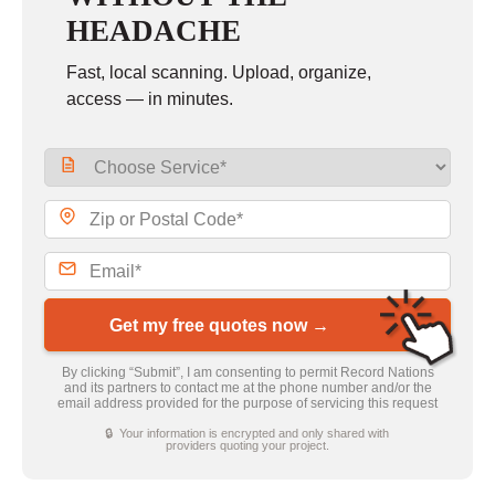
HEADACHE
Fast, local scanning. Upload, organize,
access — in minutes.
Get my free quotes now →
By clicking “Submit”, I am consenting to permit Record Nations
and its partners to contact me at the phone number and/or the
email address provided for the purpose of servicing this request
🔒 Your information is encrypted and only shared with
providers quoting your project.