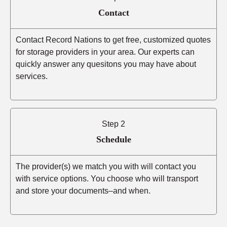
Contact
Contact Record Nations to get free, customized quotes
for storage providers in your area. Our experts can
quickly answer any quesitons you may have about
services.
Step 2
Schedule
The provider(s) we match you with will contact you
with service options. You choose who will transport
and store your documents–and when.