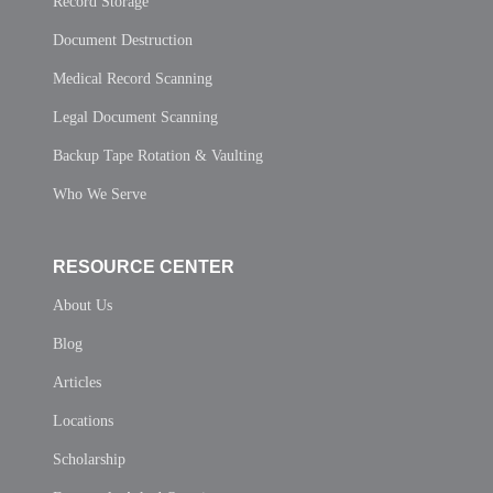
Record Storage
Document Destruction
Medical Record Scanning
Legal Document Scanning
Backup Tape Rotation & Vaulting
Who We Serve
RESOURCE CENTER
About Us
Blog
Articles
Locations
Scholarship