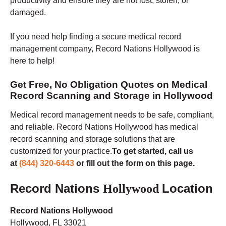
productivity and ensure they are not lost, stolen, or
damaged.
If you need help finding a secure medical record
management company, Record Nations Hollywood is
here to help!
Get Free, No Obligation Quotes on Medical
Record Scanning and Storage in Hollywood
Medical record management needs to be safe, compliant,
and reliable. Record Nations Hollywood has medical
record scanning and storage solutions that are
customized for your practice
.
To get started, call us
at
(844) 320-6443
or fill out the form on this page.
Record Nations
Location
Hollywood
Record Nations Hollywood
Hollywood, FL 33021