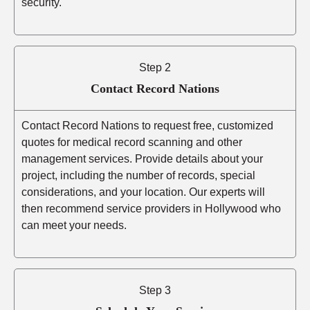
security.
Step 2
Contact Record Nations
Contact Record Nations to request free, customized
quotes for medical record scanning and other
management services. Provide details about your
project, including the number of records, special
considerations, and your location. Our experts will
then recommend service providers in Hollywood who
can meet your needs.
Step 3