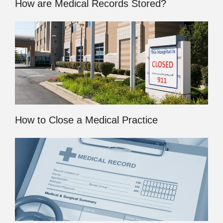
How are Medical Records Stored?
How to Close a Medical Practice