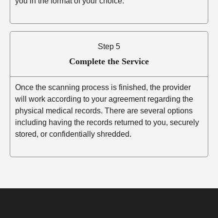
you in the format of your choice.
Step 5
Complete the Service
Once the scanning process is finished, the provider
will work according to your agreement regarding the
physical medical records. There are several options
including having the records returned to you, securely
stored, or confidentially shredded.