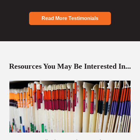
Read More Testimonials
Resources You May Be Interested In...