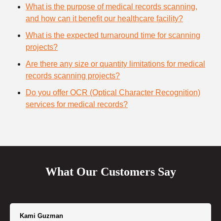
What is the purpose of medical records scanning,
and how can it benefit our healthcare facility?
What is the expected turnaround time for scanning
projects?
Are there any size or quantity limitations for medical
records scanning projects?
Do you offer OCR (Optical Character Recognition)
services for medical records?
What Our Customers Say
Kami Guzman