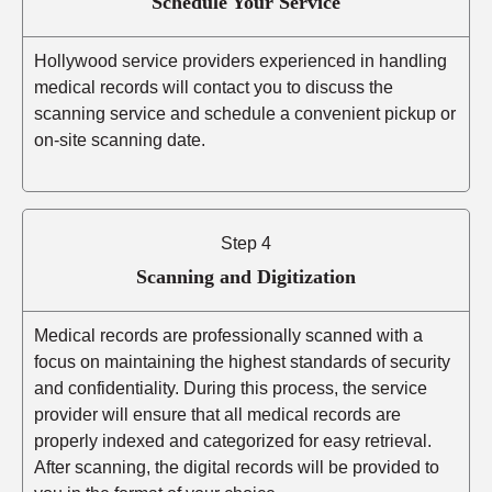
Schedule Your Service
Hollywood service providers experienced in handling
medical records will contact you to discuss the
scanning service and schedule a convenient pickup or
on-site scanning date.
Step 4
Scanning and Digitization
Medical records are professionally scanned with a
focus on maintaining the highest standards of security
and confidentiality. During this process, the service
provider will ensure that all medical records are
properly indexed and categorized for easy retrieval.
After scanning, the digital records will be provided to