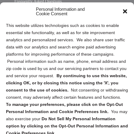
Frequently Asked Questions
Personal Information and
Sitemap
Cookie Consent
Opt Out Personal Information and Cookie Preferences
This website utilizes technologies such as cookies to enable
essential site functionality, as well as for site improvement
Privacy Statement (US)
analytics and personalized services. We also share user traffic
Cookie Policy (CA)
data with our analytics and search engine paid advertising
Privacy Statement (CA)
platforms for improving performance of these campaigns.
Personal information such as name, phone, email address and
zip code is used by us and our servicing partners to contact you
and service your request.
By continuing to use this website,
clicking OK, or by closing this notice using the 'X', you
consent to the use of cookies.
Not consenting or withdrawing
Sign up to receive updates, reminders, and
consent, may adversely affect certain features and functions.
security tips!
To manage your preferences, please click on the Opt-Out
Personal Information and Cookie Preferences link.
You may
Submit
also exercise your
Do Not Sell My Personal Information
option by clicking on the Opt-Out Personal Information and
Cookie Preferences link.