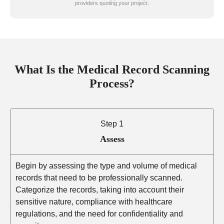
providers quoting your project.
What Is the Medical Record Scanning
Process?
Step 1
Assess
Begin by assessing the type and volume of medical
records that need to be professionally scanned.
Categorize the records, taking into account their
sensitive nature, compliance with healthcare
regulations, and the need for confidentiality and