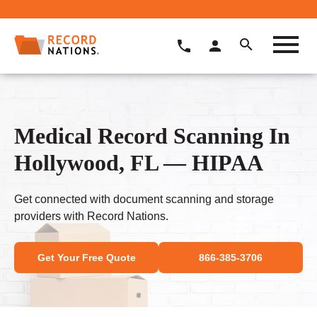
Medical Record Scanning In
Hollywood, FL — HIPAA
Get connected with document scanning and storage
providers with Record Nations.
Get Your Free Quote
866-385-3706