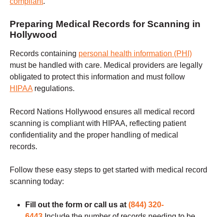
compliant
.
Preparing Medical Records for Scanning in
Hollywood
Records containing
personal health information (PHI)
must be handled with care. Medical providers are legally
obligated to protect this information and must follow
HIPAA
regulations.
Record Nations Hollywood ensures all medical record
scanning is compliant with HIPAA, reflecting patient
confidentiality and the proper handling of medical
records.
Follow these easy steps to get started with medical record
scanning today:
Fill out the form or call us at
(844) 320-
6443
Include the number of records needing to be