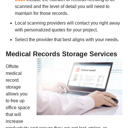
scanned and the level of detail you will need to
maintain for those records.
Local scanning providers will contact you right away
with personalized quotes for your project.
Select the provider that best aligns with your needs.
Medical Records Storage Services
Offsite
medical
record
storage
allows you
to free up
office space
that will
increase