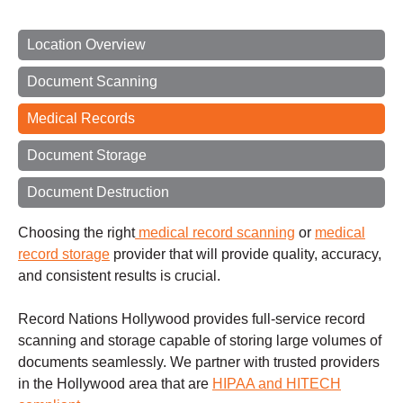
Location Overview
Document Scanning
Medical Records
Document Storage
Document Destruction
Choosing the right
medical record scanning
or
medical
record storage
provider that will provide quality, accuracy,
and consistent results is crucial.
Record Nations Hollywood provides full-service record
scanning and storage capable of storing large volumes of
documents seamlessly. We partner with trusted providers
in the Hollywood area that are
HIPAA and HITECH