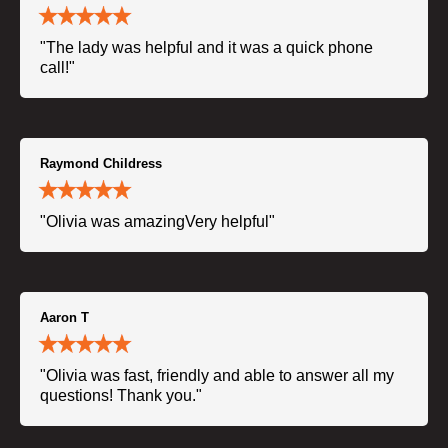
"The lady was helpful and it was a quick phone
call!"
Raymond Childress
"Olivia was amazingVery helpful"
Aaron T
"Olivia was fast, friendly and able to answer all my
questions! Thank you."