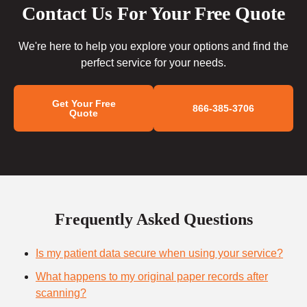
Contact Us For Your Free Quote
We're here to help you explore your options and find the
perfect service for your needs.
Get Your Free
866-385-3706
Quote
Frequently Asked Questions
Is my patient data secure when using your service?
What happens to my original paper records after
scanning?