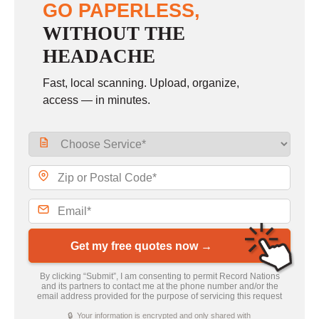
GO PAPERLESS,
WITHOUT THE
HEADACHE
Fast, local scanning. Upload, organize,
access — in minutes.
Get my free quotes now →
By clicking “Submit”, I am consenting to permit Record Nations
and its partners to contact me at the phone number and/or the
email address provided for the purpose of servicing this request
🔒 Your information is encrypted and only shared with