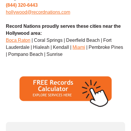
(844) 320-6443
hollywood@recordnations.com
Record Nations proudly serves these cities near the
Hollywood area:
Boca Raton
| Coral Springs | Deerfield Beach | Fort
Lauderdale | Hialeah | Kendall |
Miami
| Pembroke Pines
| Pompano Beach | Sunrise