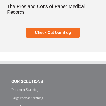
The Pros and Cons of Paper Medical
Records
Check Out Our Blog
OUR SOLUTIONS
Document Scanning
Large Format Scanning