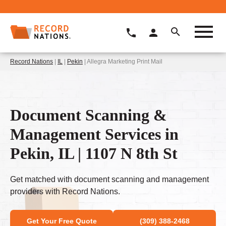
Record Nations
|
IL
|
Pekin
| Allegra Marketing Print Mail
Document Scanning &
Management Services in
Pekin, IL | 1107 N 8th St
Get matched with document scanning and management
providers with Record Nations.
Get Your Free Quote
(309) 388-2468