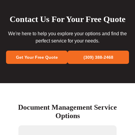
Contact Us For Your Free Quote
We're here to help you explore your options and find the
perfect service for your needs.
Get Your Free Quote
(309) 388-2468
Document Management Service
Options