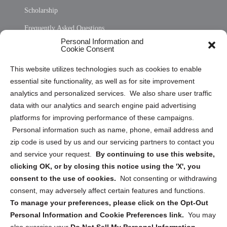
Scholarship
Frequently Asked Questions
Personal Information and
Sitemap
Cookie Consent
Opt Out Personal Information and Cookie Preferences
This website utilizes technologies such as cookies to enable
essential site functionality, as well as for site improvement
Privacy Statement (US)
analytics and personalized services. We also share user traffic
Cookie Policy (CA)
data with our analytics and search engine paid advertising
Privacy Statement (CA)
platforms for improving performance of these campaigns.
Personal information such as name, phone, email address and
zip code is used by us and our servicing partners to contact you
and service your request.
By continuing to use this website,
clicking OK, or by closing this notice using the 'X', you
consent to the use of cookies.
Not consenting or withdrawing
Sign up to receive updates, reminders, and
consent, may adversely affect certain features and functions.
security tips!
To manage your preferences, please click on the Opt-Out
Personal Information and Cookie Preferences link.
You may
Submit