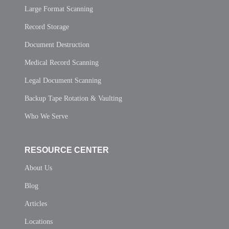
Large Format Scanning
Record Storage
Document Destruction
Medical Record Scanning
Legal Document Scanning
Backup Tape Rotation & Vaulting
Who We Serve
RESOURCE CENTER
About Us
Blog
Articles
Locations