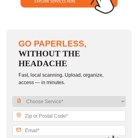
GO PAPERLESS,
WITHOUT THE
HEADACHE
Fast, local scanning. Upload, organize,
access — in minutes.