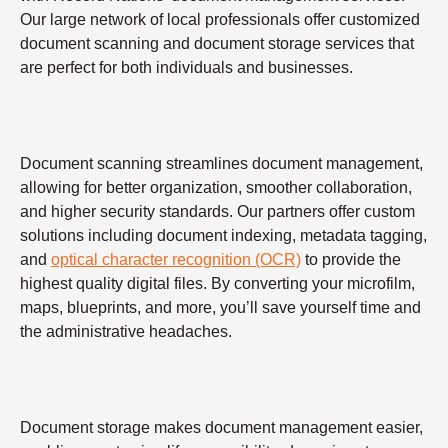
Our large network of local professionals offer customized
document scanning and document storage services that
are perfect for both individuals and businesses.
Document scanning streamlines document management,
allowing for better organization, smoother collaboration,
and higher security standards. Our partners offer custom
solutions including document indexing, metadata tagging,
and
optical character recognition (OCR)
to provide the
highest quality digital files. By converting your microfilm,
maps, blueprints, and more, you’ll save yourself time and
the administrative headaches.
Document storage makes document management easier,