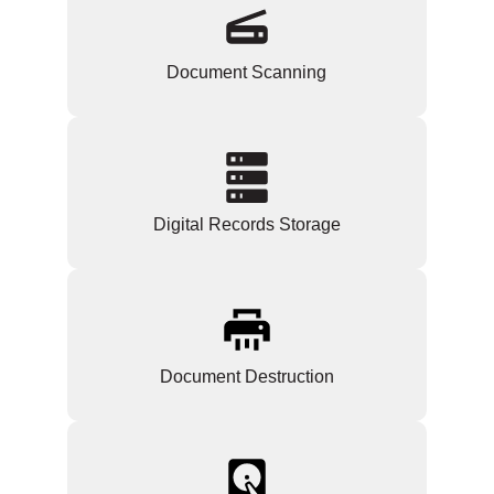
Document Scanning
Digital Records Storage
Document Destruction