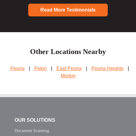
Read More Testimonials
Other Locations Nearby
Peoria
|
Pekin
|
East Peoria
|
Peoria Heights
|
Morton
OUR SOLUTIONS
Document Scanning