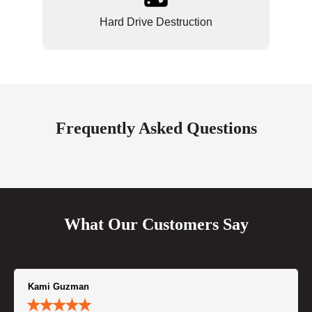
Hard Drive Destruction
Frequently Asked Questions
What Our Customers Say
Kami Guzman