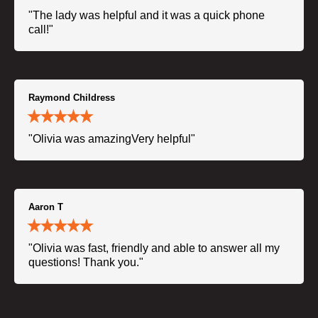
"The lady was helpful and it was a quick phone
call!"
Raymond Childress
"Olivia was amazingVery helpful"
Aaron T
"Olivia was fast, friendly and able to answer all my
questions! Thank you."