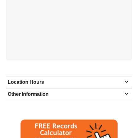
Location Hours
Monday
8:00 - 4:30
Other Information
Tuesday
8:00 - 4:30
Wednesday
8:00 - 4:30
Thursday
8:00 - 4:30
Friday
8:00 - 4:30
Saturday
closed - closed
Sunday
closed