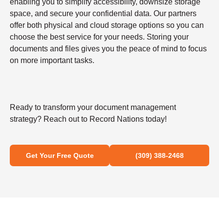
enabling you to simplify accessibility, downsize storage
space, and secure your confidential data. Our partners
offer both physical and cloud storage options so you can
choose the best service for your needs. Storing your
documents and files gives you the peace of mind to focus
on more important tasks.
Ready to transform your document management
strategy? Reach out to Record Nations today!
Get Your Free Quote
(309) 388-2468