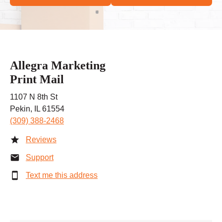
Allegra Marketing
Print Mail
1107 N 8th St
Pekin, IL 61554
(309) 388-2468
Reviews
Support
Text me this address