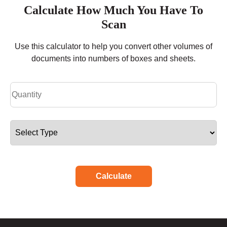
Calculate How Much You Have To
Scan
Use this calculator to help you convert other volumes of
documents into numbers of boxes and sheets.
Calculate