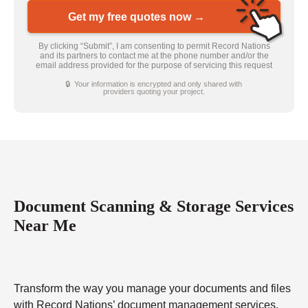
Get my free quotes now →
By clicking “Submit”, I am consenting to permit Record Nations
and its partners to contact me at the phone number and/or the
email address provided for the purpose of servicing this request
🔒 Your information is encrypted and only shared with
providers quoting your project.
Document Scanning & Storage Services
Near Me
Transform the way you manage your documents and files
with Record Nations’ document management services.