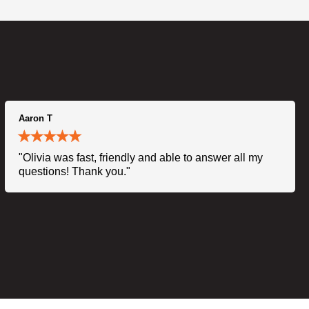
Aaron T
"Olivia was fast, friendly and able to answer all my
questions! Thank you."