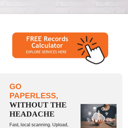
GO
PAPERLESS,
WITHOUT THE
HEADACHE
Fast, local scanning. Upload,