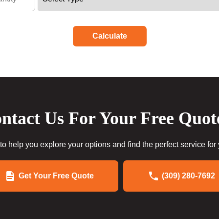
Calculate
ntact Us For Your Free Quot
to help you explore your options and find the perfect service for
Get Your Free Quote
(309) 280-7692