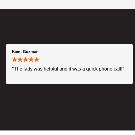
Kami Guzman
"The lady was helpful and it was a quick phone call!"