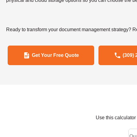
physical and cloud storage options so you can choose the bes
Ready to transform your document management strategy? Re
Get Your Free Quote
(309) 
Use this calculato