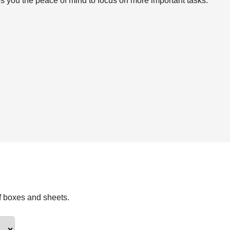
s you the peace of mind to focus on more important tasks.
f boxes and sheets.