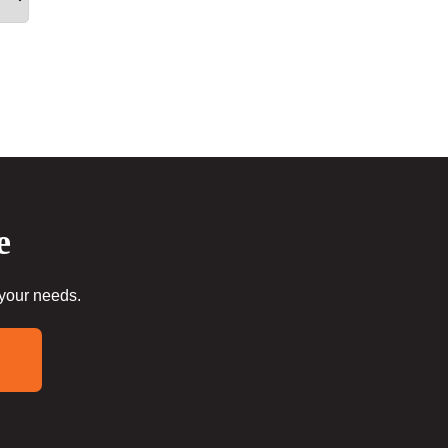
e
 your needs.