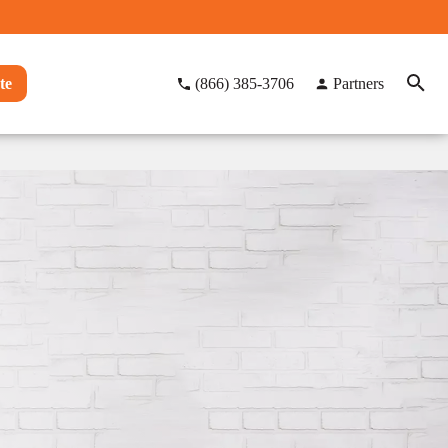
te
(866) 385-3706
Partners