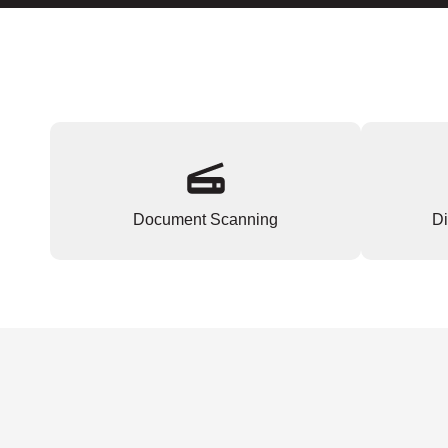
Document Scanning
Di