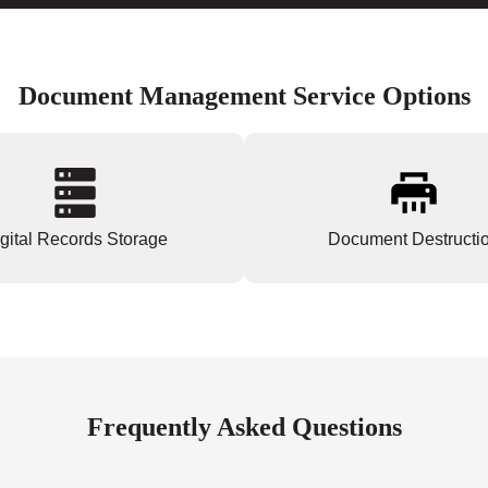
Document Management Service Options
gital Records Storage
Document Destructi
Frequently Asked Questions