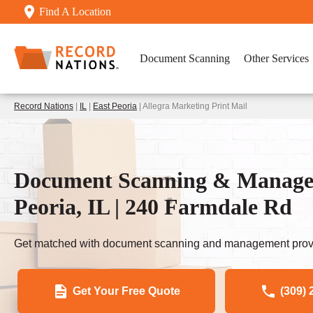
Find A Location
Document Scanning
Other Services
Record Nations
|
IL
|
East Peoria
| Allegra Marketing Print Mail
Document Scanning & Managem
Peoria, IL | 240 Farmdale Rd
Get matched with document scanning and management provi
Get Your Free Quote
(309) 