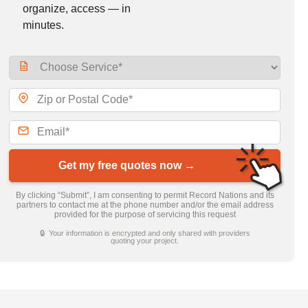
organize, access — in
minutes.
Get my free quotes now →
By clicking “Submit”, I am consenting to permit Record Nations and its
partners to contact me at the phone number and/or the email address
provided for the purpose of servicing this request
🔒 Your information is encrypted and only shared with providers
quoting your project.