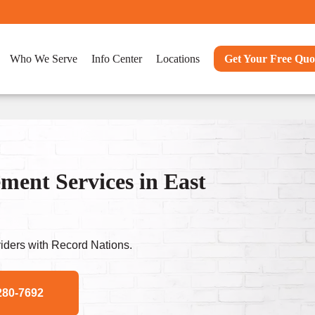
Who We Serve
Info Center
Locations
Get Your Free Quo
ent Services in East
ders with Record Nations.
280-7692