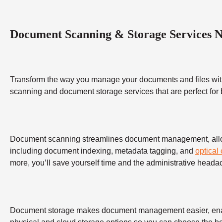
Document Scanning & Storage Services 
Transform the way you manage your documents and files wit
scanning and document storage services that are perfect for
Document scanning streamlines document management, allowing
including document indexing, metadata tagging, and
optical
more, you’ll save yourself time and the administrative heada
Document storage makes document management easier, enabling