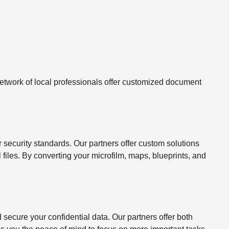
twork of local professionals offer customized document
ecurity standards. Our partners offer custom solutions
l files. By converting your microfilm, maps, blueprints, and
ecure your confidential data. Our partners offer both