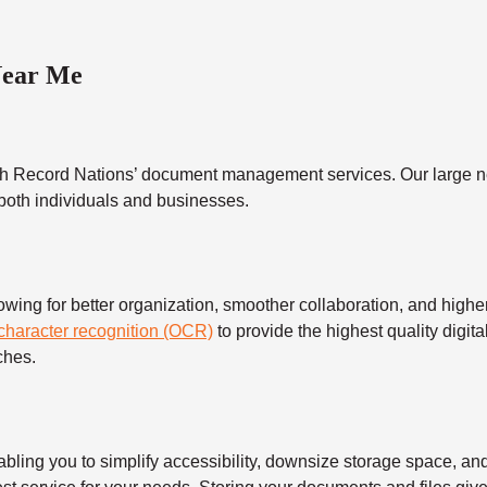
Near Me
h Record Nations’ document management services. Our large ne
 both individuals and businesses.
 for better organization, smoother collaboration, and higher s
 character recognition (OCR)
to provide the highest quality digita
ches.
 you to simplify accessibility, downsize storage space, and s