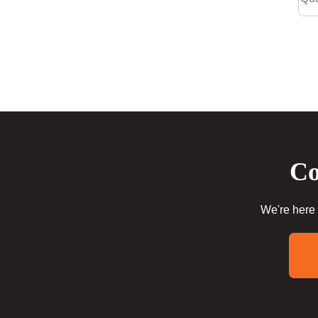
Co
We're here 