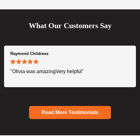
What Our Customers Say
Raymond Childress
"Olivia was amazingVery helpful"
Read More Testimonials