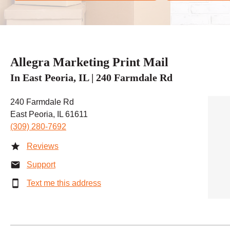
Allegra Marketing Print Mail
In East Peoria, IL | 240 Farmdale Rd
240 Farmdale Rd
East Peoria, IL 61611
(309) 280-7692
Reviews
Support
Text me this address