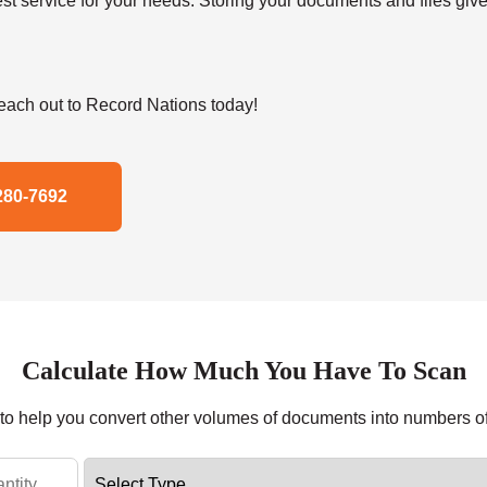
t service for your needs. Storing your documents and files give
ach out to Record Nations today!
280-7692
Calculate How Much You Have To Scan
r to help you convert other volumes of documents into numbers o