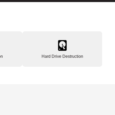
on
Hard Drive Destruction