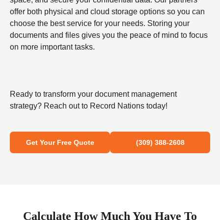
offer both physical and cloud storage options so you can
choose the best service for your needs. Storing your
documents and files gives you the peace of mind to focus
on more important tasks.
Ready to transform your document management
strategy? Reach out to Record Nations today!
Get Your Free Quote
(309) 388-2608
Calculate How Much You Have To