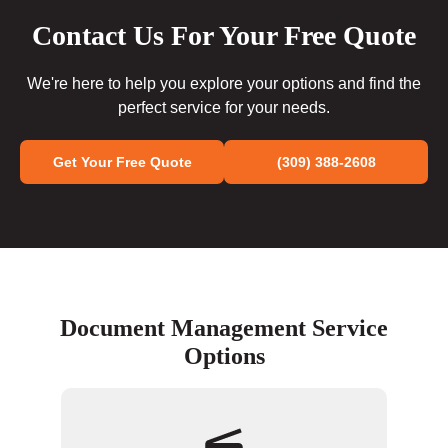
Contact Us For Your Free Quote
We're here to help you explore your options and find the
perfect service for your needs.
Get Your Free Quote
(309) 388-2608
Document Management Service
Options