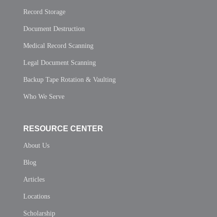
Record Storage
Document Destruction
Medical Record Scanning
Legal Document Scanning
Backup Tape Rotation & Vaulting
Who We Serve
RESOURCE CENTER
About Us
Blog
Articles
Locations
Scholarship