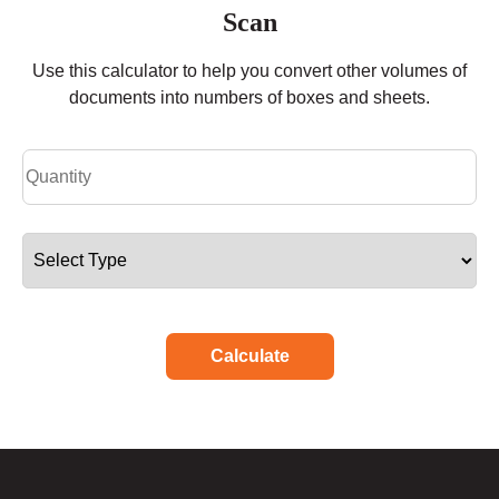
Scan
Use this calculator to help you convert other volumes of
documents into numbers of boxes and sheets.
Calculate