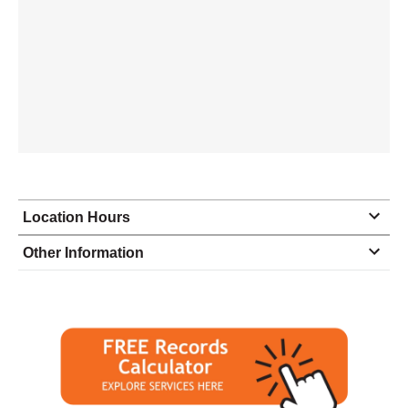
Location Hours
Monday
8:00 - 5:00
Other Information
Tuesday
8:00 - 5:00
Wednesday
8:00 - 5:00
Thursday
8:00 - 5:00
Friday
8:00 - 5:00
Saturday
closed - closed
Sunday
closed