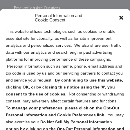
Frequently Asked Questions
Personal Information and
Sitemap
Cookie Consent
Opt Out Personal Information and Cookie Preferences
This website utilizes technologies such as cookies to enable
essential site functionality, as well as for site improvement
Privacy Statement (US)
analytics and personalized services. We also share user traffic
Cookie Policy (CA)
data with our analytics and search engine paid advertising
Privacy Statement (CA)
platforms for improving performance of these campaigns.
Personal information such as name, phone, email address and
zip code is used by us and our servicing partners to contact you
and service your request.
By continuing to use this website,
clicking OK, or by closing this notice using the 'X', you
consent to the use of cookies.
Not consenting or withdrawing
Sign up to receive updates, reminders, and
consent, may adversely affect certain features and functions.
security tips!
To manage your preferences, please click on the Opt-Out
Personal Information and Cookie Preferences link.
You may
Submit
also exercise your
Do Not Sell My Personal Information
option by clicking on the Opt-Out Personal Information and