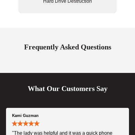
Hard Drive Destruction
Frequently Asked Questions
What Our Customers Say
Kami Guzman
"The lady was helpful and it was a quick phone