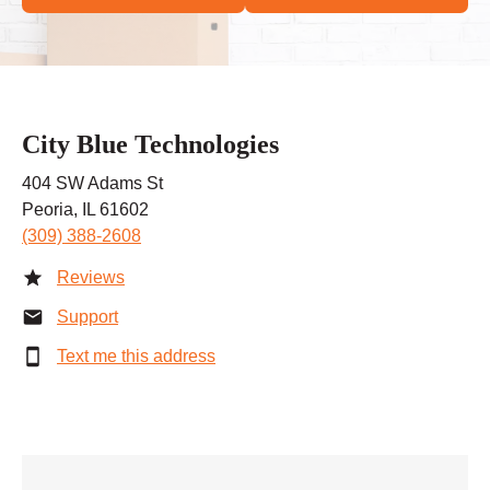
City Blue Technologies
404 SW Adams St
Peoria, IL 61602
(309) 388-2608
Reviews
Support
Text me this address