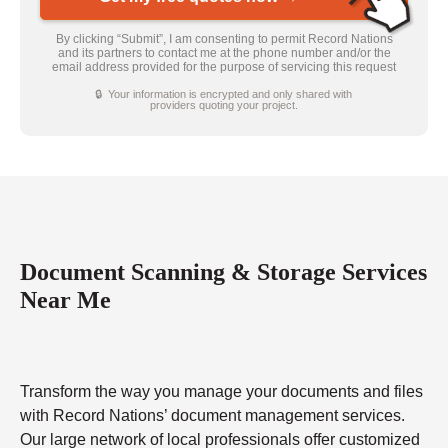
By clicking “Submit”, I am consenting to permit Record Nations
and its partners to contact me at the phone number and/or the
email address provided for the purpose of servicing this request
🔒 Your information is encrypted and only shared with
providers quoting your project.
Document Scanning & Storage Services
Near Me
Transform the way you manage your documents and files
with Record Nations’ document management services.
Our large network of local professionals offer customized