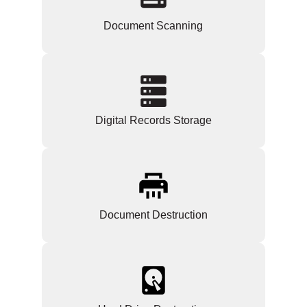
Document Scanning
Digital Records Storage
Document Destruction