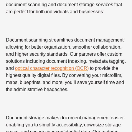
document scanning and document storage services that
are perfect for both individuals and businesses.
Document scanning streamlines document management,
allowing for better organization, smoother collaboration,
and higher security standards. Our partners offer custom
solutions including document indexing, metadata tagging,
and
optical character recognition (OCR)
to provide the
highest quality digital files. By converting your microfilm,
maps, blueprints, and more, you’ll save yourself time and
the administrative headaches.
Document storage makes document management easier,
enabling you to simplify accessibility, downsize storage
space, and secure your confidential data. Our partners