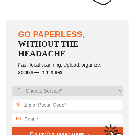
GO PAPERLESS,
WITHOUT THE
HEADACHE
Fast, local scanning. Upload, organize,
access — in minutes.
Get my free quotes now →