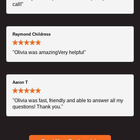
call!"
Raymond Childress
"Olivia was amazingVery helpful"
Aaron T
"Olivia was fast, friendly and able to answer all my
questions! Thank you."