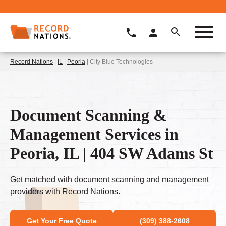
Record Nations
|
IL
|
Peoria
| City Blue Technologies
Document Scanning &
Management Services in
Peoria, IL | 404 SW Adams St
Get matched with document scanning and management
providers with Record Nations.
Get Your Free Quote
(309) 388-2608