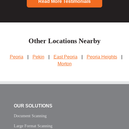
Read More Testimonials
Other Locations Nearby
Peoria
|
Pekin
|
East Peoria
|
Peoria Heights
|
Morton
OUR SOLUTIONS
Document Scanning
Large Format Scanning