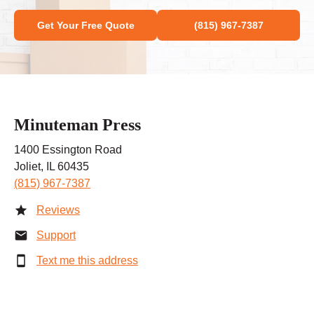
Get Your Free Quote
(815) 967-7387
Minuteman Press
1400 Essington Road
Joliet, IL 60435
(815) 967-7387
Reviews
Support
Text me this address