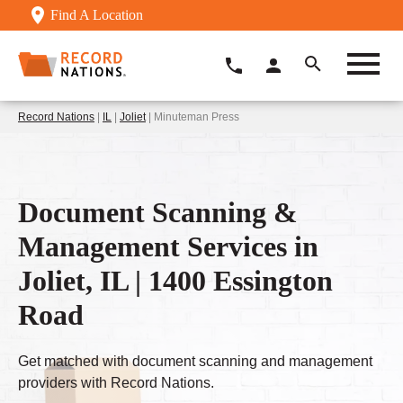
Find A Location
Record Nations
|
IL
|
Joliet
| Minuteman Press
Document Scanning &
Management Services in
Joliet, IL | 1400 Essington
Road
Get matched with document scanning and management
providers with Record Nations.