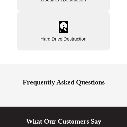
Hard Drive Destruction
Frequently Asked Questions
What Our Customers Say