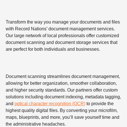
Transform the way you manage your documents and files
with Record Nations’ document management services.
Our large network of local professionals offer customized
document scanning and document storage services that
are perfect for both individuals and businesses.
Document scanning streamlines document management,
allowing for better organization, smoother collaboration,
and higher security standards. Our partners offer custom
solutions including document indexing, metadata tagging,
and
optical character recognition (OCR)
to provide the
highest quality digital files. By converting your microfilm,
maps, blueprints, and more, you’ll save yourself time and
the administrative headaches.