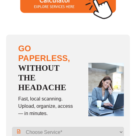
Sunday
closed
GO
PAPERLESS,
WITHOUT
THE
HEADACHE
Fast, local scanning.
Upload, organize, access
— in minutes.