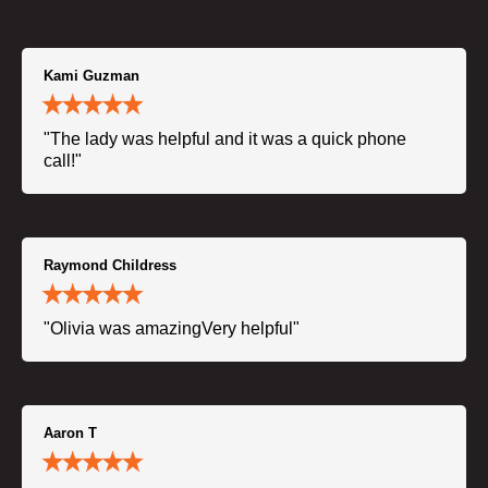
Kami Guzman
"The lady was helpful and it was a quick phone
call!"
Raymond Childress
"Olivia was amazingVery helpful"
Aaron T