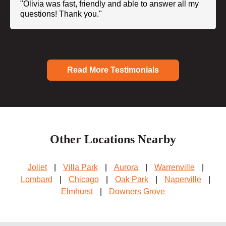
"Olivia was fast, friendly and able to answer all my
questions! Thank you."
Read More Testimonials
Other Locations Nearby
Joliet
|
Villa Park
|
Aurora
|
Warrenville
|
Lombard
|
Chicago
|
Oak Park
|
Naperville
|
Elmhurst
|
Downers Grove