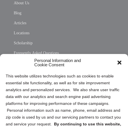
About Us
Blog
Articles
Locations
Scholarship
Frequently Asked Questions
Personal Information and
Sitemap
Cookie Consent
Opt Out Personal Information and Cookie Preferences
This website utilizes technologies such as cookies to enable
essential site functionality, as well as for site improvement
Privacy Statement (US)
analytics and personalized services. We also share user traffic
Cookie Policy (CA)
data with our analytics and search engine paid advertising
Privacy Statement (CA)
platforms for improving performance of these campaigns.
Personal information such as name, phone, email address and
zip code is used by us and our servicing partners to contact you
and service your request.
By continuing to use this website,