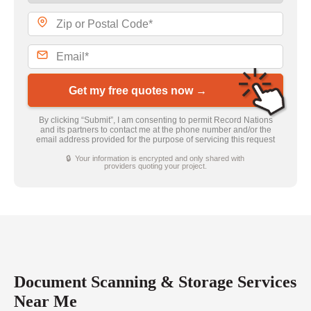
Get my free quotes now →
By clicking “Submit”, I am consenting to permit Record Nations
and its partners to contact me at the phone number and/or the
email address provided for the purpose of servicing this request
🔒 Your information is encrypted and only shared with
providers quoting your project.
Document Scanning & Storage Services
Near Me