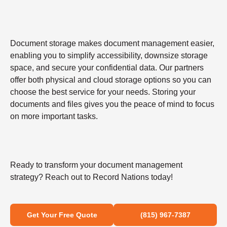
Document storage makes document management easier,
enabling you to simplify accessibility, downsize storage
space, and secure your confidential data. Our partners
offer both physical and cloud storage options so you can
choose the best service for your needs. Storing your
documents and files gives you the peace of mind to focus
on more important tasks.
Ready to transform your document management
strategy? Reach out to Record Nations today!
Get Your Free Quote
(815) 967-7387