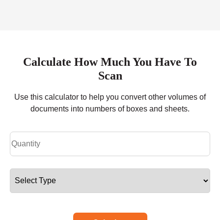
Calculate How Much You Have To
Scan
Use this calculator to help you convert other volumes of
documents into numbers of boxes and sheets.