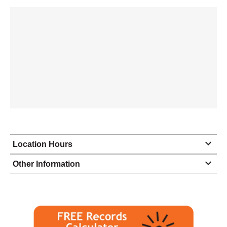
Location Hours
Monday
8:30 - 5:00
Other Information
Tuesday
8:30 - 5:00
Wednesday
8:30 - 5:00
Thursday
8:30 - 5:00
Friday
8:30 - 5:00
Saturday
closed - closed