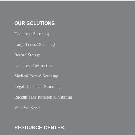
OUR SOLUTIONS
Document Scanning
Large Format Scanning
Record Storage
Document Destruction
Medical Record Scanning
Legal Document Scanning
Backup Tape Rotation & Vaulting
Who We Serve
RESOURCE CENTER