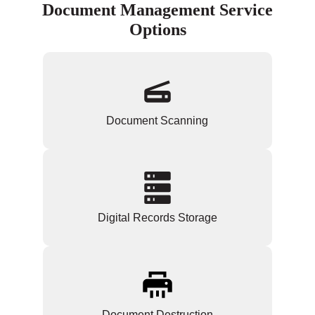
Document Management Service
Options
Document Scanning
Digital Records Storage
Document Destruction