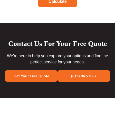
Calculate
Contact Us For Your Free Quote
We're here to help you explore your options and find the
perfect service for your needs.
Get Your Free Quote
(815) 967-7387