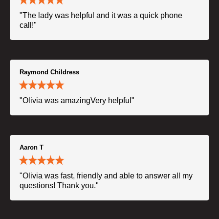
"The lady was helpful and it was a quick phone
call!"
Raymond Childress
"Olivia was amazingVery helpful"
Aaron T
"Olivia was fast, friendly and able to answer all my
questions! Thank you."