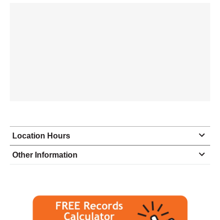
Location Hours
Monday
8:30 - 5:30
Other Information
Tuesday
8:30 - 5:30
Wednesday
8:30 - 5:30
Thursday
8:30 - 5:30
Friday
8:30 - 5:30
Saturday
closed - closed