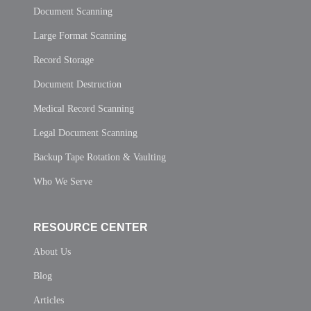
Document Scanning
Large Format Scanning
Record Storage
Document Destruction
Medical Record Scanning
Legal Document Scanning
Backup Tape Rotation & Vaulting
Who We Serve
RESOURCE CENTER
About Us
Blog
Articles