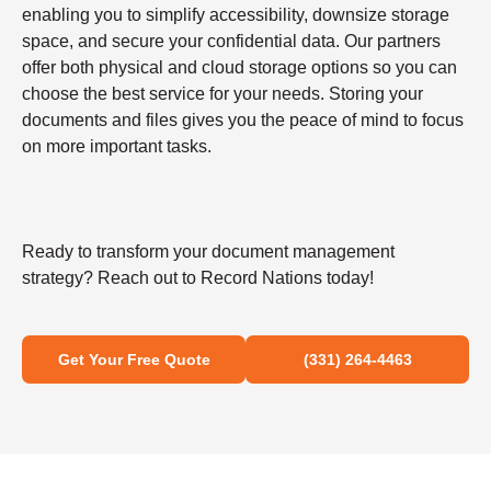
enabling you to simplify accessibility, downsize storage
space, and secure your confidential data. Our partners
offer both physical and cloud storage options so you can
choose the best service for your needs. Storing your
documents and files gives you the peace of mind to focus
on more important tasks.
Ready to transform your document management
strategy? Reach out to Record Nations today!
Get Your Free Quote
(331) 264-4463