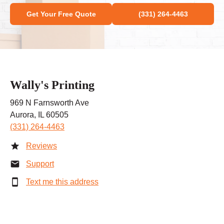
Get Your Free Quote
(331) 264-4463
Wally's Printing
969 N Farnsworth Ave
Aurora, IL 60505
(331) 264-4463
Reviews
Support
Text me this address