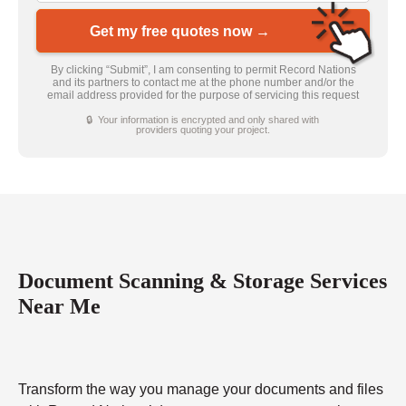
Get my free quotes now →
By clicking “Submit”, I am consenting to permit Record Nations
and its partners to contact me at the phone number and/or the
email address provided for the purpose of servicing this request
🔒 Your information is encrypted and only shared with
providers quoting your project.
Document Scanning & Storage Services
Near Me
Transform the way you manage your documents and files