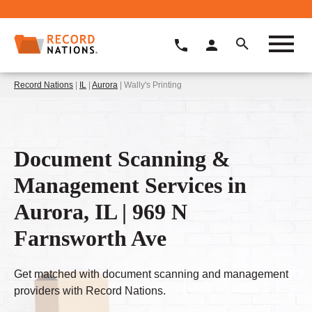
Record Nations
|
IL
|
Aurora
| Wally's Printing
Document Scanning &
Management Services in
Aurora, IL | 969 N
Farnsworth Ave
Get matched with document scanning and management
providers with Record Nations.