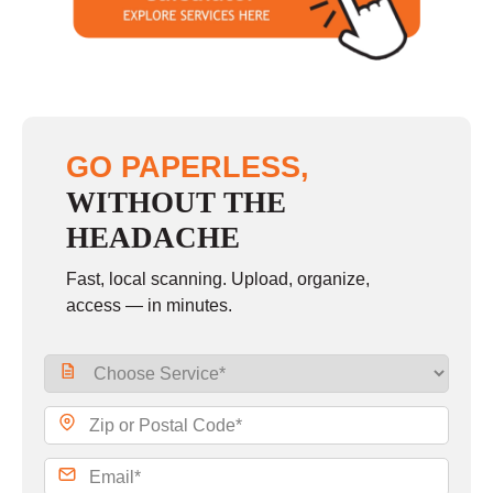
Sunday
closed
GO PAPERLESS,
WITHOUT THE
HEADACHE
Fast, local scanning. Upload, organize,
access — in minutes.