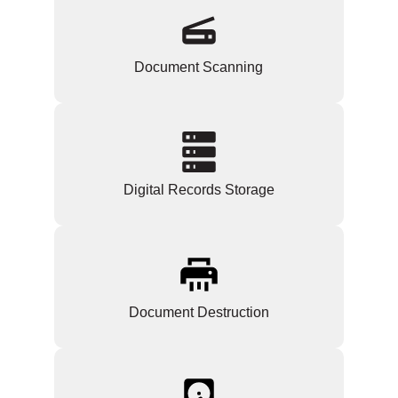
Document Scanning
Digital Records Storage
Document Destruction