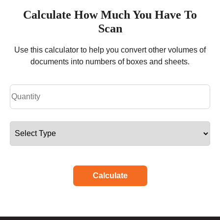
Calculate How Much You Have To
Scan
Use this calculator to help you convert other volumes of
documents into numbers of boxes and sheets.
Calculate