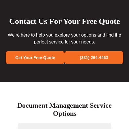
Contact Us For Your Free Quote
We're here to help you explore your options and find the
perfect service for your needs.
Get Your Free Quote
(331) 264-4463
Document Management Service
Options