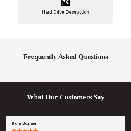
Hard Drive Destruction
Frequently Asked Questions
What Our Customers Say
Kami Guzman