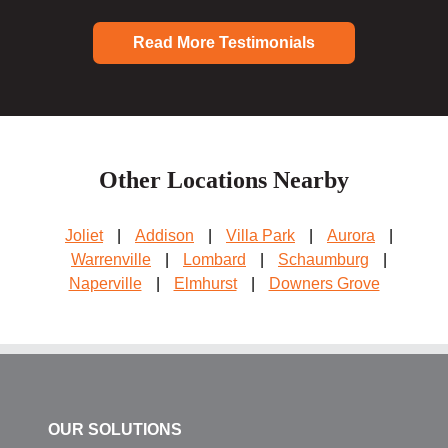
Read More Testimonials
Other Locations Nearby
Joliet
|
Addison
|
Villa Park
|
Aurora
|
Warrenville
|
Lombard
|
Schaumburg
|
Naperville
|
Elmhurst
|
Downers Grove
OUR SOLUTIONS