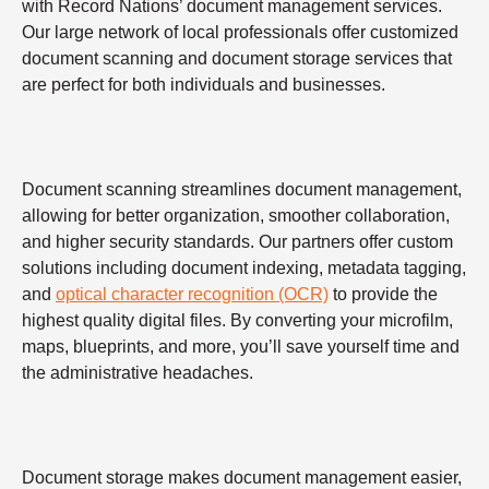
with Record Nations’ document management services.
Our large network of local professionals offer customized
document scanning and document storage services that
are perfect for both individuals and businesses.
Document scanning streamlines document management,
allowing for better organization, smoother collaboration,
and higher security standards. Our partners offer custom
solutions including document indexing, metadata tagging,
and
optical character recognition (OCR)
to provide the
highest quality digital files. By converting your microfilm,
maps, blueprints, and more, you’ll save yourself time and
the administrative headaches.
Document storage makes document management easier,