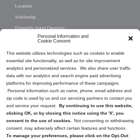
Locations
Scholarship
Frequently Asked Questions
Personal Information and
Sitemap
Cookie Consent
Opt Out Personal Information and Cookie Preferences
This website utilizes technologies such as cookies to enable
essential site functionality, as well as for site improvement
Privacy Statement (US)
analytics and personalized services. We also share user traffic
Cookie Policy (CA)
data with our analytics and search engine paid advertising
Privacy Statement (CA)
platforms for improving performance of these campaigns.
Personal information such as name, phone, email address and
zip code is used by us and our servicing partners to contact you
and service your request.
By continuing to use this website,
clicking OK, or by closing this notice using the 'X', you
consent to the use of cookies.
Not consenting or withdrawing
Sign up to receive updates, reminders, and
consent, may adversely affect certain features and functions.
security tips!
To manage your preferences, please click on the Opt-Out