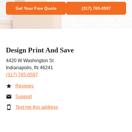
Get Your Free Quote
(317) 765-0597
Design Print And Save
4420 W Washington St
Indianapolis, IN 46241
(317) 765-0597
Reviews
Support
Text me this address