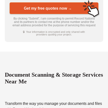
Get my free quotes now →
By clicking “Submit”, I am consenting to permit Record Nations
and its partners to contact me at the phone number and/or the
email address provided for the purpose of servicing this request
🔒 Your information is encrypted and only shared with
providers quoting your project.
Document Scanning & Storage Services
Near Me
Transform the way you manage your documents and files