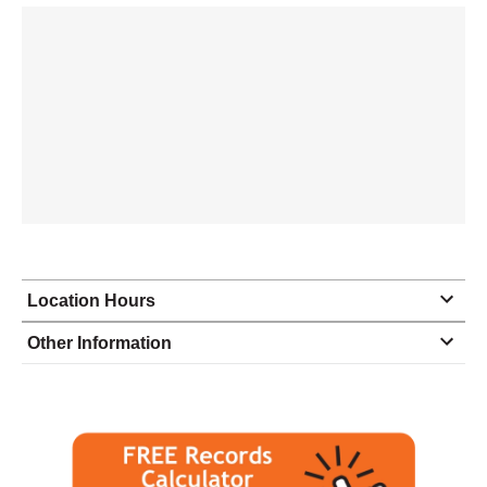
Location Hours
Monday
10:00 - 6:30
Other Information
Tuesday
10:00 - 6:30
Wednesday
10:00 - 6:30
Thursday
10:00 - 6:30
Friday
10:00 - 6:30
Saturday
10:00 - 4:00