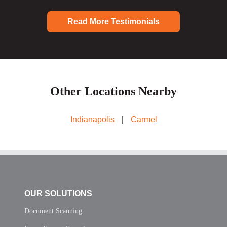
Read More Testimonials
Other Locations Nearby
Indianapolis
|
Carmel
OUR SOLUTIONS
Document Scanning