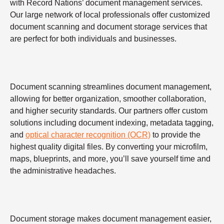
with Record Nations’ document management services.
Our large network of local professionals offer customized
document scanning and document storage services that
are perfect for both individuals and businesses.
Document scanning streamlines document management,
allowing for better organization, smoother collaboration,
and higher security standards. Our partners offer custom
solutions including document indexing, metadata tagging,
and
optical character recognition (OCR)
to provide the
highest quality digital files. By converting your microfilm,
maps, blueprints, and more, you’ll save yourself time and
the administrative headaches.
Document storage makes document management easier,