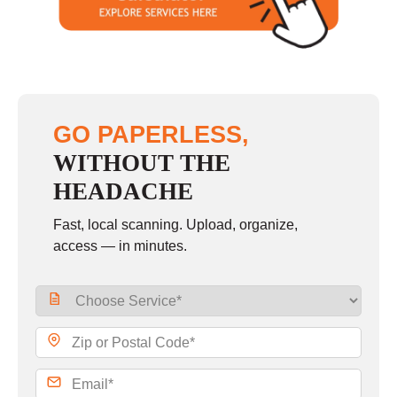
Sunday
closed
GO PAPERLESS,
WITHOUT THE
HEADACHE
Fast, local scanning. Upload, organize,
access — in minutes.