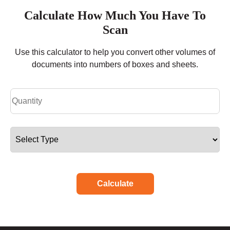
Calculate How Much You Have To
Scan
Use this calculator to help you convert other volumes of
documents into numbers of boxes and sheets.
Calculate