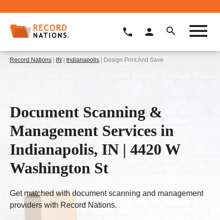
Record Nations
|
IN
|
Indianapolis
| Design Print And Save
Document Scanning &
Management Services in
Indianapolis, IN | 4420 W
Washington St
Get matched with document scanning and management
providers with Record Nations.