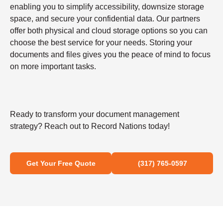
enabling you to simplify accessibility, downsize storage
space, and secure your confidential data. Our partners
offer both physical and cloud storage options so you can
choose the best service for your needs. Storing your
documents and files gives you the peace of mind to focus
on more important tasks.
Ready to transform your document management
strategy? Reach out to Record Nations today!
Get Your Free Quote
(317) 765-0597