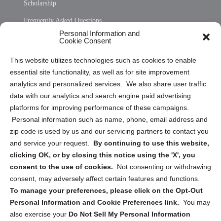
Scholarship
Frequently Asked Questions
Personal Information and
Sitemap
Cookie Consent
Opt Out Personal Information and Cookie Preferences
This website utilizes technologies such as cookies to enable
essential site functionality, as well as for site improvement
Privacy Statement (US)
analytics and personalized services. We also share user traffic
Cookie Policy (CA)
data with our analytics and search engine paid advertising
Privacy Statement (CA)
platforms for improving performance of these campaigns.
Personal information such as name, phone, email address and
zip code is used by us and our servicing partners to contact you
and service your request.
By continuing to use this website,
clicking OK, or by closing this notice using the 'X', you
consent to the use of cookies.
Not consenting or withdrawing
Sign up to receive updates, reminders, and
consent, may adversely affect certain features and functions.
security tips!
To manage your preferences, please click on the Opt-Out
Personal Information and Cookie Preferences link.
You may
Submit
also exercise your
Do Not Sell My Personal Information