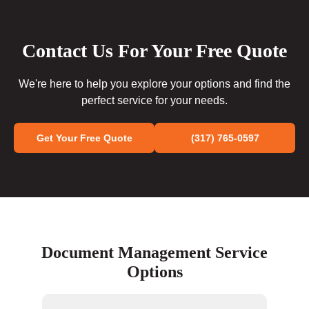
Contact Us For Your Free Quote
We're here to help you explore your options and find the
perfect service for your needs.
Get Your Free Quote
(317) 765-0597
Document Management Service
Options