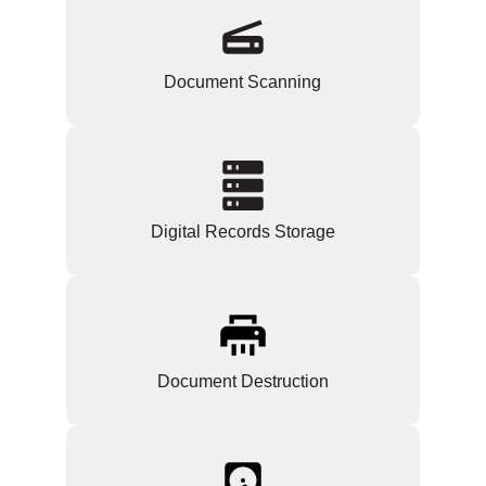
Document Scanning
Digital Records Storage
Document Destruction