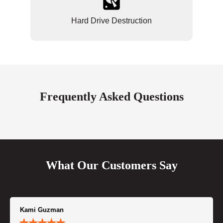
Hard Drive Destruction
Frequently Asked Questions
What Our Customers Say
Kami Guzman