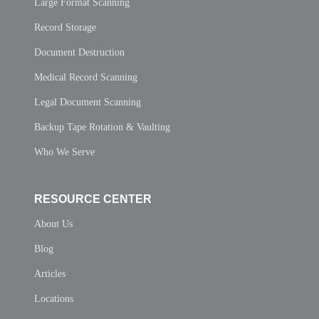
Large Format Scanning
Record Storage
Document Destruction
Medical Record Scanning
Legal Document Scanning
Backup Tape Rotation & Vaulting
Who We Serve
RESOURCE CENTER
About Us
Blog
Articles
Locations