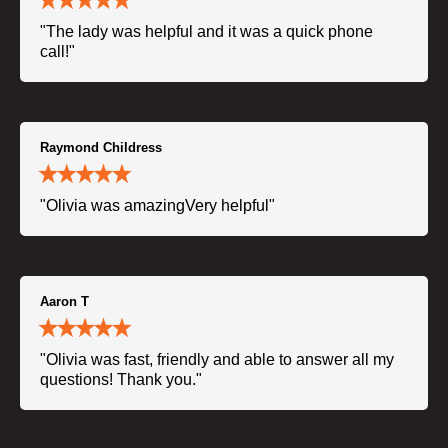
"The lady was helpful and it was a quick phone
call!"
Raymond Childress
"Olivia was amazingVery helpful"
Aaron T
"Olivia was fast, friendly and able to answer all my
questions! Thank you."