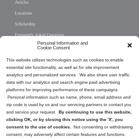
Articles
Locations
Scholarship
Frequently Asked Questions
Personal Information and
Sitemap
Cookie Consent
Opt Out Personal Information and Cookie Preferences
This website utilizes technologies such as cookies to enable
essential site functionality, as well as for site improvement
Privacy Statement (US)
analytics and personalized services. We also share user traffic
Cookie Policy (CA)
data with our analytics and search engine paid advertising
Privacy Statement (CA)
platforms for improving performance of these campaigns.
Personal information such as name, phone, email address and
zip code is used by us and our servicing partners to contact you
and service your request.
By continuing to use this website,
clicking OK, or by closing this notice using the 'X', you
consent to the use of cookies.
Not consenting or withdrawing
Sign up to receive updates, reminders, and
consent, may adversely affect certain features and functions.
security tips!