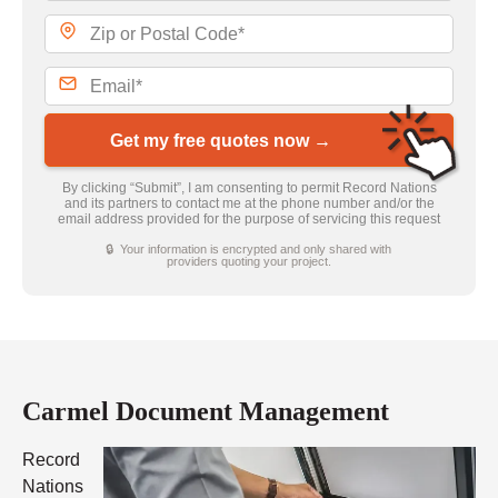
Get my free quotes now →
By clicking “Submit”, I am consenting to permit Record Nations
and its partners to contact me at the phone number and/or the
email address provided for the purpose of servicing this request
🔒 Your information is encrypted and only shared with
providers quoting your project.
Carmel Document Management
Record
Nations