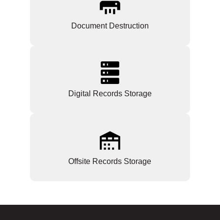
Document Destruction
Digital Records Storage
Offsite Records Storage