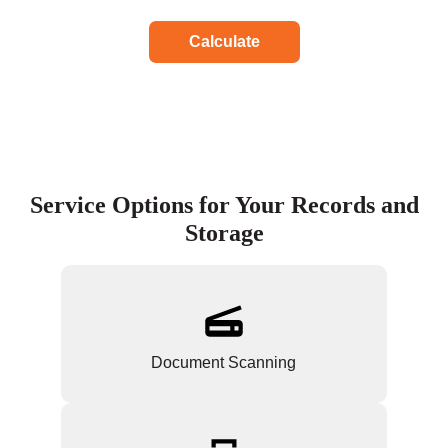
Calculate
Service Options for Your Records and
Storage
Document Scanning