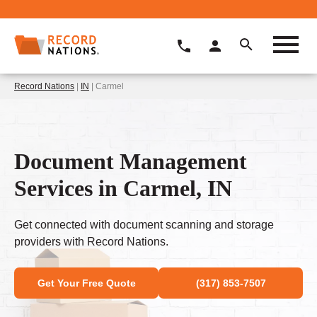
Record Nations
|
IN
| Carmel
Document Management
Services in Carmel, IN
Get connected with document scanning and storage
providers with Record Nations.
Get Your Free Quote
(317) 853-7507