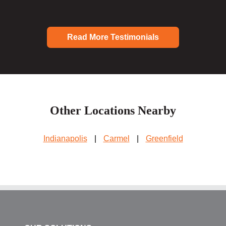
Read More Testimonials
Other Locations Nearby
Indianapolis
|
Carmel
|
Greenfield