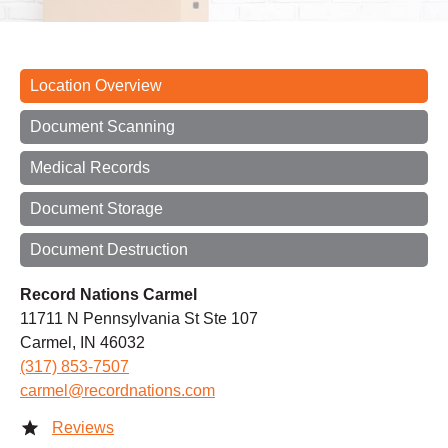
Location Overview
Document Scanning
Medical Records
Document Storage
Document Destruction
Record Nations Carmel
11711 N Pennsylvania St Ste 107
Carmel, IN 46032
(317) 853-7507
carmel@recordnations.com
Reviews