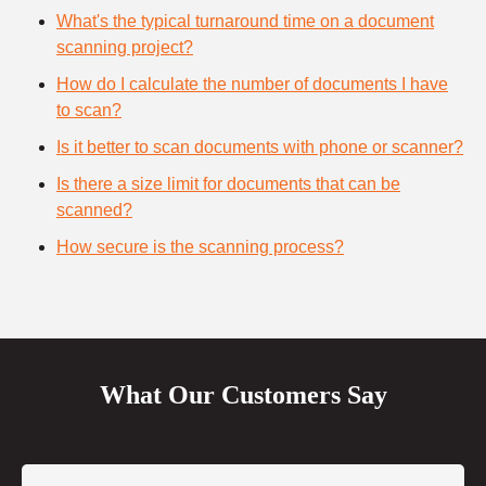
What's the typical turnaround time on a document
scanning project?
How do I calculate the number of documents I have
to scan?
Is it better to scan documents with phone or scanner?
Is there a size limit for documents that can be
scanned?
How secure is the scanning process?
What Our Customers Say