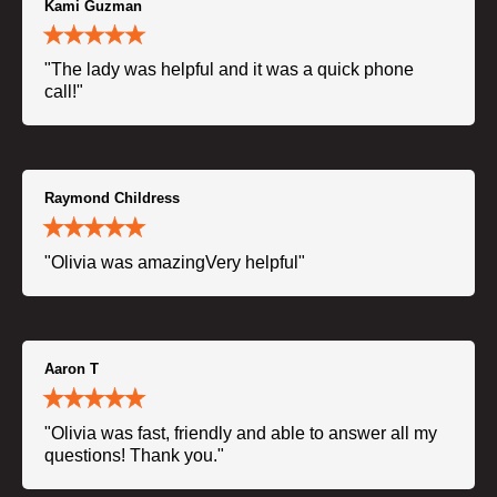
Kami Guzman
"The lady was helpful and it was a quick phone
call!"
Raymond Childress
"Olivia was amazingVery helpful"
Aaron T
"Olivia was fast, friendly and able to answer all my
questions! Thank you."