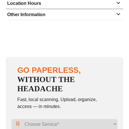
Location Hours
Monday
8:30 - 5:00
Other Information
Tuesday
8:30 - 5:00
Wednesday
8:30 - 5:00
Thursday
8:30 - 5:00
Friday
8:30 - 5:00
Saturday
closed - closed
GO PAPERLESS,
Sunday
closed
WITHOUT THE
HEADACHE
Fast, local scanning. Upload, organize,
access — in minutes.