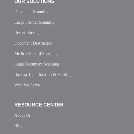
OUR SOLUTIONS
Document Scanning
Large Format Scanning
Record Storage
Document Destruction
Medical Record Scanning
Legal Document Scanning
Backup Tape Rotation & Vaulting
Who We Serve
RESOURCE CENTER
About Us
Blog