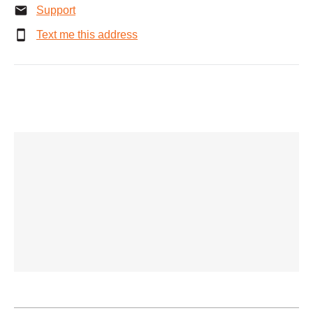
Support
Text me this address