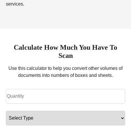
services.
Calculate How Much You Have To
Scan
Use this calculator to help you convert other volumes of
documents into numbers of boxes and sheets.