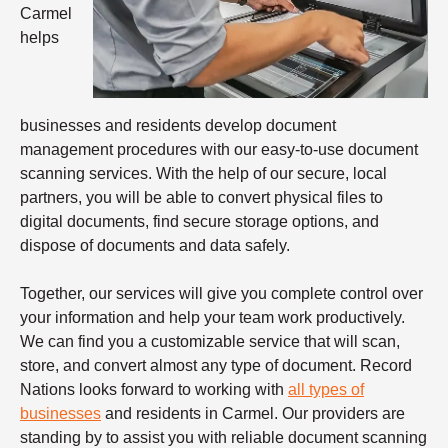
Carmel
helps
businesses and residents develop document
management procedures with our easy-to-use document
scanning services. With the help of our secure, local
partners, you will be able to convert physical files to
digital documents, find secure storage options, and
dispose of documents and data safely.
Together, our services will give you complete control over
your information and help your team work productively.
We can find you a customizable service that will scan,
store, and convert almost any type of document. Record
Nations looks forward to working with
all types of
businesses
and residents in Carmel. Our providers are
standing by to assist you with reliable
document scanning