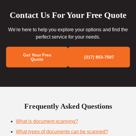
Contact Us For Your Free Quote
We're here to help you explore your options and find the
perfect service for your needs.
Get Your Free
(317) 853-7507
Quote
Frequently Asked Questions
What is document scanning?
What types of documents can be scanned?