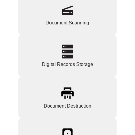
Document Scanning
Digital Records Storage
Document Destruction