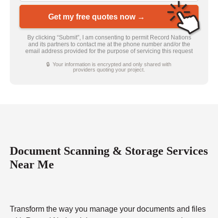
Get my free quotes now →
By clicking “Submit”, I am consenting to permit Record Nations
and its partners to contact me at the phone number and/or the
email address provided for the purpose of servicing this request
🔒 Your information is encrypted and only shared with
providers quoting your project.
Document Scanning & Storage Services
Near Me
Transform the way you manage your documents and files