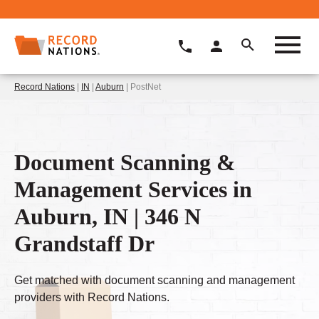
Record Nations
|
IN
|
Auburn
| PostNet
Document Scanning &
Management Services in
Auburn, IN | 346 N
Grandstaff Dr
Get matched with document scanning and management
providers with Record Nations.