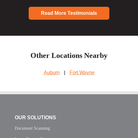
Read More Testimonials
Other Locations Nearby
Auburn
|
Fort Wayne
OUR SOLUTIONS
Document Scanning