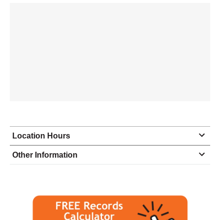
Location Hours
Monday
9:00 - 6:00
Other Information
Tuesday
9:00 - 6:00
Wednesday
9:00 - 6:00
Thursday
9:00 - 6:00
Friday
9:00 - 6:00
Saturday
closed - closed