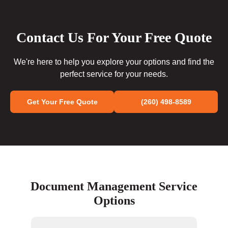
Contact Us For Your Free Quote
We're here to help you explore your options and find the
perfect service for your needs.
Get Your Free Quote
(260) 498-8589
Document Management Service
Options