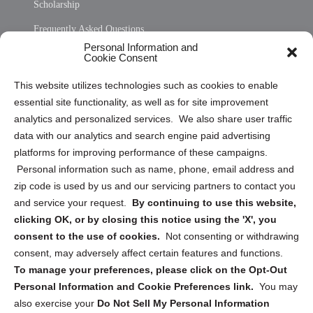
Scholarship
Frequently Asked Questions
Personal Information and
Sitemap
Cookie Consent
Opt Out Personal Information and Cookie Preferences
This website utilizes technologies such as cookies to enable
essential site functionality, as well as for site improvement
Privacy Statement (US)
analytics and personalized services. We also share user traffic
Cookie Policy (CA)
data with our analytics and search engine paid advertising
Privacy Statement (CA)
platforms for improving performance of these campaigns.
Personal information such as name, phone, email address and
zip code is used by us and our servicing partners to contact you
and service your request.
By continuing to use this website,
clicking OK, or by closing this notice using the 'X', you
consent to the use of cookies.
Not consenting or withdrawing
Sign up to receive updates, reminders, and
consent, may adversely affect certain features and functions.
security tips!
To manage your preferences, please click on the Opt-Out
Personal Information and Cookie Preferences link.
You may
Submit
also exercise your
Do Not Sell My Personal Information