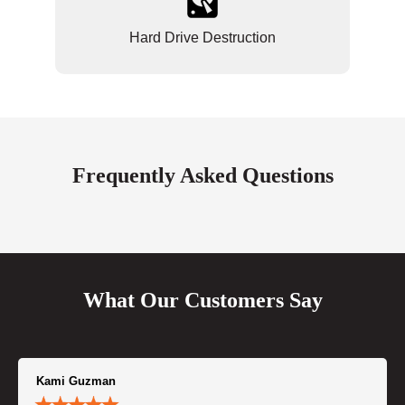
Hard Drive Destruction
Frequently Asked Questions
What Our Customers Say
Kami Guzman