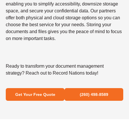
enabling you to simplify accessibility, downsize storage
space, and secure your confidential data. Our partners
offer both physical and cloud storage options so you can
choose the best service for your needs. Storing your
documents and files gives you the peace of mind to focus
on more important tasks.
Ready to transform your document management
strategy? Reach out to Record Nations today!
Get Your Free Quote
(260) 498-8589