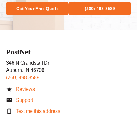
Get Your Free Quote
(260) 498-8589
PostNet
346 N Grandstaff Dr
Auburn, IN 46706
(260) 498-8589
Reviews
Support
Text me this address