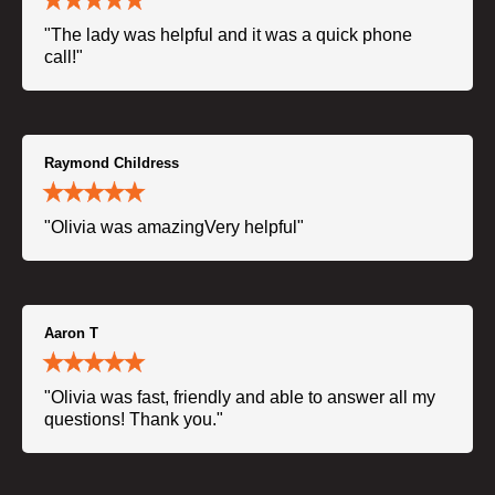
"The lady was helpful and it was a quick phone
call!"
Raymond Childress
"Olivia was amazingVery helpful"
Aaron T
"Olivia was fast, friendly and able to answer all my
questions! Thank you."