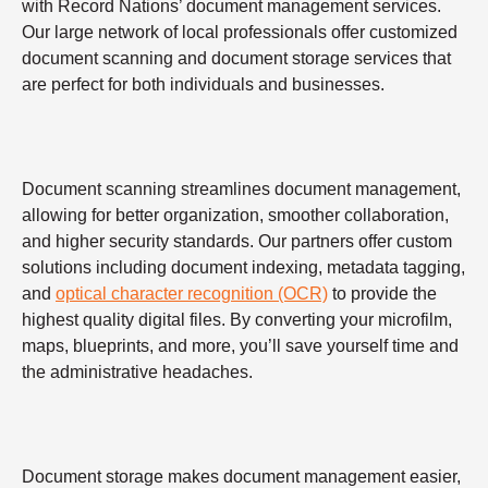
with Record Nations’ document management services.
Our large network of local professionals offer customized
document scanning and document storage services that
are perfect for both individuals and businesses.
Document scanning streamlines document management,
allowing for better organization, smoother collaboration,
and higher security standards. Our partners offer custom
solutions including document indexing, metadata tagging,
and
optical character recognition (OCR)
to provide the
highest quality digital files. By converting your microfilm,
maps, blueprints, and more, you’ll save yourself time and
the administrative headaches.
Document storage makes document management easier,