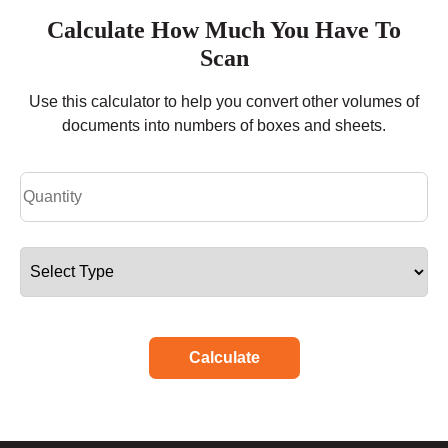
Calculate How Much You Have To
Scan
Use this calculator to help you convert other volumes of
documents into numbers of boxes and sheets.
Calculate