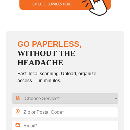
Sunday
closed
GO PAPERLESS,
WITHOUT THE
HEADACHE
Fast, local scanning. Upload, organize,
access — in minutes.