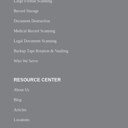
Large Format Scanning
Record Storage
Document Destruction
Medical Record Scanning
Legal Document Scanning
Backup Tape Rotation & Vaulting
Who We Serve
RESOURCE CENTER
About Us
Blog
Articles
Locations