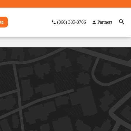
te
(866) 385-3706
Partners