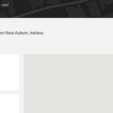
r you!
ns Near Auburn, Indiana