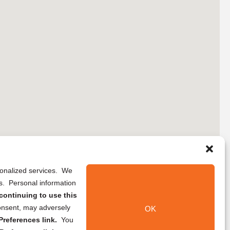
rsonalized services. We
ns. Personal information
continuing to use this
onsent, may adversely
OK
references link.
You