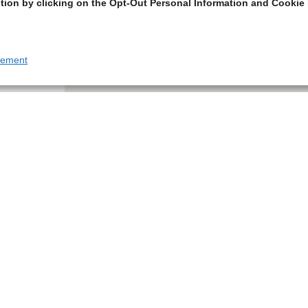
tion by clicking on the Opt-Out Personal Information and Cookie 
tement