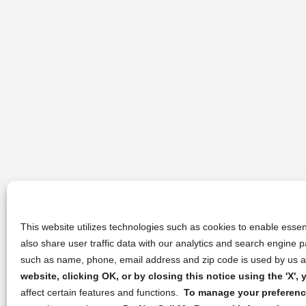
This website utilizes technologies such as cookies to enable essent
also share user traffic data with our analytics and search engine
such as name, phone, email address and zip code is used by us an
website, clicking OK, or by closing this notice using the 'X'
affect certain features and functions.
To manage your preference