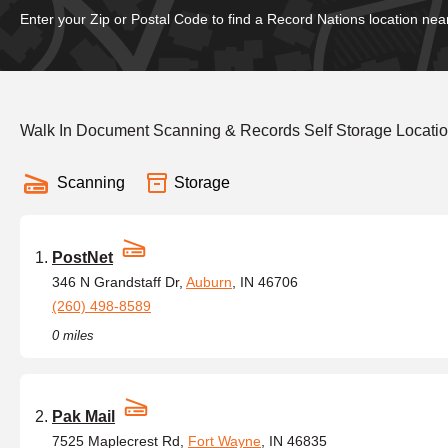
Enter your Zip or Postal Code to find a Record Nations location nea
Walk In Document Scanning & Records Self Storage Locatio
Scanning
Storage
PostNet
346 N Grandstaff Dr,
Auburn
, IN 46706
(260) 498-8589
0 miles
Pak Mail
7525 Maplecrest Rd,
Fort Wayne
, IN 46835