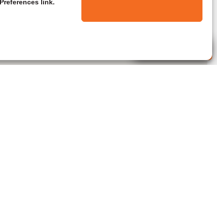
Preferences link.
Live Agent