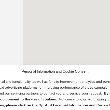
Personal Information and Cookie Consent
ial site functionality, as well as for site improvement analytics and pe
 paid advertising platforms for improving performance of these campaig
d our servicing partners to contact you and service your request.
By 
, you consent to the use of cookies.
Not consenting or withdrawing c
s, please click on the Opt-Out Personal Information and Cookie P