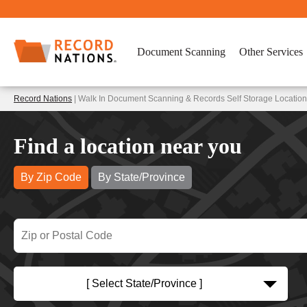
Document Scanning
Other Services
Record Nations
| Walk In Document Scanning & Records Self Storage Location
Find a location near you
By Zip Code
By State/Province
[ Select State/Province ]