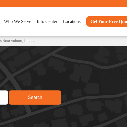
Who We Serve
Info Center
Locations
Get Your Free Quo
s Near Auburn, Indiana