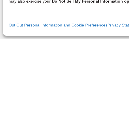
may also exercise your
Do Not Sell My Personal Information op
Opt Out Personal Information and Cookie Preferences
Privacy Sta