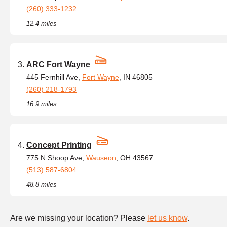
(260) 333-1232
12.4 miles
ARC Fort Wayne
445 Fernhill Ave,
Fort Wayne
, IN 46805
(260) 218-1793
16.9 miles
Concept Printing
775 N Shoop Ave,
Wauseon
, OH 43567
(513) 587-6804
48.8 miles
Are we missing your location? Please
let us know
.