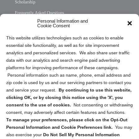
Scholarship
Frequently Asked Questions
Personal Information and
Sitemap
Cookie Consent
Opt Out Personal Information and Cookie Preferences
This website utilizes technologies such as cookies to enable
essential site functionality, as well as for site improvement
Privacy Statement (US)
analytics and personalized services. We also share user traffic
Cookie Policy (CA)
data with our analytics and search engine paid advertising
Privacy Statement (CA)
platforms for improving performance of these campaigns.
Personal information such as name, phone, email address and
zip code is used by us and our servicing partners to contact you
and service your request.
By continuing to use this website,
clicking OK, or by closing this notice using the 'X', you
consent to the use of cookies.
Not consenting or withdrawing
Sign up to receive updates, reminders, and
consent, may adversely affect certain features and functions.
security tips!
To manage your preferences, please click on the Opt-Out
Personal Information and Cookie Preferences link.
You may
Submit
also exercise your
Do Not Sell My Personal Information