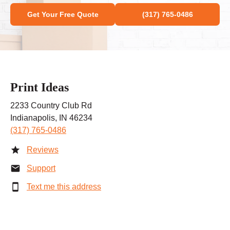
Get Your Free Quote
(317) 765-0486
Print Ideas
2233 Country Club Rd
Indianapolis, IN 46234
(317) 765-0486
Reviews
Support
Text me this address