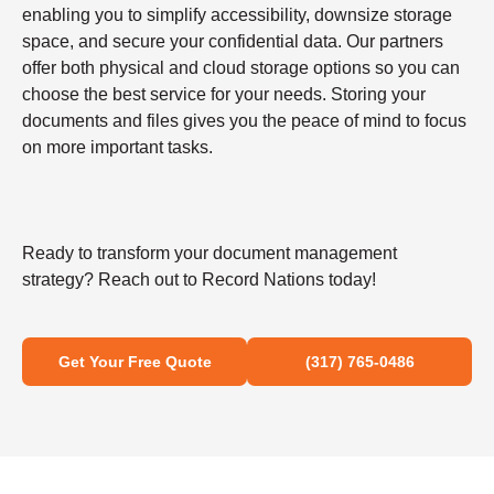
enabling you to simplify accessibility, downsize storage
space, and secure your confidential data. Our partners
offer both physical and cloud storage options so you can
choose the best service for your needs. Storing your
documents and files gives you the peace of mind to focus
on more important tasks.
Ready to transform your document management
strategy? Reach out to Record Nations today!
Get Your Free Quote
(317) 765-0486