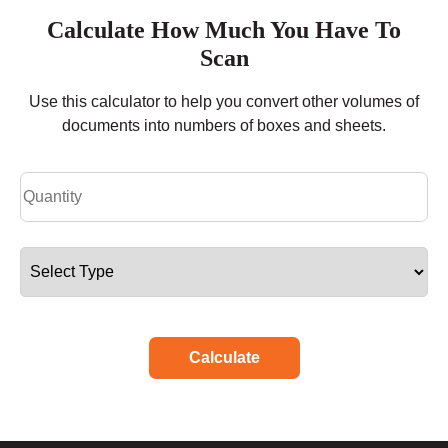
Calculate How Much You Have To
Scan
Use this calculator to help you convert other volumes of
documents into numbers of boxes and sheets.
Calculate