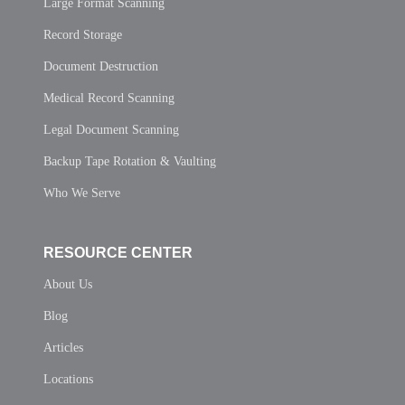
Large Format Scanning
Record Storage
Document Destruction
Medical Record Scanning
Legal Document Scanning
Backup Tape Rotation & Vaulting
Who We Serve
RESOURCE CENTER
About Us
Blog
Articles
Locations