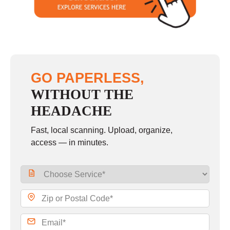
Sunday
closed
GO PAPERLESS,
WITHOUT THE
HEADACHE
Fast, local scanning. Upload, organize,
access — in minutes.