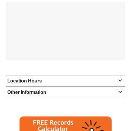
Location Hours
Monday
8:00 - 5:00
Other Information
Tuesday
8:00 - 5:00
Wednesday
8:00 - 5:00
Thursday
8:00 - 5:00
Friday
8:00 - 5:00
Saturday
closed - closed