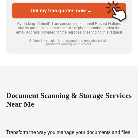
Get my free quotes now →
By clicking “Submit”, I am consenting to permit Record Nations
and its partners to contact me at the phone number and/or the
email address provided for the purpose of servicing this request
🔒 Your information is encrypted and only shared with
providers quoting your project.
Document Scanning & Storage Services
Near Me
Transform the way you manage your documents and files