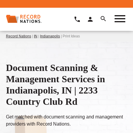
Record Nations
|
IN
|
Indianapolis
| Print Ideas
Document Scanning &
Management Services in
Indianapolis, IN | 2233
Country Club Rd
Get matched with document scanning and management
providers with Record Nations.