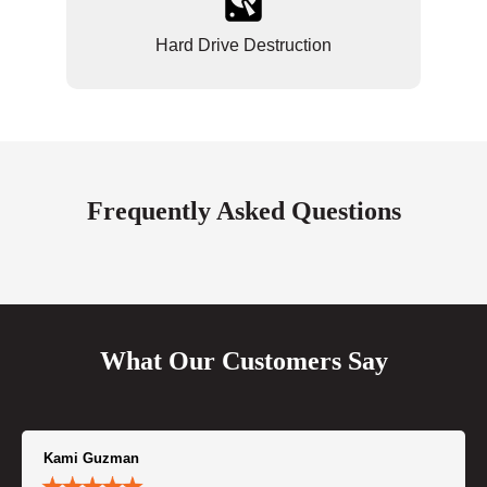
Hard Drive Destruction
Frequently Asked Questions
What Our Customers Say
Kami Guzman