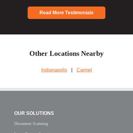
Read More Testimonials
Other Locations Nearby
Indianapolis
|
Carmel
OUR SOLUTIONS
Document Scanning