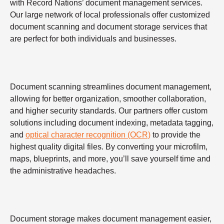
with Record Nations’ document management services.
Our large network of local professionals offer customized
document scanning and document storage services that
are perfect for both individuals and businesses.
Document scanning streamlines document management,
allowing for better organization, smoother collaboration,
and higher security standards. Our partners offer custom
solutions including document indexing, metadata tagging,
and
optical character recognition (OCR)
to provide the
highest quality digital files. By converting your microfilm,
maps, blueprints, and more, you’ll save yourself time and
the administrative headaches.
Document storage makes document management easier,