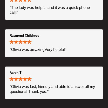
"The lady was helpful and it was a quick phone
call!"
Raymond Childress
"Olivia was amazingVery helpful"
Aaron T
"Olivia was fast, friendly and able to answer all my
questions! Thank you."