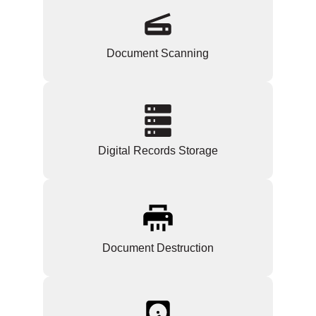
Document Scanning
Digital Records Storage
Document Destruction