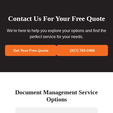
Contact Us For Your Free Quote
We're here to help you explore your options and find the
perfect service for your needs.
Get Your Free Quote
(317) 765-0486
Document Management Service
Options