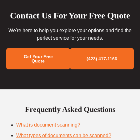
Contact Us For Your Free Quote
We're here to help you explore your options and find the
perfect service for your needs.
Get Your Free
(423) 417-1166
Quote
Frequently Asked Questions
What is document scanning?
What types of documents can be scanned?