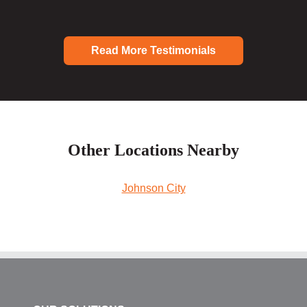
Read More Testimonials
Other Locations Nearby
Johnson City