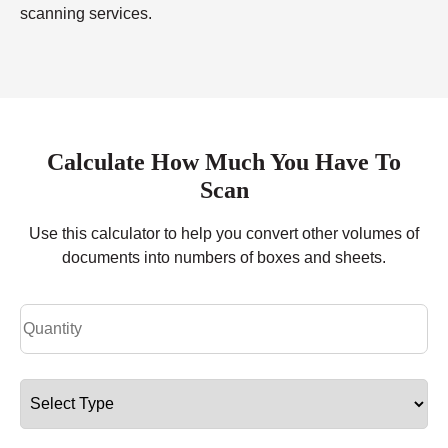
scanning services.
Calculate How Much You Have To
Scan
Use this calculator to help you convert other volumes of
documents into numbers of boxes and sheets.