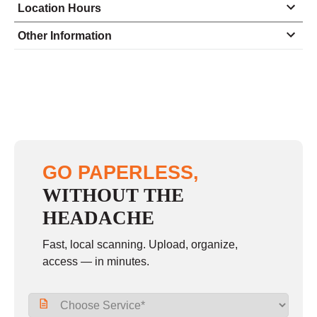
Location Hours
Monday
9:00 - 6:00
Other Information
Tuesday
9:00 - 6:00
Wednesday
9:00 - 6:00
Thursday
9:00 - 6:00
Friday
9:00 - 6:00
Saturday
12:00 - 4:00
GO PAPERLESS,
Sunday
closed
WITHOUT THE
HEADACHE
Fast, local scanning. Upload, organize,
access — in minutes.