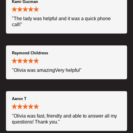
Kami Guzman
"The lady was helpful and it was a quick phone
call!"
Raymond Childress
"Olivia was amazingVery helpful"
Aaron T
"Olivia was fast, friendly and able to answer all my
questions! Thank you."