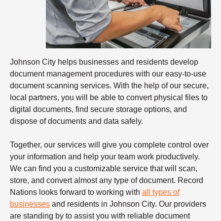
Johnson City helps businesses and residents develop
document management procedures with our easy-to-use
document scanning services. With the help of our secure,
local partners, you will be able to convert physical files to
digital documents, find secure storage options, and
dispose of documents and data safely.
Together, our services will give you complete control over
your information and help your team work productively.
We can find you a customizable service that will scan,
store, and convert almost any type of document. Record
Nations looks forward to working with
all types of
businesses
and residents in Johnson City. Our providers
are standing by to assist you with reliable
document