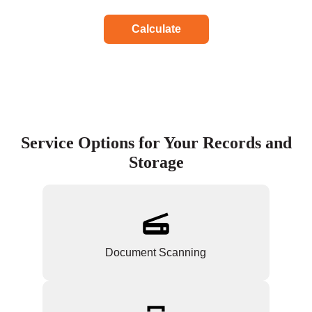
Calculate
Service Options for Your Records and
Storage
Document Scanning