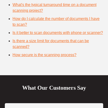
What's the typical turnaround time on a document
scanning project?
How do I calculate the number of documents I have
to scan?
Is it better to scan documents with phone or scanner?
Is there a size limit for documents that can be
scanned?
How secure is the scanning process?
What Our Customers Say