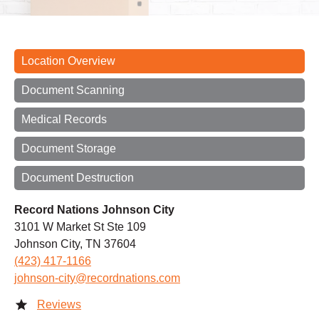
Location Overview
Document Scanning
Medical Records
Document Storage
Document Destruction
Record Nations Johnson City
3101 W Market St Ste 109
Johnson City, TN 37604
(423) 417-1166
johnson-city@recordnations.com
Reviews