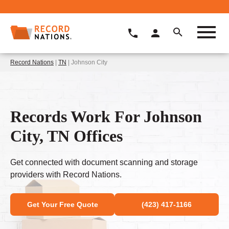
Record Nations
|
TN
| Johnson City
Records Work For Johnson
City, TN Offices
Get connected with document scanning and storage
providers with Record Nations.
Get Your Free Quote
(423) 417-1166