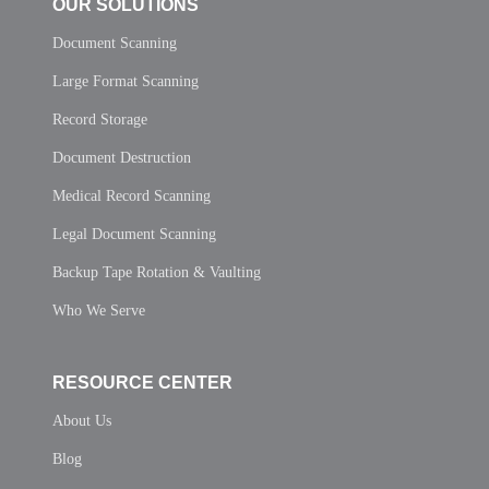
OUR SOLUTIONS
Document Scanning
Large Format Scanning
Record Storage
Document Destruction
Medical Record Scanning
Legal Document Scanning
Backup Tape Rotation & Vaulting
Who We Serve
RESOURCE CENTER
About Us
Blog