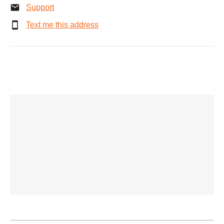
Support
Text me this address