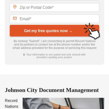
Get my free quotes now →
By clicking “Submit”, I am consenting to permit Record Nations
and its partners to contact me at the phone number and/or the
email address provided for the purpose of servicing this request
🔒 Your information is encrypted and only shared with
providers quoting your project.
Johnson City Document Management
Record
Nations