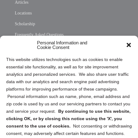
Articles
Locations
Scholarship
Frequently Asked Questions
Personal Information and
Sitemap
Cookie Consent
Opt Out Personal Information and Cookie Preferences
This website utilizes technologies such as cookies to enable
essential site functionality, as well as for site improvement
Privacy Statement (US)
analytics and personalized services. We also share user traffic
Cookie Policy (CA)
data with our analytics and search engine paid advertising
Privacy Statement (CA)
platforms for improving performance of these campaigns.
Personal information such as name, phone, email address and
zip code is used by us and our servicing partners to contact you
and service your request.
By continuing to use this website,
clicking OK, or by closing this notice using the 'X', you
consent to the use of cookies.
Not consenting or withdrawing
Sign up to receive updates, reminders, and
consent, may adversely affect certain features and functions.
security tips!