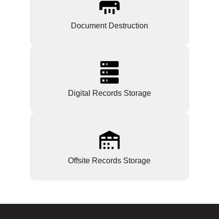
Document Destruction
Digital Records Storage
Offsite Records Storage