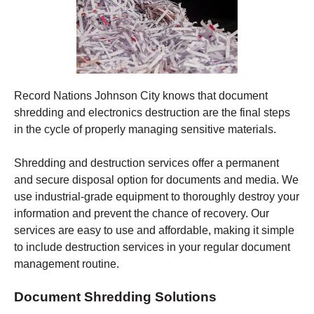
Record Nations Johnson City
knows that document
shredding and electronics destruction are the final steps
in the cycle of properly managing sensitive materials.
Shredding
and destruction services offer a permanent
and secure disposal option for documents and media. We
use industrial-grade equipment to thoroughly destroy your
information and prevent the chance of recovery.
Our
services are easy to use and affordable, making it simple
to include destruction services in your regular document
management routine.
Document Shredding Solutions