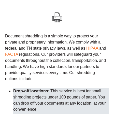
Document shredding is a simple way to protect your
private and proprietary information. We comply with all
federal and TN state privacy laws, as well as
HIPAA
and
FACTA
regulations.
Our providers
will safeguard your
documents throughout the collection, transportation, and
handling. We have high standards for our partners to
provide quality services every time.
Our shredding
options include:
Drop-off locations:
This service is best for small
shredding projects under 100 pounds of paper. You
can drop off your documents at any location, at your
convenience.