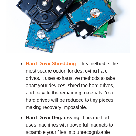
Hard Drive Shredding
:
This method is the
most secure option for destroying hard
drives. It uses exhaustive methods to take
apart your devices, shred the hard drives,
and recycle the remaining materials. Your
hard drives will be reduced to tiny pieces,
making recovery impossible.
Hard Drive Degaussing:
This method
uses machines with powerful magnets to
scramble your files into unrecognizable