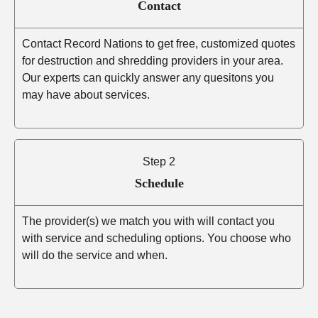
Contact
Contact Record Nations to get free, customized quotes
for destruction and shredding providers in your area.
Our experts can quickly answer any quesitons you
may have about services.
Step 2
Schedule
The provider(s) we match you with will contact you
with service and scheduling options. You choose who
will do the service and when.