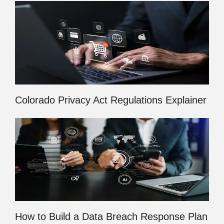
Colorado Privacy Act Regulations Explainer
How to Build a Data Breach Response Plan