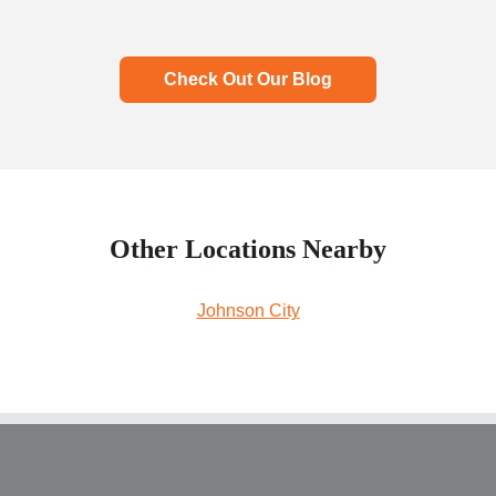
Check Out Our Blog
Other Locations Nearby
Johnson City