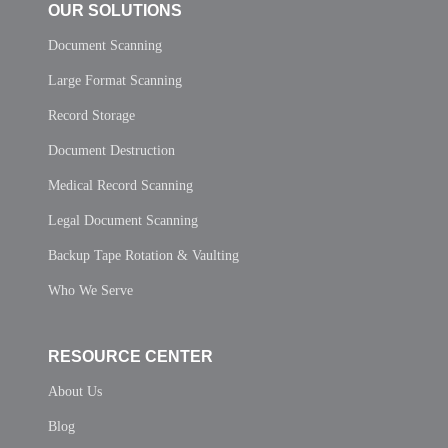
OUR SOLUTIONS
Document Scanning
Large Format Scanning
Record Storage
Document Destruction
Medical Record Scanning
Legal Document Scanning
Backup Tape Rotation & Vaulting
Who We Serve
RESOURCE CENTER
About Us
Blog