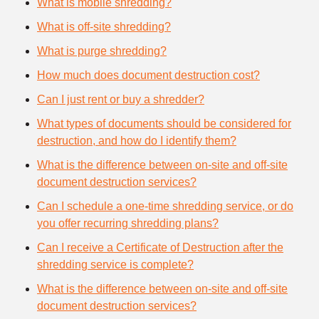
What is mobile shredding?
What is off-site shredding?
What is purge shredding?
How much does document destruction cost?
Can I just rent or buy a shredder?
What types of documents should be considered for
destruction, and how do I identify them?
What is the difference between on-site and off-site
document destruction services?
Can I schedule a one-time shredding service, or do
you offer recurring shredding plans?
Can I receive a Certificate of Destruction after the
shredding service is complete?
What is the difference between on-site and off-site
document destruction services?