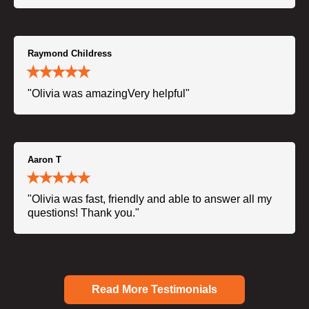
Raymond Childress
"Olivia was amazingVery helpful"
Aaron T
"Olivia was fast, friendly and able to answer all my
questions! Thank you."
Read More Testimonials