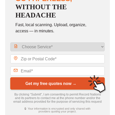
WITHOUT THE
HEADACHE
Fast, local scanning. Upload, organize,
access — in minutes.
Get my free quotes now →
By clicking “Submit”, I am consenting to permit Record Nations
and its partners to contact me at the phone number and/or the
email address provided for the purpose of servicing this request
🔒 Your information is encrypted and only shared with
providers quoting your project.