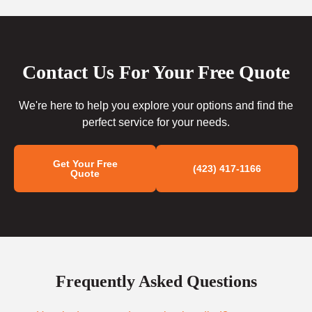
Contact Us For Your Free Quote
We're here to help you explore your options and find the
perfect service for your needs.
Get Your Free
(423) 417-1166
Quote
Frequently Asked Questions