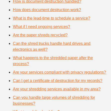
How is document destruction handled?
How does document destruction work?
What is the lead-time to schedule a service?
What if I need ongoing services?
Are the paper shreds recycled?
Can the shred trucks handle hard drives and
electronics as well?
What happens to the shredded paper after the
process?
Are your services compliant with privacy regulations?
Can I get a certificate of destruction for my records?
Are your shredding services available in my area?
Can you handle large volumes of shredding for
businesses?