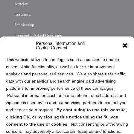
Articles
Locations
Scholarship
Frequently Asked Questions
Personal Information and
Sitemap
Cookie Consent
Opt Out Personal Information and Cookie Preferences
This website utilizes technologies such as cookies to enable
essential site functionality, as well as for site improvement
Privacy Statement (US)
analytics and personalized services. We also share user traffic
Cookie Policy (CA)
data with our analytics and search engine paid advertising
Privacy Statement (CA)
platforms for improving performance of these campaigns.
Personal information such as name, phone, email address and
zip code is used by us and our servicing partners to contact you
and service your request.
By continuing to use this website,
clicking OK, or by closing this notice using the 'X', you
consent to the use of cookies.
Not consenting or withdrawing
Sign up to receive updates, reminders, and
consent, may adversely affect certain features and functions.