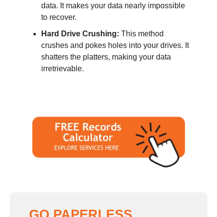
data. It makes your data nearly impossible
to recover.
Hard Drive Crushing:
This method
crushes and pokes holes into your drives. It
shatters the platters, making your data
irretrievable.
GO PAPERLESS,