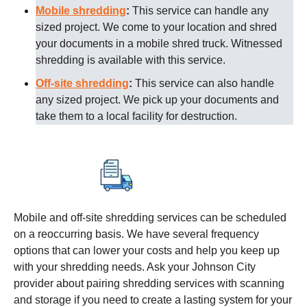
Mobile shredding
:
This service can handle any
sized project. We come to your location and shred
your documents in a mobile shred truck. Witnessed
shredding is available with this service.
Off-site shredding
:
This service can also handle
any sized project. We pick up your documents and
take them to a local facility for destruction.
Mobile and off-site shredding services can be scheduled
on a reoccurring basis. We have several frequency
options that can lower your costs and help you keep up
with your shredding needs. Ask your
Johnson City
provider about pairing shredding services with scanning
and storage if you need to create a lasting system for your