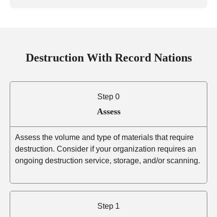
Destruction With Record Nations
Step 0
Assess
Assess the volume and type of materials that require
destruction. Consider if your organization requires an
ongoing destruction service, storage, and/or scanning.
Step 1