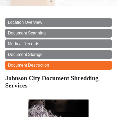
Location Overview
Document Scanning
Medical Records
Document Storage
Document Destruction
Johnson City Document Shredding
Services