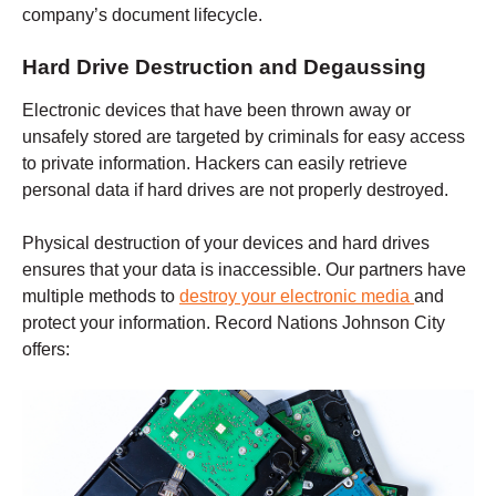
company’s document lifecycle.
Hard Drive Destruction and Degaussing
Electronic devices that have been thrown away or
unsafely stored are targeted by criminals for easy access
to private information. Hackers can easily retrieve
personal data if hard drives are not properly destroyed.
Physical destruction of your devices and hard drives
ensures that your data is inaccessible. Our partners have
multiple methods to
destroy your electronic media
and
protect your information. Record Nations
Johnson City
offers: