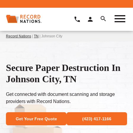
Record Nations
|
TN
| Johnson City
Secure Paper Destruction In
Johnson City, TN
Get connected with document scanning and storage
providers with Record Nations.
Get Your Free Quote
(423) 417-1166