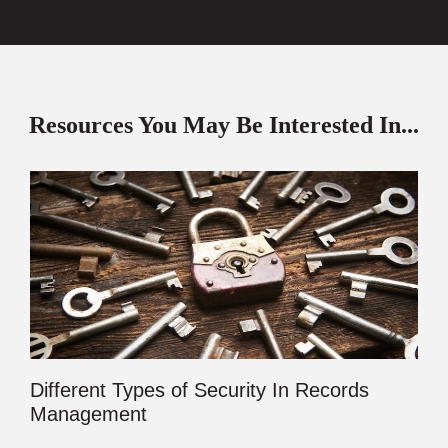
Resources You May Be Interested In...
Different Types of Security In Records
Management