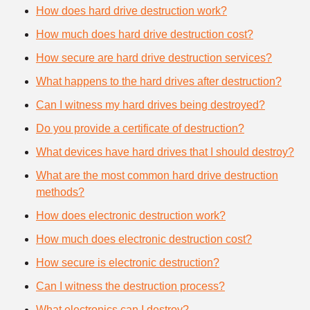
How does hard drive destruction work?
How much does hard drive destruction cost?
How secure are hard drive destruction services?
What happens to the hard drives after destruction?
Can I witness my hard drives being destroyed?
Do you provide a certificate of destruction?
What devices have hard drives that I should destroy?
What are the most common hard drive destruction
methods?
How does electronic destruction work?
How much does electronic destruction cost?
How secure is electronic destruction?
Can I witness the destruction process?
What electronics can I destroy?