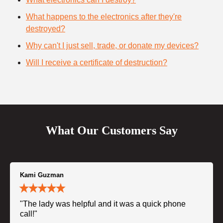
What happens to the electronics after they're
destroyed?
Why can't I just sell, trade, or donate my devices?
Will I receive a certificate of destruction?
What Our Customers Say
Kami Guzman
"The lady was helpful and it was a quick phone
call!"