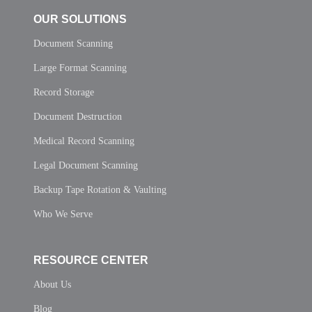
OUR SOLUTIONS
Document Scanning
Large Format Scanning
Record Storage
Document Destruction
Medical Record Scanning
Legal Document Scanning
Backup Tape Rotation & Vaulting
Who We Serve
RESOURCE CENTER
About Us
Blog