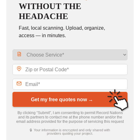
WITHOUT THE
HEADACHE
Fast, local scanning. Upload, organize,
access — in minutes.
Get my free quotes now →
By clicking “Submit”, I am consenting to permit Record Nations
and its partners to contact me at the phone number and/or the
email address provided for the purpose of servicing this request
🔒 Your information is encrypted and only shared with
providers quoting your project.