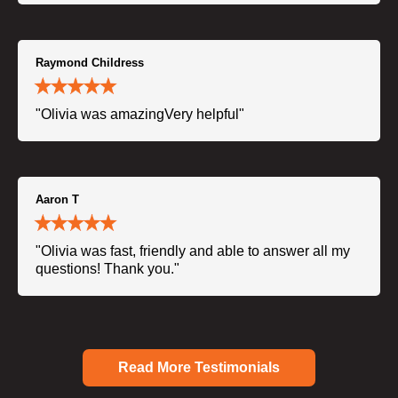
Raymond Childress
"Olivia was amazingVery helpful"
Aaron T
"Olivia was fast, friendly and able to answer all my
questions! Thank you."
Read More Testimonials