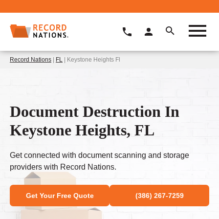
Record Nations
|
FL
| Keystone Heights Fl
Document Destruction In
Keystone Heights, FL
Get connected with document scanning and storage
providers with Record Nations.
Get Your Free Quote
(386) 267-7259