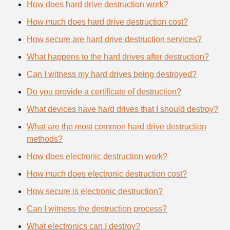
How does hard drive destruction work?
How much does hard drive destruction cost?
How secure are hard drive destruction services?
What happens to the hard drives after destruction?
Can I witness my hard drives being destroyed?
Do you provide a certificate of destruction?
What devices have hard drives that I should destroy?
What are the most common hard drive destruction
methods?
How does electronic destruction work?
How much does electronic destruction cost?
How secure is electronic destruction?
Can I witness the destruction process?
What electronics can I destroy?