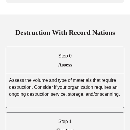
Destruction With Record Nations
Step 0
Assess
Assess the volume and type of materials that require
destruction. Consider if your organization requires an
ongoing destruction service, storage, and/or scanning.
Step 1