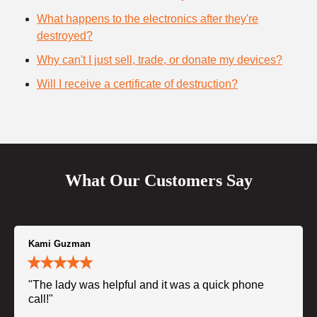
What happens to the electronics after they're
destroyed?
Why can't I just sell, trade, or donate my devices?
Will I receive a certificate of destruction?
What Our Customers Say
Kami Guzman
"The lady was helpful and it was a quick phone
call!"