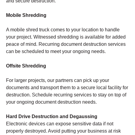
and secure destruction.
Mobile Shredding
A mobile shred truck comes to your location to handle
your project. Witnessed shredding is available for added
peace of mind. Recurring document destruction services
can be scheduled to meet your ongoing needs.
Offsite Shredding
For larger projects, our partners can pick up your
documents and transport them to a secure local facility for
destruction. Schedule recurring services to stay on top of
your ongoing document destruction needs.
Hard Drive Destruction and Degaussing
Electronic devices can expose sensitive data if not
properly destroyed. Avoid putting your business at risk