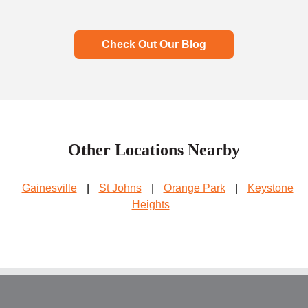
Check Out Our Blog
Other Locations Nearby
Gainesville
|
St Johns
|
Orange Park
|
Keystone
Heights