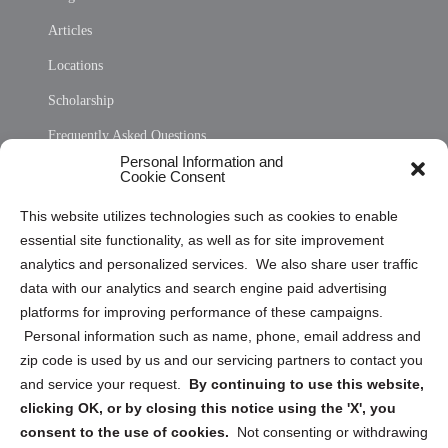
Articles
Locations
Scholarship
Frequently Asked Questions
Personal Information and
Sitemap
Cookie Consent
Opt Out Personal Information and Cookie Preferences
This website utilizes technologies such as cookies to enable
essential site functionality, as well as for site improvement
Privacy Statement (US)
analytics and personalized services. We also share user traffic
Cookie Policy (CA)
data with our analytics and search engine paid advertising
Privacy Statement (CA)
platforms for improving performance of these campaigns.
Personal information such as name, phone, email address and
zip code is used by us and our servicing partners to contact you
and service your request.
By continuing to use this website,
clicking OK, or by closing this notice using the 'X', you
consent to the use of cookies.
Not consenting or withdrawing