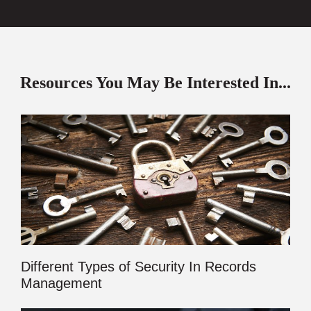
Resources You May Be Interested In...
Different Types of Security In Records
Management