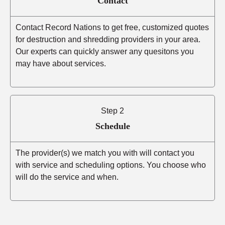
Contact
Contact Record Nations to get free, customized quotes
for destruction and shredding providers in your area.
Our experts can quickly answer any quesitons you
may have about services.
Step 2
Schedule
The provider(s) we match you with will contact you
with service and scheduling options. You choose who
will do the service and when.