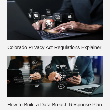
Colorado Privacy Act Regulations Explainer
How to Build a Data Breach Response Plan