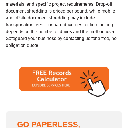
materials, and specific project requirements. Drop-off
document shredding is priced per pound, while mobile
and offsite document shredding may include
transportation fees. For hard drive destruction, pricing
depends on the number of drives and the method used.
Safeguard your business by contacting us for a free, no-
obligation quote.
GO PAPERLESS,