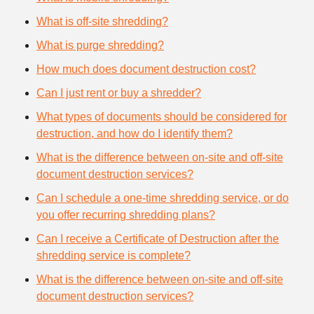
What is off-site shredding?
What is purge shredding?
How much does document destruction cost?
Can I just rent or buy a shredder?
What types of documents should be considered for
destruction, and how do I identify them?
What is the difference between on-site and off-site
document destruction services?
Can I schedule a one-time shredding service, or do
you offer recurring shredding plans?
Can I receive a Certificate of Destruction after the
shredding service is complete?
What is the difference between on-site and off-site
document destruction services?