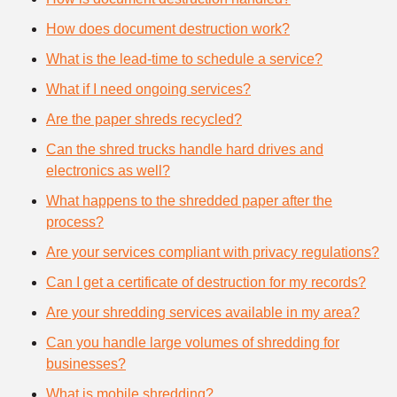
How does document destruction work?
What is the lead-time to schedule a service?
What if I need ongoing services?
Are the paper shreds recycled?
Can the shred trucks handle hard drives and
electronics as well?
What happens to the shredded paper after the
process?
Are your services compliant with privacy regulations?
Can I get a certificate of destruction for my records?
Are your shredding services available in my area?
Can you handle large volumes of shredding for
businesses?
What is mobile shredding?