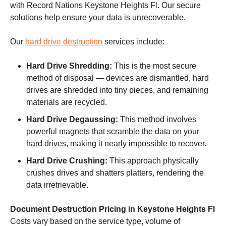
with Record Nations Keystone Heights Fl. Our secure
solutions help ensure your data is unrecoverable.
Our
hard drive destruction
services include:
Hard Drive Shredding:
This is the most secure
method of disposal — devices are dismantled, hard
drives are shredded into tiny pieces, and remaining
materials are recycled.
Hard Drive Degaussing:
This method involves
powerful magnets that scramble the data on your
hard drives, making it nearly impossible to recover.
Hard Drive Crushing:
This approach physically
crushes drives and shatters platters, rendering the
data irretrievable.
Document Destruction Pricing in Keystone Heights Fl
Costs vary based on the service type, volume of