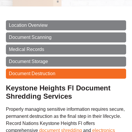
Location Overview
Document Scanning
Medical Records
Document Storage
Document Destruction
Keystone Heights Fl Document
Shredding Services
Properly managing sensitive information requires secure,
permanent destruction as the final step in their lifecycle.
Record Nations Keystone Heights Fl offers
comprehensive
document shredding
and
electronics