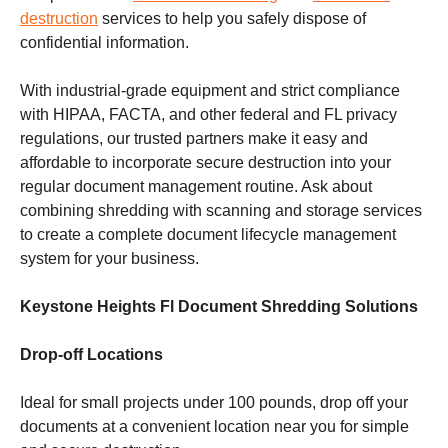
destruction
services to help you safely dispose of
confidential information.
With industrial-grade equipment and strict compliance
with HIPAA, FACTA, and other federal and FL privacy
regulations, our trusted partners make it easy and
affordable to incorporate secure destruction into your
regular document management routine. Ask about
combining shredding with scanning and storage services
to create a complete document lifecycle management
system for your business.
Keystone Heights Fl Document Shredding Solutions
Drop-off Locations
Ideal for small projects under 100 pounds, drop off your
documents at a convenient location near you for simple