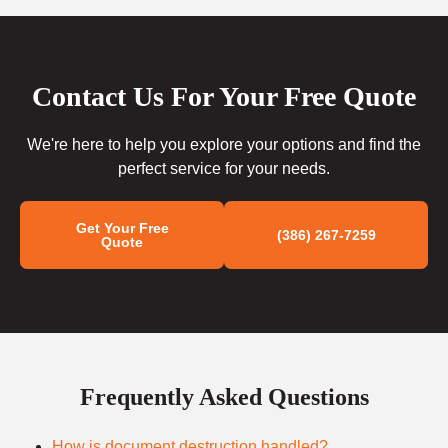
Contact Us For Your Free Quote
We're here to help you explore your options and find the
perfect service for your needs.
Get Your Free
(386) 267-7259
Quote
Frequently Asked Questions
How is document destruction handled?