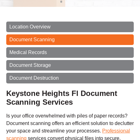
Location Overview
Document Scanning
Medical Records
Document Storage
Document Destruction
Keystone Heights Fl Document
Scanning Services
Is your office overwhelmed with piles of paper records?
Document scanning offers an efficient solution to declutter
your space and streamline your processes.
Professional
scanning
services convert physical files into secure,