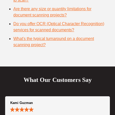
to scan?
Are there any size or quantity limitations for
document scanning projects?
Do you offer OCR (Optical Character Recognition)
services for scanned documents?
What's the typical turnaround on a document
scanning project?
What Our Customers Say
Kami Guzman