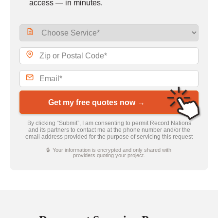
access — in minutes.
Get my free quotes now →
By clicking “Submit”, I am consenting to permit Record Nations
and its partners to contact me at the phone number and/or the
email address provided for the purpose of servicing this request
🔒 Your information is encrypted and only shared with
providers quoting your project.