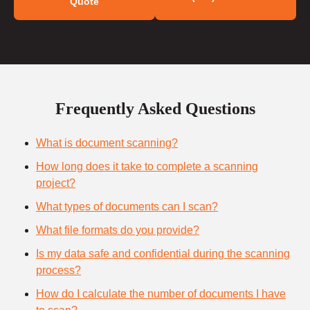
Quote
Frequently Asked Questions
What is document scanning?
How long does it take to complete a scanning
project?
What types of documents can I scan?
What file formats do you provide?
Is my data safe and confidential during the scanning
process?
How do I calculate the number of documents I have