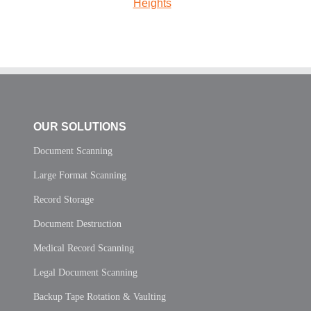
Heights
OUR SOLUTIONS
Document Scanning
Large Format Scanning
Record Storage
Document Destruction
Medical Record Scanning
Legal Document Scanning
Backup Tape Rotation & Vaulting