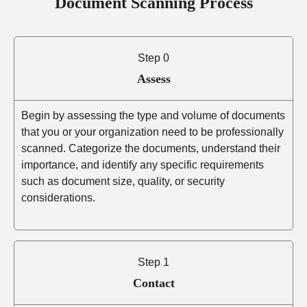
Document Scanning Process
Step 0
Assess
Begin by assessing the type and volume of documents
that you or your organization need to be professionally
scanned. Categorize the documents, understand their
importance, and identify any specific requirements
such as document size, quality, or security
considerations.
Step 1
Contact