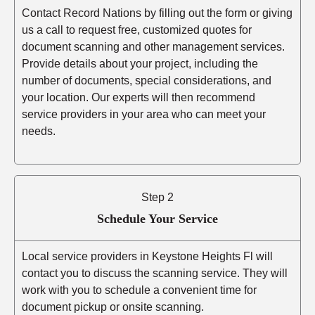
Contact Record Nations by filling out the form or giving
us a call to request free, customized quotes for
document scanning and other management services.
Provide details about your project, including the
number of documents, special considerations, and
your location. Our experts will then recommend
service providers in your area who can meet your
needs.
Step 2
Schedule Your Service
Local service providers in Keystone Heights Fl will
contact you to discuss the scanning service. They will
work with you to schedule a convenient time for
document pickup or onsite scanning.