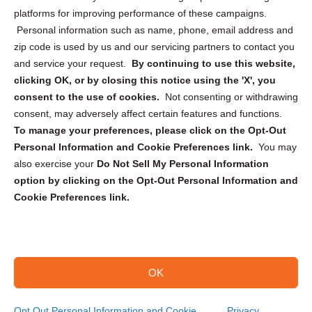
Privacy Statement (CA)
platforms for improving performance of these campaigns.
Personal information such as name, phone, email address and
zip code is used by us and our servicing partners to contact you
and service your request.
By continuing to use this website,
clicking OK, or by closing this notice using the 'X', you
consent to the use of cookies.
Not consenting or withdrawing
Sign up to receive updates, reminders, and
consent, may adversely affect certain features and functions.
security tips!
To manage your preferences, please click on the Opt-Out
Personal Information and Cookie Preferences link.
You may
Submit
also exercise your
Do Not Sell My Personal Information
option by clicking on the Opt-Out Personal Information and
Cookie Preferences link.
OK
Copyright @ 2026 DataGuard USA
Terms and Conditions
/
Privacy Policy
Opt Out Personal Information and Cookie
Privacy