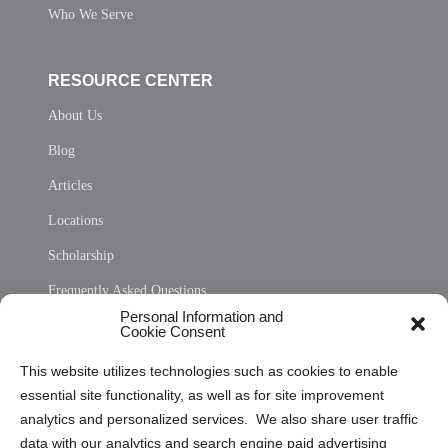
Who We Serve
RESOURCE CENTER
About Us
Blog
Articles
Locations
Scholarship
Frequently Asked Questions
Personal Information and
Sitemap
Cookie Consent
Opt Out Personal Information and Cookie Preferences
This website utilizes technologies such as cookies to enable
essential site functionality, as well as for site improvement
Privacy Statement (US)
analytics and personalized services. We also share user traffic
Cookie Policy (CA)
data with our analytics and search engine paid advertising