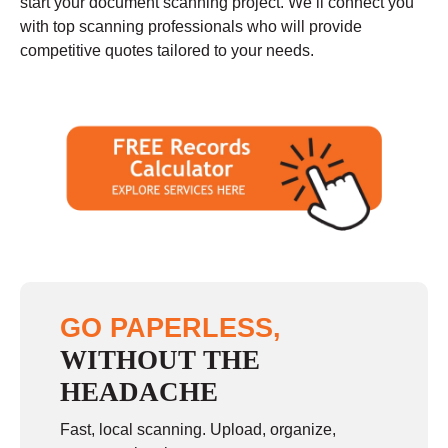
start your document scanning project. We’ll connect you
with top scanning professionals who will provide
competitive quotes tailored to your needs.
GO PAPERLESS,
WITHOUT THE
HEADACHE
Fast, local scanning. Upload, organize,