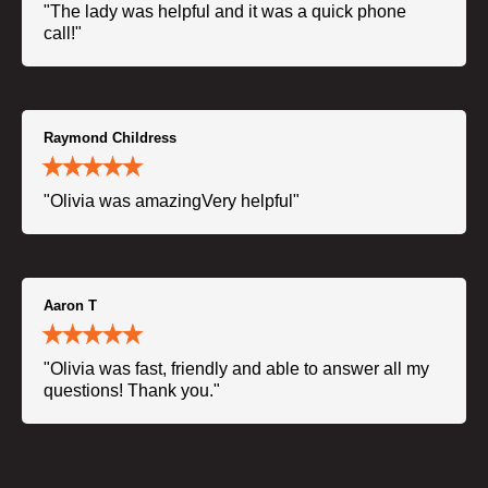
"The lady was helpful and it was a quick phone
call!"
Raymond Childress
"Olivia was amazingVery helpful"
Aaron T
"Olivia was fast, friendly and able to answer all my
questions! Thank you."