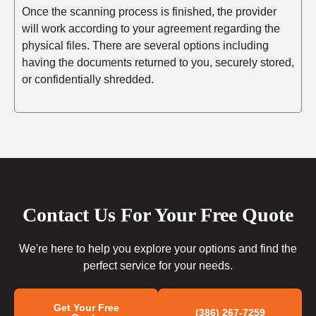
Once the scanning process is finished, the provider
will work according to your agreement regarding the
physical files. There are several options including
having the documents returned to you, securely stored,
or confidentially shredded.
Contact Us For Your Free Quote
We're here to help you explore your options and find the
perfect service for your needs.
Get Your Free
(386) 267-7259