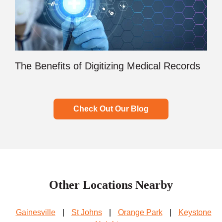
The Benefits of Digitizing Medical Records
Check Out Our Blog
Other Locations Nearby
Gainesville
|
St Johns
|
Orange Park
|
Keystone