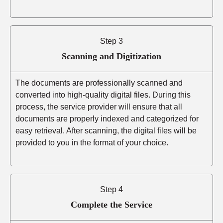
Step 3
Scanning and Digitization
The documents are professionally scanned and
converted into high-quality digital files. During this
process, the service provider will ensure that all
documents are properly indexed and categorized for
easy retrieval. After scanning, the digital files will be
provided to you in the format of your choice.
Step 4
Complete the Service