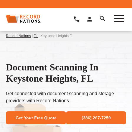
Record Nations
|
FL
| Keystone Heights Fl
Document Scanning In
Keystone Heights, FL
Get connected with document scanning and storage
providers with Record Nations.
Get Your Free Quote
(386) 267-7259