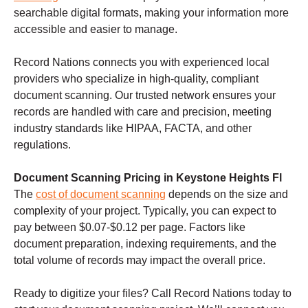
searchable digital formats, making your information more
accessible and easier to manage.
Record Nations connects you with experienced local
providers who specialize in high-quality, compliant
document scanning. Our trusted network ensures your
records are handled with care and precision, meeting
industry standards like HIPAA, FACTA, and other
regulations.
Document Scanning Pricing in Keystone Heights Fl
The
cost of document scanning
depends on the size and
complexity of your project. Typically, you can expect to
pay between $0.07-$0.12 per page. Factors like
document preparation, indexing requirements, and the
total volume of records may impact the overall price.
Ready to digitize your files? Call Record Nations today to