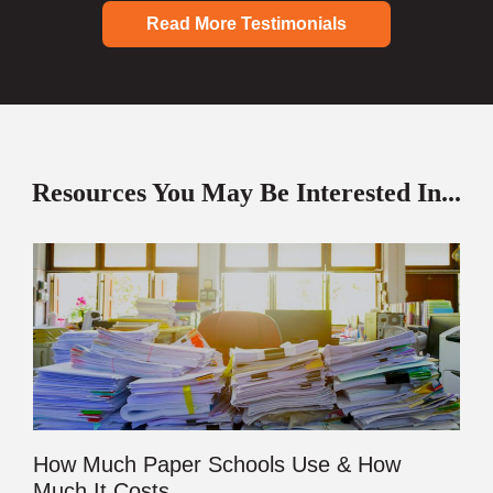
Read More Testimonials
Resources You May Be Interested In...
How Much Paper Schools Use & How
Much It Costs