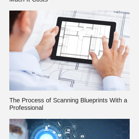
The Process of Scanning Blueprints With a
Professional