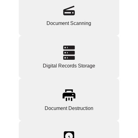
Document Scanning
Digital Records Storage
Document Destruction