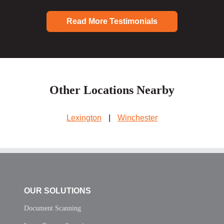
Read More Testimonials
Other Locations Nearby
Lexington
|
Winchester
OUR SOLUTIONS
Document Scanning