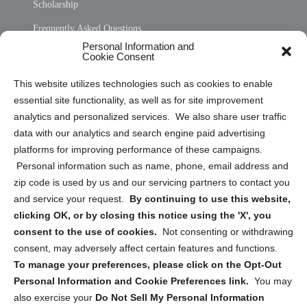
Scholarship
Frequently Asked Questions
Personal Information and
Sitemap
Cookie Consent
Opt Out Personal Information and Cookie Preferences
This website utilizes technologies such as cookies to enable
essential site functionality, as well as for site improvement
Privacy Statement (US)
analytics and personalized services. We also share user traffic
Cookie Policy (CA)
data with our analytics and search engine paid advertising
Privacy Statement (CA)
platforms for improving performance of these campaigns.
Personal information such as name, phone, email address and
zip code is used by us and our servicing partners to contact you
and service your request.
By continuing to use this website,
clicking OK, or by closing this notice using the 'X', you
consent to the use of cookies.
Not consenting or withdrawing
Sign up to receive updates, reminders, and
consent, may adversely affect certain features and functions.
security tips!
To manage your preferences, please click on the Opt-Out
Personal Information and Cookie Preferences link.
You may
Submit
also exercise your
Do Not Sell My Personal Information