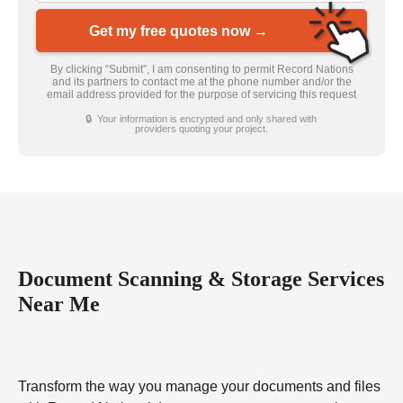
Get my free quotes now →
By clicking “Submit”, I am consenting to permit Record Nations
and its partners to contact me at the phone number and/or the
email address provided for the purpose of servicing this request
🔒 Your information is encrypted and only shared with
providers quoting your project.
Document Scanning & Storage Services
Near Me
Transform the way you manage your documents and files