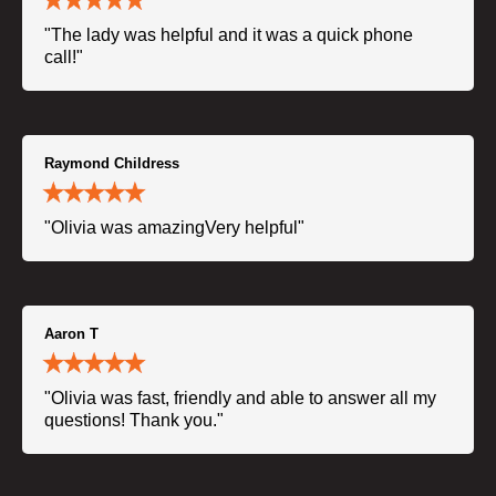
"The lady was helpful and it was a quick phone
call!"
Raymond Childress
"Olivia was amazingVery helpful"
Aaron T
"Olivia was fast, friendly and able to answer all my
questions! Thank you."