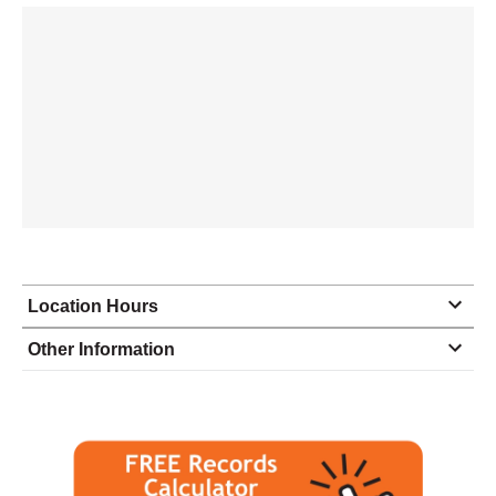
Location Hours
Monday
9:00 - 5:00
Other Information
Tuesday
9:00 - 5:00
Wednesday
9:00 - 5:00
Thursday
9:00 - 5:00
Friday
9:00 - 5:00
Saturday
closed - closed