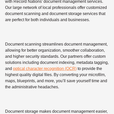
with Record Nations’ document management services.
Our large network of local professionals offer customized
document scanning and document storage services that
are perfect for both individuals and businesses.
Document scanning streamlines document management,
allowing for better organization, smoother collaboration,
and higher security standards. Our partners offer custom
solutions including document indexing, metadata tagging,
and
optical character recognition (OCR)
to provide the
highest quality digital files. By converting your microfilm,
maps, blueprints, and more, you’ll save yourself time and
the administrative headaches.
Document storage makes document management easier,