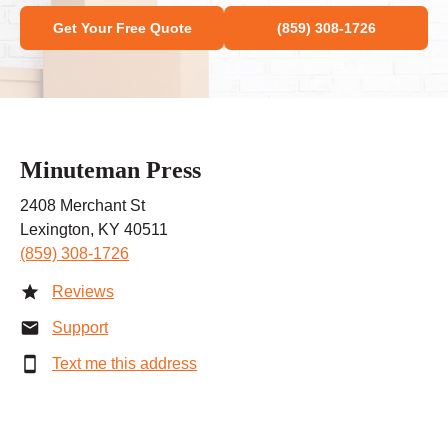
Get Your Free Quote
(859) 308-1726
Minuteman Press
2408 Merchant St
Lexington, KY 40511
(859) 308-1726
Reviews
Support
Text me this address