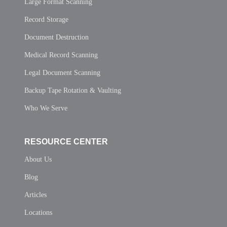
Large Format Scanning
Record Storage
Document Destruction
Medical Record Scanning
Legal Document Scanning
Backup Tape Rotation & Vaulting
Who We Serve
RESOURCE CENTER
About Us
Blog
Articles
Locations