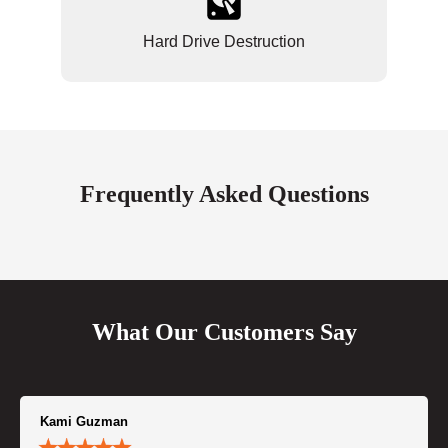
Hard Drive Destruction
Frequently Asked Questions
What Our Customers Say
Kami Guzman