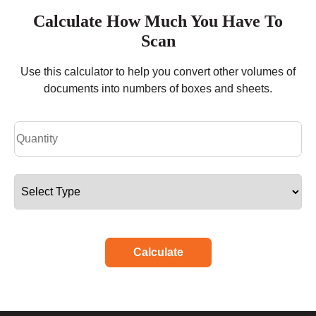
Calculate How Much You Have To
Scan
Use this calculator to help you convert other volumes of
documents into numbers of boxes and sheets.
Calculate