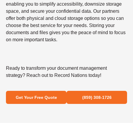
enabling you to simplify accessibility, downsize storage
space, and secure your confidential data. Our partners
offer both physical and cloud storage options so you can
choose the best service for your needs. Storing your
documents and files gives you the peace of mind to focus
on more important tasks.
Ready to transform your document management
strategy? Reach out to Record Nations today!
Get Your Free Quote
(859) 308-1726