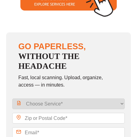
Sunday
closed
GO PAPERLESS,
WITHOUT THE
HEADACHE
Fast, local scanning. Upload, organize,
access — in minutes.