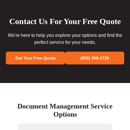
Contact Us For Your Free Quote
We're here to help you explore your options and find the
perfect service for your needs.
Get Your Free Quote
(859) 308-1726
Document Management Service
Options