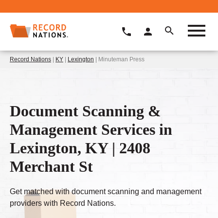
Record Nations
|
KY
|
Lexington
| Minuteman Press
Document Scanning &
Management Services in
Lexington, KY | 2408
Merchant St
Get matched with document scanning and management
providers with Record Nations.