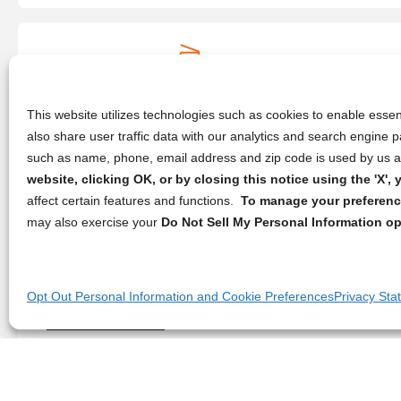
Augusta Blueprint
9451 Westport Rd #119,
Louisville
, KY 40241
(859) 685-8174
This website utilizes technologies such as cookies to enable essent
also share user traffic data with our analytics and search engine
such as name, phone, email address and zip code is used by us an
website, clicking OK, or by closing this notice using the 'X'
PostNet
affect certain features and functions.
To manage your preference
312 Pine Crest Rd,
Morehead
, KY 40351
may also exercise your
Do Not Sell My Personal Information op
(606) 462-1598
Opt Out Personal Information and Cookie Preferences
Privacy Sta
Minuteman Press
496 Eastern Bypass,
Richmond
, KY 40475
(859) 628-3239