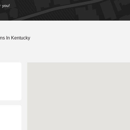
r you!
ns In Kentucky