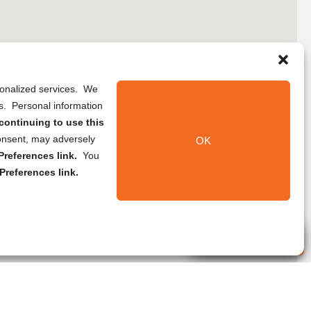
rsonalized services. We
ns. Personal information
continuing to use this
onsent, may adversely
OK
references link.
You
Preferences link.
Live Agent