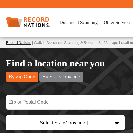
Document Scanning
Other Services
Record Nations
| Walk In Document Scanning & Records Self Storage Location
Find a location near you
By Zip Code
By State/Province
[ Select State/Province ]