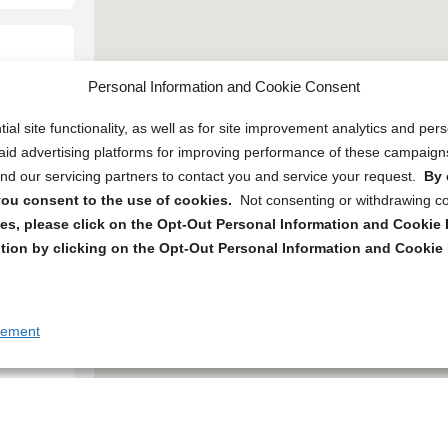
Personal Information and Cookie Consent
ial site functionality, as well as for site improvement analytics and pe
 paid advertising platforms for improving performance of these campaig
d our servicing partners to contact you and service your request.
By 
, you consent to the use of cookies.
Not consenting or withdrawing c
s, please click on the Opt-Out Personal Information and Cookie P
tion by clicking on the Opt-Out Personal Information and Cookie 
tement