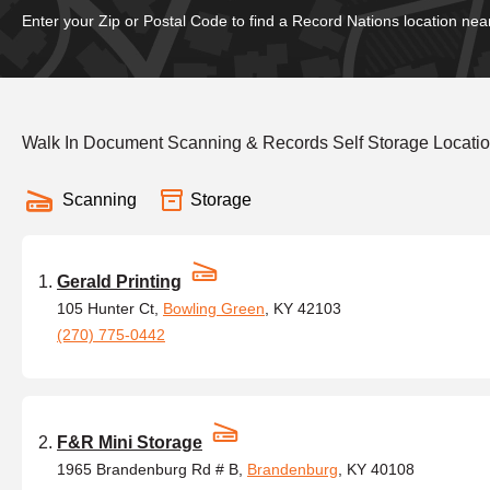
Enter your Zip or Postal Code to find a Record Nations location nea
Walk In Document Scanning & Records Self Storage Locatio
Scanning
Storage
Gerald Printing
105 Hunter Ct,
Bowling Green
, KY 42103
(270) 775-0442
F&R Mini Storage
1965 Brandenburg Rd # B,
Brandenburg
, KY 40108