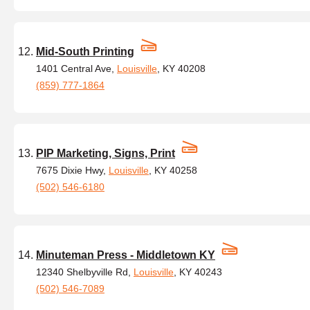
Mid-South Printing
1401 Central Ave,
Louisville
, KY 40208
(859) 777-1864
PIP Marketing, Signs, Print
7675 Dixie Hwy,
Louisville
, KY 40258
(502) 546-6180
Minuteman Press - Middletown KY
12340 Shelbyville Rd,
Louisville
, KY 40243
(502) 546-7089