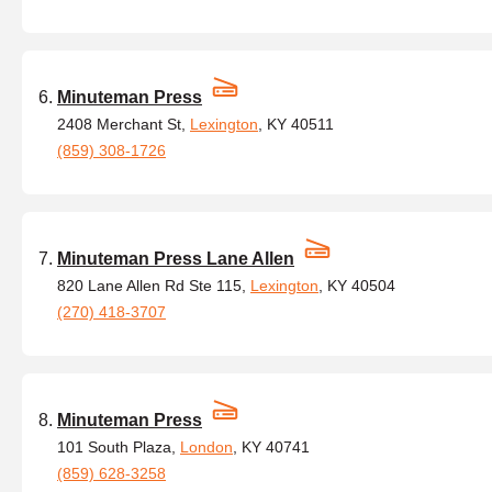
Minuteman Press
2408 Merchant St,
Lexington
, KY 40511
(859) 308-1726
Minuteman Press Lane Allen
820 Lane Allen Rd Ste 115,
Lexington
, KY 40504
(270) 418-3707
Minuteman Press
101 South Plaza,
London
, KY 40741
(859) 628-3258