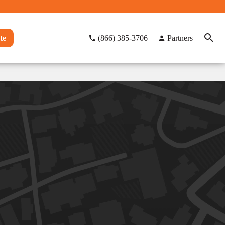
te
(866) 385-3706
Partners