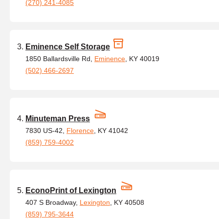
(270) 241-4085
Eminence Self Storage
1850 Ballardsville Rd,
Eminence
, KY 40019
(502) 466-2697
Minuteman Press
7830 US-42,
Florence
, KY 41042
(859) 759-4002
EconoPrint of Lexington
407 S Broadway,
Lexington
, KY 40508
(859) 795-3644