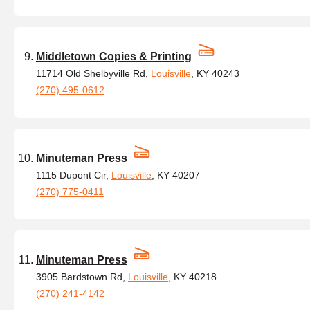
Middletown Copies & Printing
11714 Old Shelbyville Rd,
Louisville
, KY 40243
(270) 495-0612
Minuteman Press
1115 Dupont Cir,
Louisville
, KY 40207
(270) 775-0411
Minuteman Press
3905 Bardstown Rd,
Louisville
, KY 40218
(270) 241-4142