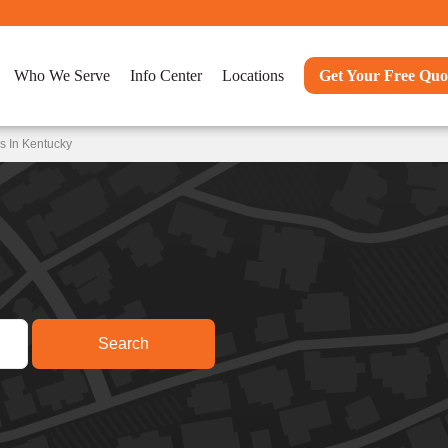
Who We Serve
Info Center
Locations
Get Your Free Quo
s In Kentucky