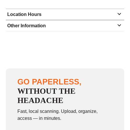
Location Hours
Monday
9:00 - 6:00
Other Information
Tuesday
9:00 - 6:00
Wednesday
9:00 - 6:00
Thursday
9:00 - 6:00
Friday
9:00 - 6:00
Saturday
10:00 - 1:30
GO PAPERLESS,
Sunday
closed
WITHOUT THE
HEADACHE
Fast, local scanning. Upload, organize,
access — in minutes.