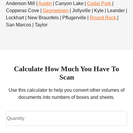
Anderson Mill |
Austin
| Canyon Lake |
Cedar Park
|
Copperas Cove |
Georgetown
| Jollyville | Kyle | Leander |
Lockhart | New Braunfels | Pflugerville |
Round Rock
|
San Marcos | Taylor
Calculate How Much You Have To
Scan
Use this calculator to help you convert other volumes of
documents into numbers of boxes and sheets.