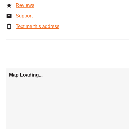
Reviews
Support
Text me this address
Map Loading...