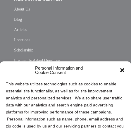
About Us
Blog
Articles
Locations
Scholarship
Frequently Asked Questions
Personal Information and
Sitemap
Cookie Consent
Opt Out Personal Information and Cookie Preferences
This website utilizes technologies such as cookies to enable
essential site functionality, as well as for site improvement
Privacy Statement (US)
analytics and personalized services. We also share user traffic
Cookie Policy (CA)
data with our analytics and search engine paid advertising
Privacy Statement (CA)
platforms for improving performance of these campaigns.
Personal information such as name, phone, email address and
zip code is used by us and our servicing partners to contact you