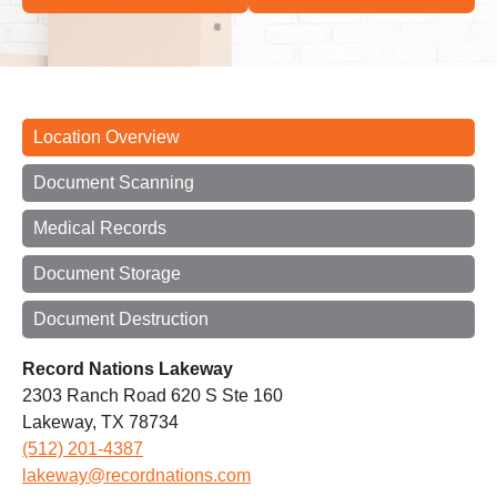
Location Overview
Document Scanning
Medical Records
Document Storage
Document Destruction
Record Nations Lakeway
2303 Ranch Road 620 S Ste 160
Lakeway, TX 78734
(512) 201-4387
lakeway@recordnations.com