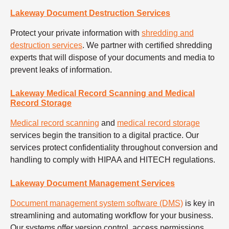
Lakeway Document Destruction Services
Protect your private information with
shredding and
destruction services
. We partner with certified shredding
experts that will dispose of your documents and media to
prevent leaks of information.
Lakeway Medical Record Scanning and Medical
Record Storage
Medical record scanning
and
medical record storage
services begin the transition to a digital practice. Our
services protect confidentiality throughout conversion and
handling to comply with HIPAA and HITECH regulations.
Lakeway Document Management Services
Document management system software (DMS)
is key in
streamlining and automating workflow for your business.
Our systems offer version control, access permissions,