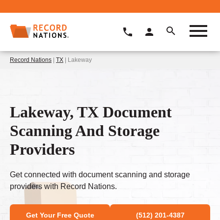
Record Nations
|
TX
| Lakeway
Lakeway, TX Document
Scanning And Storage
Providers
Get connected with document scanning and storage
providers with Record Nations.
Get Your Free Quote
(512) 201-4387