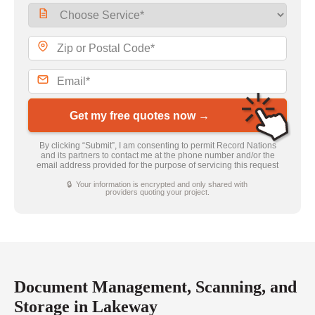
Get my free quotes now →
By clicking “Submit”, I am consenting to permit Record Nations
and its partners to contact me at the phone number and/or the
email address provided for the purpose of servicing this request
🔒 Your information is encrypted and only shared with
providers quoting your project.
Document Management, Scanning, and
Storage in Lakeway