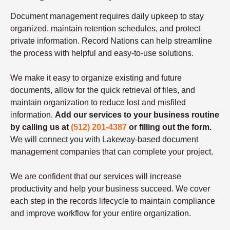
Document management requires daily upkeep to stay
organized, maintain retention schedules, and protect
private information. Record Nations can help streamline
the process with helpful and easy-to-use solutions.
We make it easy to organize existing and future
documents, allow for the quick retrieval of files, and
maintain organization to reduce lost and misfiled
information.
Add our services to your business routine
by calling us at
(512) 201-4387
or filling out the form.
We will connect you with Lakeway-based document
management companies that can complete your project.
We are confident that our services will increase
productivity and help your business succeed. We cover
each step in the records lifecycle to maintain compliance
and improve workflow for your entire organization.