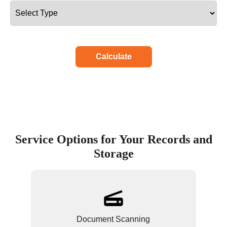
Calculate
Service Options for Your Records and
Storage
Document Scanning