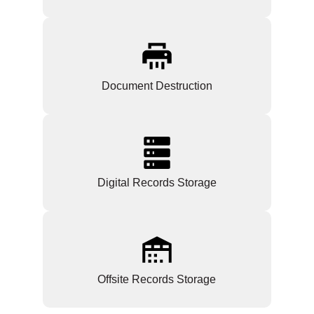
Document Destruction
Digital Records Storage
Offsite Records Storage