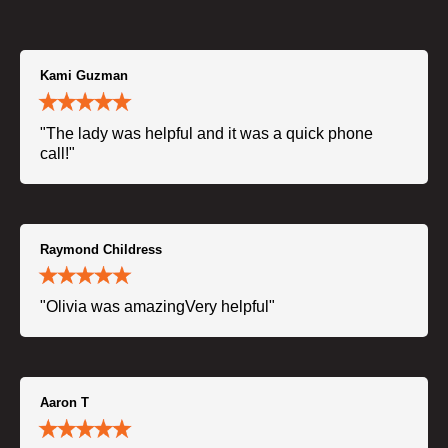
Kami Guzman
"The lady was helpful and it was a quick phone
call!"
Raymond Childress
"Olivia was amazingVery helpful"
Aaron T