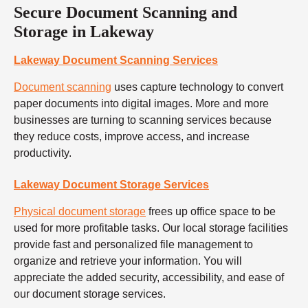
Secure Document Scanning and
Storage in Lakeway
Lakeway Document Scanning Services
Document scanning
uses capture technology to convert
paper documents into digital images. More and more
businesses are turning to scanning services because
they reduce costs, improve access, and increase
productivity.
Lakeway Document Storage Services
Physical document storage
frees up office space to be
used for more profitable tasks. Our local storage facilities
provide fast and personalized file management to
organize and retrieve your information. You will
appreciate the added security, accessibility, and ease of
our document storage services.