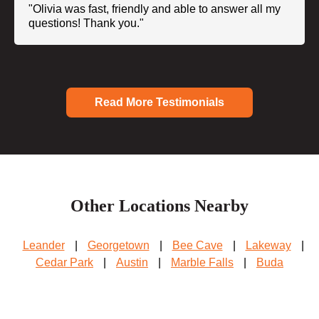
"Olivia was fast, friendly and able to answer all my
questions! Thank you."
Read More Testimonials
Other Locations Nearby
Leander
|
Georgetown
|
Bee Cave
|
Lakeway
|
Cedar Park
|
Austin
|
Marble Falls
|
Buda