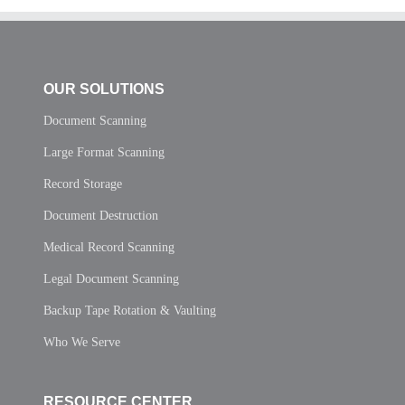
OUR SOLUTIONS
Document Scanning
Large Format Scanning
Record Storage
Document Destruction
Medical Record Scanning
Legal Document Scanning
Backup Tape Rotation & Vaulting
Who We Serve
RESOURCE CENTER