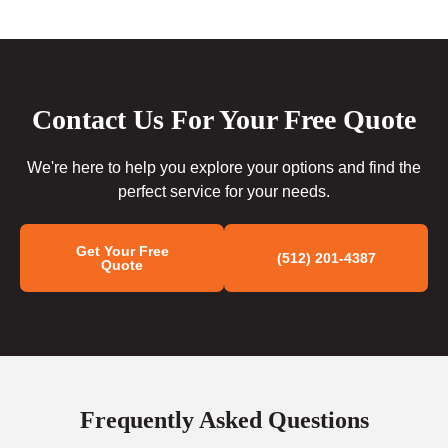
Contact Us For Your Free Quote
We're here to help you explore your options and find the
perfect service for your needs.
Get Your Free
(512) 201-4387
Quote
Frequently Asked Questions