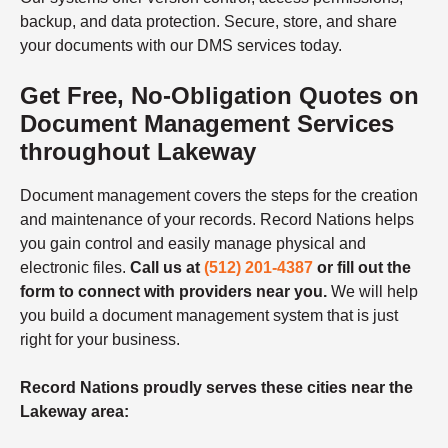
backup, and data protection. Secure, store, and share
your documents with our DMS services today.
Get Free, No-Obligation Quotes on
Document Management Services
throughout Lakeway
Document management covers the steps for the creation
and maintenance of your records. Record Nations helps
you gain control and easily manage physical and
electronic files.
Call us at
(512) 201-4387
or fill out the
form to connect with providers near you.
We will help
you build a document management system that is just
right for your business.
Record Nations proudly serves these cities near the
Lakeway area: