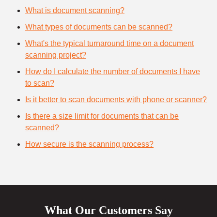
What is document scanning?
What types of documents can be scanned?
What's the typical turnaround time on a document
scanning project?
How do I calculate the number of documents I have
to scan?
Is it better to scan documents with phone or scanner?
Is there a size limit for documents that can be
scanned?
How secure is the scanning process?
What Our Customers Say