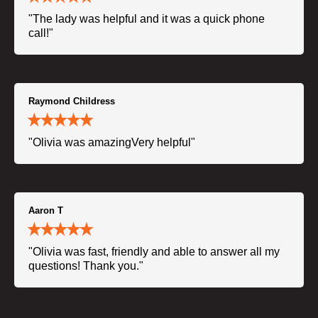
"The lady was helpful and it was a quick phone
call!"
Raymond Childress
"Olivia was amazingVery helpful"
Aaron T
"Olivia was fast, friendly and able to answer all my
questions! Thank you."