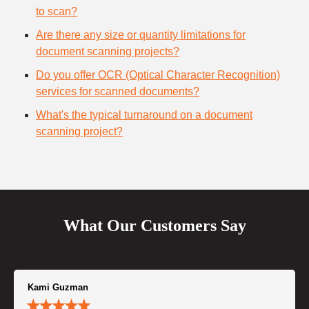
to scan?
Are there any size or quantity limitations for
document scanning projects?
Do you offer OCR (Optical Character Recognition)
services for scanned documents?
What's the typical turnaround on a document
scanning project?
What Our Customers Say
Kami Guzman