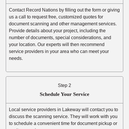
Contact Record Nations by filling out the form or giving
us a call to request free, customized quotes for
document scanning and other management services.
Provide details about your project, including the
number of documents, special considerations, and
your location. Our experts will then recommend
service providers in your area who can meet your
needs.
Step 2
Schedule Your Service
Local service providers in Lakeway will contact you to
discuss the scanning service. They will work with you
to schedule a convenient time for document pickup or