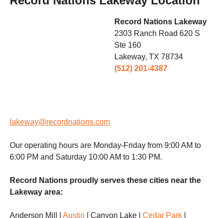
Record Nations Lakeway Location
Record Nations Lakeway
2303 Ranch Road 620 S
Ste 160
Lakeway, TX 78734
(512) 201-4387
lakeway@recordnations.com
Our operating hours are Monday-Friday from 9:00 AM to
6:00 PM and Saturday 10:00 AM to 1:30 PM.
Record Nations proudly serves these cities near the
Lakeway area:
Anderson Mill |
Austin
| Canyon Lake |
Cedar Park
|