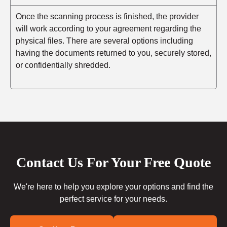
Once the scanning process is finished, the provider
will work according to your agreement regarding the
physical files. There are several options including
having the documents returned to you, securely stored,
or confidentially shredded.
Contact Us For Your Free Quote
We're here to help you explore your options and find the
perfect service for your needs.