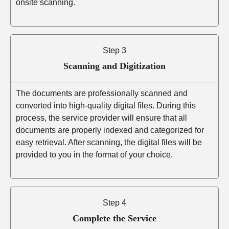
onsite scanning.
Step 3
Scanning and Digitization
The documents are professionally scanned and
converted into high-quality digital files. During this
process, the service provider will ensure that all
documents are properly indexed and categorized for
easy retrieval. After scanning, the digital files will be
provided to you in the format of your choice.
Step 4
Complete the Service