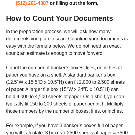
(512) 201-4387
or filling out the form.
How to Count Your Documents
In the preparation process, we will ask how many
documents you plan to scan. Counting your documents is
easy with the formula below. We do not need an exact
count; an estimate is enough to move forward.
Count the number of banker’s boxes, files, or inches of
paper you have on a shelf. A standard banker’s box
(12.5″W x 15.5″D x 10.5″H) can fit 2,000 to 2,500 sheets
of paper. A larger file box (15″W x 24″D x 10.5″H) can
hold 4,000 to 4,500 sheets of paper. On a shelf, you can
typically fit 150 to 200 sheets of paper per inch. Multiply
those numbers by the number of boxes, files, or inches.
For example, if you have 3 banker’s boxes full of paper,
you will calculate: 3 boxes x 2500 sheets of paper = 7500