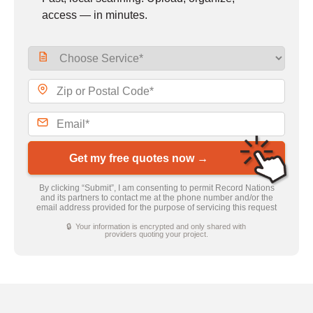
access — in minutes.
Get my free quotes now →
By clicking “Submit”, I am consenting to permit Record Nations
and its partners to contact me at the phone number and/or the
email address provided for the purpose of servicing this request
🔒 Your information is encrypted and only shared with
providers quoting your project.