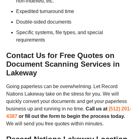
non-indexed, etc.
Expedited turnaround time
Double-sided documents
Specific systems, file types, and special
requirements
Contact Us for Free Quotes on
Document Scanning Services in
Lakeway
Going paperless can be overwhelming. Let Record
Nations Lakeway take on the stress for you. We will
quickly convert your documents and get your paperless
business up and running in no time.
Call us at
(512) 201-
4387
or fill out the form to begin the process today.
We will send you free quotes within minutes.