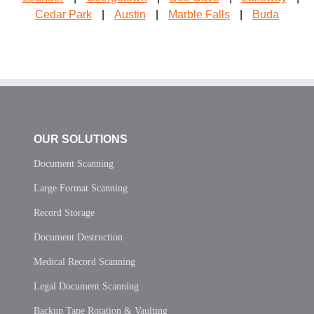
Cedar Park
|
Austin
|
Marble Falls
|
Buda
OUR SOLUTIONS
Document Scanning
Large Format Scanning
Record Storage
Document Destruction
Medical Record Scanning
Legal Document Scanning
Backup Tape Rotation & Vaulting