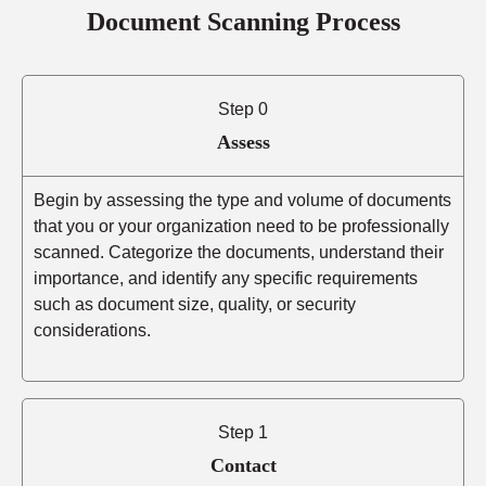
Document Scanning Process
Step 0
Assess
Begin by assessing the type and volume of documents
that you or your organization need to be professionally
scanned. Categorize the documents, understand their
importance, and identify any specific requirements
such as document size, quality, or security
considerations.
Step 1
Contact