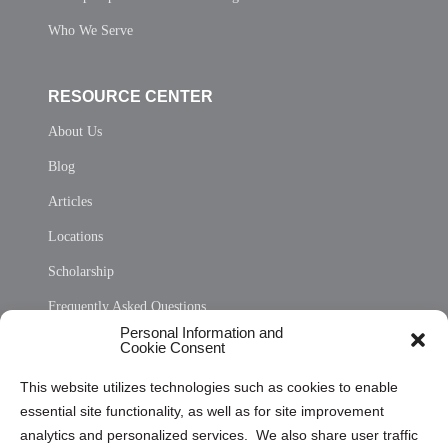
Who We Serve
RESOURCE CENTER
About Us
Blog
Articles
Locations
Scholarship
Frequently Asked Questions
Personal Information and
Sitemap
Cookie Consent
Opt Out Personal Information and Cookie Preferences
This website utilizes technologies such as cookies to enable
essential site functionality, as well as for site improvement
Privacy Statement (US)
analytics and personalized services. We also share user traffic
Cookie Policy (CA)