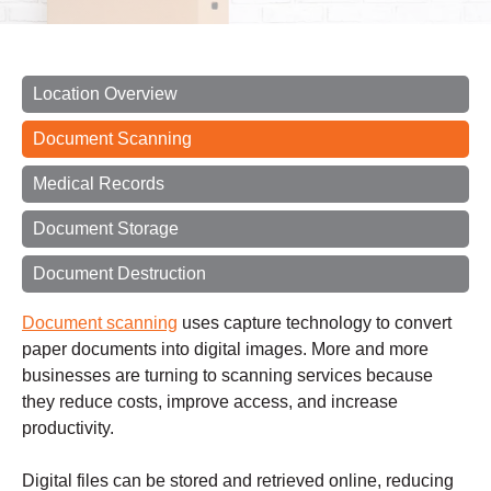
Location Overview
Document Scanning
Medical Records
Document Storage
Document Destruction
Document scanning
uses capture technology to convert
paper documents into digital images. More and more
businesses are turning to scanning services because
they reduce costs, improve access, and increase
productivity.
Digital files can be stored and retrieved online, reducing