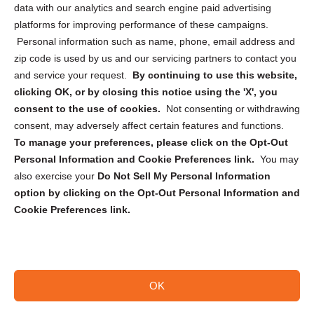
data with our analytics and search engine paid advertising
Privacy Statement (CA)
platforms for improving performance of these campaigns.
Personal information such as name, phone, email address and
zip code is used by us and our servicing partners to contact you
and service your request.
By continuing to use this website,
clicking OK, or by closing this notice using the 'X', you
consent to the use of cookies.
Not consenting or withdrawing
Sign up to receive updates, reminders, and
consent, may adversely affect certain features and functions.
security tips!
To manage your preferences, please click on the Opt-Out
Personal Information and Cookie Preferences link.
You may
Submit
also exercise your
Do Not Sell My Personal Information
option by clicking on the Opt-Out Personal Information and
Cookie Preferences link.
OK
Copyright @ 2026 DataGuard USA
Terms and Conditions
/
Privacy Policy