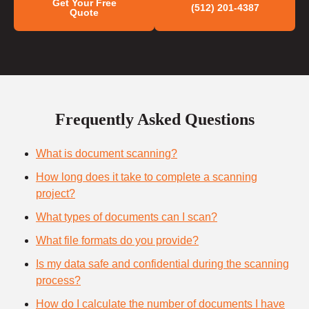
Get Your Free
(512) 201-4387
Quote
Frequently Asked Questions
What is document scanning?
How long does it take to complete a scanning
project?
What types of documents can I scan?
What file formats do you provide?
Is my data safe and confidential during the scanning
process?
How do I calculate the number of documents I have