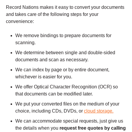
Record Nations makes it easy to convert your documents
and takes care of the following steps for your
convenience:
We remove bindings to prepare documents for
scanning.
We determine between single and double-sided
documents and scan as necessary.
We can index by page or by entire document,
whichever is easier for you.
We offer Optical Character Recognition (OCR) so
that documents can be modified later.
We put your converted files on the medium of your
choice, including CDs, DVDs, or
cloud storage.
We can accommodate special requests, just give us
the details when you
request free quotes by calling