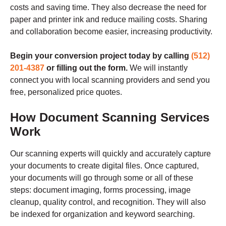
costs and saving time. They also decrease the need for
paper and printer ink and reduce mailing costs. Sharing
and collaboration become easier, increasing productivity.
Begin your conversion project today by calling
(512)
201-4387
or filling out the form.
We will instantly
connect you with local scanning providers and send you
free, personalized price quotes.
How Document Scanning Services
Work
Our scanning experts will quickly and accurately capture
your documents to create digital files. Once captured,
your documents will go through some or all of these
steps: document imaging, forms processing, image
cleanup, quality control, and recognition. They will also
be indexed for organization and keyword searching.