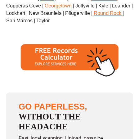
Copperas Cove |
Georgetown
| Jollyville | Kyle | Leander |
Lockhart | New Braunfels | Pflugerville |
Round Rock
|
San Marcos | Taylor
GO PAPERLESS,
WITHOUT THE
HEADACHE
Fast, local scanning. Upload, organize,