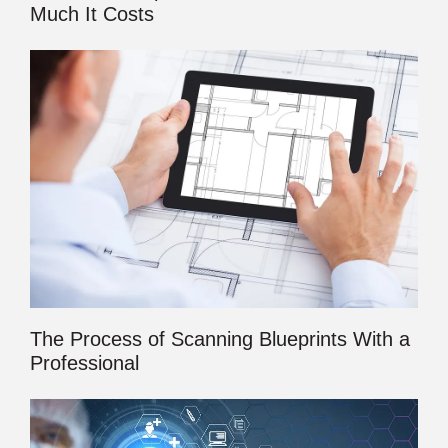
Much It Costs
The Process of Scanning Blueprints With a
Professional