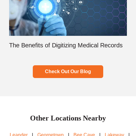
The Benefits of Digitizing Medical Records
Check Out Our Blog
Other Locations Nearby
Leander
|
Georgetown
|
Bee Cave
|
Lakeway
|