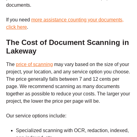
documents.
If you need
more assistance counting your documents,
click here
.
The Cost of Document Scanning in
Lakeway
The
price of scanning
may vary based on the size of your
project, your location, and any service option you choose.
The price generally falls between 7 and 12 cents per
page. We recommend scanning as many documents
together as possible to reduce your costs. The larger your
project, the lower the price per page will be.
Our service options include:
Specialized scanning with OCR, redaction, indexed,