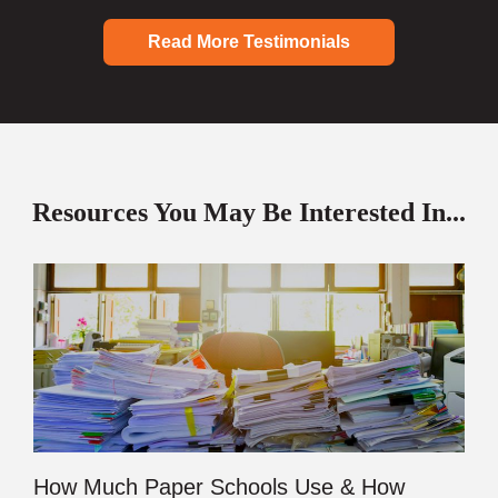
Read More Testimonials
Resources You May Be Interested In...
How Much Paper Schools Use & How