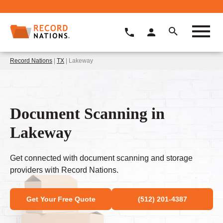
Record Nations
|
TX
| Lakeway
Document Scanning in
Lakeway
Get connected with document scanning and storage
providers with Record Nations.
Get Your Free Quote
(512) 201-4387