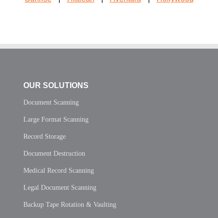
OUR SOLUTIONS
Document Scanning
Large Format Scanning
Record Storage
Document Destruction
Medical Record Scanning
Legal Document Scanning
Backup Tape Rotation & Vaulting