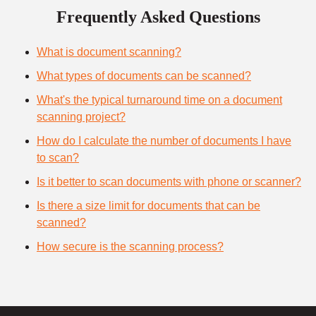
Frequently Asked Questions
What is document scanning?
What types of documents can be scanned?
What's the typical turnaround time on a document
scanning project?
How do I calculate the number of documents I have
to scan?
Is it better to scan documents with phone or scanner?
Is there a size limit for documents that can be
scanned?
How secure is the scanning process?