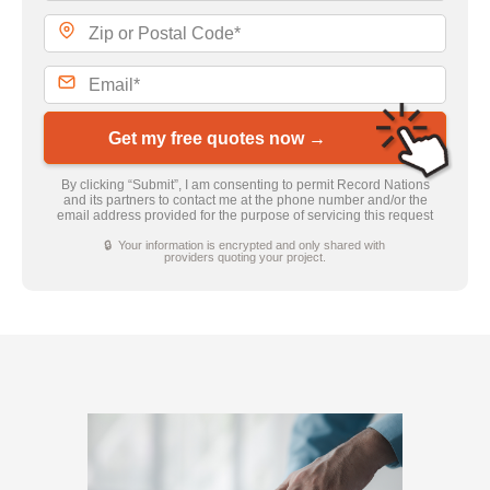
Get my free quotes now →
By clicking “Submit”, I am consenting to permit Record Nations
and its partners to contact me at the phone number and/or the
email address provided for the purpose of servicing this request
🔒 Your information is encrypted and only shared with
providers quoting your project.