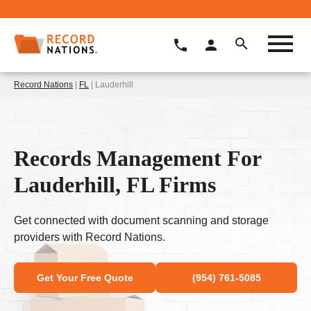
Record Nations
|
FL
| Lauderhill
Records Management For
Lauderhill, FL Firms
Get connected with document scanning and storage
providers with Record Nations.
Get Your Free Quote
(954) 761-5085