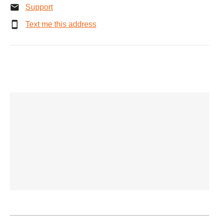
Support
Text me this address