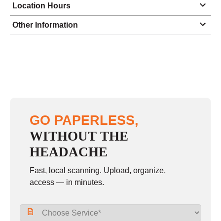
Location Hours
Monday
8:30 - 5:00
Other Information
Tuesday
8:30 - 5:00
Wednesday
8:30 - 5:00
Thursday
8:30 - 5:00
Friday
8:30 - 5:00
Saturday
9:00 - 12:00
GO PAPERLESS,
Sunday
closed
WITHOUT THE
HEADACHE
Fast, local scanning. Upload, organize,
access — in minutes.