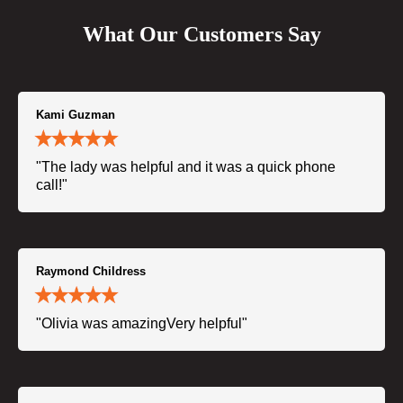
What Our Customers Say
Kami Guzman
"The lady was helpful and it was a quick phone
call!"
Raymond Childress
"Olivia was amazingVery helpful"