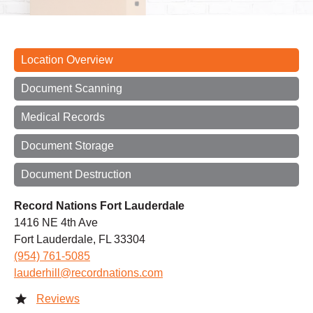
Location Overview
Document Scanning
Medical Records
Document Storage
Document Destruction
Record Nations Fort Lauderdale
1416 NE 4th Ave
Fort Lauderdale, FL 33304
(954) 761-5085
lauderhill@recordnations.com
Reviews