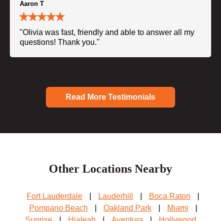
Aaron T
"Olivia was fast, friendly and able to answer all my
questions! Thank you."
Read More Testimonials
Other Locations Nearby
Fort Lauderdale
|
Lauderhill
|
Boca Raton
|
Pompano Beach
|
Oakland Park
|
Miami
|
Sunrise
|
Hialeah
|
Aventura
|
Hollywood