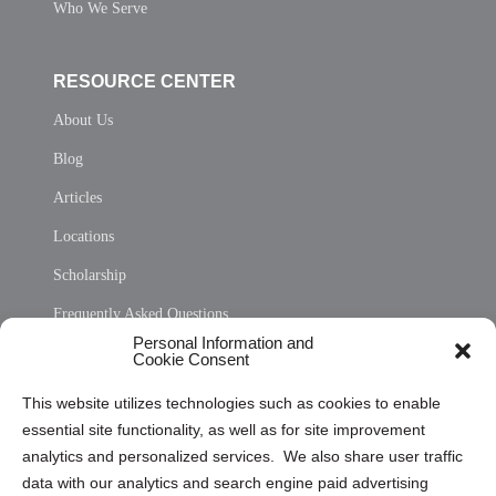
Who We Serve
RESOURCE CENTER
About Us
Blog
Articles
Locations
Scholarship
Frequently Asked Questions
Personal Information and
Sitemap
Cookie Consent
Opt Out Personal Information and Cookie Preferences
This website utilizes technologies such as cookies to enable
essential site functionality, as well as for site improvement
Privacy Statement (US)
analytics and personalized services. We also share user traffic
Cookie Policy (CA)
data with our analytics and search engine paid advertising