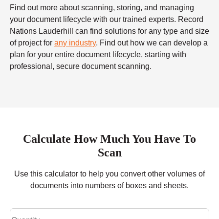
Find out more about scanning, storing, and managing
your document lifecycle with our trained experts. Record
Nations Lauderhill can find solutions for any type and size
of project for
any industry
. Find out how we can develop a
plan for your entire document lifecycle, starting with
professional, secure document scanning.
Calculate How Much You Have To
Scan
Use this calculator to help you convert other volumes of
documents into numbers of boxes and sheets.