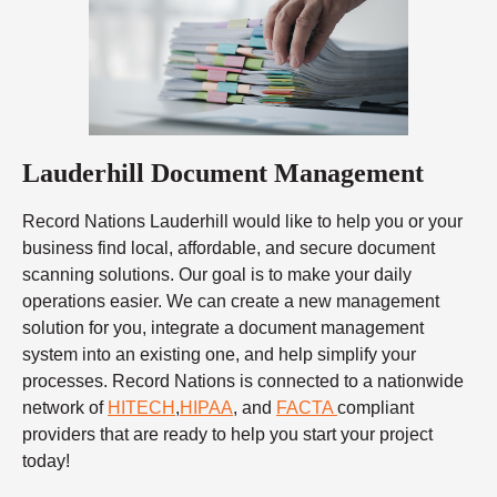
Lauderhill Document Management
Record Nations Lauderhill would like to help you or your
business find local, affordable, and secure document
scanning solutions. Our goal is to make your daily
operations easier. We can create a new management
solution for you, integrate a document management
system into an existing one, and help simplify your
processes. Record Nations is connected to a nationwide
network of
HITECH
,
HIPAA
, and
FACTA
compliant
providers that are ready to help you start your project
today!