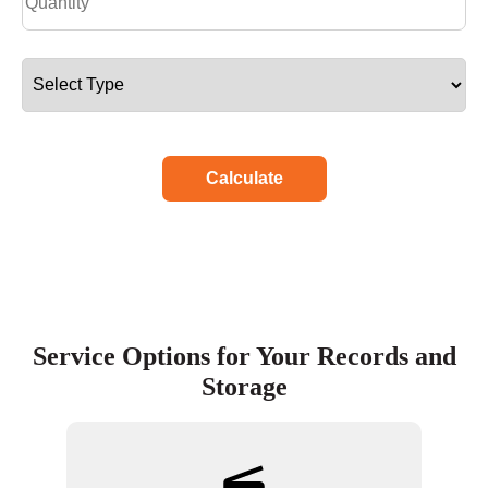
Calculate
Service Options for Your Records and
Storage