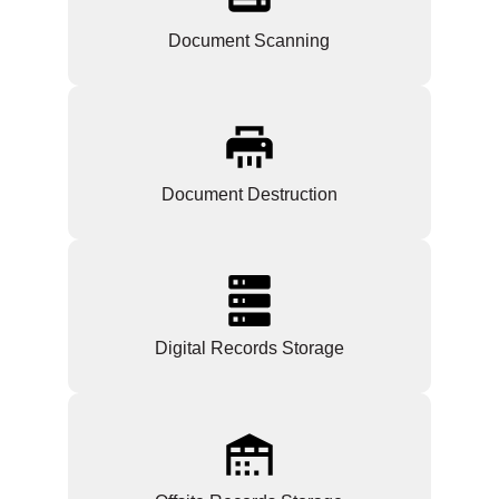
Document Scanning
Document Destruction
Digital Records Storage