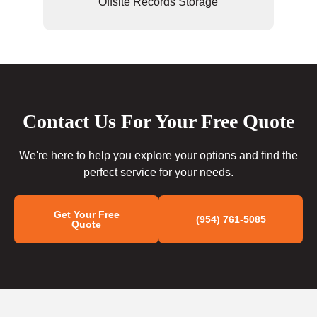
Offsite Records Storage
Contact Us For Your Free Quote
We're here to help you explore your options and find the
perfect service for your needs.
Get Your Free
(954) 761-5085
Quote