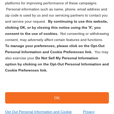
Privacy Statement (CA)
platforms for improving performance of these campaigns.
Personal information such as name, phone, email address and
zip code is used by us and our servicing partners to contact you
and service your request.
By continuing to use this website,
clicking OK, or by closing this notice using the 'X', you
consent to the use of cookies.
Not consenting or withdrawing
Sign up to receive updates, reminders, and
consent, may adversely affect certain features and functions.
security tips!
To manage your preferences, please click on the Opt-Out
Personal Information and Cookie Preferences link.
You may
Submit
also exercise your
Do Not Sell My Personal Information
option by clicking on the Opt-Out Personal Information and
Cookie Preferences link.
OK
Copyright @ 2026 DataGuard USA
Terms and Conditions
/
Privacy Policy
Opt Out Personal Information and Cookie
Privacy