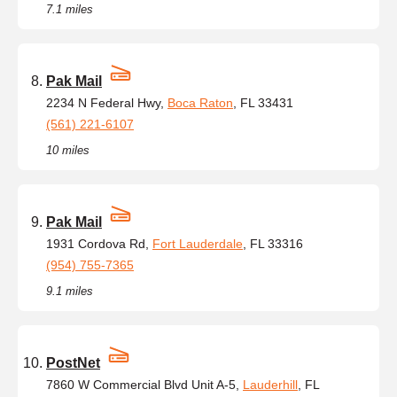
7.1 miles
Pak Mail
2234 N Federal Hwy,
Boca Raton
, FL 33431
(561) 221-6107
10 miles
Pak Mail
1931 Cordova Rd,
Fort Lauderdale
, FL 33316
(954) 755-7365
9.1 miles
PostNet
7860 W Commercial Blvd Unit A-5,
Lauderhill
, FL