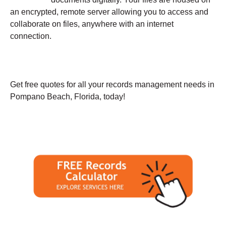
an encrypted, remote server allowing you to access and
collaborate on files, anywhere with an internet
connection.
Get free quotes for all your records management needs in
Pompano Beach, Florida, today!