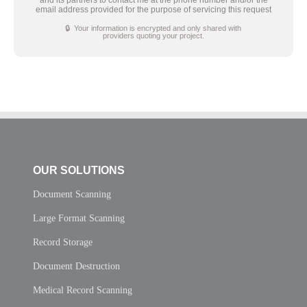
email address provided for the purpose of servicing this request
🔒 Your information is encrypted and only shared with
providers quoting your project.
OUR SOLUTIONS
Document Scanning
Large Format Scanning
Record Storage
Document Destruction
Medical Record Scanning