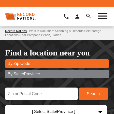
Record Nations
| Walk In Document Scanning & Records Self Storage
Locations Near Pompano Beach, Florida
Find a location near you
By Zip Code
By State/Province
[ Select State/Province ]