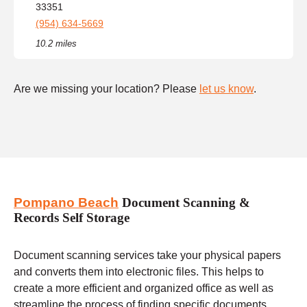
33351
(954) 634-5669
10.2 miles
Are we missing your location? Please
let us know
.
Pompano Beach
Document Scanning &
Records Self Storage
Document scanning services take your physical papers
and converts them into electronic files. This helps to
create a more efficient and organized office as well as
streamline the process of finding specific documents.