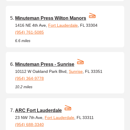
Minuteman Press Wilton Manors
1416 NE 4th Ave,
Fort Lauderdale
, FL 33304
(954) 761-5085
6.6 miles
Minuteman Press - Sunrise
10112 W Oakland Park Blvd,
Sunrise
, FL 33351
(954) 364-9778
10.2 miles
ARC Fort Lauderdale
23 NW 7th Ave,
Fort Lauderdale
, FL 33311
(954) 688-3340