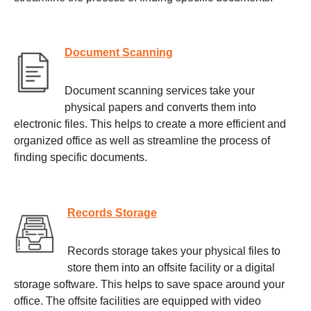
Document Scanning
Document scanning services take your
physical papers and converts them into
electronic files. This helps to create a more efficient and
organized office as well as streamline the process of
finding specific documents.
Records Storage
Records storage takes your physical files to
store them into an offsite facility or a digital
storage software. This helps to save space around your
office. The offsite facilities are equipped with video