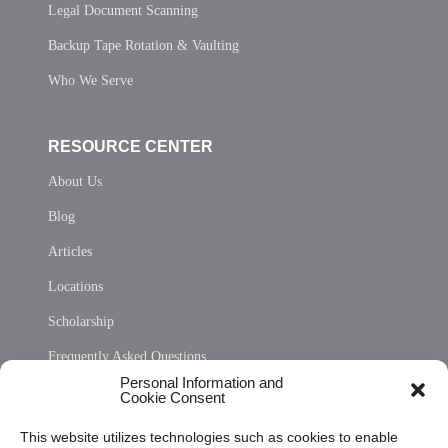
Legal Document Scanning
Backup Tape Rotation & Vaulting
Who We Serve
RESOURCE CENTER
About Us
Blog
Articles
Locations
Scholarship
Frequently Asked Questions
Personal Information and
Sitemap
Cookie Consent
Opt Out Personal Information and Cookie Preferences
This website utilizes technologies such as cookies to enable