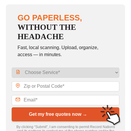
GO PAPERLESS,
WITHOUT THE
HEADACHE
Fast, local scanning. Upload, organize,
access — in minutes.
Get my free quotes now →
By clicking “Submit”, I am consenting to permit Record Nations
and its partners to contact me at the phone number and/or the