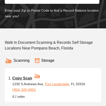
Enter your Zip or Postal Code to find a Record Nations location
near you!
Walk In Document Scanning & Records Self Storage
Locations Near Pompano Beach, Florida
Scanning
Storage
Copy Scan
1230 S Andrews Ave,
Fort Lauderdale
, FL 33316
(954) 320-6952
9.1 miles