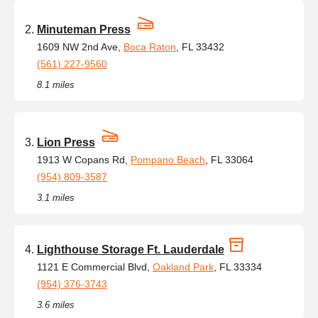
Minuteman Press
1609 NW 2nd Ave,
Boca Raton
, FL 33432
(561) 227-9560
8.1 miles
Lion Press
1913 W Copans Rd,
Pompano Beach
, FL 33064
(954) 809-3587
3.1 miles
Lighthouse Storage Ft. Lauderdale
1121 E Commercial Blvd,
Oakland Park
, FL 33334
(954) 376-3743
3.6 miles