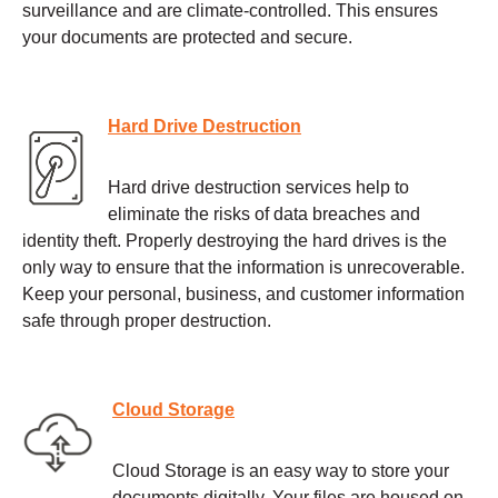
surveillance and are climate-controlled. This ensures
your documents are protected and secure.
Hard Drive Destruction
Hard drive destruction services help to
eliminate the risks of data breaches and
identity theft. Properly destroying the hard drives is the
only way to ensure that the information is unrecoverable.
Keep your personal, business, and customer information
safe through proper destruction.
Cloud Storage
Cloud Storage is an easy way to store your
documents digitally. Your files are housed on