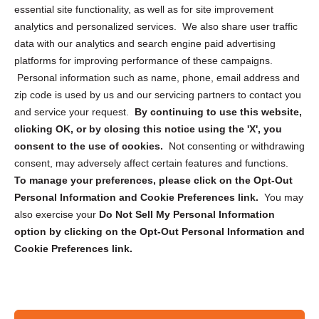
essential site functionality, as well as for site improvement
Privacy Statement (US)
analytics and personalized services. We also share user traffic
Cookie Policy (CA)
data with our analytics and search engine paid advertising
Privacy Statement (CA)
platforms for improving performance of these campaigns.
Personal information such as name, phone, email address and
zip code is used by us and our servicing partners to contact you
and service your request.
By continuing to use this website,
clicking OK, or by closing this notice using the 'X', you
consent to the use of cookies.
Not consenting or withdrawing
Sign up to receive updates, reminders, and
consent, may adversely affect certain features and functions.
security tips!
To manage your preferences, please click on the Opt-Out
Personal Information and Cookie Preferences link.
You may
Submit
also exercise your
Do Not Sell My Personal Information
option by clicking on the Opt-Out Personal Information and
Cookie Preferences link.