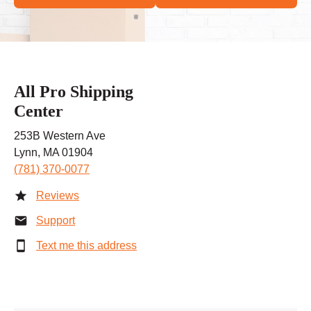
All Pro Shipping
Center
253B Western Ave
Lynn, MA 01904
(781) 370-0077
Reviews
Support
Text me this address