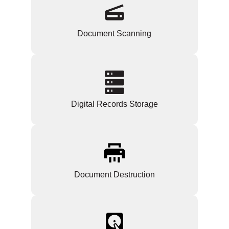
Document Scanning
Digital Records Storage
Document Destruction