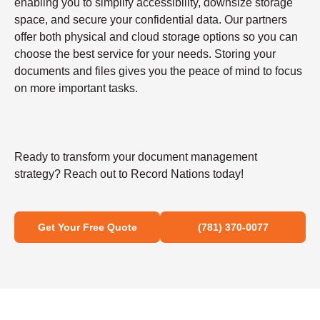
enabling you to simplify accessibility, downsize storage
space, and secure your confidential data. Our partners
offer both physical and cloud storage options so you can
choose the best service for your needs. Storing your
documents and files gives you the peace of mind to focus
on more important tasks.
Ready to transform your document management
strategy? Reach out to Record Nations today!
Get Your Free Quote
(781) 370-0077