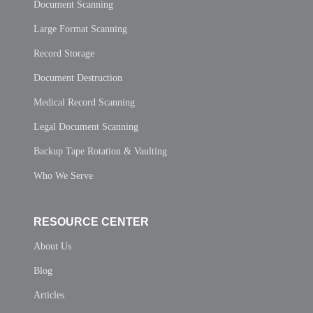
Document Scanning
Large Format Scanning
Record Storage
Document Destruction
Medical Record Scanning
Legal Document Scanning
Backup Tape Rotation & Vaulting
Who We Serve
RESOURCE CENTER
About Us
Blog
Articles