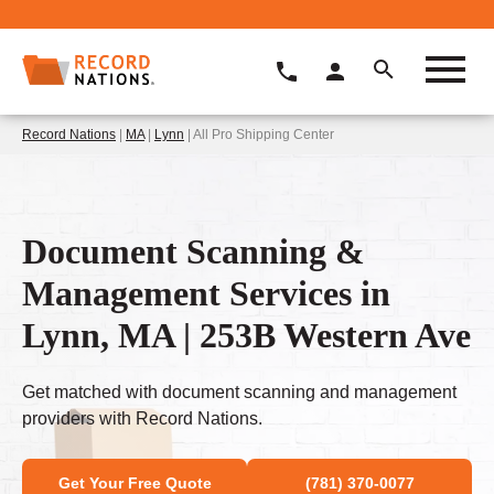
Record Nations
|
MA
|
Lynn
| All Pro Shipping Center
Document Scanning &
Management Services in
Lynn, MA | 253B Western Ave
Get matched with document scanning and management
providers with Record Nations.
Get Your Free Quote
(781) 370-0077