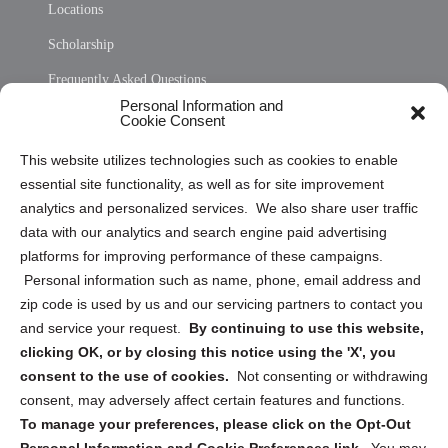
Locations
Scholarship
Frequently Asked Questions
Personal Information and
Sitemap
Cookie Consent
Opt Out Personal Information and Cookie Preferences
This website utilizes technologies such as cookies to enable
essential site functionality, as well as for site improvement
Privacy Statement (US)
analytics and personalized services. We also share user traffic
Cookie Policy (CA)
data with our analytics and search engine paid advertising
Privacy Statement (CA)
platforms for improving performance of these campaigns.
Personal information such as name, phone, email address and
zip code is used by us and our servicing partners to contact you
and service your request.
By continuing to use this website,
clicking OK, or by closing this notice using the 'X', you
consent to the use of cookies.
Not consenting or withdrawing
Sign up to receive updates, reminders, and
consent, may adversely affect certain features and functions.
security tips!
To manage your preferences, please click on the Opt-Out