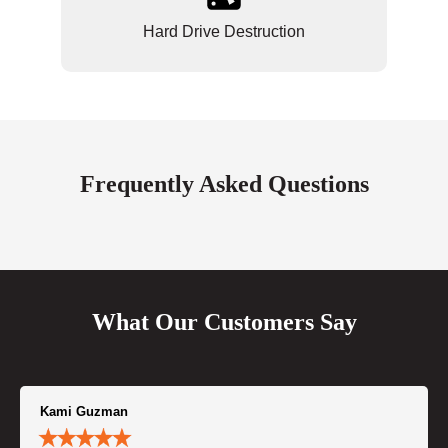
Hard Drive Destruction
Frequently Asked Questions
What Our Customers Say
Kami Guzman