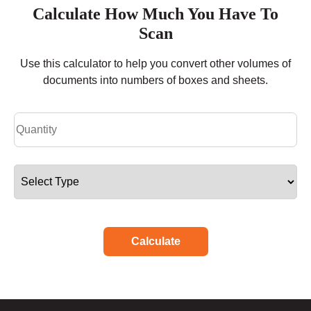
Calculate How Much You Have To
Scan
Use this calculator to help you convert other volumes of
documents into numbers of boxes and sheets.
Calculate