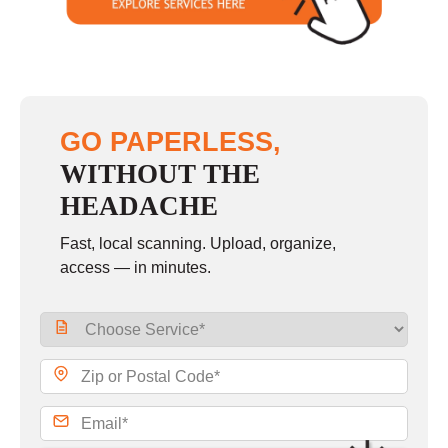
GO PAPERLESS,
WITHOUT THE
HEADACHE
Fast, local scanning. Upload, organize,
access — in minutes.