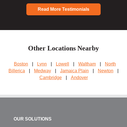
Read More Testimonials
Other Locations Nearby
Boston
|
Lynn
|
Lowell
|
Waltham
|
North
Billerica
|
Medway
|
Jamaica Plain
|
Newton
|
Cambridge
|
Andover
OUR SOLUTIONS