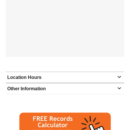
Location Hours
Monday
8:30 - 5:30
Other Information
Tuesday
8:30 - 5:30
Wednesday
8:30 - 5:30
Thursday
8:30 - 5:30
Friday
8:30 - 5:30
Saturday
closed - closed
Sunday
closed