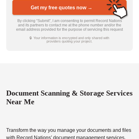
Get my free quotes now →
By clicking “Submit”, I am consenting to permit Record Nations
and its partners to contact me at the phone number and/or the
email address provided for the purpose of servicing this request
🔒 Your information is encrypted and only shared with
providers quoting your project.
Document Scanning & Storage Services
Near Me
Transform the way you manage your documents and files
with Record Nations’ document management services.