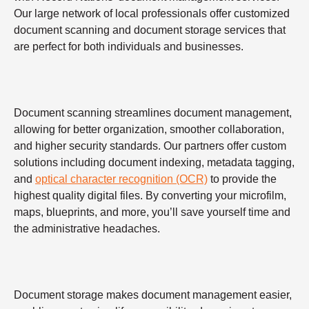
Our large network of local professionals offer customized
document scanning and document storage services that
are perfect for both individuals and businesses.
Document scanning streamlines document management,
allowing for better organization, smoother collaboration,
and higher security standards. Our partners offer custom
solutions including document indexing, metadata tagging,
and
optical character recognition (OCR)
to provide the
highest quality digital files. By converting your microfilm,
maps, blueprints, and more, you’ll save yourself time and
the administrative headaches.
Document storage makes document management easier,