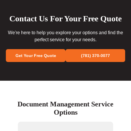
Contact Us For Your Free Quote
We're here to help you explore your options and find the
perfect service for your needs.
Get Your Free Quote
(781) 370-0077
Document Management Service
Options