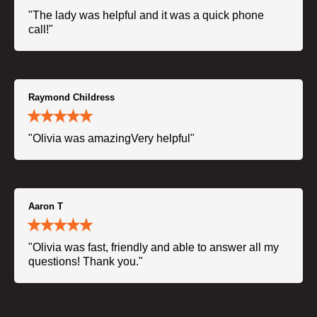
"The lady was helpful and it was a quick phone
call!"
Raymond Childress
"Olivia was amazingVery helpful"
Aaron T
"Olivia was fast, friendly and able to answer all my
questions! Thank you."