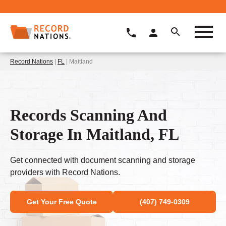
Record Nations
|
FL
| Maitland
Records Scanning And
Storage In Maitland, FL
Get connected with document scanning and storage
providers with Record Nations.
Get Your Free Quote
(407) 749-0309