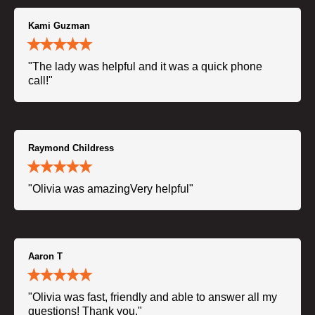
Kami Guzman
"The lady was helpful and it was a quick phone
call!"
Raymond Childress
"Olivia was amazingVery helpful"
Aaron T
"Olivia was fast, friendly and able to answer all my
questions! Thank you."