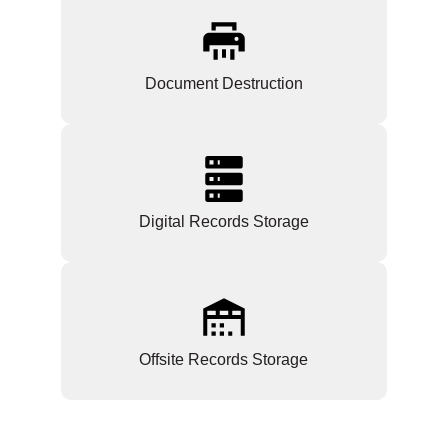
Document Destruction
Digital Records Storage
Offsite Records Storage