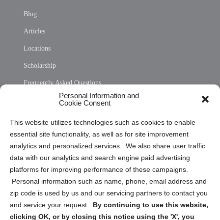
Blog
Articles
Locations
Scholarship
Frequently Asked Questions
Personal Information and
Sitemap
Cookie Consent
Opt Out Personal Information and Cookie Preferences
This website utilizes technologies such as cookies to enable
essential site functionality, as well as for site improvement
Privacy Statement (US)
analytics and personalized services. We also share user traffic
Cookie Policy (CA)
data with our analytics and search engine paid advertising
Privacy Statement (CA)
platforms for improving performance of these campaigns.
Personal information such as name, phone, email address and
zip code is used by us and our servicing partners to contact you
and service your request.
By continuing to use this website,
clicking OK, or by closing this notice using the 'X', you