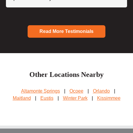
Read More Testimonials
Other Locations Nearby
Altamonte Springs
|
Ocoee
|
Orlando
|
Maitland
|
Eustis
|
Winter Park
|
Kissimmee