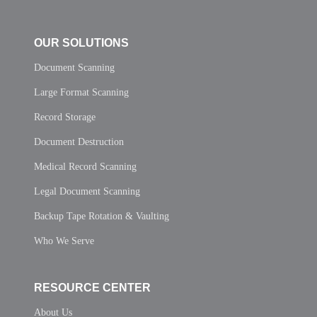
OUR SOLUTIONS
Document Scanning
Large Format Scanning
Record Storage
Document Destruction
Medical Record Scanning
Legal Document Scanning
Backup Tape Rotation & Vaulting
Who We Serve
RESOURCE CENTER
About Us