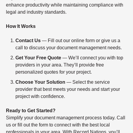
enhance productivity while maintaining compliance with
legal and industry standards.
How It Works
Contact Us
— Fill out our online form or give us a
call to discuss your document management needs.
Get Your Free Quote
— We’ll connect you with top
providers in your area. They’ll provide free
personalized quotes for your project.
Choose Your Solution
— Select the service
provider that best meets your needs and start your
project with confidence.
Ready to Get Started?
Simplify your document management process today. Call
us or fill out the form to connect with the best local
professionals in your area. With Record Nations, you’ll