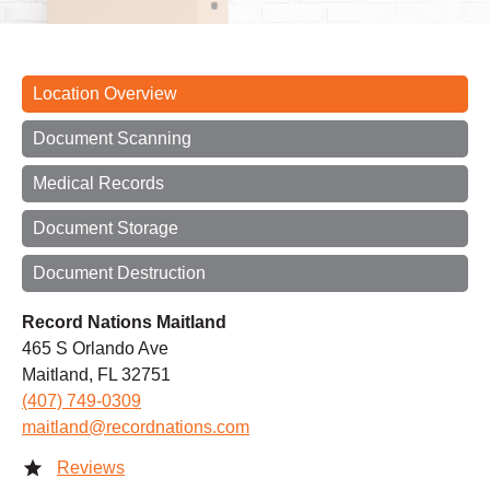
Location Overview
Document Scanning
Medical Records
Document Storage
Document Destruction
Record Nations Maitland
465 S Orlando Ave
Maitland, FL 32751
(407) 749-0309
maitland@recordnations.com
Reviews