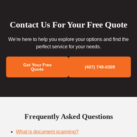
Contact Us For Your Free Quote
We're here to help you explore your options and find the
perfect service for your needs.
Get Your Free
(407) 749-0309
Quote
Frequently Asked Questions
What is document scanning?