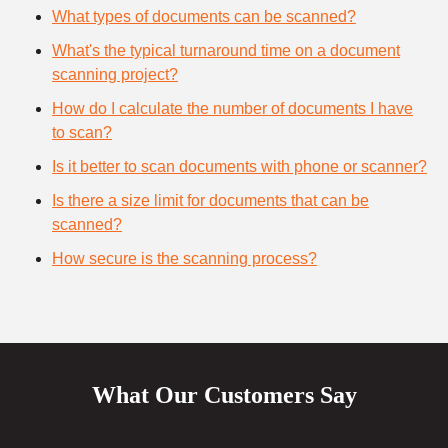
What types of documents can be scanned?
What's the typical turnaround time on a document
scanning project?
How do I calculate the number of documents I have
to scan?
Is it better to scan documents with phone or scanner?
Is there a size limit for documents that can be
scanned?
How secure is the scanning process?
What Our Customers Say