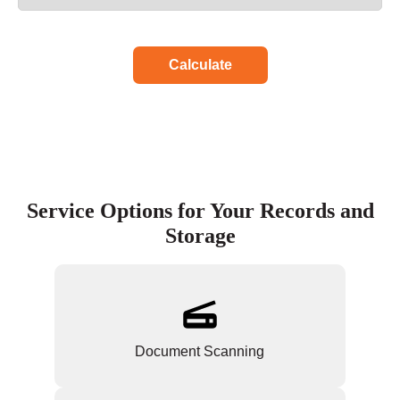
Calculate
Service Options for Your Records and
Storage
Document Scanning