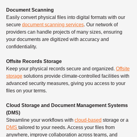
Document Scanning
Easily convert physical files into digital formats with our
secure
document scanning services
. Our network of
providers can handle projects of many sizes, ensuring
your documents are digitized with accuracy and
confidentiality.
Offsite Records Storage
Keep your physical records secure and organized.
Offsite
storage
solutions provide climate-controlled facilities with
advanced security measures, giving you access to your
files on your terms.
Cloud Storage and Document Management Systems
(DMS)
Streamline your workflows with
cloud-based
storage or a
DMS
tailored to your needs. Access your files from
anywhere, improve collaboration across teams, and