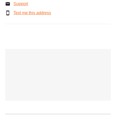
Support
Text me this address