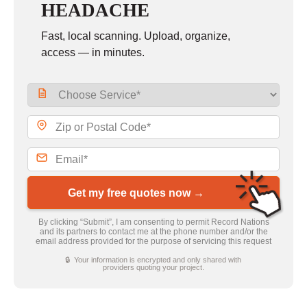
HEADACHE
Fast, local scanning. Upload, organize,
access — in minutes.
Get my free quotes now →
By clicking “Submit”, I am consenting to permit Record Nations
and its partners to contact me at the phone number and/or the
email address provided for the purpose of servicing this request
🔒 Your information is encrypted and only shared with
providers quoting your project.