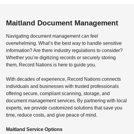
Maitland Document Management
Navigating document management can feel
overwhelming. What’s the best way to handle sensitive
information? Are there industry regulations to consider?
Whether you’re digitizing records or securely storing
them, Record Nations is here to guide you.
With decades of experience, Record Nations connects
individuals and businesses with trusted professionals
offering secure, compliant scanning, storage, and
document management services. By partnering with local
experts, we provide customized solutions that save you
time, reduce costs, and give peace of mind.
Maitland Service Options