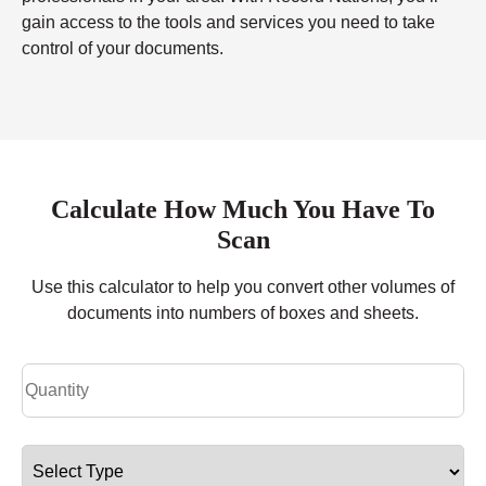
gain access to the tools and services you need to take
control of your documents.
Calculate How Much You Have To
Scan
Use this calculator to help you convert other volumes of
documents into numbers of boxes and sheets.