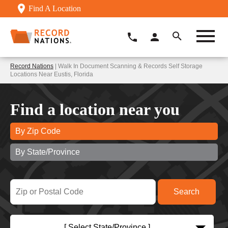
Find A Location
Record Nations
| Walk In Document Scanning & Records Self Storage
Locations Near Eustis, Florida
Find a location near you
By Zip Code
By State/Province
[ Select State/Province ]