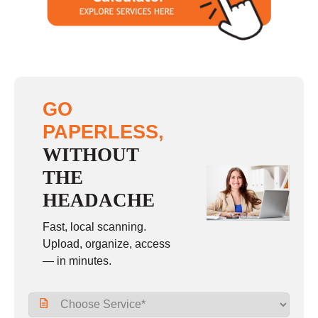
GO
PAPERLESS,
WITHOUT
THE
HEADACHE
Fast, local scanning.
Upload, organize, access
— in minutes.