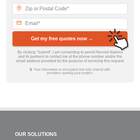
Get my free quotes now →
By clicking “Submit”, I am consenting to permit Record Nations
and its partners to contact me at the phone number and/or the
email address provided for the purpose of servicing this request
🔒 Your information is encrypted and only shared with
providers quoting your project.
OUR SOLUTIONS