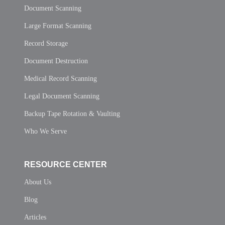
Document Scanning
Large Format Scanning
Record Storage
Document Destruction
Medical Record Scanning
Legal Document Scanning
Backup Tape Rotation & Vaulting
Who We Serve
RESOURCE CENTER
About Us
Blog
Articles