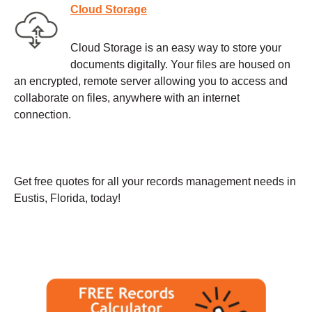
Cloud Storage
Cloud Storage is an easy way to store your
documents digitally. Your files are housed on
an encrypted, remote server allowing you to access and
collaborate on files, anywhere with an internet
connection.
Get free quotes for all your records management needs in
Eustis, Florida, today!