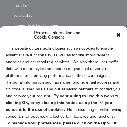
Locations
Scholarship
Frequently Asked Questions
Personal Information and
Sitemap
Cookie Consent
Opt Out Personal Information and Cookie Preferences
This website utilizes technologies such as cookies to enable
essential site functionality, as well as for site improvement
Privacy Statement (US)
analytics and personalized services. We also share user traffic
Cookie Policy (CA)
data with our analytics and search engine paid advertising
Privacy Statement (CA)
platforms for improving performance of these campaigns.
Personal information such as name, phone, email address and
zip code is used by us and our servicing partners to contact you
and service your request.
By continuing to use this website,
clicking OK, or by closing this notice using the 'X', you
consent to the use of cookies.
Not consenting or withdrawing
Sign up to receive updates, reminders, and
consent, may adversely affect certain features and functions.
security tips!
To manage your preferences, please click on the Opt-Out