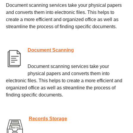
Document scanning services take your physical papers
and converts them into electronic files. This helps to
create a more efficient and organized office as well as
streamline the process of finding specific documents.
Document Scanning
Document scanning services take your
physical papers and converts them into
electronic files. This helps to create a more efficient and
organized office as well as streamline the process of
finding specific documents.
Records Storage