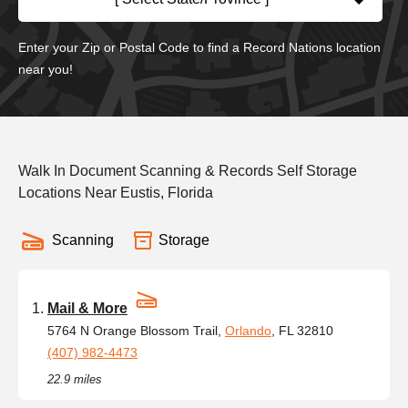
Enter your Zip or Postal Code to find a Record Nations location
near you!
Walk In Document Scanning & Records Self Storage
Locations Near Eustis, Florida
Scanning
Storage
Mail & More
5764 N Orange Blossom Trail,
Orlando
, FL 32810
(407) 982-4473
22.9 miles