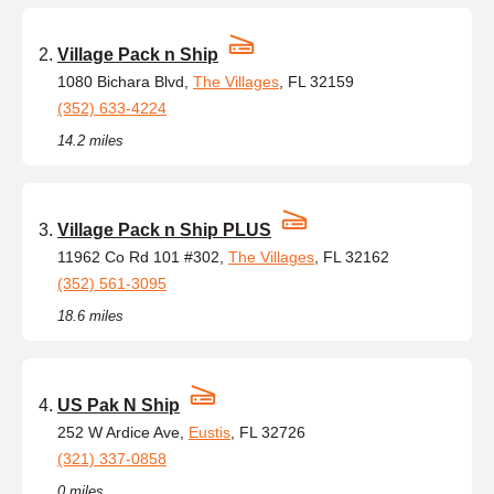
Village Pack n Ship
1080 Bichara Blvd,
The Villages
, FL 32159
(352) 633-4224
14.2 miles
Village Pack n Ship PLUS
11962 Co Rd 101 #302,
The Villages
, FL 32162
(352) 561-3095
18.6 miles
US Pak N Ship
252 W Ardice Ave,
Eustis
, FL 32726
(321) 337-0858
0 miles