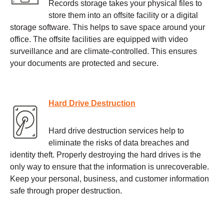
Records storage takes your physical files to
store them into an offsite facility or a digital
storage software. This helps to save space around your
office. The offsite facilities are equipped with video
surveillance and are climate-controlled. This ensures
your documents are protected and secure.
Hard Drive Destruction
Hard drive destruction services help to
eliminate the risks of data breaches and
identity theft. Properly destroying the hard drives is the
only way to ensure that the information is unrecoverable.
Keep your personal, business, and customer information
safe through proper destruction.