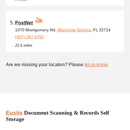
PostNet
1070 Montgomery Rd,
Altamonte Springs
, FL 32714
(407) 287-6755
21.6 miles
Are we missing your location? Please
let us know
.
Eustis
Document Scanning & Records Self
Storage