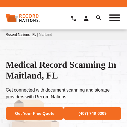
Record Nations
|
FL
| Maitland
Medical Record Scanning In
Maitland, FL
Get connected with document scanning and storage
providers with Record Nations.
Get Your Free Quote
(407) 749-0309