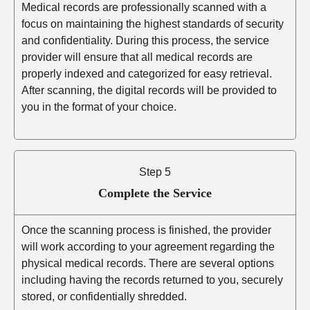
Medical records are professionally scanned with a
focus on maintaining the highest standards of security
and confidentiality. During this process, the service
provider will ensure that all medical records are
properly indexed and categorized for easy retrieval.
After scanning, the digital records will be provided to
you in the format of your choice.
Step 5
Complete the Service
Once the scanning process is finished, the provider
will work according to your agreement regarding the
physical medical records. There are several options
including having the records returned to you, securely
stored, or confidentially shredded.