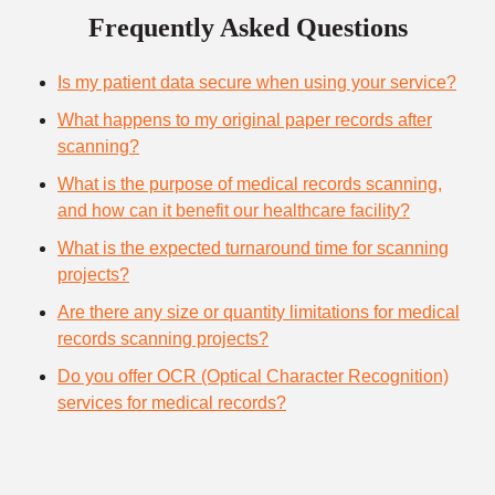
Frequently Asked Questions
Is my patient data secure when using your service?
What happens to my original paper records after
scanning?
What is the purpose of medical records scanning,
and how can it benefit our healthcare facility?
What is the expected turnaround time for scanning
projects?
Are there any size or quantity limitations for medical
records scanning projects?
Do you offer OCR (Optical Character Recognition)
services for medical records?