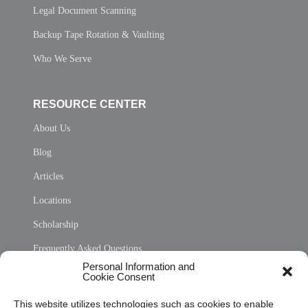
Legal Document Scanning
Backup Tape Rotation & Vaulting
Who We Serve
RESOURCE CENTER
About Us
Blog
Articles
Locations
Scholarship
Frequently Asked Questions
Personal Information and
Sitemap
Cookie Consent
Opt Out Personal Information and Cookie Preferences
This website utilizes technologies such as cookies to enable