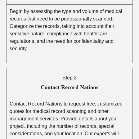
Begin by assessing the type and volume of medical
records that need to be professionally scanned.
Categorize the records, taking into account their
sensitive nature, compliance with healthcare
regulations, and the need for confidentiality and
security.
Step 2
Contact Record Nations
Contact Record Nations to request free, customized
quotes for medical record scanning and other
management services. Provide details about your
project, including the number of records, special
considerations, and your location. Our experts will