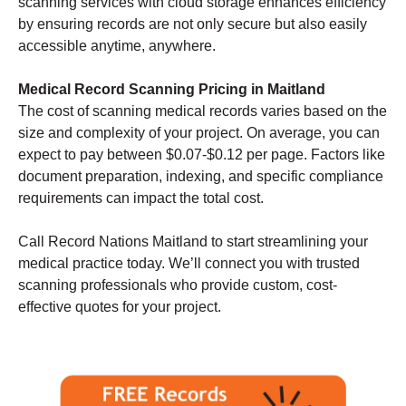
scanning services with cloud storage enhances efficiency
by ensuring records are not only secure but also easily
accessible anytime, anywhere.
Medical Record Scanning Pricing in Maitland
The cost of scanning medical records varies based on the
size and complexity of your project. On average, you can
expect to pay between $0.07-$0.12 per page. Factors like
document preparation, indexing, and specific compliance
requirements can impact the total cost.
Call Record Nations Maitland to start streamlining your
medical practice today. We’ll connect you with trusted
scanning professionals who provide custom, cost-
effective quotes for your project.