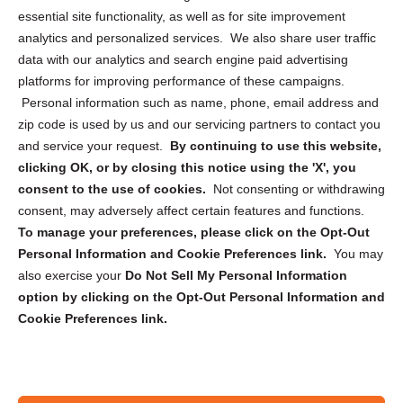
essential site functionality, as well as for site improvement
Privacy Statement (US)
analytics and personalized services. We also share user traffic
Cookie Policy (CA)
data with our analytics and search engine paid advertising
Privacy Statement (CA)
platforms for improving performance of these campaigns.
Personal information such as name, phone, email address and
zip code is used by us and our servicing partners to contact you
and service your request.
By continuing to use this website,
clicking OK, or by closing this notice using the 'X', you
consent to the use of cookies.
Not consenting or withdrawing
Sign up to receive updates, reminders, and
consent, may adversely affect certain features and functions.
security tips!
To manage your preferences, please click on the Opt-Out
Personal Information and Cookie Preferences link.
You may
Submit
also exercise your
Do Not Sell My Personal Information
option by clicking on the Opt-Out Personal Information and
Cookie Preferences link.