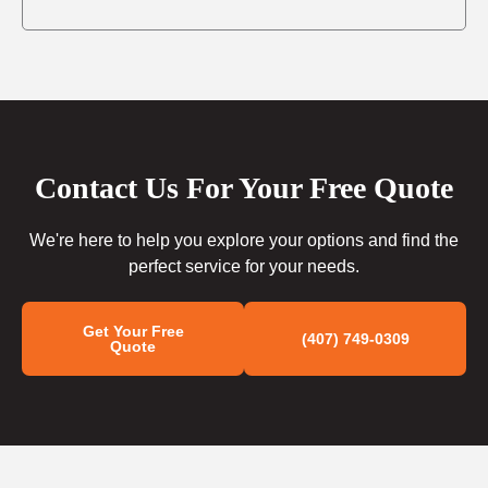
Contact Us For Your Free Quote
We're here to help you explore your options and find the
perfect service for your needs.
Get Your Free
(407) 749-0309
Quote