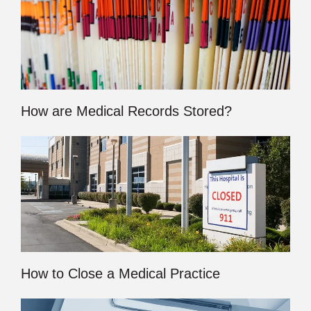
How are Medical Records Stored?
How to Close a Medical Practice