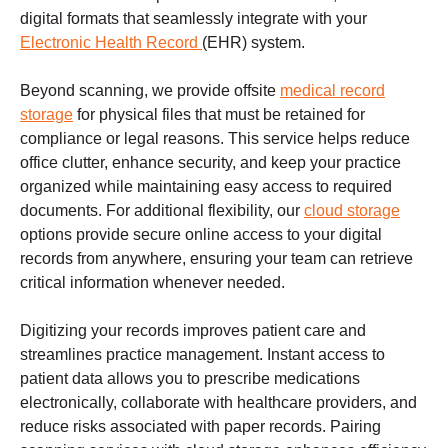
digital formats that seamlessly integrate with your
Electronic Health Record
(EHR) system.
Beyond scanning, we provide offsite
medical record
storage
for physical files that must be retained for
compliance or legal reasons. This service helps reduce
office clutter, enhance security, and keep your practice
organized while maintaining easy access to required
documents. For additional flexibility, our
cloud storage
options provide secure online access to your digital
records from anywhere, ensuring your team can retrieve
critical information whenever needed.
Digitizing your records improves patient care and
streamlines practice management. Instant access to
patient data allows you to prescribe medications
electronically, collaborate with healthcare providers, and
reduce risks associated with paper records. Pairing