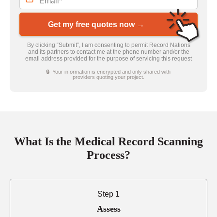
Get my free quotes now →
By clicking “Submit”, I am consenting to permit Record Nations
and its partners to contact me at the phone number and/or the
email address provided for the purpose of servicing this request
🔒 Your information is encrypted and only shared with
providers quoting your project.
What Is the Medical Record Scanning
Process?
Step 1
Assess