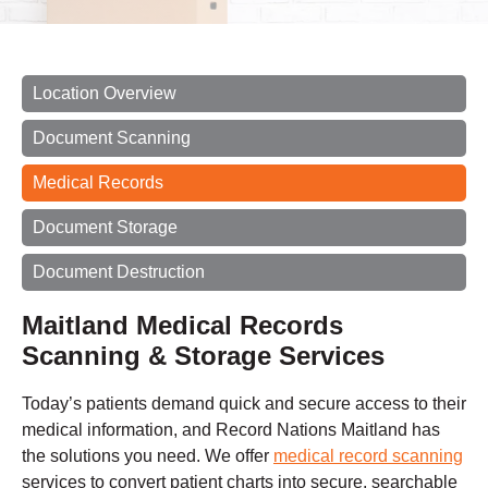
Location Overview
Document Scanning
Medical Records
Document Storage
Document Destruction
Maitland Medical Records
Scanning & Storage Services
Today’s patients demand quick and secure access to their
medical information, and Record Nations Maitland has
the solutions you need. We offer
medical record scanning
services to convert patient charts into secure, searchable