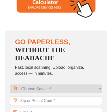
GO PAPERLESS,
WITHOUT THE
HEADACHE
Fast, local scanning. Upload, organize,
access — in minutes.