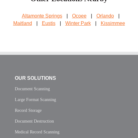
Altamonte Springs
|
Ocoee
|
Orlando
|
Maitland
|
Eustis
|
Winter Park
|
Kissimmee
OUR SOLUTIONS
Document Scanning
Large Format Scanning
Record Storage
Document Destruction
Medical Record Scanning