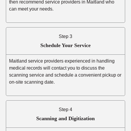
then recommend service providers in Maitland who
can meet your needs.
Step 3
Schedule Your Service
Maitland service providers experienced in handling
medical records will contact you to discuss the
scanning service and schedule a convenient pickup or
on-site scanning date.
Step 4
Scanning and Digitization