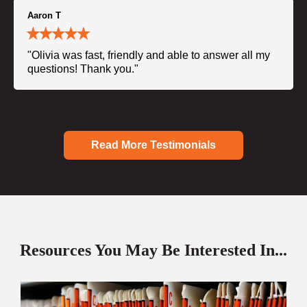
Aaron T
"Olivia was fast, friendly and able to answer all my
questions! Thank you."
Read More Testimonials
Resources You May Be Interested In...