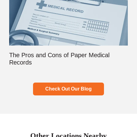
The Pros and Cons of Paper Medical
Records
Check Out Our Blog
Other Locations Nearby