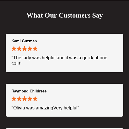
What Our Customers Say
Kami Guzman
"The lady was helpful and it was a quick phone
call!"
Raymond Childress
"Olivia was amazingVery helpful"