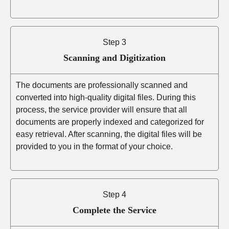
Step 3
Scanning and Digitization
The documents are professionally scanned and
converted into high-quality digital files. During this
process, the service provider will ensure that all
documents are properly indexed and categorized for
easy retrieval. After scanning, the digital files will be
provided to you in the format of your choice.
Step 4
Complete the Service