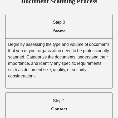
Document Scanning Process
Step 0
Assess
Begin by assessing the type and volume of documents
that you or your organization need to be professionally
scanned. Categorize the documents, understand their
importance, and identify any specific requirements
such as document size, quality, or security
considerations.
Step 1
Contact