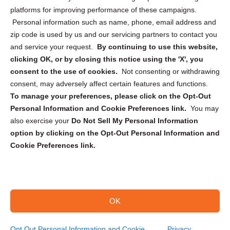
Privacy Statement (CA)
platforms for improving performance of these campaigns.
Personal information such as name, phone, email address and
zip code is used by us and our servicing partners to contact you
and service your request.
By continuing to use this website,
clicking OK, or by closing this notice using the 'X', you
consent to the use of cookies.
Not consenting or withdrawing
Sign up to receive updates, reminders, and
consent, may adversely affect certain features and functions.
security tips!
To manage your preferences, please click on the Opt-Out
Personal Information and Cookie Preferences link.
You may
Submit
also exercise your
Do Not Sell My Personal Information
option by clicking on the Opt-Out Personal Information and
Cookie Preferences link.
OK
Copyright @ 2026 DataGuard USA
Terms and Conditions
/
Privacy Policy
Opt Out Personal Information and Cookie
Privacy