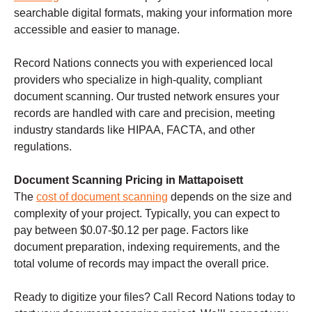
searchable digital formats, making your information more
accessible and easier to manage.
Record Nations connects you with experienced local
providers who specialize in high-quality, compliant
document scanning. Our trusted network ensures your
records are handled with care and precision, meeting
industry standards like HIPAA, FACTA, and other
regulations.
Document Scanning Pricing in Mattapoisett
The
cost of document scanning
depends on the size and
complexity of your project. Typically, you can expect to
pay between $0.07-$0.12 per page. Factors like
document preparation, indexing requirements, and the
total volume of records may impact the overall price.
Ready to digitize your files? Call Record Nations today to