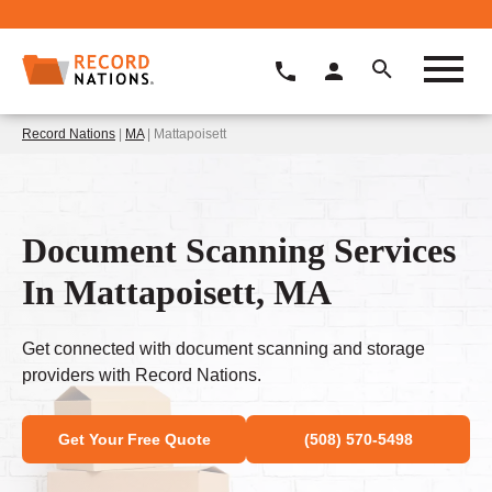
Record Nations
|
MA
| Mattapoisett
Document Scanning Services
In Mattapoisett, MA
Get connected with document scanning and storage
providers with Record Nations.
Get Your Free Quote
(508) 570-5498