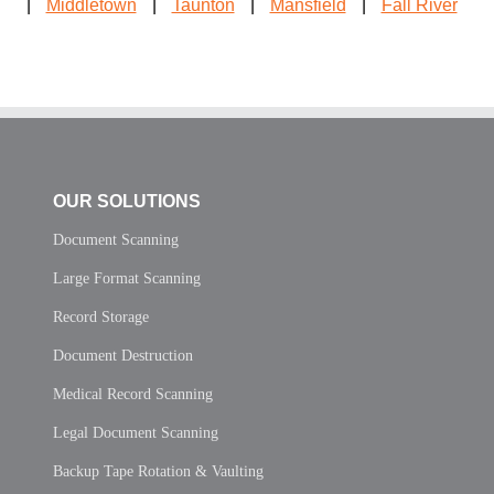
|
Middletown
|
Taunton
|
Mansfield
|
Fall River
OUR SOLUTIONS
Document Scanning
Large Format Scanning
Record Storage
Document Destruction
Medical Record Scanning
Legal Document Scanning
Backup Tape Rotation & Vaulting