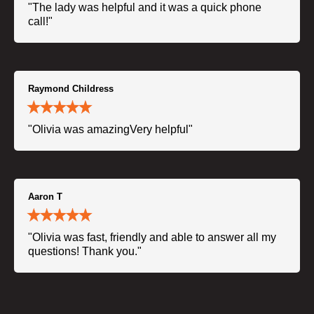
"The lady was helpful and it was a quick phone
call!"
Raymond Childress
"Olivia was amazingVery helpful"
Aaron T
"Olivia was fast, friendly and able to answer all my
questions! Thank you."