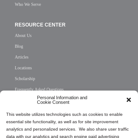
Who We Serve
RESOURCE CENTER
About Us
Blog
Articles
Locations
Scholarship
Frequently Asked Questions
Personal Information and
Sitemap
Cookie Consent
Opt Out Personal Information and Cookie Preferences
This website utilizes technologies such as cookies to enable
essential site functionality, as well as for site improvement
Privacy Statement (US)
analytics and personalized services. We also share user traffic
Cookie Policy (CA)
data with our analytics and search engine paid advertising