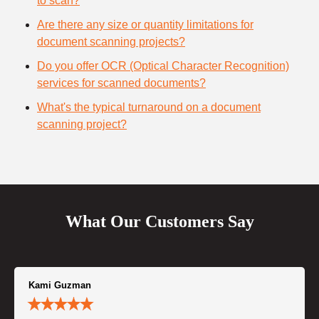
to scan?
Are there any size or quantity limitations for
document scanning projects?
Do you offer OCR (Optical Character Recognition)
services for scanned documents?
What's the typical turnaround on a document
scanning project?
What Our Customers Say
Kami Guzman