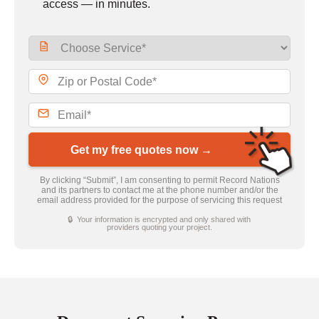
access — in minutes.
Get my free quotes now →
By clicking “Submit”, I am consenting to permit Record Nations
and its partners to contact me at the phone number and/or the
email address provided for the purpose of servicing this request
🔒 Your information is encrypted and only shared with
providers quoting your project.