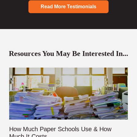
Read More Testimonials
Resources You May Be Interested In...
How Much Paper Schools Use & How
Much It Costs