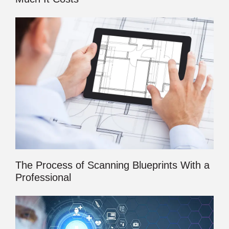
The Process of Scanning Blueprints With a
Professional