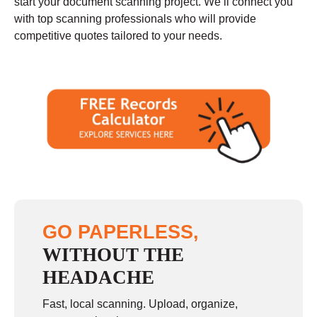
start your document scanning project. We’ll connect you
with top scanning professionals who will provide
competitive quotes tailored to your needs.
GO PAPERLESS,
WITHOUT THE
HEADACHE
Fast, local scanning. Upload, organize,