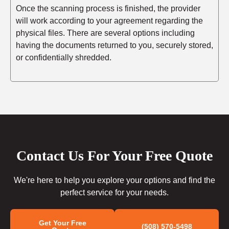
Once the scanning process is finished, the provider
will work according to your agreement regarding the
physical files. There are several options including
having the documents returned to you, securely stored,
or confidentially shredded.
Contact Us For Your Free Quote
We're here to help you explore your options and find the
perfect service for your needs.
Get Your Free
(508) 570-5498