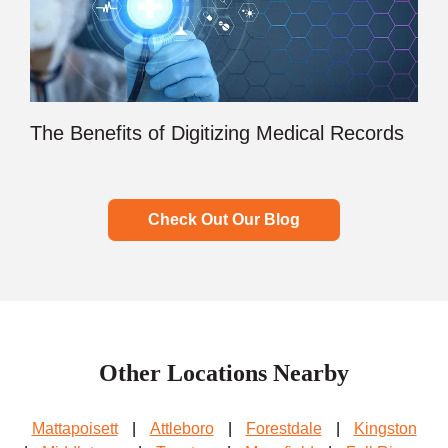
The Benefits of Digitizing Medical Records
Check Out Our Blog
Other Locations Nearby
Mattapoisett
|
Attleboro
|
Forestdale
|
Kingston