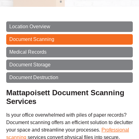
Location Overview
Document Scanning
Medical Records
Document Storage
Document Destruction
Mattapoisett Document Scanning
Services
Is your office overwhelmed with piles of paper records?
Document scanning offers an efficient solution to declutter
your space and streamline your processes.
Professional
scanning
services convert physical files into secure,