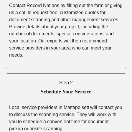
Contact Record Nations by filling out the form or giving
us a call to request free, customized quotes for
document scanning and other management services.
Provide details about your project, including the
number of documents, special considerations, and
your location. Our experts will then recommend
service providers in your area who can meet your
needs.
Step 2
Schedule Your Service
Local service providers in Mattapoisett will contact you
to discuss the scanning service. They will work with
you to schedule a convenient time for document
pickup or onsite scanning.