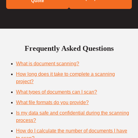
Quote
Frequently Asked Questions
What is document scanning?
How long does it take to complete a scanning
project?
What types of documents can I scan?
What file formats do you provide?
Is my data safe and confidential during the scanning
process?
How do I calculate the number of documents I have