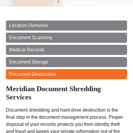
Location Overview
Document Scanning
Medical Records
Document Storage
Document Destruction
Meridian Document Shredding
Services
Document shredding and hard drive destruction is the
final step in the document management process. Proper
disposal of your records protects you from identity theft
and fraud and keeps your private information out of the