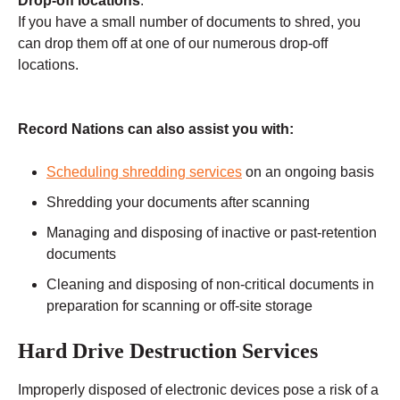
Drop-off locations
:
If you have a small number of documents to shred, you
can drop them off at one of our numerous drop-off
locations.
Record Nations can also assist you with:
Scheduling shredding services
on an ongoing basis
Shredding your documents after scanning
Managing and disposing of inactive or past-retention
documents
Cleaning and disposing of non-critical documents in
preparation for scanning or off-site storage
Hard Drive Destruction Services
Improperly disposed of electronic devices pose a risk of a