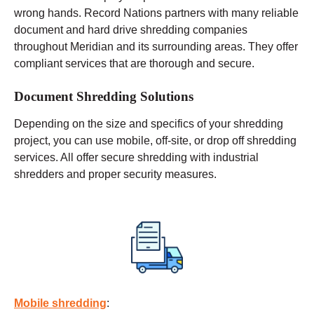
wrong hands. Record Nations partners with many reliable
document and hard drive shredding companies
throughout Meridian and its surrounding areas. They offer
compliant services that are thorough and secure.
Document Shredding Solutions
Depending on the size and specifics of your shredding
project, you can use
mobile
, off-site, or drop off shredding
services. All offer secure shredding with industrial
shredders and proper security measures.
Mobile shredding
: