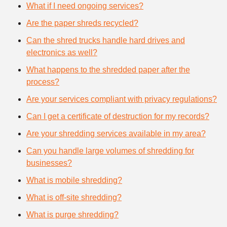
What if I need ongoing services?
Are the paper shreds recycled?
Can the shred trucks handle hard drives and
electronics as well?
What happens to the shredded paper after the
process?
Are your services compliant with privacy regulations?
Can I get a certificate of destruction for my records?
Are your shredding services available in my area?
Can you handle large volumes of shredding for
businesses?
What is mobile shredding?
What is off-site shredding?
What is purge shredding?