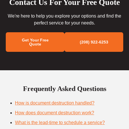
Contact Us For Your Free Quote
We're here to help you explore your options and find the
perfect service for your needs.
Get Your Free
(208) 922-6253
Quote
Frequently Asked Questions
How is document destruction handled?
How does document destruction work?
What is the lead-time to schedule a service?