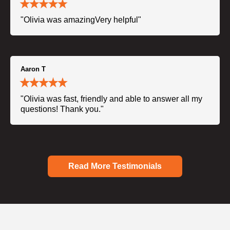
"Olivia was amazingVery helpful"
Aaron T
"Olivia was fast, friendly and able to answer all my
questions! Thank you."
Read More Testimonials