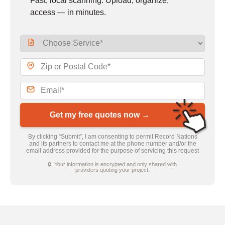
Fast, local scanning. Upload, organize,
access — in minutes.
Get my free quotes now →
By clicking “Submit”, I am consenting to permit Record Nations
and its partners to contact me at the phone number and/or the
email address provided for the purpose of servicing this request
🔒 Your information is encrypted and only shared with
providers quoting your project.