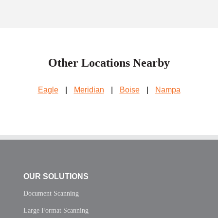
Other Locations Nearby
Eagle
|
Meridian
|
Boise
|
Nampa
OUR SOLUTIONS
Document Scanning
Large Format Scanning