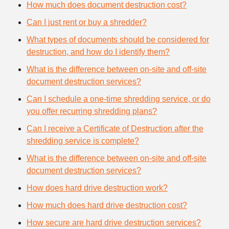
How much does document destruction cost?
Can I just rent or buy a shredder?
What types of documents should be considered for
destruction, and how do I identify them?
What is the difference between on-site and off-site
document destruction services?
Can I schedule a one-time shredding service, or do
you offer recurring shredding plans?
Can I receive a Certificate of Destruction after the
shredding service is complete?
What is the difference between on-site and off-site
document destruction services?
How does hard drive destruction work?
How much does hard drive destruction cost?
How secure are hard drive destruction services?