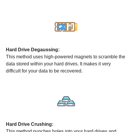
Hard Drive Degaussing:
This method uses high-powered magnets to scramble the
data stored within your hard drives. It makes it very
difficult for your data to be recovered.
Hard Drive Crushing:
This method punches holes into your hard drives and