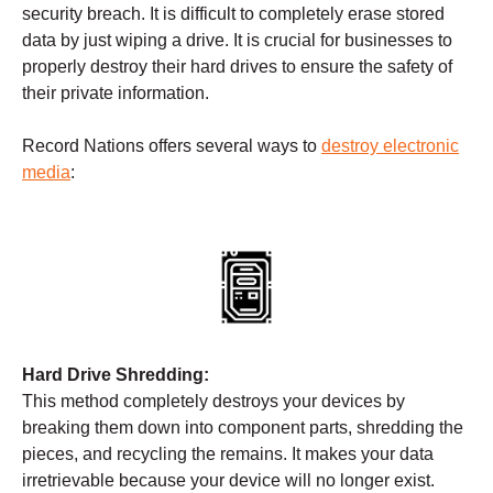
security breach. It is difficult to completely erase stored
data by just wiping a drive. It is crucial for businesses to
properly destroy their hard drives to ensure the safety of
their private information.
Record Nations offers several ways to
destroy electronic
media
:
Hard Drive Shredding:
This method completely destroys your devices by
breaking them down into component parts, shredding the
pieces, and recycling the remains. It makes your data
irretrievable because your device will no longer exist.