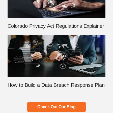
Colorado Privacy Act Regulations Explainer
How to Build a Data Breach Response Plan
Check Out Our Blog