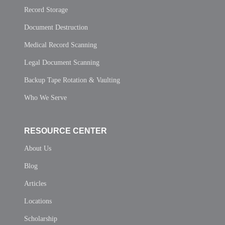
Record Storage
Document Destruction
Medical Record Scanning
Legal Document Scanning
Backup Tape Rotation & Vaulting
Who We Serve
RESOURCE CENTER
About Us
Blog
Articles
Locations
Scholarship