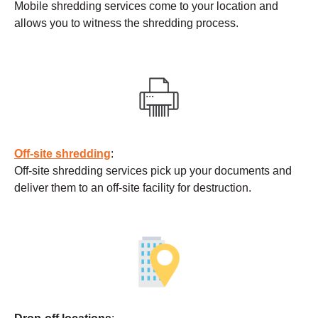
Mobile shredding services come to your location and
allows you to witness the shredding process.
Off-site shredding
:
Off-site shredding services pick up your documents and
deliver them to an off-site facility for destruction.