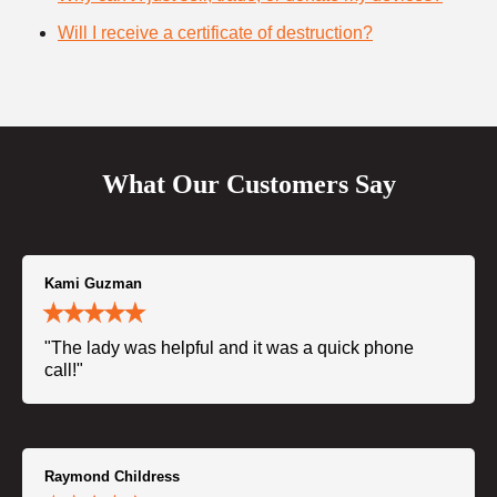
Will I receive a certificate of destruction?
What Our Customers Say
Kami Guzman
"The lady was helpful and it was a quick phone
call!"
Raymond Childress