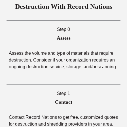
Destruction With Record Nations
Step 0
Assess
Assess the volume and type of materials that require
destruction. Consider if your organization requires an
ongoing destruction service, storage, and/or scanning.
Step 1
Contact
Contact Record Nations to get free, customized quotes
for destruction and shredding providers in your area.