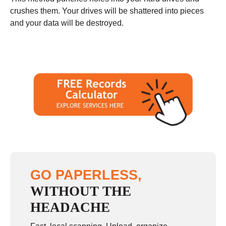
crushes them. Your drives will be shattered into pieces
and your data will be destroyed.
GO PAPERLESS,
WITHOUT THE
HEADACHE