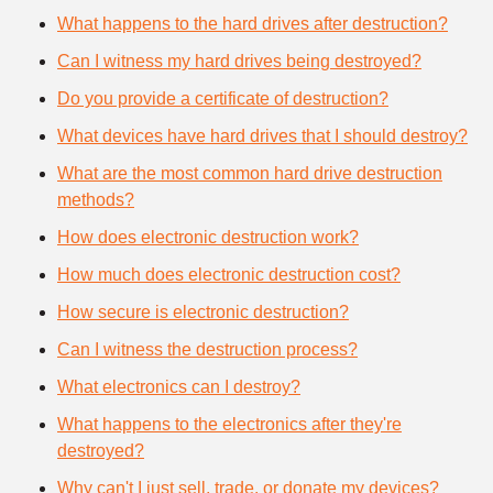
What happens to the hard drives after destruction?
Can I witness my hard drives being destroyed?
Do you provide a certificate of destruction?
What devices have hard drives that I should destroy?
What are the most common hard drive destruction
methods?
How does electronic destruction work?
How much does electronic destruction cost?
How secure is electronic destruction?
Can I witness the destruction process?
What electronics can I destroy?
What happens to the electronics after they're
destroyed?
Why can't I just sell, trade, or donate my devices?