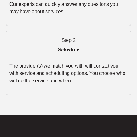
Our experts can quickly answer any quesitons you
may have about services.
Step 2
Schedule
The provider(s) we match you with will contact you
with service and scheduling options. You choose who
will do the service and when.