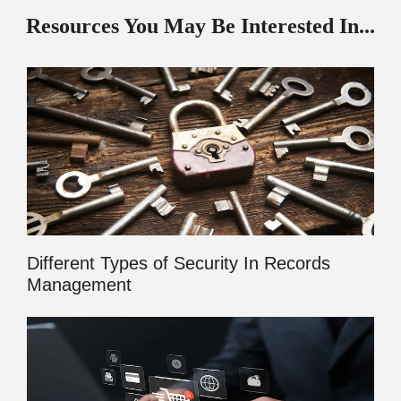
Resources You May Be Interested In...
Different Types of Security In Records
Management