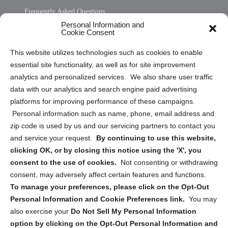
Frequently Asked Questions
Personal Information and
Sitemap
Cookie Consent
Opt Out Personal Information and Cookie Preferences
This website utilizes technologies such as cookies to enable
essential site functionality, as well as for site improvement
Privacy Statement (US)
analytics and personalized services. We also share user traffic
Cookie Policy (CA)
data with our analytics and search engine paid advertising
Privacy Statement (CA)
platforms for improving performance of these campaigns.
Personal information such as name, phone, email address and
zip code is used by us and our servicing partners to contact you
and service your request.
By continuing to use this website,
clicking OK, or by closing this notice using the 'X', you
consent to the use of cookies.
Not consenting or withdrawing
Sign up to receive updates, reminders, and
consent, may adversely affect certain features and functions.
security tips!
To manage your preferences, please click on the Opt-Out
Personal Information and Cookie Preferences link.
You may
Submit
also exercise your
Do Not Sell My Personal Information
option by clicking on the Opt-Out Personal Information and