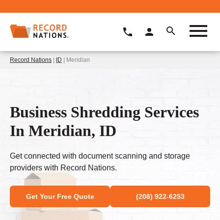
Record Nations
|
ID
| Meridian
Business Shredding Services
In Meridian, ID
Get connected with document scanning and storage
providers with Record Nations.
Get Your Free Quote
(208) 922-6253