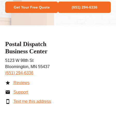
Get Your Free Quote
(651) 294-6336
Postal Dispatch
Business Center
5123 W 98th St
Bloomington, MN 55437
(651) 294-6336
Reviews
Support
Text me this address