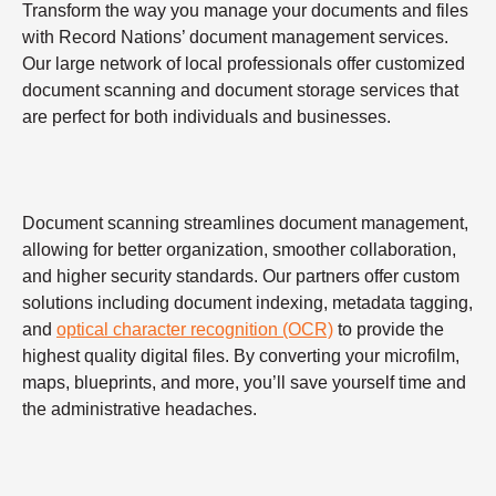
Transform the way you manage your documents and files
with Record Nations’ document management services.
Our large network of local professionals offer customized
document scanning and document storage services that
are perfect for both individuals and businesses.
Document scanning streamlines document management,
allowing for better organization, smoother collaboration,
and higher security standards. Our partners offer custom
solutions including document indexing, metadata tagging,
and
optical character recognition (OCR)
to provide the
highest quality digital files. By converting your microfilm,
maps, blueprints, and more, you’ll save yourself time and
the administrative headaches.