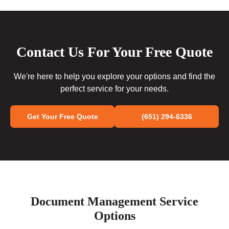
Contact Us For Your Free Quote
We're here to help you explore your options and find the
perfect service for your needs.
Get Your Free Quote
(651) 294-6336
Document Management Service
Options