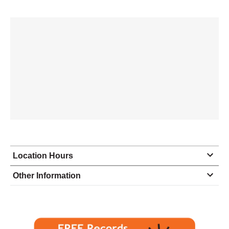
Location Hours
Monday
9:00 - 6:00
Other Information
Tuesday
9:00 - 6:00
Wednesday
9:00 - 6:00
Thursday
9:00 - 6:00
Friday
9:00 - 6:00