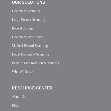
OUR SOLUTIONS
Document Scanning
Large Format Scanning
Record Storage
Document Destruction
Medical Record Scanning
Legal Document Scanning
Backup Tape Rotation & Vaulting
Who We Serve
RESOURCE CENTER
About Us
Blog