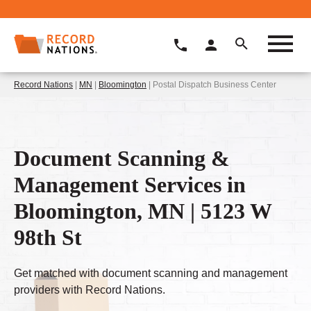
Record Nations
|
MN
|
Bloomington
| Postal Dispatch Business Center
Document Scanning &
Management Services in
Bloomington, MN | 5123 W
98th St
Get matched with document scanning and management
providers with Record Nations.