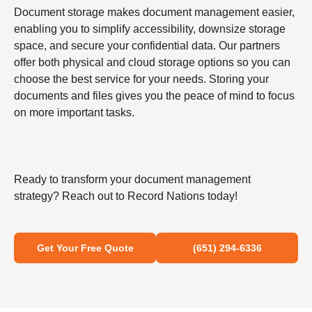
Document storage makes document management easier,
enabling you to simplify accessibility, downsize storage
space, and secure your confidential data. Our partners
offer both physical and cloud storage options so you can
choose the best service for your needs. Storing your
documents and files gives you the peace of mind to focus
on more important tasks.
Ready to transform your document management
strategy? Reach out to Record Nations today!
Get Your Free Quote
(651) 294-6336