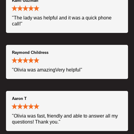
Kami Guzman
"The lady was helpful and it was a quick phone
call!"
Raymond Childress
"Olivia was amazingVery helpful"
Aaron T
"Olivia was fast, friendly and able to answer all my
questions! Thank you."