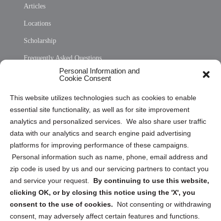
Articles
Locations
Scholarship
Frequently Asked Questions
Personal Information and
Sitemap
Cookie Consent
Opt Out Personal Information and Cookie Preferences
This website utilizes technologies such as cookies to enable
essential site functionality, as well as for site improvement
Privacy Statement (US)
analytics and personalized services. We also share user traffic
Cookie Policy (CA)
data with our analytics and search engine paid advertising
Privacy Statement (CA)
platforms for improving performance of these campaigns.
Personal information such as name, phone, email address and
zip code is used by us and our servicing partners to contact you
and service your request.
By continuing to use this website,
clicking OK, or by closing this notice using the 'X', you
consent to the use of cookies.
Not consenting or withdrawing
Sign up to receive updates, reminders, and
consent, may adversely affect certain features and functions.