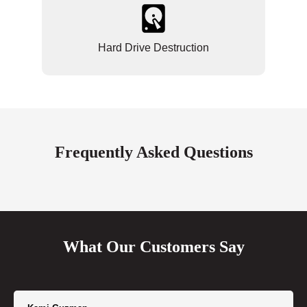
Hard Drive Destruction
Frequently Asked Questions
What Our Customers Say