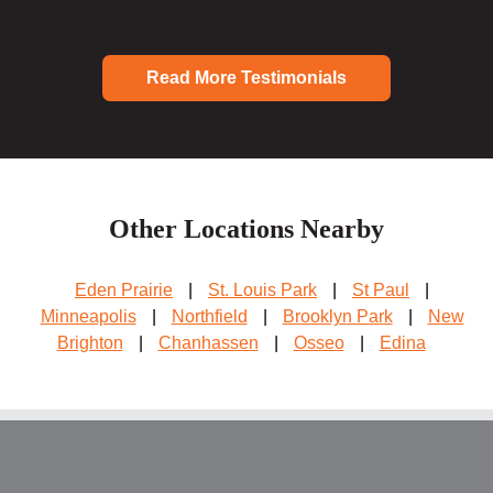
Read More Testimonials
Other Locations Nearby
Eden Prairie
|
St. Louis Park
|
St Paul
|
Minneapolis
|
Northfield
|
Brooklyn Park
|
New
Brighton
|
Chanhassen
|
Osseo
|
Edina