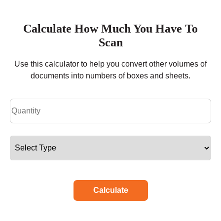
Calculate How Much You Have To
Scan
Use this calculator to help you convert other volumes of
documents into numbers of boxes and sheets.
Calculate