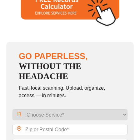
Saturday
10:00 - 2:00
Sunday
closed
GO PAPERLESS,
WITHOUT THE
HEADACHE
Fast, local scanning. Upload, organize,
access — in minutes.