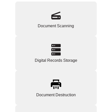
Document Scanning
Digital Records Storage
Document Destruction