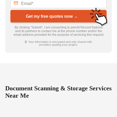
Get my free quotes now →
By clicking “Submit”, I am consenting to permit Record Nations
and its partners to contact me at the phone number and/or the
email address provided for the purpose of servicing this request
🔒 Your information is encrypted and only shared with
providers quoting your project.
Document Scanning & Storage Services
Near Me