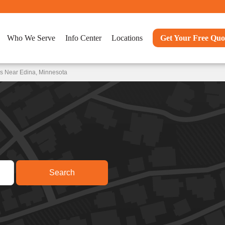
Who We Serve
Info Center
Locations
Get Your Free Quo
ns Near Edina, Minnesota