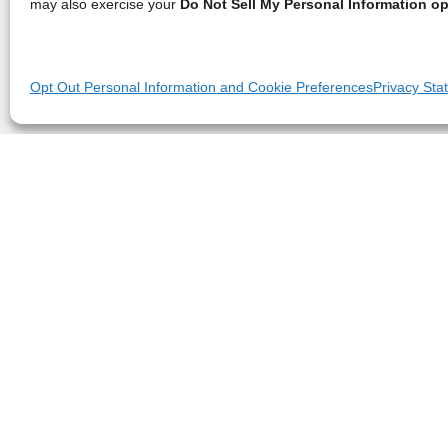
may also exercise your
Do Not Sell My Personal Information op
Opt Out Personal Information and Cookie Preferences
Privacy Sta