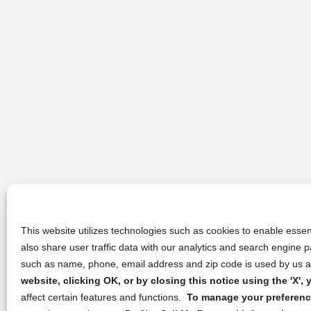
This website utilizes technologies such as cookies to enable essent
also share user traffic data with our analytics and search engine
such as name, phone, email address and zip code is used by us an
website, clicking OK, or by closing this notice using the 'X'
affect certain features and functions.
To manage your preference