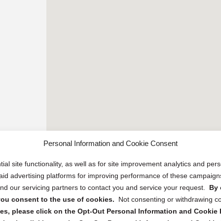
Personal Information and Cookie Consent
ial site functionality, as well as for site improvement analytics and pe
 paid advertising platforms for improving performance of these campaig
d our servicing partners to contact you and service your request.
By 
, you consent to the use of cookies.
Not consenting or withdrawing c
s, please click on the Opt-Out Personal Information and Cookie P