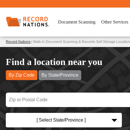
Document Scanning
Other Services
Record Nations
| Walk In Document Scanning & Records Self Storage Locatio
Find a location near you
By Zip Code
By State/Province
[ Select State/Province ]