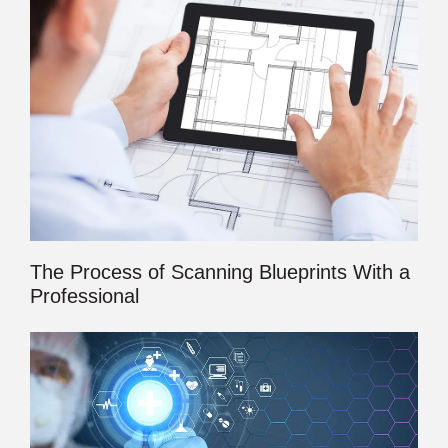
The Process of Scanning Blueprints With a
Professional