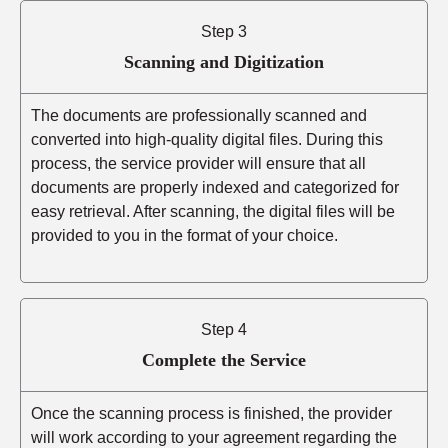
Step 3
Scanning and Digitization
The documents are professionally scanned and
converted into high-quality digital files. During this
process, the service provider will ensure that all
documents are properly indexed and categorized for
easy retrieval. After scanning, the digital files will be
provided to you in the format of your choice.
Step 4
Complete the Service
Once the scanning process is finished, the provider
will work according to your agreement regarding the