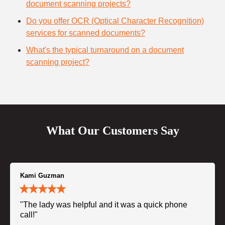
document scanning projects?
Do you offer OCR (Optical Character Recognition)
services for scanned documents?
What's the typical turnaround on a document
scanning project?
What Our Customers Say
Kami Guzman
"The lady was helpful and it was a quick phone
call!"