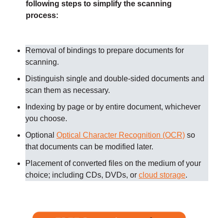
following steps to simplify the scanning
process:
Removal of bindings to prepare documents for
scanning
.
Distinguish single and double-sided documents and
scan them as necessary
.
Indexing by page or by entire document, whichever
you choose.
Optional
Optical Character Recognition (OCR)
so
that documents can be modified later.
Placement of converted files on the medium of your
choice; including CDs, DVDs, or
cloud storage
.