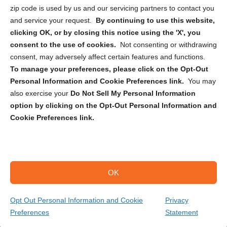
zip code is used by us and our servicing partners to contact you
and service your request.
By continuing to use this website,
clicking OK, or by closing this notice using the 'X', you
consent to the use of cookies.
Not consenting or withdrawing
Sign up to receive updates, reminders, and
consent, may adversely affect certain features and functions.
security tips!
To manage your preferences, please click on the Opt-Out
Personal Information and Cookie Preferences link.
You may
Submit
also exercise your
Do Not Sell My Personal Information
option by clicking on the Opt-Out Personal Information and
Cookie Preferences link.
OK
Copyright @ 2026 DataGuard USA
Terms and Conditions
/
Privacy Policy
Opt Out Personal Information and Cookie
Privacy
Preferences
Statement
(704) 360-3096
Get Your Quote