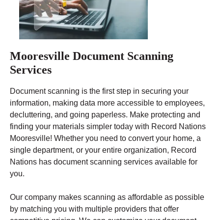
Mooresville Document Scanning
Services
Document scanning is the first step in securing your
information, making data more accessible to employees,
decluttering, and going paperless. Make protecting and
finding your materials simpler today with Record Nations
Mooresville! Whether you need to convert your home, a
single department, or your entire organization, Record
Nations has document scanning services available for
you.
Our company makes scanning as affordable as possible
by matching you with multiple providers that offer