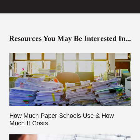
Resources You May Be Interested In...
How Much Paper Schools Use & How
Much It Costs