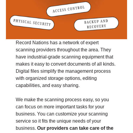
Record Nations has a network of expert
scanning providers throughout the area. They
have industrial-grade scanning equipment that
makes it easy to convert documents of all kinds.
Digital files simplify the management process
with organized storage options, editing
capabilities, and easy sharing.
We make the scanning process easy, so you
can focus on more important tasks for your
business. You can customize your scanning
service so it fits the unique needs of your
business.
Our providers can take care of the