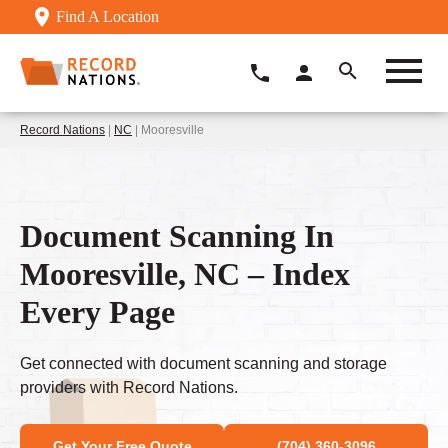
Find A Location
Record Nations
|
NC
| Mooresville
Document Scanning In
Mooresville, NC – Index
Every Page
Get connected with document scanning and storage
providers with Record Nations.
Get Your Free Quote
(704) 360-3096