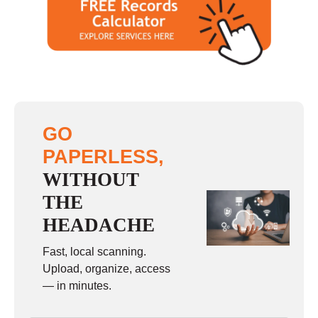
GO
PAPERLESS,
WITHOUT
THE
HEADACHE
Fast, local scanning.
Upload, organize, access
— in minutes.