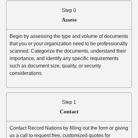
Step 0
Assess
Begin by assessing the type and volume of documents
that you or your organization need to be professionally
scanned. Categorize the documents, understand their
importance, and identify any specific requirements
such as document size, quality, or security
considerations.
Step 1
Contact
Contact Record Nations by filling out the form or giving
us a call to request free, customized quotes for