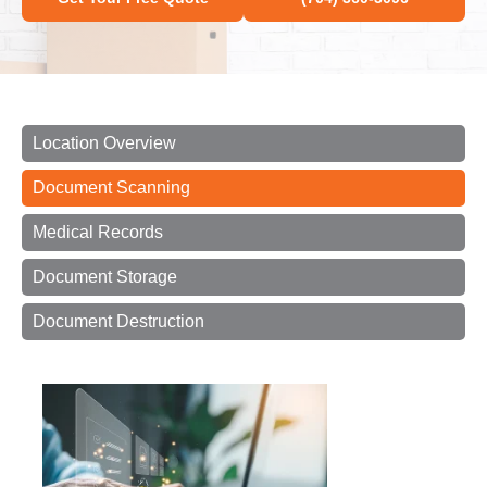
Location Overview
Document Scanning
Medical Records
Document Storage
Document Destruction