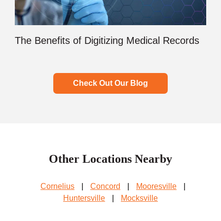
The Benefits of Digitizing Medical Records
Check Out Our Blog
Other Locations Nearby
Cornelius
|
Concord
|
Mooresville
|
Huntersville
|
Mocksville