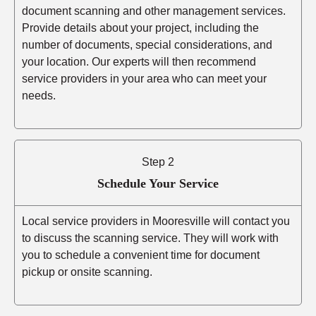
document scanning and other management services.
Provide details about your project, including the
number of documents, special considerations, and
your location. Our experts will then recommend
service providers in your area who can meet your
needs.
Step 2
Schedule Your Service
Local service providers in Mooresville will contact you
to discuss the scanning service. They will work with
you to schedule a convenient time for document
pickup or onsite scanning.