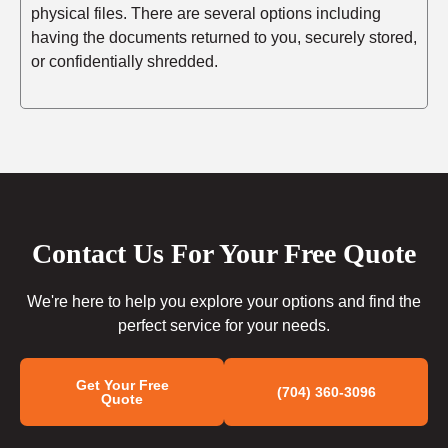
physical files. There are several options including
having the documents returned to you, securely stored,
or confidentially shredded.
Contact Us For Your Free Quote
We're here to help you explore your options and find the
perfect service for your needs.
Get Your Free
(704) 360-3096
Quote