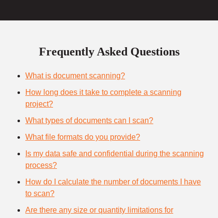
Frequently Asked Questions
What is document scanning?
How long does it take to complete a scanning
project?
What types of documents can I scan?
What file formats do you provide?
Is my data safe and confidential during the scanning
process?
How do I calculate the number of documents I have
to scan?
Are there any size or quantity limitations for