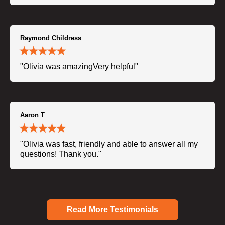
Raymond Childress
"Olivia was amazingVery helpful"
Aaron T
"Olivia was fast, friendly and able to answer all my
questions! Thank you."
Read More Testimonials