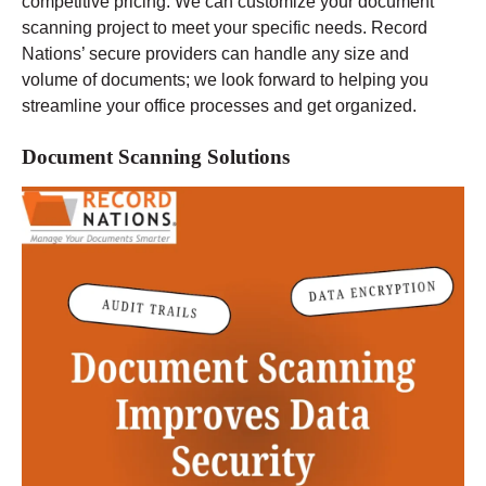
competitive pricing. We can customize your document
scanning project to meet your specific needs. Record
Nations’ secure providers can handle any size and
volume of documents; we look forward to helping you
streamline your office processes and get organized.
Document Scanning Solutions