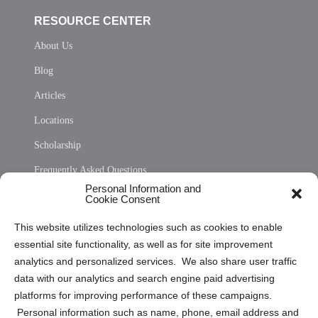
RESOURCE CENTER
About Us
Blog
Articles
Locations
Scholarship
Frequently Asked Questions
Personal Information and
Sitemap
Cookie Consent
Opt Out Personal Information and Cookie Preferences
This website utilizes technologies such as cookies to enable
essential site functionality, as well as for site improvement
Privacy Statement (US)
analytics and personalized services. We also share user traffic
Cookie Policy (CA)
data with our analytics and search engine paid advertising
Privacy Statement (CA)
platforms for improving performance of these campaigns.
Personal information such as name, phone, email address and