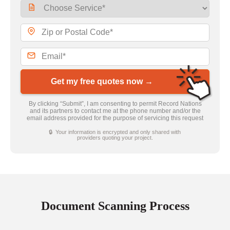
Get my free quotes now →
By clicking “Submit”, I am consenting to permit Record Nations
and its partners to contact me at the phone number and/or the
email address provided for the purpose of servicing this request
🔒 Your information is encrypted and only shared with
providers quoting your project.
Document Scanning Process