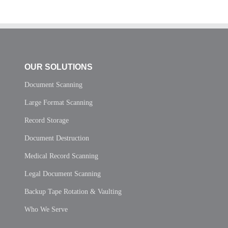
OUR SOLUTIONS
Document Scanning
Large Format Scanning
Record Storage
Document Destruction
Medical Record Scanning
Legal Document Scanning
Backup Tape Rotation & Vaulting
Who We Serve