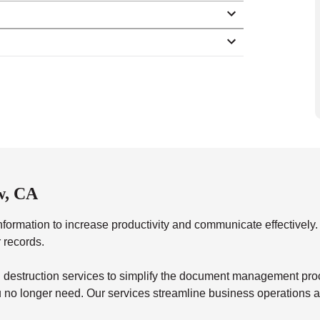
w, CA
formation to increase productivity and communicate effectivel
r records.
destruction services to simplify the document management proces
you no longer need. Our services streamline business operations