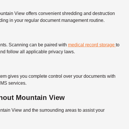
ountain View offers convenient shredding and destruction
redding in your regular document management routine.
nts.
Scanning can be paired with
medical record storage
to
 and follow all applicable privacy laws.
em gives you complete control over your documents with
 DMS services.
hout Mountain View
tain View and the surrounding areas to assist your