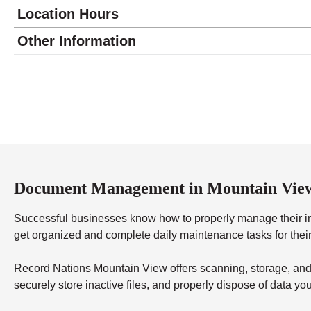
Location Hours
Monday
10:00 - 5:30
Other Information
Tuesday
10:00 - 5:30
Wednesday
10:00 - 5:30
Thursday
10:00 - 5:30
Friday
10:00 - 5:30
Saturday
10:00 - 2:00
Sunday
closed
Document Management in Mountain Vie
Successful businesses know how to properly manage their in
get organized and complete daily maintenance tasks for thei
Record Nations Mountain View offers scanning, storage, and 
securely store inactive files, and properly dispose of data 