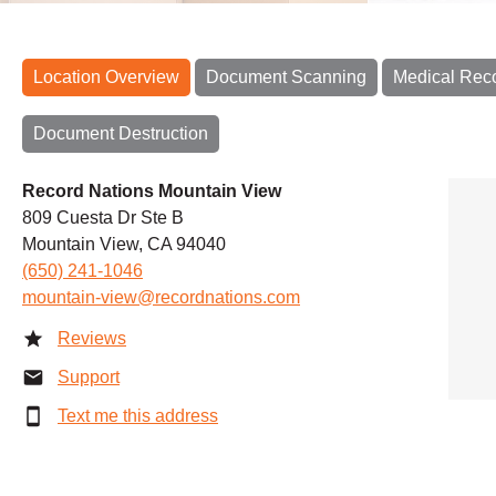
Location Overview
Document Scanning
Medical Rec
Document Destruction
Record Nations Mountain View
809 Cuesta Dr Ste B
Mountain View, CA 94040
(650) 241-1046
mountain-view@recordnations.com
Reviews
Support
Text me this address