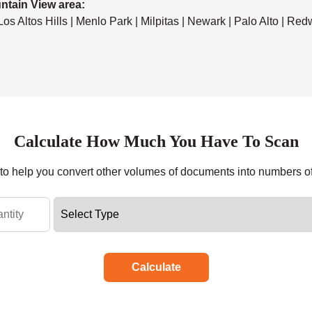
ntain View area:
 Los Altos Hills | Menlo Park | Milpitas | Newark | Palo Alto | Re
Calculate How Much You Have To Scan
r to help you convert other volumes of documents into numbers o
Calculate