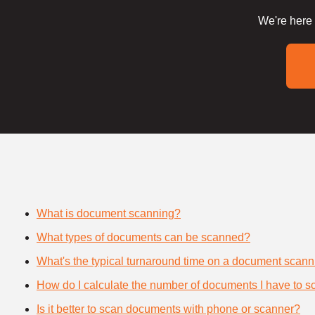
We're here 
What is document scanning?
What types of documents can be scanned?
What's the typical turnaround time on a document scann
How do I calculate the number of documents I have to s
Is it better to scan documents with phone or scanner?