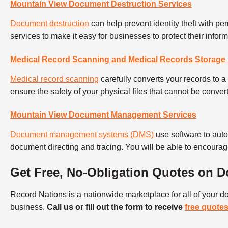
Mountain View Document Destruction Services
Document destruction
can help prevent identity theft with 
services to make it easy for businesses to protect their info
Medical Record Scanning and Medical Records Storage 
Medical record scanning
carefully converts your records to a 
ensure the safety of your physical files that cannot be conver
Mountain View Document Management Services
Document management systems (DMS)
use software to au
document directing and tracing. You will be able to encourag
Get Free, No-Obligation Quotes on
Record Nations is a nationwide marketplace for all of your
business.
Call us or fill out the form to receive
free quote