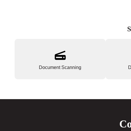
S
Document Scanning
D
Co