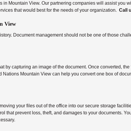
s in Mountain View. Our partnering companies will assist you wi
vices that would best for the needs of your organization.
Call 
in View
history. Document management should not be one of those challe
ormat by capturing an image of the document. Once converted, the f
rd Nations Mountain View can help you convert one box of docu
moving your files out of the office into our secure storage facili
ntrol that prevent loss, theft, and damages to your documents. You
cessary.