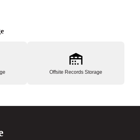
ge
age
Offsite Records Storage
e