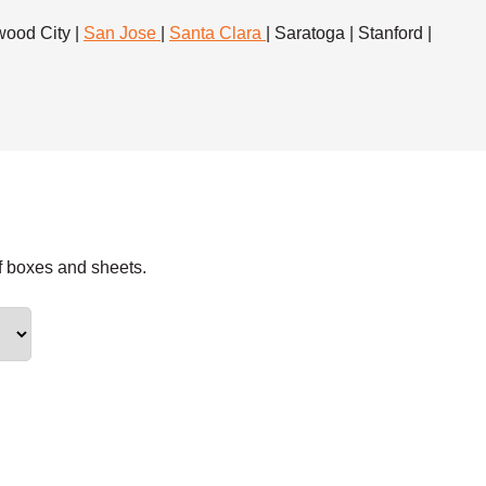
dwood City |
San Jose
|
Santa Clara
| Saratoga | Stanford |
f boxes and sheets.