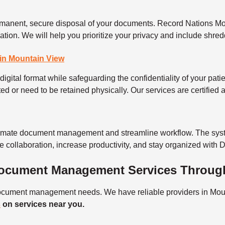
permanent, secure disposal of your documents. Record Nations M
rmation. We will help you prioritize your privacy and include sh
in Mountain View
digital format while safeguarding the confidentiality of your patie
ted or need to be retained physically. Our services are certified
tomate document management and streamline workflow. The syst
e collaboration, increase productivity, and stay organized with
 Document Management Services Throug
 document management needs. We have reliable providers in Moun
s
on services near you.