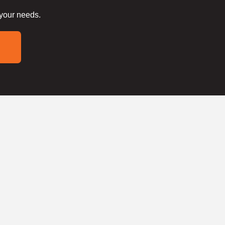
 your needs.