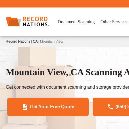
Document Scanning
Other Services
Record Nations
|
CA
| Mountain View
Mountain View, CA Scanning A
Get connected with document scanning and storage provider
Get Your Free Quote
(650) 