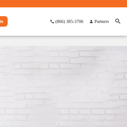
te
(866) 385-3706
Partners