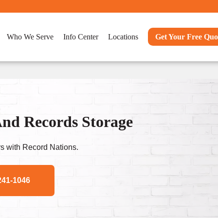
Who We Serve
Info Center
Locations
Get Your Free Quo
nd Records Storage
s with Record Nations.
241-1046