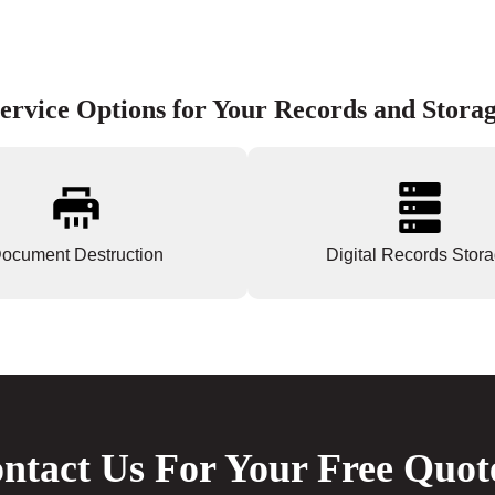
ervice Options for Your Records and Stora
ocument Destruction
Digital Records Stor
ntact Us For Your Free Quot