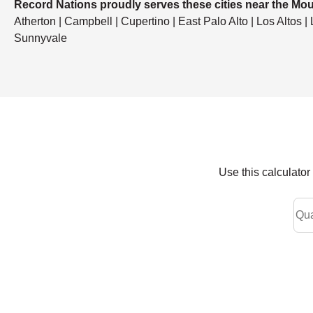
Record Nations proudly serves these cities near the Mou
Atherton | Campbell | Cupertino | East Palo Alto | Los Altos |
Sunnyvale
Use this calculato