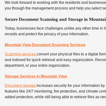
We look forward to working with the residents and businesse
you through the management process and help you select ser
Secure Document Scanning and Storage in Mounta
Today, businesses face challenges unlike any other time in 
records and protect the privacy of your information.
Mountain View Document Scanning Services
Scanning services
convert your physical files to a digital f
and indexed for quick retrieval and easy organization. Reco
department, or your entire organization.
Storage Services in Mountain View
Document storage
increases security for your information by 
features like 24/7 monitoring, fire protection, and climate co
added protection, while still being able to retrieve files as ne