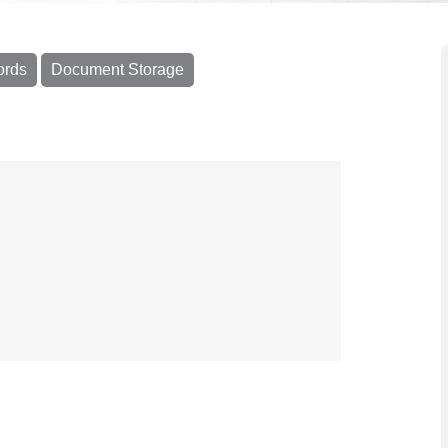
ords
Document Storage