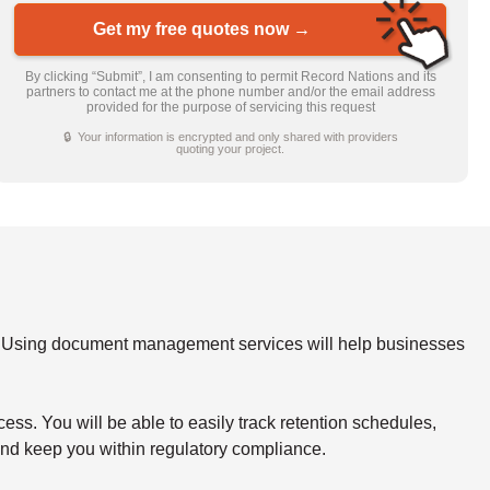
Get my free quotes now →
By clicking “Submit”, I am consenting to permit Record Nations and its
partners to contact me at the phone number and/or the email address
provided for the purpose of servicing this request
🔒 Your information is encrypted and only shared with providers
quoting your project.
y. Using document management services will help businesses
s. You will be able to easily track retention schedules,
 and keep you within regulatory compliance.