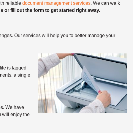
th reliable
document management services
.
We can walk
us or fill out the form to get started right away.
nges. Our services will help you to better manage your
ile is tagged
ments, a single
ties. We have
 will enjoy the