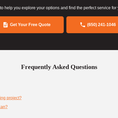
to help you explore your options and find the perfect service for
Get Your Free Quote
(650) 241-1046
Frequently Asked Questions
ing project?
can?