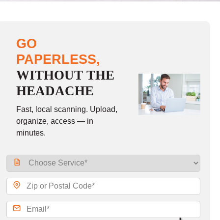
GO
PAPERLESS,
WITHOUT THE
HEADACHE
Fast, local scanning. Upload,
organize, access — in
minutes.