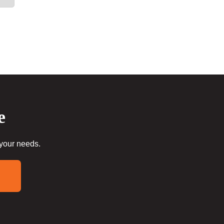
e
 your needs.