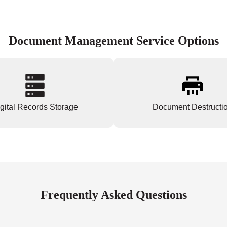
Document Management Service Options
gital Records Storage
Document Destructi
Frequently Asked Questions