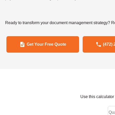
Ready to transform your document management strategy? Re
Get Your Free Quote
(472) 
Use this calculato