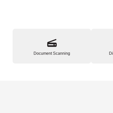
Document Scanning
Di