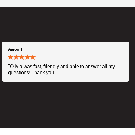
Aaron T
"Olivia was fast, friendly and able to answer all my
questions! Thank you."