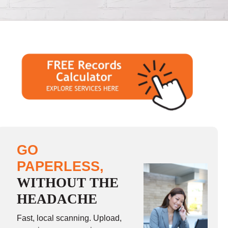
GO
PAPERLESS,
WITHOUT THE
HEADACHE
Fast, local scanning. Upload,