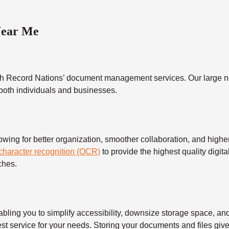
Near Me
h Record Nations’ document management services. Our large ne
 both individuals and businesses.
 for better organization, smoother collaboration, and higher s
 character recognition (OCR)
to provide the highest quality digita
ches.
 you to simplify accessibility, downsize storage space, and s
t service for your needs. Storing your documents and files give