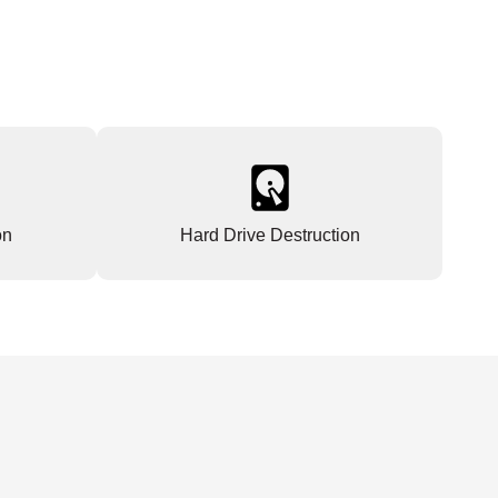
on
Hard Drive Destruction