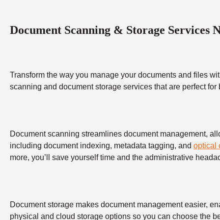
Document Scanning & Storage Services 
Transform the way you manage your documents and files wit
scanning and document storage services that are perfect for
Document scanning streamlines document management, allowing
including document indexing, metadata tagging, and
optical
more, you’ll save yourself time and the administrative heada
Document storage makes document management easier, enabling
physical and cloud storage options so you can choose the bes