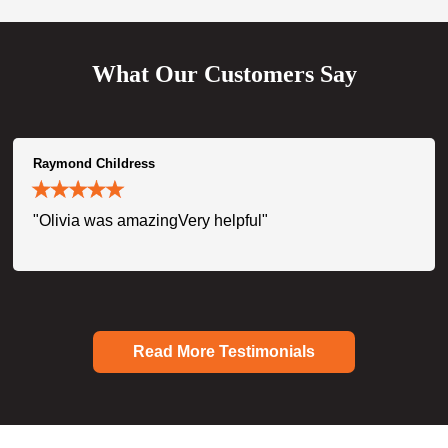
What Our Customers Say
Raymond Childress
"Olivia was amazingVery helpful"
Read More Testimonials