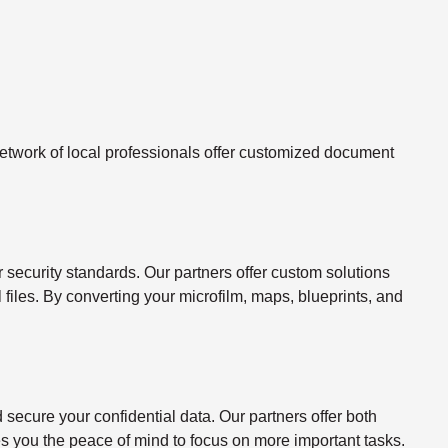
twork of local professionals offer customized document
ecurity standards. Our partners offer custom solutions
l files. By converting your microfilm, maps, blueprints, and
ecure your confidential data. Our partners offer both
s you the peace of mind to focus on more important tasks.