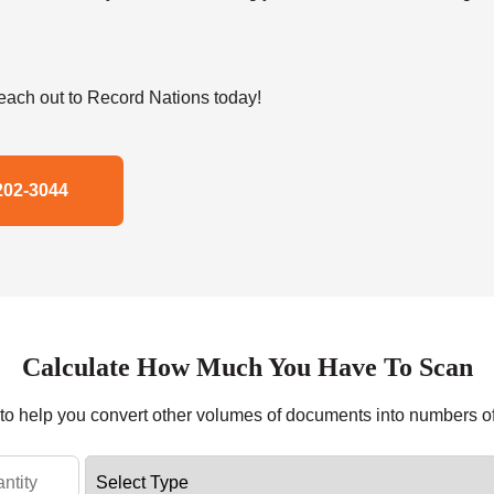
ach out to Record Nations today!
202-3044
Calculate How Much You Have To Scan
r to help you convert other volumes of documents into numbers o