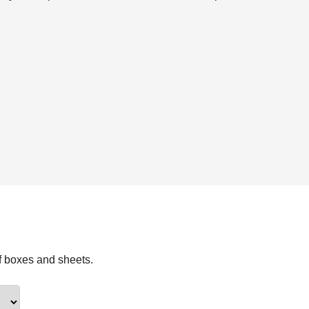
f boxes and sheets.