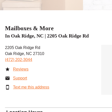
Mailboxes & More
In Oak Ridge, NC | 2205 Oak Ridge Rd
2205 Oak Ridge Rd
Oak Ridge, NC 27310
(472) 202-3044
Reviews
Support
Text me this address