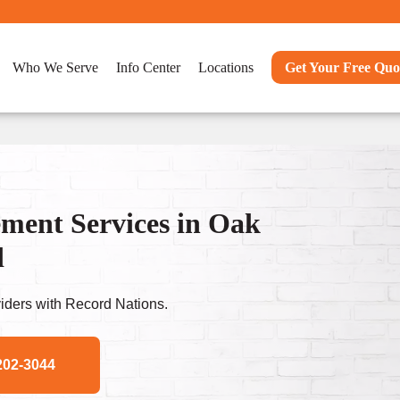
Who We Serve
Info Center
Locations
Get Your Free Quo
ent Services in Oak
d
ders with Record Nations.
202-3044