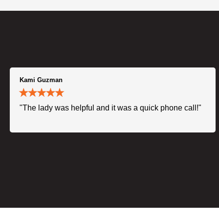
Kami Guzman
"The lady was helpful and it was a quick phone call!"