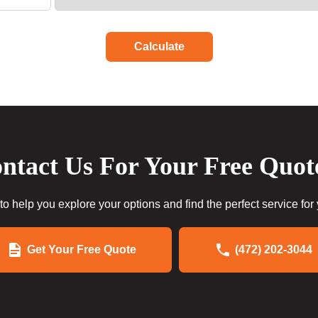
Calculate
ntact Us For Your Free Quot
to help you explore your options and find the perfect service for
Get Your Free Quote
(472) 202-3044