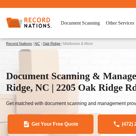
Document Scanning
Other Services
Record Nations
|
NC
|
Oak Ridge
| Mailboxes & More
Document Scanning & Managem
Ridge, NC | 2205 Oak Ridge R
Get matched with document scanning and management provi
Get Your Free Quote
(472) 