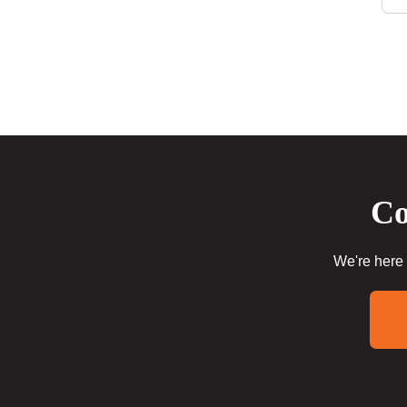
Co
We're here 