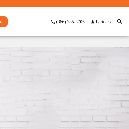
te
(866) 385-3706
Partners