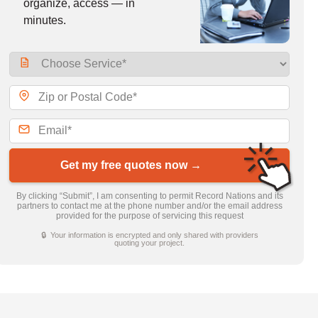
organize, access — in
minutes.
Get my free quotes now →
By clicking “Submit”, I am consenting to permit Record Nations and its
partners to contact me at the phone number and/or the email address
provided for the purpose of servicing this request
🔒 Your information is encrypted and only shared with providers
quoting your project.