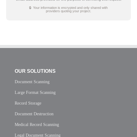
🔒 Your information is encrypted and only shared with
providers quoting your project.
OUR SOLUTIONS
Document Scanning
Large Format Scanning
Record Storage
Document Destruction
Medical Record Scanning
Legal Document Scanning