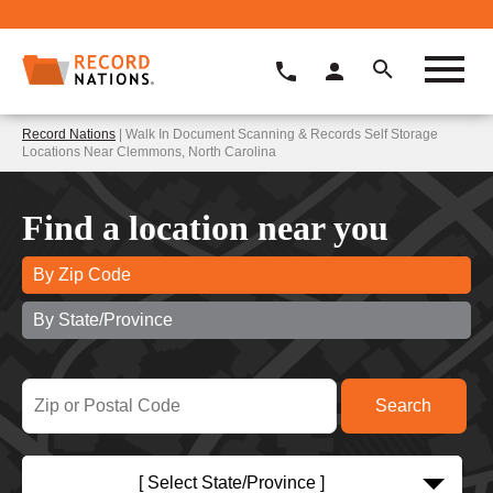
Record Nations
| Walk In Document Scanning & Records Self Storage
Locations Near Clemmons, North Carolina
Find a location near you
By Zip Code
By State/Province
[ Select State/Province ]