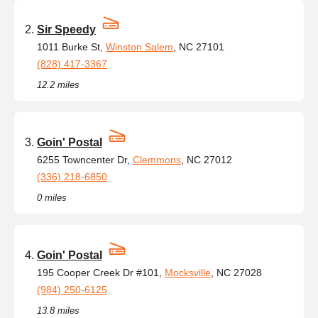
Sir Speedy
1011 Burke St,
Winston Salem
, NC 27101
(828) 417-3367
12.2 miles
Goin' Postal
6255 Towncenter Dr,
Clemmons
, NC 27012
(336) 218-6850
0 miles
Goin' Postal
195 Cooper Creek Dr #101,
Mocksville
, NC 27028
(984) 250-6125
13.8 miles