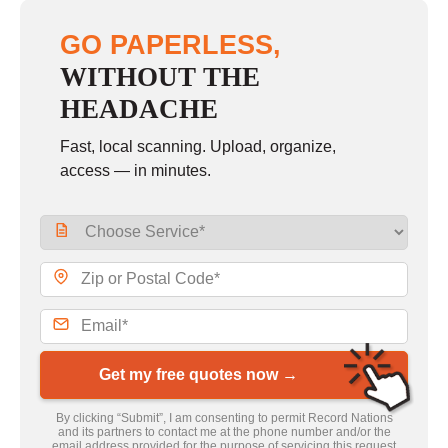
GO PAPERLESS,
WITHOUT THE
HEADACHE
Fast, local scanning. Upload, organize,
access — in minutes.
Get my free quotes now →
By clicking “Submit”, I am consenting to permit Record Nations
and its partners to contact me at the phone number and/or the
email address provided for the purpose of servicing this request