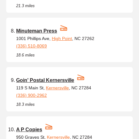
21.3 miles
Minuteman Press
1001 Phillips Ave,
High Point
, NC 27262
(336) 510-8069
18.6 miles
Goin' Postal Kernersville
119 S Main St,
Kernersville
, NC 27284
(336) 900-2962
18.3 miles
A P Copies
950 Graves St,
Kernersville
, NC 27284