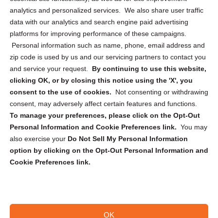
analytics and personalized services. We also share user traffic
Cookie Policy (CA)
data with our analytics and search engine paid advertising
Privacy Statement (CA)
platforms for improving performance of these campaigns.
Personal information such as name, phone, email address and
zip code is used by us and our servicing partners to contact you
and service your request.
By continuing to use this website,
clicking OK, or by closing this notice using the 'X', you
consent to the use of cookies.
Not consenting or withdrawing
Sign up to receive updates, reminders, and
consent, may adversely affect certain features and functions.
security tips!
To manage your preferences, please click on the Opt-Out
Personal Information and Cookie Preferences link.
You may
Submit
also exercise your
Do Not Sell My Personal Information
option by clicking on the Opt-Out Personal Information and
Cookie Preferences link.
OK
Copyright @ 2026 DataGuard USA