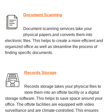
Document Scanning
Document scanning services take your
physical papers and converts them into
electronic files. This helps to create a more efficient and
organized office as well as streamline the process of
finding specific documents.
Records Storage
Records storage takes your physical files to
store them into an offsite facility or a digital
storage software. This helps to save space around your
office. The offsite facilities are equipped with video
surveillance and are climate-controlled. This ensures