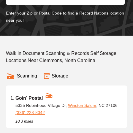
Enter your Zip or Postal Code to find a Record Nations location
near you!
Walk In Document Scanning & Records Self Storage
Locations Near Clemmons, North Carolina
Scanning
Storage
Goin' Postal
5335 Robinhood Village Dr,
Winston Salem
, NC 27106
(336) 223-8042
10.3 miles