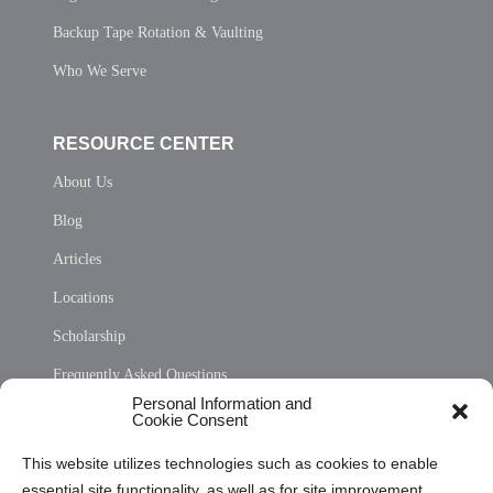
Backup Tape Rotation & Vaulting
Who We Serve
RESOURCE CENTER
About Us
Blog
Articles
Locations
Scholarship
Frequently Asked Questions
Personal Information and
Sitemap
Cookie Consent
Opt Out Personal Information and Cookie Preferences
This website utilizes technologies such as cookies to enable
essential site functionality, as well as for site improvement
Privacy Statement (US)