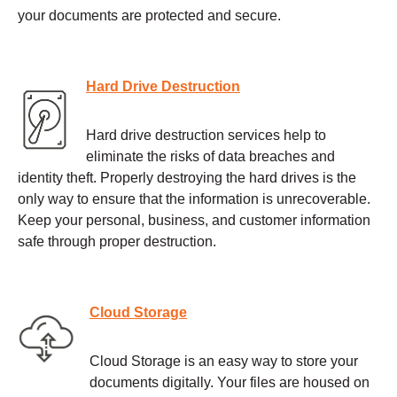
your documents are protected and secure.
Hard Drive Destruction
Hard drive destruction services help to
eliminate the risks of data breaches and
identity theft. Properly destroying the hard drives is the
only way to ensure that the information is unrecoverable.
Keep your personal, business, and customer information
safe through proper destruction.
Cloud Storage
Cloud Storage is an easy way to store your
documents digitally. Your files are housed on