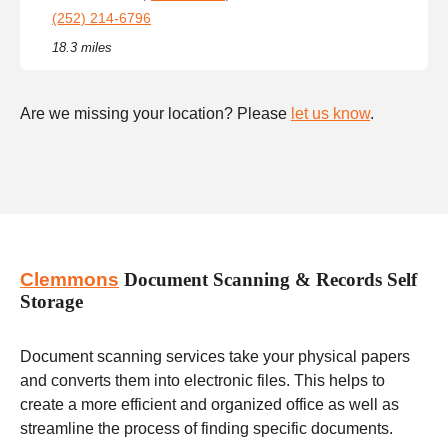
(252) 214-6796
18.3 miles
Are we missing your location? Please
let us know
.
Clemmons
Document Scanning & Records Self
Storage
Document scanning services take your physical papers
and converts them into electronic files. This helps to
create a more efficient and organized office as well as
streamline the process of finding specific documents.