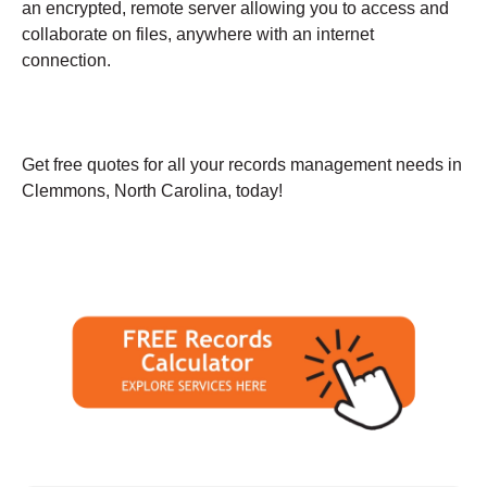
an encrypted, remote server allowing you to access and
collaborate on files, anywhere with an internet
connection.
Get free quotes for all your records management needs in
Clemmons, North Carolina, today!