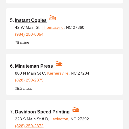
Instant Copies
42 W Main St,
Thomasville
, NC 27360
(984) 250-6054
18 miles
Minuteman Press
800 N Main St C,
Kernersville
, NC 27284
(828) 259-2375
18.3 miles
Davidson Speed Printing
223 S Main St # D,
Lexington
, NC 27292
(828) 259-2372