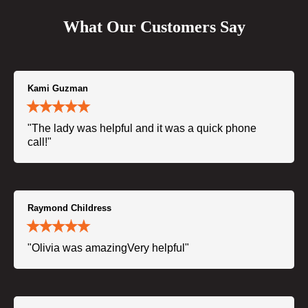
What Our Customers Say
Kami Guzman
"The lady was helpful and it was a quick phone
call!"
Raymond Childress
"Olivia was amazingVery helpful"