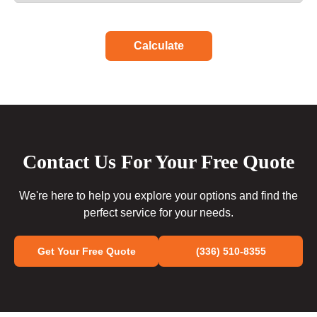
Calculate
Contact Us For Your Free Quote
We're here to help you explore your options and find the
perfect service for your needs.
Get Your Free Quote
(336) 510-8355