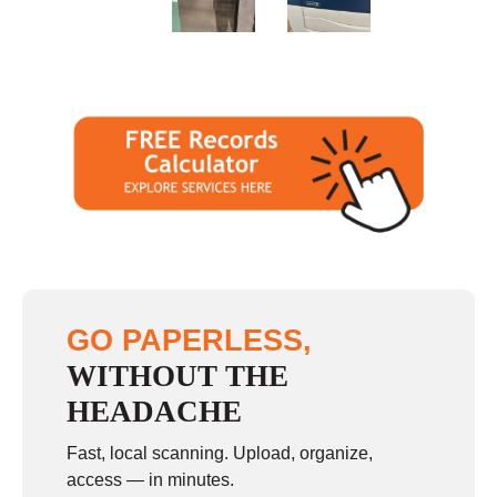
Sunday
closed
GO PAPERLESS,
WITHOUT THE
HEADACHE
Fast, local scanning. Upload, organize,
access — in minutes.