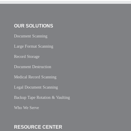
OUR SOLUTIONS
Document Scanning
Large Format Scanning
Record Storage
Document Destruction
Medical Record Scanning
Legal Document Scanning
Backup Tape Rotation & Vaulting
Who We Serve
RESOURCE CENTER