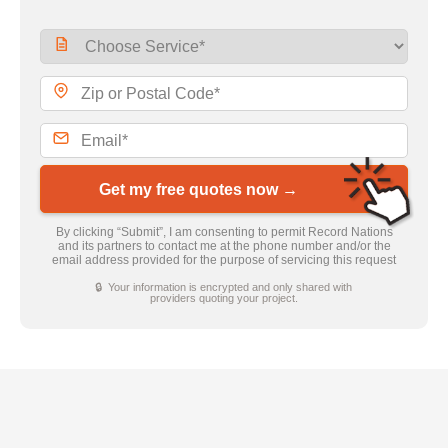
Get my free quotes now →
By clicking “Submit”, I am consenting to permit Record Nations
and its partners to contact me at the phone number and/or the
email address provided for the purpose of servicing this request
🔒 Your information is encrypted and only shared with
providers quoting your project.