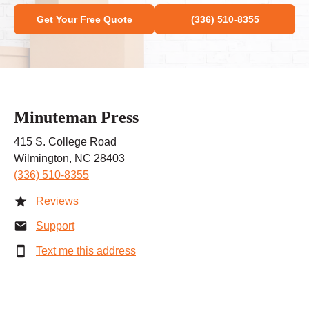
Get Your Free Quote
(336) 510-8355
Minuteman Press
415 S. College Road
Wilmington, NC 28403
(336) 510-8355
Reviews
Support
Text me this address