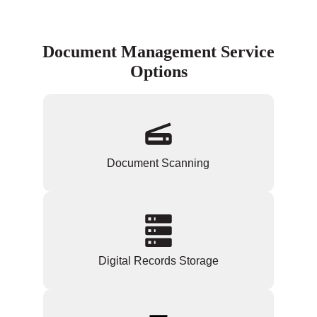
Document Management Service
Options
Document Scanning
Digital Records Storage