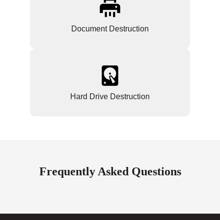
Document Destruction
Hard Drive Destruction
Frequently Asked Questions