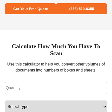
Get Your Free Quote
(336) 510-8355
Calculate How Much You Have To
Scan
Use this calculator to help you convert other volumes of
documents into numbers of boxes and sheets.