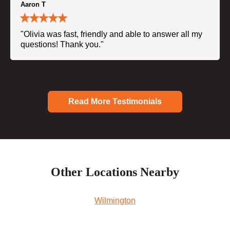
Aaron T
"Olivia was fast, friendly and able to answer all my
questions! Thank you."
Read More Testimonials
Other Locations Nearby
Wilmington