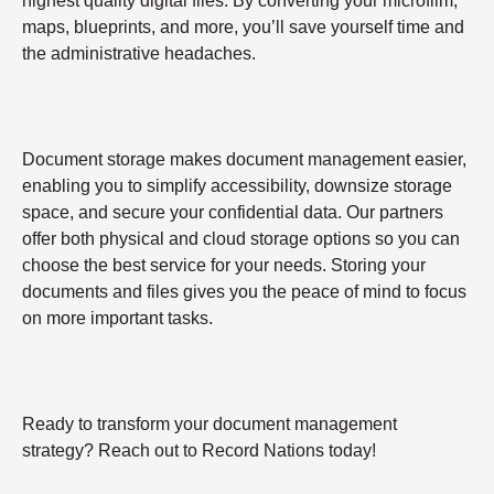
highest quality digital files. By converting your microfilm,
maps, blueprints, and more, you’ll save yourself time and
the administrative headaches.
Document storage makes document management easier,
enabling you to simplify accessibility, downsize storage
space, and secure your confidential data. Our partners
offer both physical and cloud storage options so you can
choose the best service for your needs. Storing your
documents and files gives you the peace of mind to focus
on more important tasks.
Ready to transform your document management
strategy? Reach out to Record Nations today!