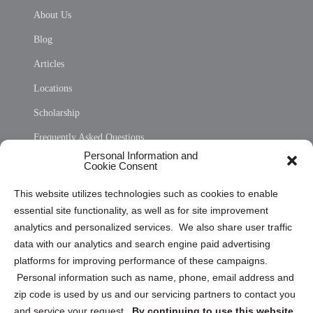
About Us
Blog
Articles
Locations
Scholarship
Frequently Asked Questions
Personal Information and
Sitemap
Cookie Consent
Opt Out Personal Information and Cookie Preferences
This website utilizes technologies such as cookies to enable
essential site functionality, as well as for site improvement
Privacy Statement (US)
analytics and personalized services. We also share user traffic
Cookie Policy (CA)
data with our analytics and search engine paid advertising
Privacy Statement (CA)
platforms for improving performance of these campaigns.
Personal information such as name, phone, email address and
zip code is used by us and our servicing partners to contact you
and service your request.
By continuing to use this website,