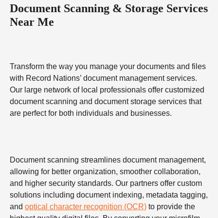
Document Scanning & Storage Services
Near Me
Transform the way you manage your documents and files
with Record Nations’ document management services.
Our large network of local professionals offer customized
document scanning and document storage services that
are perfect for both individuals and businesses.
Document scanning streamlines document management,
allowing for better organization, smoother collaboration,
and higher security standards. Our partners offer custom
solutions including document indexing, metadata tagging,
and
optical character recognition (OCR)
to provide the