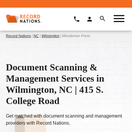
Record Nations
|
NC
|
Wilmington
| Minuteman Press
Document Scanning &
Management Services in
Wilmington, NC | 415 S.
College Road
Get matched with document scanning and management
providers with Record Nations.