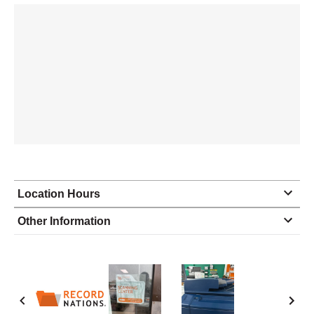
Location Hours
Monday
8:30 - 5:00
Other Information
Tuesday
8:30 - 5:00
Wednesday
8:30 - 5:00
Thursday
8:30 - 5:00
Friday
8:30 - 5:00
Saturday
closed - closed