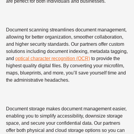
are perfect for both individuals and businesses.
Document scanning streamlines document management,
allowing for better organization, smoother collaboration,
and higher security standards. Our partners offer custom
solutions including document indexing, metadata tagging,
and
optical character recognition (OCR)
to provide the
highest quality digital files. By converting your microfilm,
maps, blueprints, and more, you’ll save yourself time and
the administrative headaches.
Document storage makes document management easier,
enabling you to simplify accessibility, downsize storage
space, and secure your confidential data. Our partners
offer both physical and cloud storage options so you can