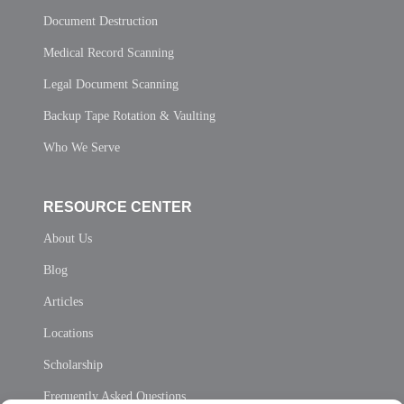
Document Destruction
Medical Record Scanning
Legal Document Scanning
Backup Tape Rotation & Vaulting
Who We Serve
RESOURCE CENTER
About Us
Blog
Articles
Locations
Scholarship
Frequently Asked Questions