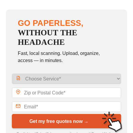
GO PAPERLESS,
WITHOUT THE
HEADACHE
Fast, local scanning. Upload, organize,
access — in minutes.
Get my free quotes now →