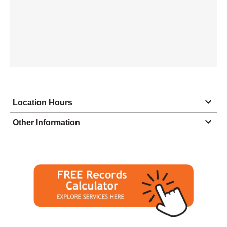
Location Hours
Monday
9:00 - 7:00
Other Information
Tuesday
9:00 - 7:00
Wednesday
9:00 - 7:00
Thursday
9:00 - 7:00
Friday
9:00 - 7:00
Saturday
10:00 - 3:00
Sunday
closed