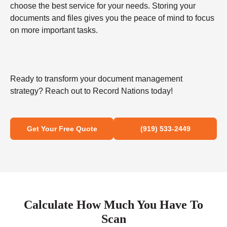
choose the best service for your needs. Storing your
documents and files gives you the peace of mind to focus
on more important tasks.
Ready to transform your document management
strategy? Reach out to Record Nations today!
Get Your Free Quote
(919) 533-2449
Calculate How Much You Have To
Scan