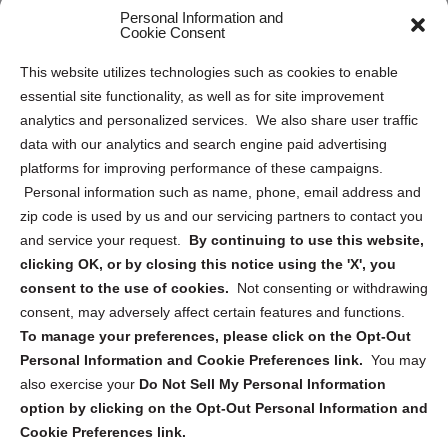
Personal Information and
Sitemap
Cookie Consent
Opt Out Personal Information and Cookie Preferences
This website utilizes technologies such as cookies to enable
essential site functionality, as well as for site improvement
Privacy Statement (US)
analytics and personalized services. We also share user traffic
Cookie Policy (CA)
data with our analytics and search engine paid advertising
Privacy Statement (CA)
platforms for improving performance of these campaigns.
Personal information such as name, phone, email address and
zip code is used by us and our servicing partners to contact you
and service your request.
By continuing to use this website,
clicking OK, or by closing this notice using the 'X', you
consent to the use of cookies.
Not consenting or withdrawing
Sign up to receive updates, reminders, and
consent, may adversely affect certain features and functions.
security tips!
To manage your preferences, please click on the Opt-Out
Personal Information and Cookie Preferences link.
You may
Submit
also exercise your
Do Not Sell My Personal Information
option by clicking on the Opt-Out Personal Information and
Cookie Preferences link.