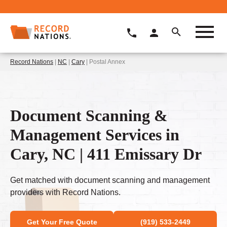
Record Nations
|
NC
|
Cary
| Postal Annex
Document Scanning &
Management Services in
Cary, NC | 411 Emissary Dr
Get matched with document scanning and management
providers with Record Nations.
Get Your Free Quote
(919) 533-2449