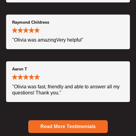
Raymond Childress
"Olivia was amazingVery helpful"
Aaron T
"Olivia was fast, friendly and able to answer all my
questions! Thank you."
Read More Testimonials