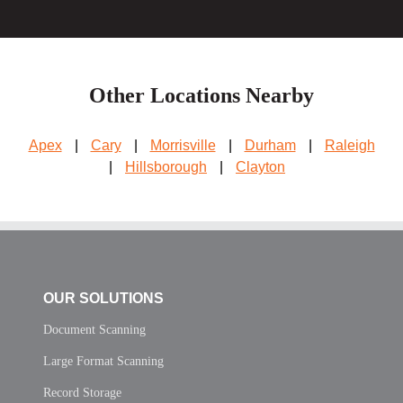
Other Locations Nearby
Apex
|
Cary
|
Morrisville
|
Durham
|
Raleigh
|
Hillsborough
|
Clayton
OUR SOLUTIONS
Document Scanning
Large Format Scanning
Record Storage