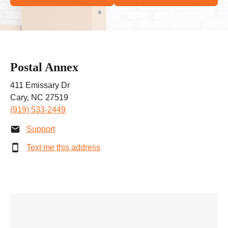
Postal Annex
411 Emissary Dr
Cary, NC 27519
(919) 533-2449
Support
Text me this address