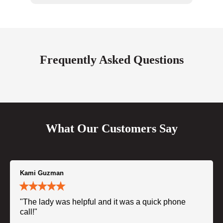
Frequently Asked Questions
What Our Customers Say
Kami Guzman
"The lady was helpful and it was a quick phone
call!"