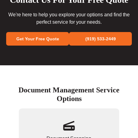
We're here to help you explore your options and find the
perfect service for your needs.
Get Your Free Quote
(919) 533-2449
Document Management Service
Options