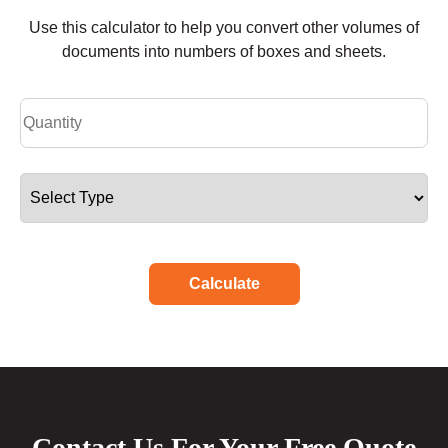
Use this calculator to help you convert other volumes of
documents into numbers of boxes and sheets.
Calculate
Contact Us For Your Free Quote