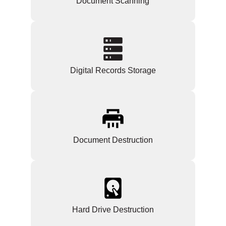
Document Scanning
Digital Records Storage
Document Destruction
Hard Drive Destruction