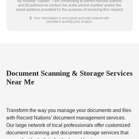
By clicking “Submit”, I am consenting to permit Record Nations
and its partners to contact me at the phone number and/or the
email address provided for the purpose of servicing this request
🔒 Your information is encrypted and only shared with
providers quoting your project.
Document Scanning & Storage Services
Near Me
Transform the way you manage your documents and files
with Record Nations’ document management services.
Our large network of local professionals offer customized
document scanning and document storage services that