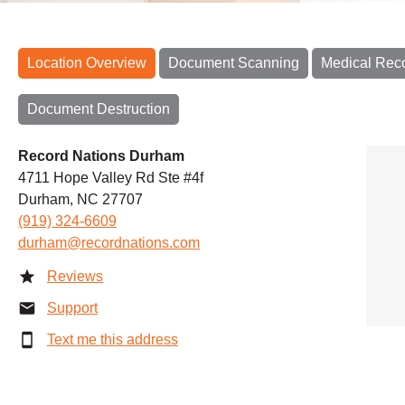
Location Overview
Document Scanning
Medical Rec
Document Destruction
Record Nations Durham
4711 Hope Valley Rd Ste #4f
Durham, NC 27707
(919) 324-6609
durham@recordnations.com
Reviews
Support
Text me this address