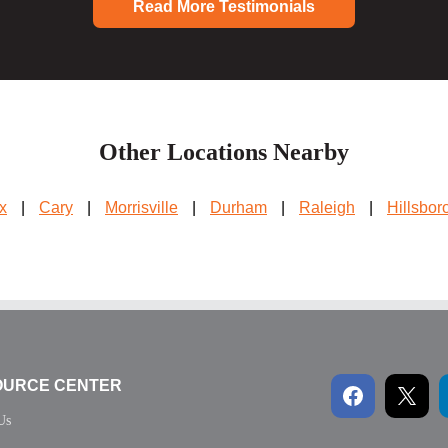
Read More Testimonials
Other Locations Nearby
x
|
Cary
|
Morrisville
|
Durham
|
Raleigh
|
Hillsbor
OURCE CENTER
Us