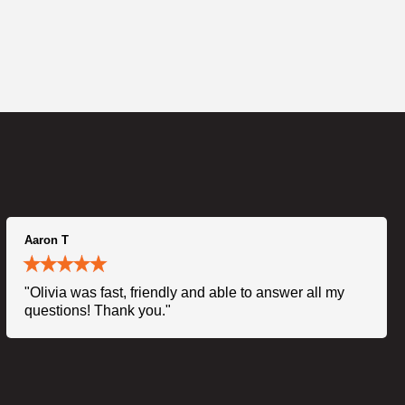
Aaron T
"Olivia was fast, friendly and able to answer all my
questions! Thank you."