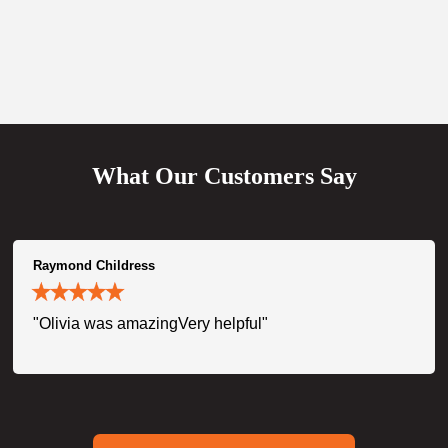
What Our Customers Say
Raymond Childress
"Olivia was amazingVery helpful"