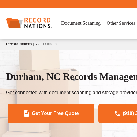
Document Scanning
Other Services
Record Nations
|
NC
| Durham
Durham, NC Records Manageme
Get connected with document scanning and storage provider
Get Your Free Quote
(919) 