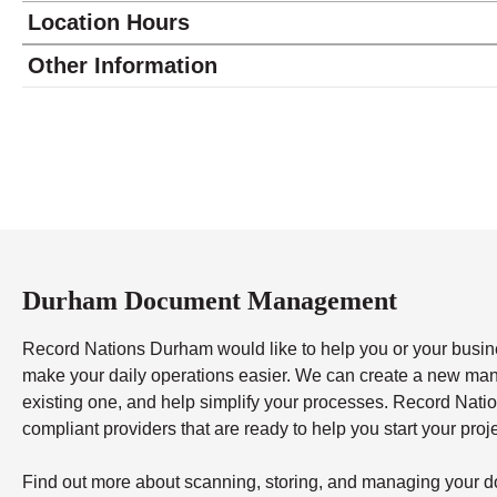
Location Hours
Monday
8:30 - 6:00
Other Information
Tuesday
8:30 - 6:00
Wednesday
8:30 - 6:00
Thursday
8:30 - 6:00
Friday
8:30 - 6:00
Saturday
9:00 - 2:00
Sunday
closed
Durham Document Management
Record Nations Durham would like to help you or your busines
make your daily operations easier. We can create a new ma
existing one, and help simplify your processes. Record Nati
compliant providers that are ready to help you start your proj
Find out more about scanning, storing, and managing your do