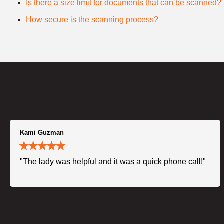
Is there a size limit for documents that can be scanned?
How secure is the scanning process?
Kami Guzman
"The lady was helpful and it was a quick phone call!"