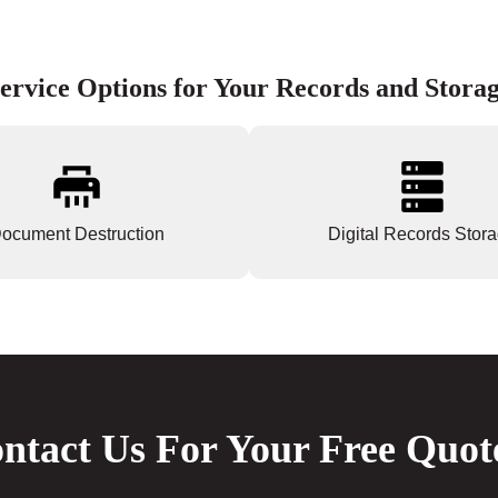
ervice Options for Your Records and Stora
ocument Destruction
Digital Records Stor
ntact Us For Your Free Quot