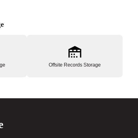
ge
age
Offsite Records Storage
e