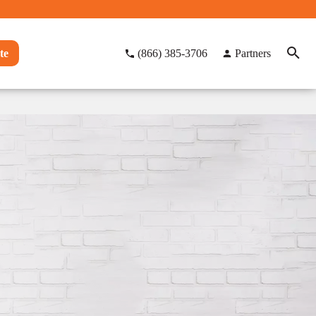
te
(866) 385-3706
Partners