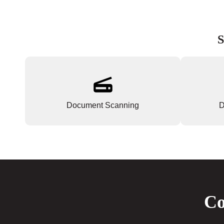
S
Document Scanning
D
Co