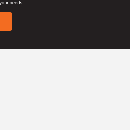
 your needs.