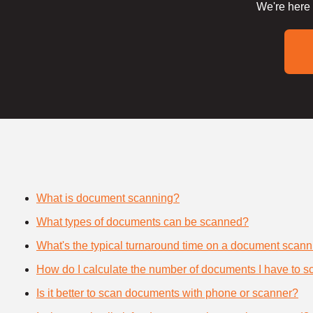
We're here 
What is document scanning?
What types of documents can be scanned?
What's the typical turnaround time on a document scann
How do I calculate the number of documents I have to s
Is it better to scan documents with phone or scanner?