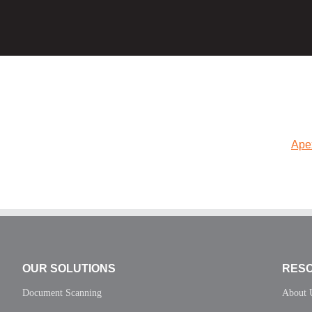
Ape
OUR SOLUTIONS
RES
Document Scanning
About 