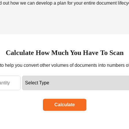
nd out how we can develop a plan for your entire document lifecyc
Calculate How Much You Have To Scan
r to help you convert other volumes of documents into numbers o
Calculate