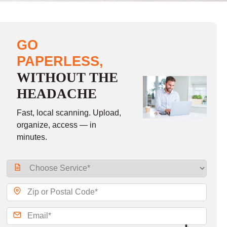
GO
PAPERLESS,
WITHOUT THE
HEADACHE
Fast, local scanning. Upload,
organize, access — in
minutes.