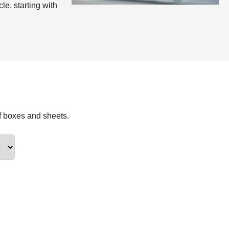
le, starting with
f boxes and sheets.