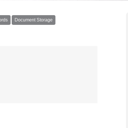
ords
Document Storage