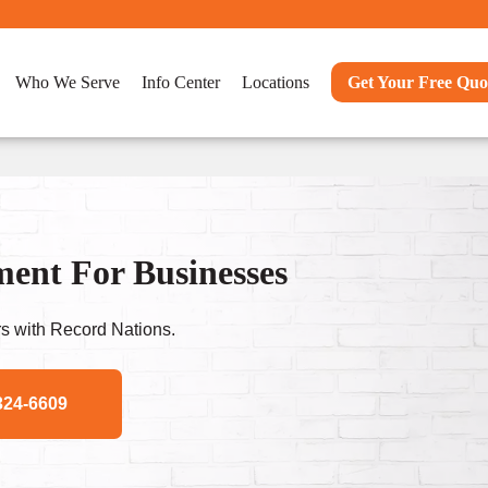
Who We Serve
Info Center
Locations
Get Your Free Quo
nt For Businesses
s with Record Nations.
324-6609