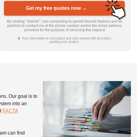
Get my free quotes now →
By clicking “Submit”, I am consenting to permit Record Nations and its
partners to contact me at the phone number and/or the email address
provided for the purpose of servicing this request
🔒 Your information is encrypted and only shared with providers
quoting your project.
ns. Our goal is to
stem into an
nd
FACTA
ham can find