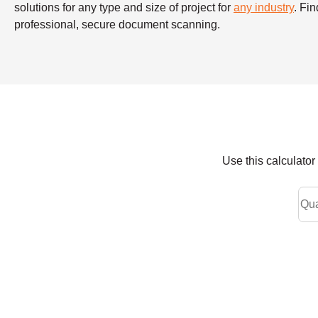
solutions for any type and size of project for
any industry
. Fi
professional, secure document scanning.
Use this calculato