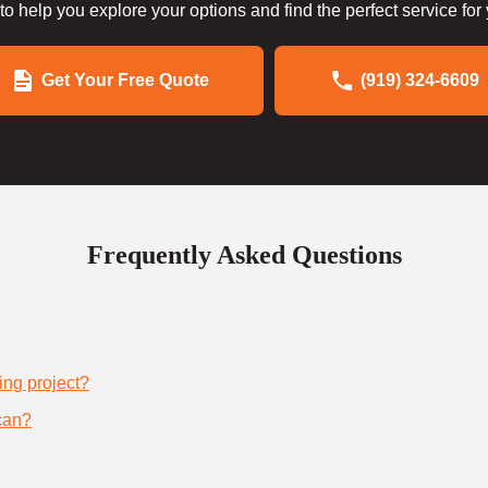
to help you explore your options and find the perfect service for
Get Your Free Quote
(919) 324-6609
Frequently Asked Questions
ing project?
can?