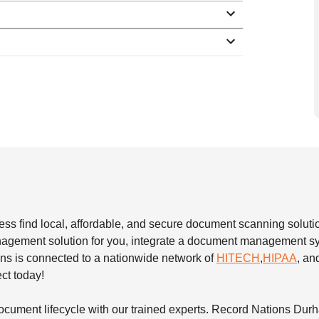
s find local, affordable, and secure document scanning solutio
nagement solution for you, integrate a document management sy
ons is connected to a nationwide network of
HITECH
,
HIPAA
, a
ect today!
cument lifecycle with our trained experts. Record Nations Dur