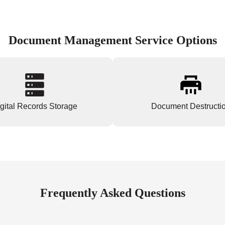
Document Management Service Options
gital Records Storage
Document Destructi
Frequently Asked Questions