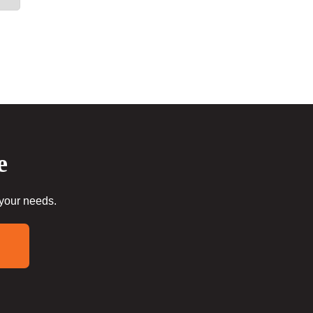
e
 your needs.