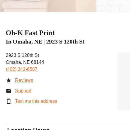
Oh-K Fast Print
In Omaha, NE | 2923 S 120th St
2923 S 120th St
Omaha, NE 68144
(402) 242-6587
Reviews
Support
Text me this address