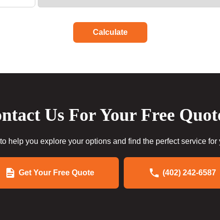
Calculate
ntact Us For Your Free Quot
to help you explore your options and find the perfect service for
Get Your Free Quote
(402) 242-6587