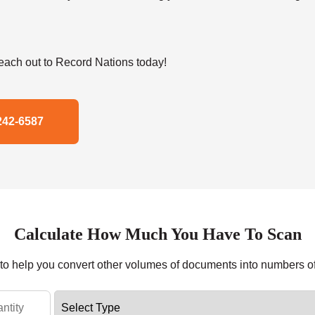
ach out to Record Nations today!
242-6587
Calculate How Much You Have To Scan
r to help you convert other volumes of documents into numbers o