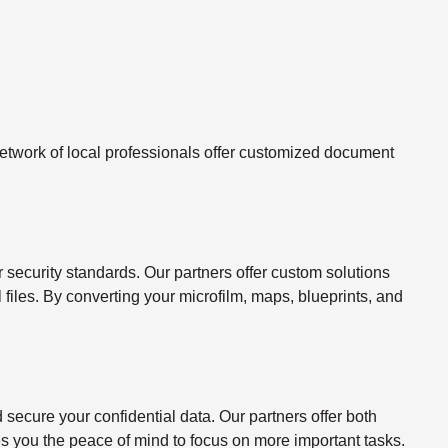
twork of local professionals offer customized document
ecurity standards. Our partners offer custom solutions
l files. By converting your microfilm, maps, blueprints, and
ecure your confidential data. Our partners offer both
s you the peace of mind to focus on more important tasks.