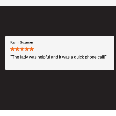
Kami Guzman
"The lady was helpful and it was a quick phone call!"