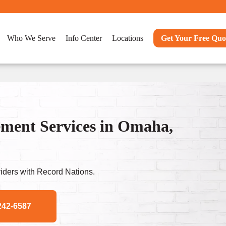
Who We Serve
Info Center
Locations
Get Your Free Quo
ent Services in Omaha,
ders with Record Nations.
242-6587