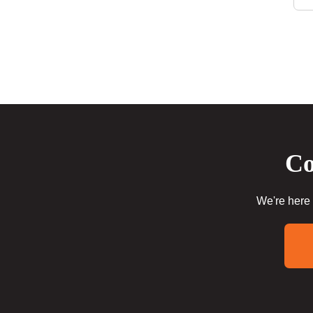
Co
We're here 