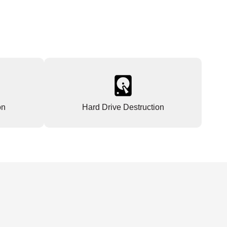
on
Hard Drive Destruction