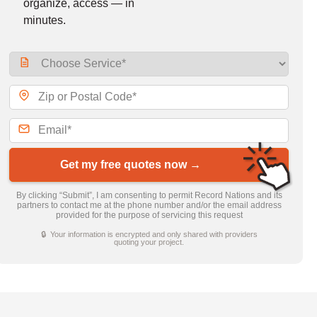
organize, access — in
minutes.
Get my free quotes now →
By clicking “Submit”, I am consenting to permit Record Nations and its
partners to contact me at the phone number and/or the email address
provided for the purpose of servicing this request
🔒 Your information is encrypted and only shared with providers
quoting your project.