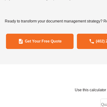
Ready to transform your document management strategy? Re
Get Your Free Quote
(402) 
Use this calculato