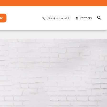
te
(866) 385-3706
Partners