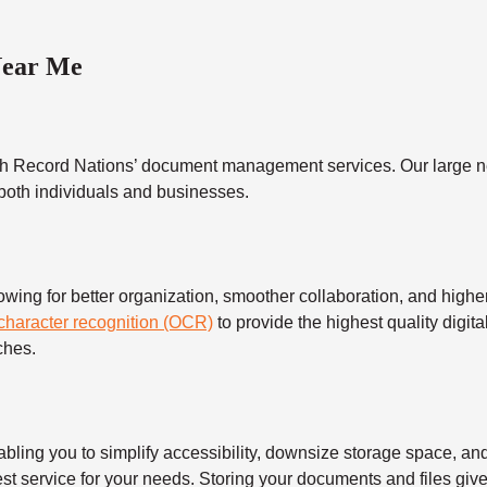
Near Me
h Record Nations’ document management services. Our large ne
 both individuals and businesses.
 for better organization, smoother collaboration, and higher s
 character recognition (OCR)
to provide the highest quality digita
ches.
 you to simplify accessibility, downsize storage space, and s
t service for your needs. Storing your documents and files give