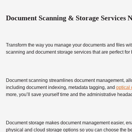
Document Scanning & Storage Services 
Transform the way you manage your documents and files wit
scanning and document storage services that are perfect for
Document scanning streamlines document management, allowing
including document indexing, metadata tagging, and
optical
more, you’ll save yourself time and the administrative heada
Document storage makes document management easier, enabling
physical and cloud storage options so you can choose the bes