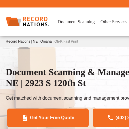
Document Scanning
Other Services
Record Nations
|
NE
|
Omaha
| Oh-K Fast Print
Document Scanning & Managem
NE | 2923 S 120th St
Get matched with document scanning and management provi
Get Your Free Quote
(402) 