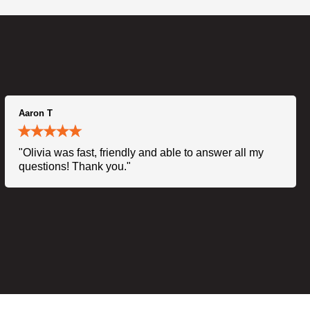
Aaron T
"Olivia was fast, friendly and able to answer all my
questions! Thank you."