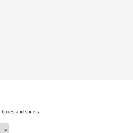
f boxes and sheets.