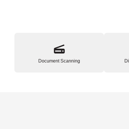
Document Scanning
Di