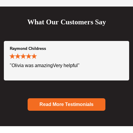
What Our Customers Say
Raymond Childress
"Olivia was amazingVery helpful"
Read More Testimonials