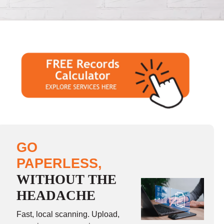
GO
PAPERLESS,
WITHOUT THE
HEADACHE
Fast, local scanning. Upload,